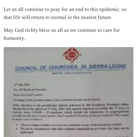
Let us all continue to pray for an end to this epidemic, so
that life will return to normal in the nearest future.
May God richly bless us all as we continue to care for
humanity.