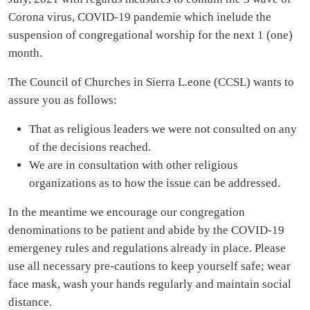
Corona virus, COVID-19 pandemie which inelude the
suspension of congregational worship for the next 1 (one)
month.
The Council of Churches in Sierra L.eone (CCSL) wants to
assure you as follows:
That as religious leaders we were not consulted on any
of the decisions reached.
We are in consultation with other religious
organizations as to how the issue can be addressed.
In the meantime we encourage our congregation
denominations to be patient and abide by the COVID-19
emergeney rules and regulations already in place. Please
use all necessary pre-cautions to keep yourself safe; wear
face mask, wash your hands regularly and maintain social
distance.