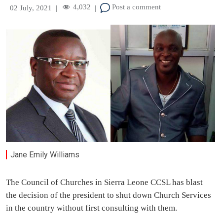
4,032
Post a comment
02 July, 2021
|
|
Jane Emily Williams
The Council of Churches in Sierra Leone CCSL has blast
the decision of the president to shut down Church Services
in the country without first consulting with them.