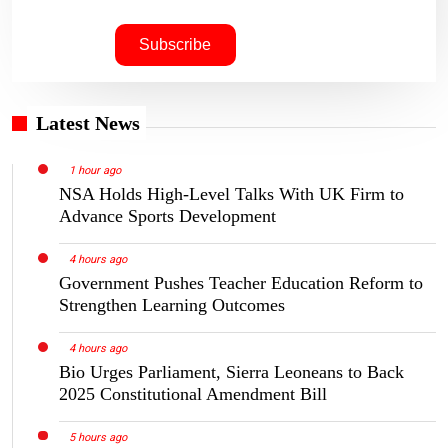
Latest News
1 hour ago
NSA Holds High-Level Talks With UK Firm to
Advance Sports Development
4 hours ago
Government Pushes Teacher Education Reform to
Strengthen Learning Outcomes
4 hours ago
Bio Urges Parliament, Sierra Leoneans to Back
2025 Constitutional Amendment Bill
5 hours ago