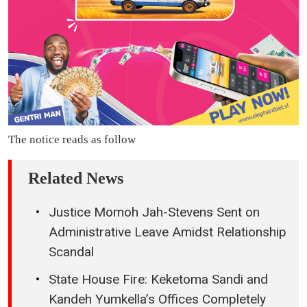
The notice reads as follow
Related News
Justice Momoh Jah-Stevens Sent on
Administrative Leave Amidst Relationship
Scandal
State House Fire: Keketoma Sandi and
Kandeh Yumkella’s Offices Completely