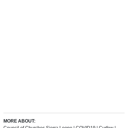
MORE ABOUT:
Council of Churches Sierra Leone
|
COVID19
|
Curfew
|