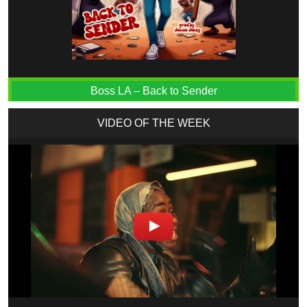
Boss LA – Back to Sender
VIDEO OF THE WEEK