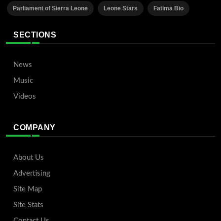
Parliament of Sierra Leone
Leone Stars
Fatima Bio
SECTIONS
News
Music
Videos
COMPANY
About Us
Advertising
Site Map
Site Stats
Contact Us