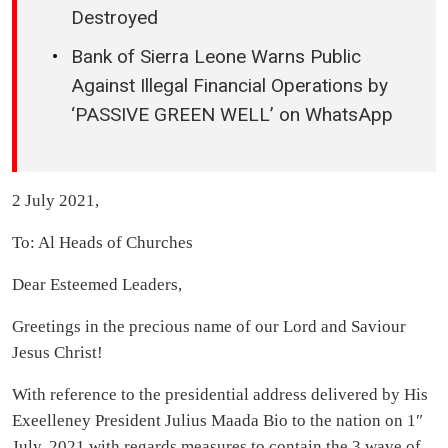
Destroyed
Bank of Sierra Leone Warns Public
Against Illegal Financial Operations by
‘PASSIVE GREEN WELL’ on WhatsApp
2 July 2021,
To: Al Heads of Churches
Dear Esteemed Leaders,
Greetings in the precious name of our Lord and Saviour
Jesus Christ!
With reference to the presidential address delivered by His
Exeelleney President Julius Maada Bio to the nation on 1″
July, 2021 with regards measures to contain the 3 wave of