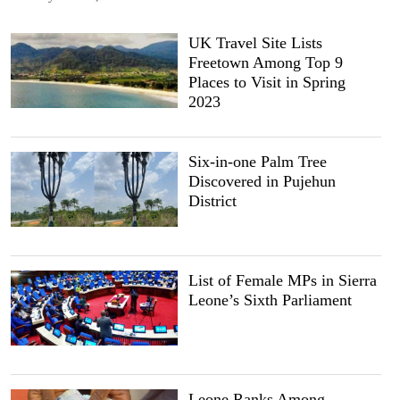
UK Travel Site Lists
Freetown Among Top 9
Places to Visit in Spring
2023
Six-in-one Palm Tree
Discovered in Pujehun
District
List of Female MPs in Sierra
Leone’s Sixth Parliament
Leone Ranks Among