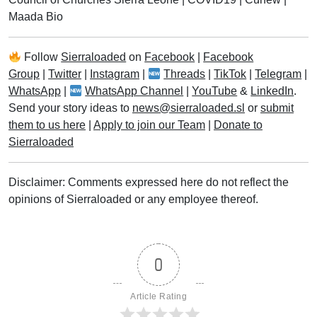
Maada Bio
Follow
Sierraloaded
on
Facebook
|
Facebook
Group
|
Twitter
|
Instagram
|
Threads
|
TikTok
|
Telegram
|
WhatsApp
|
WhatsApp Channel
|
YouTube
&
LinkedIn
.
Send your story ideas to
news@sierraloaded.sl
or
submit
them to us here
|
Apply to join our Team
|
Donate to
Sierraloaded
Disclaimer: Comments expressed here do not reflect the
opinions of Sierraloaded or any employee thereof.
0
Article Rating