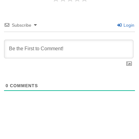
Subscribe
Login
0
COMMENTS