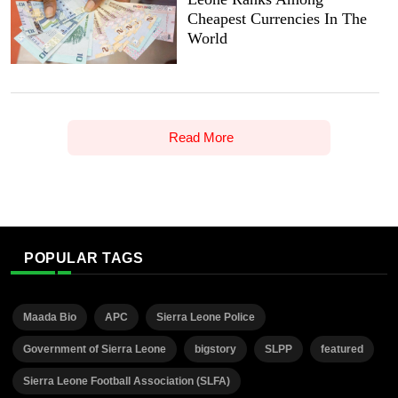
Cheapest Currencies In The
World
Read More
POPULAR TAGS
Maada Bio
APC
Sierra Leone Police
Government of Sierra Leone
bigstory
SLPP
featured
Sierra Leone Football Association (SLFA)