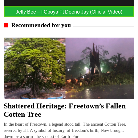
Jelly Bee – I Gboya Ft Deeno Jay (Official Video)
Recommended for you
Shattered Heritage: Freetown’s Fallen
Cotten Tree
In the heart of Freetown, a legend stood tall, The ancient Cotton Tree,
revered by all. A symbol of history, of freedom's birth, Now brought
down by a storm, the saddest of Earth. For...