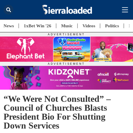
News
1xBet Win '26
Music
Videos
Politics
E
“We Were Not Consulted” –
Council of Churches Blasts
President Bio For Shutting
Down Services