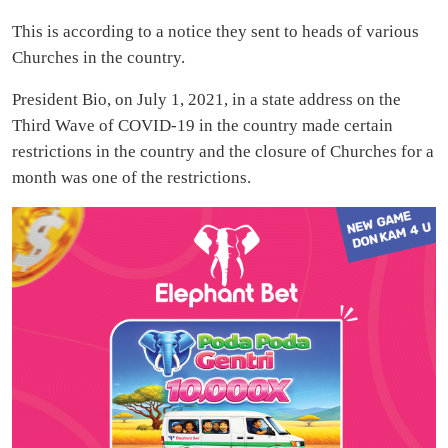
This is according to a notice they sent to heads of various
Churches in the country.
President Bio, on July 1, 2021, in a state address on the
Third Wave of COVID-19 in the country made certain
restrictions in the country and the closure of Churches for a
month was one of the restrictions.