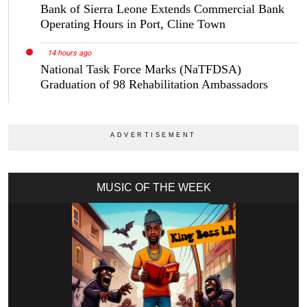
Bank of Sierra Leone Extends Commercial Bank
Operating Hours in Port, Cline Town
14 hours ago
National Task Force Marks (NaTFDSA)
Graduation of 98 Rehabilitation Ambassadors
MUSIC OF THE WEEK