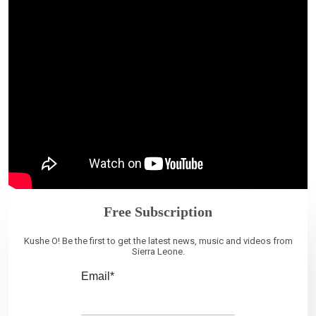
Free Subscription
Kushe O! Be the first to get the latest news, music and videos from
Sierra Leone.
Email*