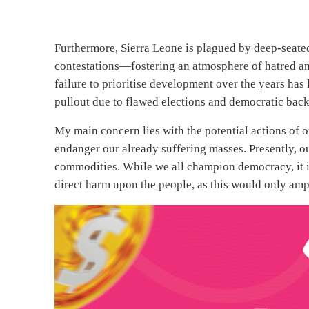
Furthermore, Sierra Leone is plagued by deep-seated 
contestations—fostering an atmosphere of hatred and 
failure to prioritise development over the years has
pullout due to flawed elections and democratic back
My main concern lies with the potential actions of 
endanger our already suffering masses. Presently, our
commodities. While we all champion democracy, it is
direct harm upon the people, as this would only ampl