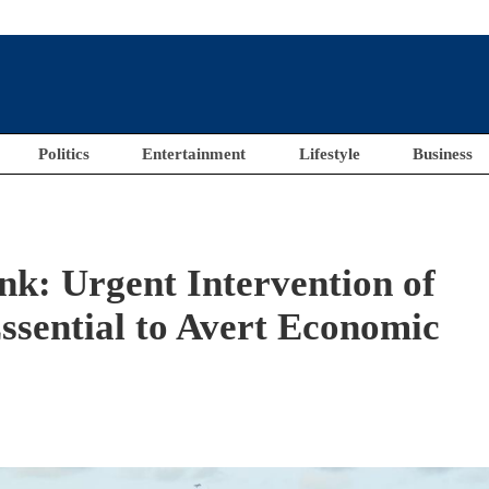
Politics
Entertainment
Lifestyle
Business
nk: Urgent Intervention of
ssential to Avert Economic