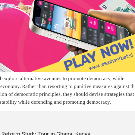
ld explore alternative avenues to promote democracy, while
r economy. Rather than resorting to punitive measures against t
on of democratic principles, they should devise strategies that
 stability while defending and promoting democracy.
 Reform Study Tour in Ghana, Kenya