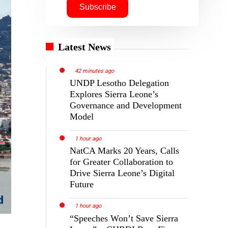
Latest News
42 minutes ago
UNDP Lesotho Delegation
Explores Sierra Leone’s
Governance and Development
Model
1 hour ago
NatCA Marks 20 Years, Calls
for Greater Collaboration to
Drive Sierra Leone’s Digital
Future
1 hour ago
“Speeches Won’t Save Sierra