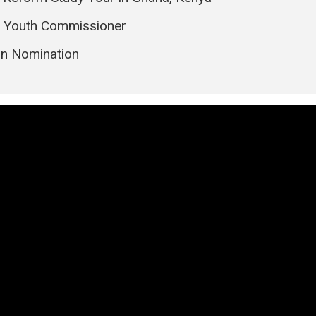
l Youth Commissioner
on Nomination