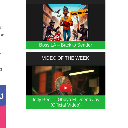
ur
or
Boss LA – Back to Sender
r
VIDEO OF THE WEEK
ct
Jelly Bee – I Gboya Ft Deeno Jay
(Official Video)