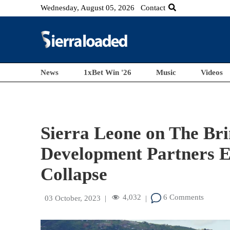
Wednesday, August 05, 2026
Contact
News
1xBet Win '26
Music
Videos
Sierra Leone on The Bri
Development Partners E
Collapse
4,032
6 Comments
03 October, 2023
|
|