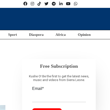
Sport
Diaspora
Africa
Opinion
Free Subscription
Kushe O! Be the first to get the latest news,
music and videos from Sierra Leone.
Email*