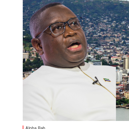
Alpha Bah