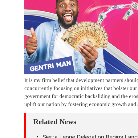
It is my firm belief that development partners shou
concurrently focusing on initiatives that bolster ou
government for democratic backsliding and the erosi
uplift our nation by fostering economic growth and
Related News
Sierra Leone Delegation Begins Land