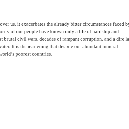
over us, it exacerbates the already bitter circumstances faced b
ority of our people have known only a life of hardship and
t brutal civil wars, decades of rampant corruption, and a dire l
water. It is disheartening that despite our abundant mineral
world’s poorest countries.