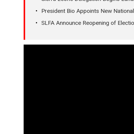
President Bio Appoints New Nationa
SLFA Announce Reopening of Electi