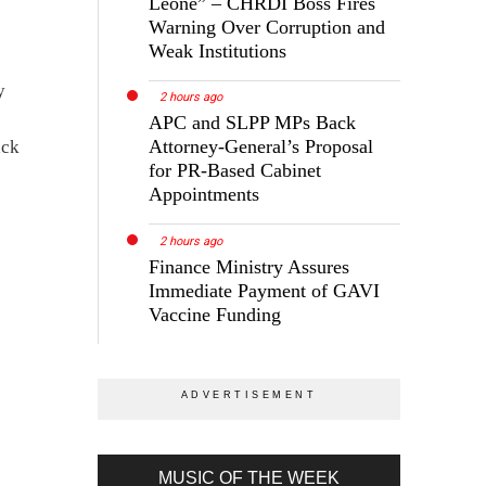
Leone” – CHRDI Boss Fires
Warning Over Corruption and
Weak Institutions
y
2 hours ago
APC and SLPP MPs Back
Attorney-General’s Proposal
ack
for PR-Based Cabinet
Appointments
2 hours ago
Finance Ministry Assures
Immediate Payment of GAVI
Vaccine Funding
MUSIC OF THE WEEK