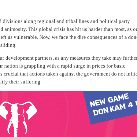
divisions along regional and tribal lines and political party
animosity. This global crisis has hit us harder than most, as o
 left us vulnerable. Now, we face the dire consequences of a don
sliding.
our development partners, as any measures they take may furthe
 nation is grappling with a rapid surge in prices for basic
 crucial that actions taken against the government do not infli
ify their suffering.