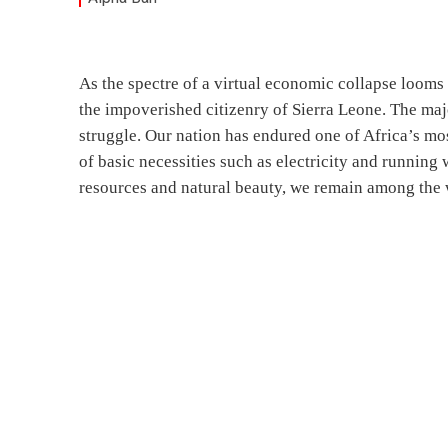
As the spectre of a virtual economic collapse looms 
the impoverished citizenry of Sierra Leone. The maj
struggle. Our nation has endured one of Africa’s mos
of basic necessities such as electricity and running 
resources and natural beauty, we remain among the 