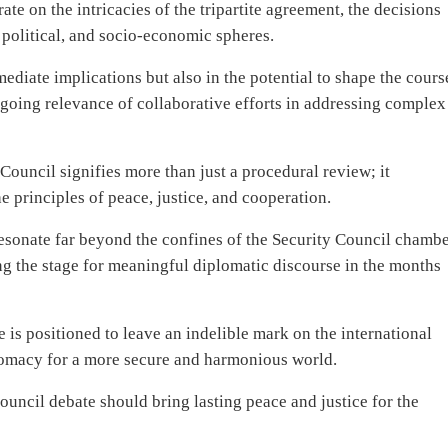
te on the intricacies of the tripartite agreement, the decisions
 political, and socio-economic spheres.
mmediate implications but also in the potential to shape the cours
ngoing relevance of collaborative efforts in addressing complex
Council signifies more than just a procedural review; it
 principles of peace, justice, and cooperation.
resonate far beyond the confines of the Security Council chambe
ting the stage for meaningful diplomatic discourse in the months
 positioned to leave an indelible mark on the international
plomacy for a more secure and harmonious world.
ouncil debate should bring lasting peace and justice for the