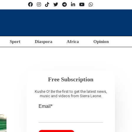
Sport
Diaspora
Africa
Opinion
Free Subscription
Kushe O! Be the first to get the latest news,
music and videos from Sierra Leone.
Email*