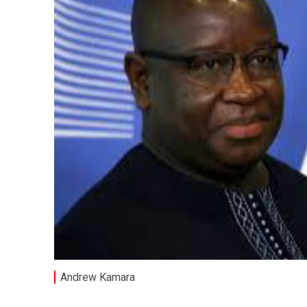
Andrew Kamara