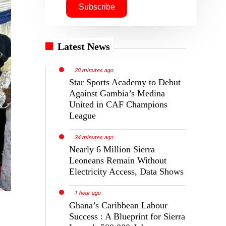
Latest News
20 minutes ago
Star Sports Academy to Debut
Against Gambia’s Medina
United in CAF Champions
League
34 minutes ago
Nearly 6 Million Sierra
Leoneans Remain Without
Electricity Access, Data Shows
1 hour ago
Ghana’s Caribbean Labour
Success : A Blueprint for Sierra