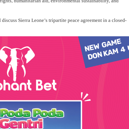
ights, humanitarian aid, environmental sustainability, and
 discuss Sierra Leone’s tripartite peace agreement in a closed-