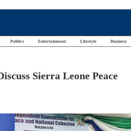
Politics
Entertainment
Lifestyle
Business
Discuss Sierra Leone Peace