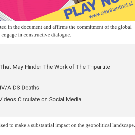
ated in the document and affirms the commitment of the global
 engage in constructive dialogue.
That May Hinder The Work of The Tripartite
HIV/AIDS Deaths
 Videos Circulate on Social Media
ised to make a substantial impact on the geopolitical landscape