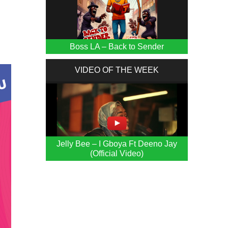
Boss LA – Back to Sender
VIDEO OF THE WEEK
Jelly Bee – I Gboya Ft Deeno Jay
(Official Video)