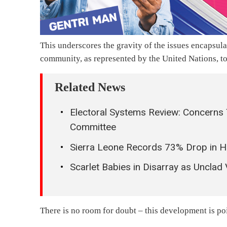
This underscores the gravity of the issues encapsul
community, as represented by the United Nations, to
Related News
Electoral Systems Review: Concerns 
Committee
Sierra Leone Records 73% Drop in 
Scarlet Babies in Disarray as Unclad
There is no room for doubt – this development is po