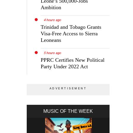
Leone’s 500,000-Jobs
Ambition
4 hours ago
Trinidad and Tobago Grants
Visa-Free Access to Sierra
Leoneans
5 hours ago
PPRC Certifies New Political
Party Under 2022 Act
MUSIC OF THE WEEK