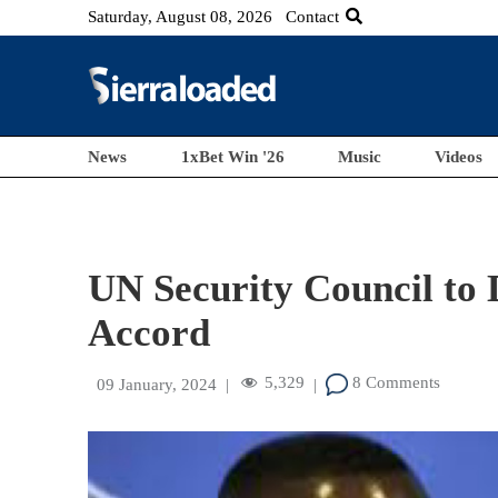
Saturday, August 08, 2026
Contact
News
1xBet Win '26
Music
Videos
UN Security Council to 
Accord
5,329
8 Comments
09 January, 2024
|
|