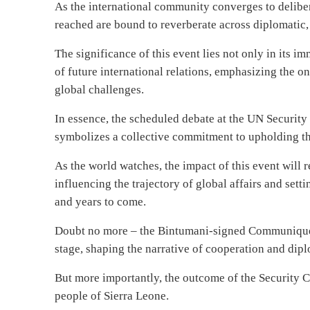
As the international community converges to delibera
reached are bound to reverberate across diplomatic,
The significance of this event lies not only in its i
of future international relations, emphasizing the o
global challenges.
In essence, the scheduled debate at the UN Security 
symbolizes a collective commitment to upholding the
As the world watches, the impact of this event will 
influencing the trajectory of global affairs and set
and years to come.
Doubt no more – the Bintumani-signed Communique is
stage, shaping the narrative of cooperation and di
But more importantly, the outcome of the Security C
people of Sierra Leone.