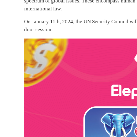
spectrum of global issues. These encompass human r
international law.
On January 11th, 2024, the UN Security Council will
door session.