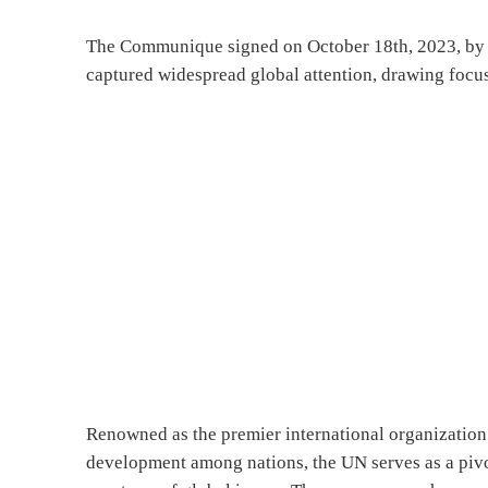
The Communique signed on October 18th, 2023, by 
captured widespread global attention, drawing focus
Renowned as the premier international organization 
development among nations, the UN serves as a pivo