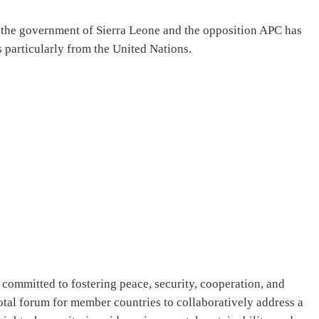
the government of Sierra Leone and the opposition APC has
 particularly from the United Nations.
committed to fostering peace, security, cooperation, and
tal forum for member countries to collaboratively address a