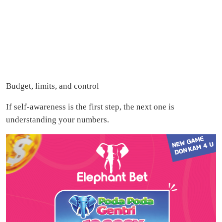
Budget, limits, and control
If self-awareness is the first step, the next one is
understanding your numbers.