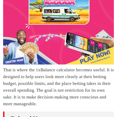
That is where the 1xBalance calculator becomes useful. It is
designed to help users look more clearly at their betting
budget, possible limits, and the place betting takes in their
overall spending. The goal is not restriction for its own
sake. It is to make decision-making more conscious and
more manageable.