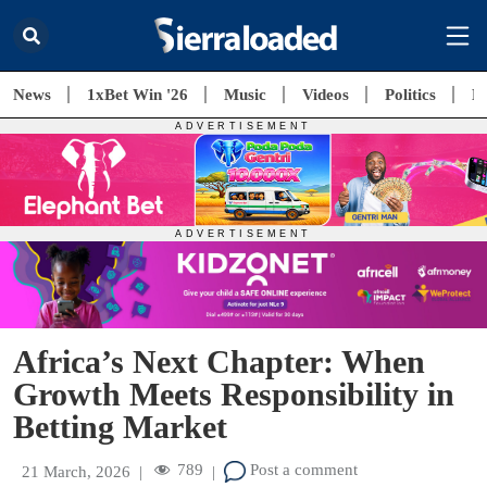
News
1xBet Win '26
Music
Videos
Politics
E
Africa’s Next Chapter: When
Growth Meets Responsibility in
Betting Market
789
Post a comment
21 March, 2026
|
|