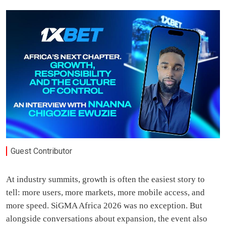
Guest Contributor
At industry summits, growth is often the easiest story to
tell: more users, more markets, more mobile access, and
more speed. SiGMA Africa 2026 was no exception. But
alongside conversations about expansion, the event also