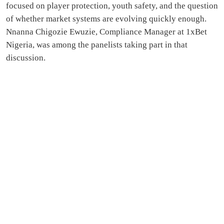
focused on player protection, youth safety, and the question
of whether market systems are evolving quickly enough.
Nnanna Chigozie Ewuzie, Compliance Manager at 1xBet
Nigeria, was among the panelists taking part in that
discussion.