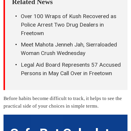
Related News
Over 100 Wraps of Kush Recovered as
Police Arrest Two Drug Dealers in
Freetown
Meet Mahota Jenneh Jah, Sierraloaded
Woman Crush Wednesday
Legal Aid Board Represents 57 Accused
Persons in May Call Over in Freetown
Before habits become difficult to track, it helps to see the
practical side of your choices in simple terms.