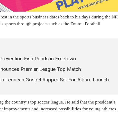
erest in the sports business dates back to his days during the N
s sports through projects such as the Zoutou Football
Prevention Fish Ponds in Freetown
Announces Premier League Top Match
erra Leonean Gospel Rapper Set For Album Launch
 the country’s top soccer league. He said that the president’s
eat improvements and increased possibilities for young athletes.