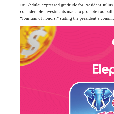
Dr. Abdulai expressed gratitude for President Juliu
considerable investments made to promote football i
“fountain of honors,” stating the president’s commi