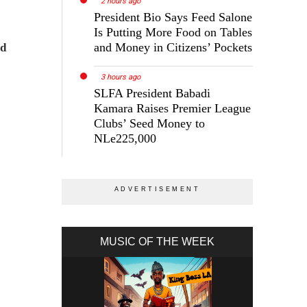
2 hours ago
President Bio Says Feed Salone
Is Putting More Food on Tables
and Money in Citizens’ Pockets
ld
3 hours ago
SLFA President Babadi
Kamara Raises Premier League
Clubs’ Seed Money to
NLe225,000
MUSIC OF THE WEEK