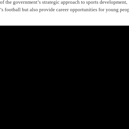
 of the government’s strategic approach to sports development,
’s football but also provide career opportunities for young peo