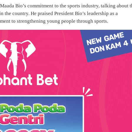
s Maada Bio’s commitment to the sports industry, talking about t
n the country. He praised President Bio’s leadership as a
tment to strengthening young people through sports.