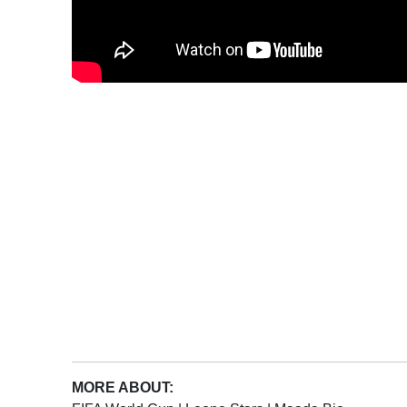
MORE ABOUT: