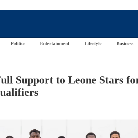
Politics
Entertainment
Lifestyle
Business
ull Support to Leone Stars fo
alifiers