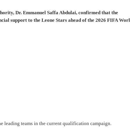
thority, Dr. Emmanuel Saffa Abdulai, confirmed that the
ncial support to the Leone Stars ahead of the 2026 FIFA Wor
he leading teams in the current qualification campaign.