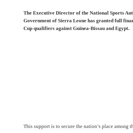
The Executive Director of the National Sports Au
Government of Sierra Leone has granted full fina
Cup qualifiers against Guinea-Bissau and Egypt.
This support is to secure the nation’s place among t