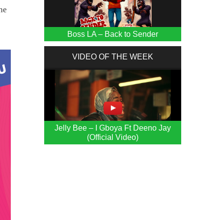
he
Boss LA – Back to Sender
VIDEO OF THE WEEK
Jelly Bee – I Gboya Ft Deeno Jay
(Official Video)