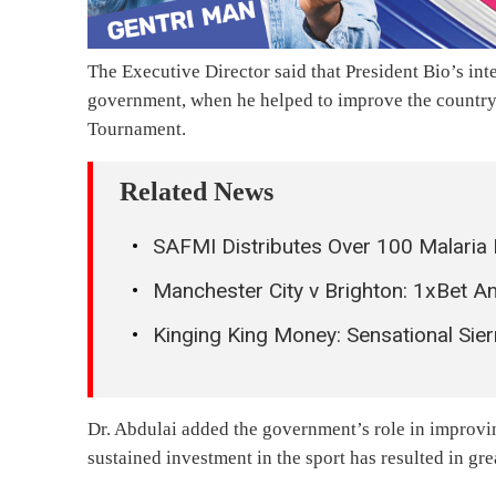
The Executive Director said that President Bio’s int
government, when he helped to improve the country’
Tournament.
Related News
SAFMI Distributes Over 100 Malaria 
Manchester City v Brighton: 1xBet 
Kinging King Money: Sensational Si
Dr. Abdulai added the government’s role in improving
sustained investment in the sport has resulted in gr