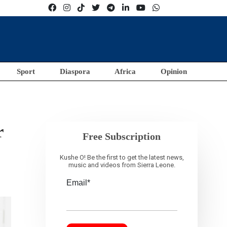
Sport
Diaspora
Africa
Opinion
r
Free Subscription
Kushe O! Be the first to get the latest news,
music and videos from Sierra Leone.
Email*