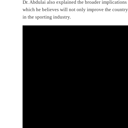
Dr. Abdulai also explained the broader implications
which he believes will not only improve the country
in the sporting industry.