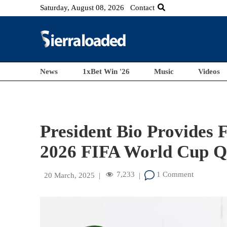
Saturday, August 08, 2026
Contact
News
1xBet Win '26
Music
Videos
President Bio Provides F
2026 FIFA World Cup Qu
7,233
1 Comment
20 March, 2025
|
|