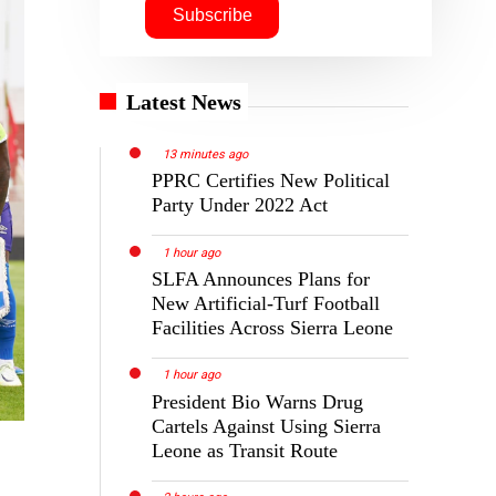
Latest News
13 minutes ago
PPRC Certifies New Political
Party Under 2022 Act
1 hour ago
SLFA Announces Plans for
New Artificial-Turf Football
Facilities Across Sierra Leone
1 hour ago
President Bio Warns Drug
Cartels Against Using Sierra
Leone as Transit Route