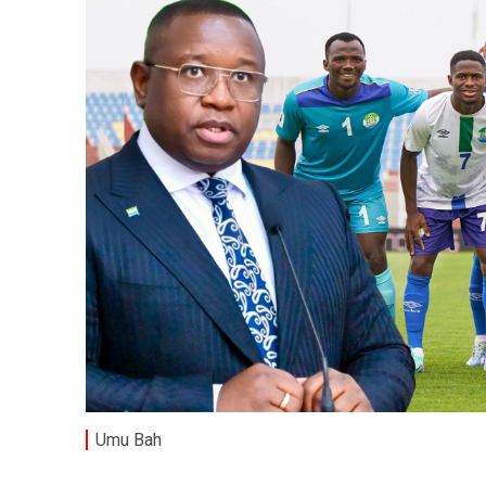
Umu Bah