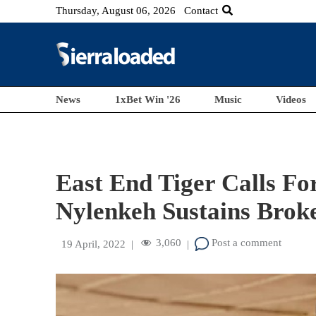
Thursday, August 06, 2026
Contact
News
1xBet Win '26
Music
Videos
East End Tiger Calls Fo
Nylenkeh Sustains Brok
3,060
Post a comment
19 April, 2022
|
|