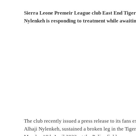
Sierra Leone Premeir League club East End Tigers 
Nylenkeh is responding to treatment while awaiti
The club recently issued a press release to its fans e
Alhaji Nylenkeh, sustained a broken leg in the Tig