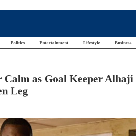
Politics
Entertainment
Lifestyle
Business
r Calm as Goal Keeper Alhaji
en Leg