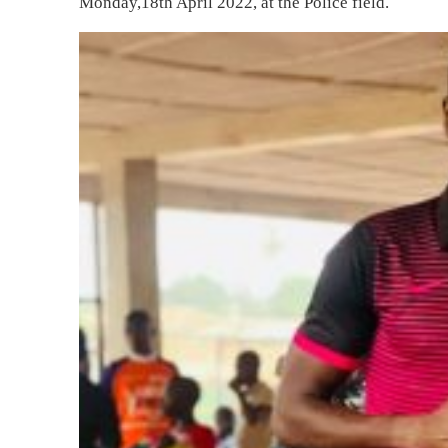
Monday,18th April 2022, at the Police field.