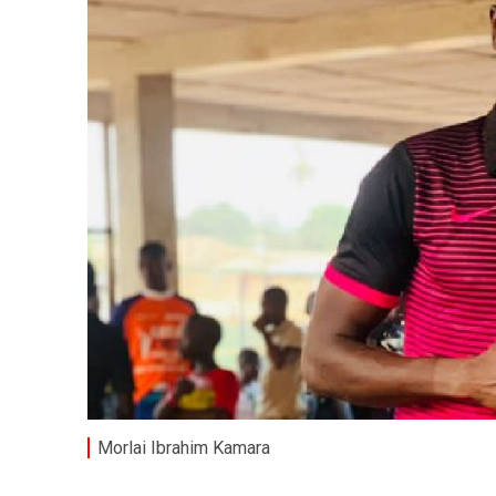
Morlai Ibrahim Kamara