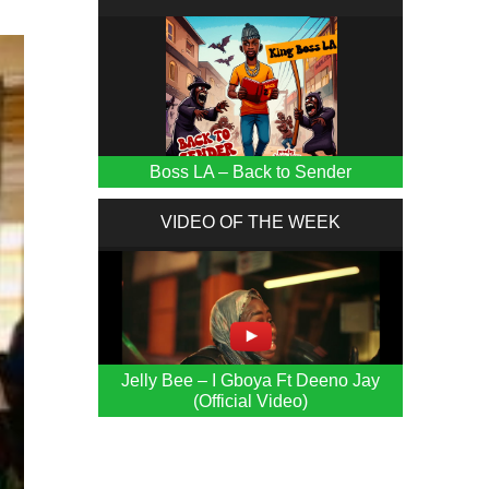
Boss LA – Back to Sender
VIDEO OF THE WEEK
Jelly Bee – I Gboya Ft Deeno Jay
(Official Video)