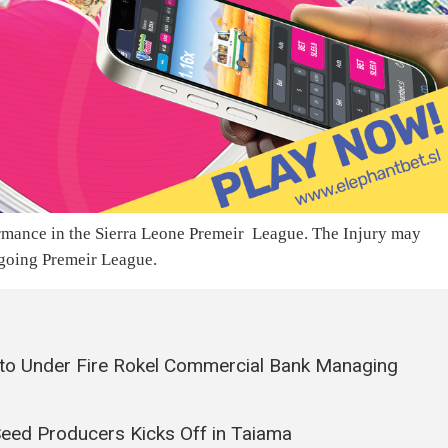
ormance in the Sierra Leone Premeir League. The Injury may
ngoing Premeir League.
to Under Fire Rokel Commercial Bank Managing
Seed Producers Kicks Off in Taiama