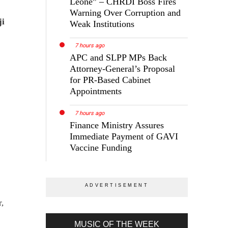
Leone” – CHRDI Boss Fires
Warning Over Corruption and
ji
Weak Institutions
7 hours ago
APC and SLPP MPs Back
Attorney-General’s Proposal
for PR-Based Cabinet
Appointments
7 hours ago
Finance Ministry Assures
Immediate Payment of GAVI
Vaccine Funding
r,
MUSIC OF THE WEEK