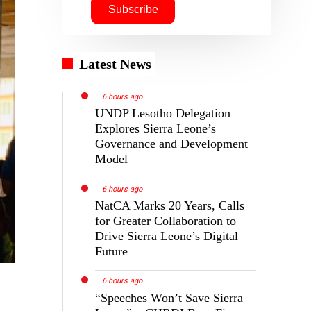
Latest News
6 hours ago
UNDP Lesotho Delegation
Explores Sierra Leone’s
Governance and Development
Model
6 hours ago
NatCA Marks 20 Years, Calls
for Greater Collaboration to
Drive Sierra Leone’s Digital
Future
6 hours ago
“Speeches Won’t Save Sierra