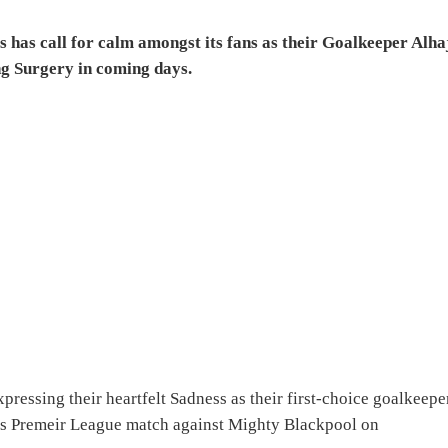
has call for calm amongst its fans as their Goalkeeper Alha
ng Surgery in coming days.
xpressing their heartfelt Sadness as their first-choice goalkeepe
ers Premeir League match against Mighty Blackpool on