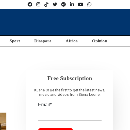
Sport
Diaspora
Africa
Opinion
Free Subscription
Kushe O! Be the first to get the latest news,
music and videos from Sierra Leone.
Email*