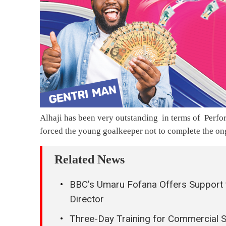
Alhaji has been very outstanding in terms of Perf
forced the young goalkeeper not to complete the o
Related News
BBC’s Umaru Fofana Offers Support 
Director
Three-Day Training for Commercial 