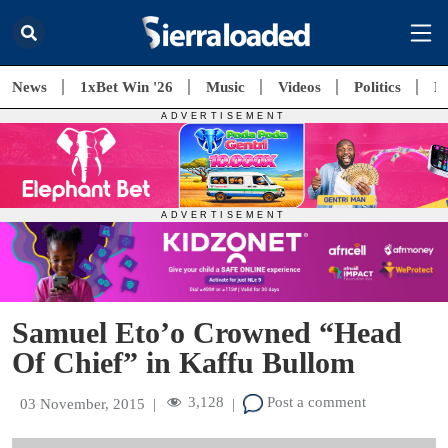
News
1xBet Win '26
Music
Videos
Politics
E
Samuel Eto’o Crowned “Head
Of Chief” in Kaffu Bullom
3,128
Post a comment
03 November, 2015
|
|