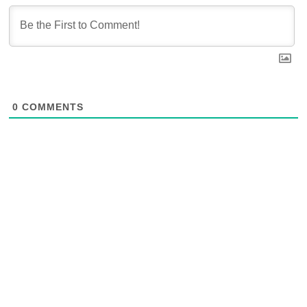
0
COMMENTS