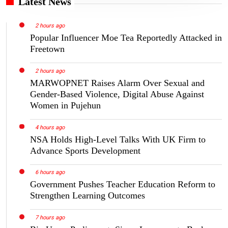
Latest News
2 hours ago
Popular Influencer Moe Tea Reportedly Attacked in
Freetown
2 hours ago
MARWOPNET Raises Alarm Over Sexual and
Gender-Based Violence, Digital Abuse Against
Women in Pujehun
4 hours ago
NSA Holds High-Level Talks With UK Firm to
Advance Sports Development
6 hours ago
Government Pushes Teacher Education Reform to
Strengthen Learning Outcomes
7 hours ago