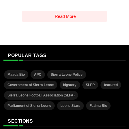
Read More
POPULAR TAGS
Maada Bio
APC
Sierra Leone Police
Government of Sierra Leone
bigstory
SLPP
featured
Sierra Leone Football Association (SLFA)
Parliament of Sierra Leone
Leone Stars
Fatima Bio
SECTIONS