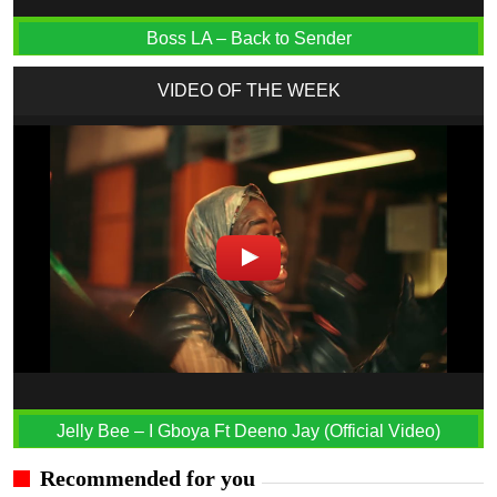
Boss LA – Back to Sender
VIDEO OF THE WEEK
Jelly Bee – I Gboya Ft Deeno Jay (Official Video)
Recommended for you