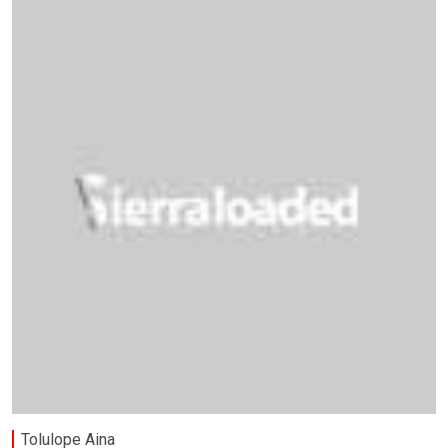
Tolulope Aina