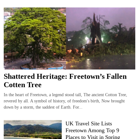
Shattered Heritage: Freetown’s Fallen
Cotten Tree
In the heart of Freetown, a legend stood tall, The ancient Cotton Tree,
revered by all. A symbol of history, of freedom's birth, Now brought
down by a storm, the saddest of Earth. For...
UK Travel Site Lists
Freetown Among Top 9
Places to Visit in Spring