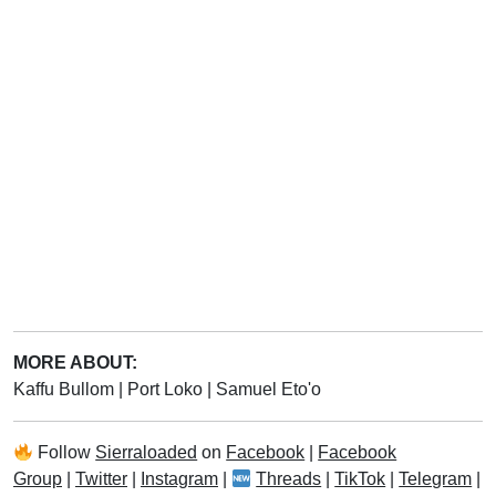
MORE ABOUT:
Kaffu Bullom
|
Port Loko
|
Samuel Eto'o
Follow
Sierraloaded
on
Facebook
|
Facebook
Group
|
Twitter
|
Instagram
|
Threads
|
TikTok
|
Telegram
|