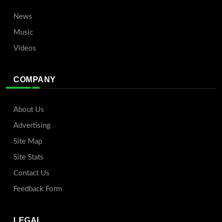
News
Music
Videos
COMPANY
About Us
Advertising
Site Map
Site Stats
Contact Us
Feedback Form
LEGAL