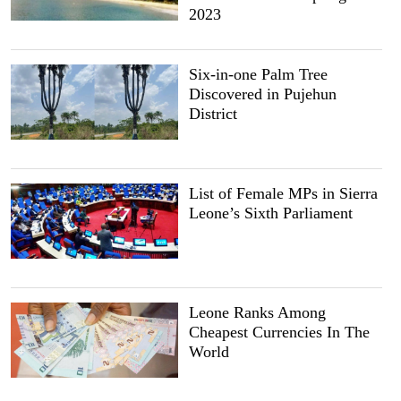
2023
Six-in-one Palm Tree
Discovered in Pujehun
District
List of Female MPs in Sierra
Leone’s Sixth Parliament
Leone Ranks Among
Cheapest Currencies In The
World