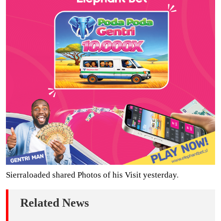
Sierraloaded shared Photos of his Visit yesterday
.
Related News