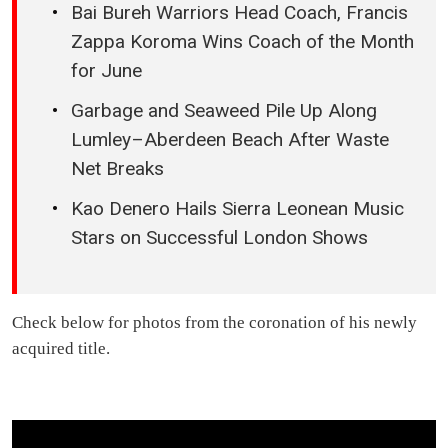
Bai Bureh Warriors Head Coach, Francis
Zappa Koroma Wins Coach of the Month
for June
Garbage and Seaweed Pile Up Along
Lumley–Aberdeen Beach After Waste
Net Breaks
Kao Denero Hails Sierra Leonean Music
Stars on Successful London Shows
Check below for photos from the coronation of his newly
acquired title.