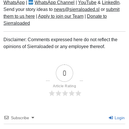
WhatsApp
|
WhatsApp Channel
|
YouTube
&
LinkedIn
.
Send your story ideas to
news@sierraloaded.sl
or
submit
them to us here
|
Apply to join our Team
|
Donate to
Sierraloaded
Disclaimer: Comments expressed here do not reflect the
opinions of Sierraloaded or any employee thereof.
0
Article Rating
Subscribe
Login