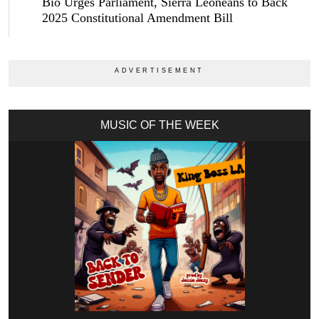
Bio Urges Parliament, Sierra Leoneans to Back
2025 Constitutional Amendment Bill
MUSIC OF THE WEEK