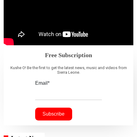
Free Subscription
Kushe O! Be the first to get the latest news, music and videos from
Sierra Leone.
Email*