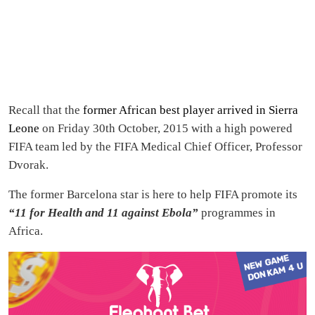
Recall that the
former African best player arrived in Sierra
Leone
on Friday 30th October, 2015 with a high powered
FIFA team led by the FIFA Medical Chief Officer, Professor
Dvorak.
The former Barcelona star is here to help FIFA promote its
“11 for Health and 11 against Ebola”
programmes in
Africa.