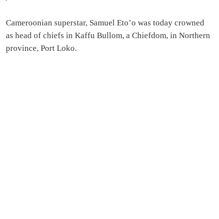
Cameroonian superstar, Samuel Eto’o was today crowned
as head of chiefs in Kaffu Bullom, a Chiefdom, in Northern
province, Port Loko.