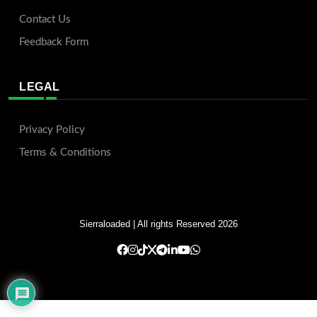
Contact Us
Feedback Form
LEGAL
Privacy Policy
Terms & Conditions
Sierraloaded
| All rights Reserved 2026