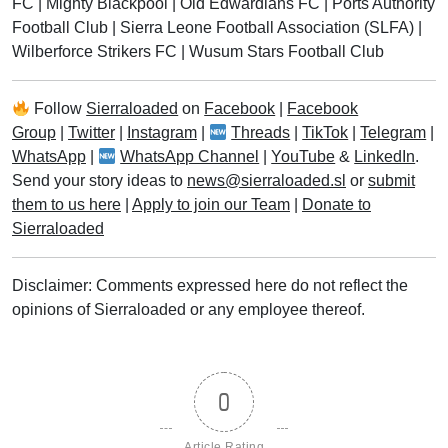
FC
|
Mighty Blackpool
|
Old Edwardians FC
|
Ports Authority
Football Club
|
Sierra Leone Football Association (SLFA)
|
Wilberforce Strikers FC
|
Wusum Stars Football Club
Follow
Sierraloaded
on
Facebook
|
Facebook
Group
|
Twitter
|
Instagram
|
Threads
|
TikTok
|
Telegram
|
WhatsApp
|
WhatsApp Channel
|
YouTube
&
LinkedIn
.
Send your story ideas to
news@sierraloaded.sl
or
submit
them to us here
|
Apply to join our Team
|
Donate to
Sierraloaded
Disclaimer: Comments expressed here do not reflect the
opinions of Sierraloaded or any employee thereof.
0
Article Rating