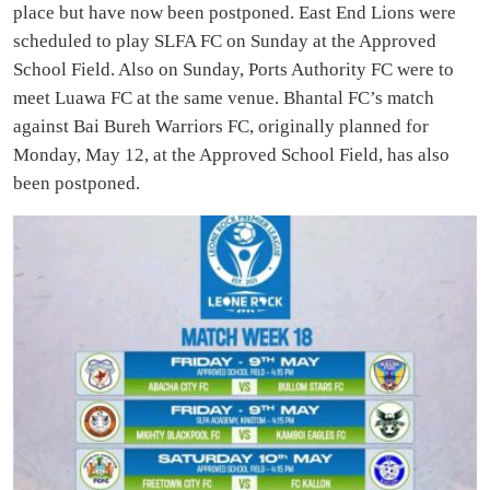
place but have now been postponed. East End Lions were
scheduled to play SLFA FC on Sunday at the Approved
School Field. Also on Sunday, Ports Authority FC were to
meet Luawa FC at the same venue. Bhantal FC’s match
against Bai Bureh Warriors FC, originally planned for
Monday, May 12, at the Approved School Field, has also
been postponed.