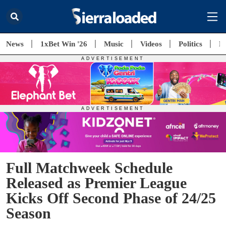
News
1xBet Win '26
Music
Videos
Politics
E
Full Matchweek Schedule
Released as Premier League
Kicks Off Second Phase of 24/25
Season