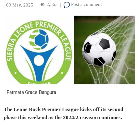
2,563
Post a comment
09 May, 2025
|
|
Fatmata Grace Bangura
The Leone Rock Premier League kicks off its second
phase this weekend as the 2024/25 season continues.