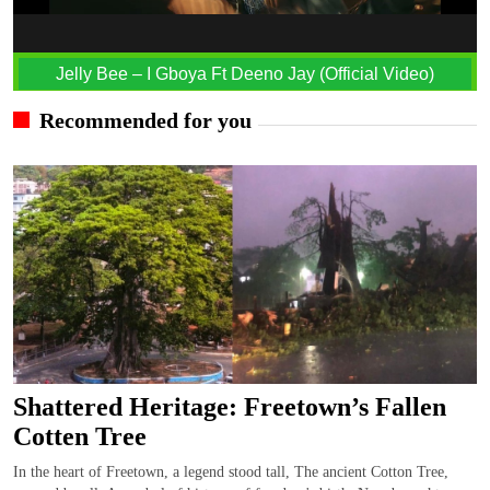
Jelly Bee – I Gboya Ft Deeno Jay (Official Video)
Recommended for you
Shattered Heritage: Freetown’s Fallen
Cotten Tree
In the heart of Freetown, a legend stood tall, The ancient Cotton Tree,