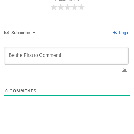
Subscribe
Login
0
COMMENTS