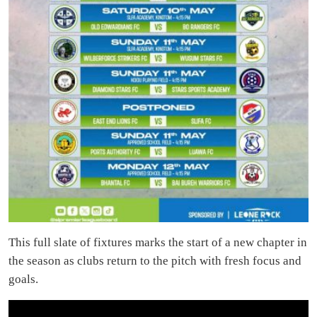
This full slate of fixtures marks the start of a new chapter in
the season as clubs return to the pitch with fresh focus and
goals.