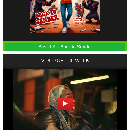
Boss LA – Back to Sender
VIDEO OF THE WEEK