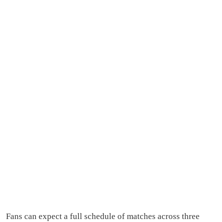
Fans can expect a full schedule of matches across three