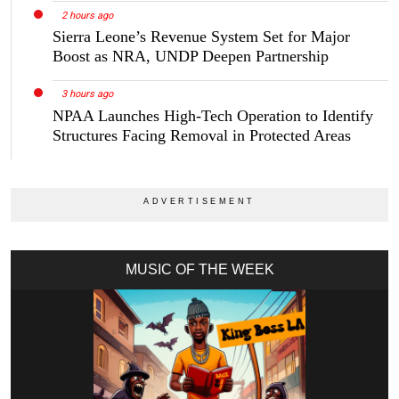
2 hours ago
Sierra Leone’s Revenue System Set for Major
Boost as NRA, UNDP Deepen Partnership
3 hours ago
NPAA Launches High-Tech Operation to Identify
Structures Facing Removal in Protected Areas
MUSIC OF THE WEEK