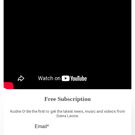
Free Subscription
Kushe O! Be the first to get the latest news, music and videos from
Sierra Leone.
Email*