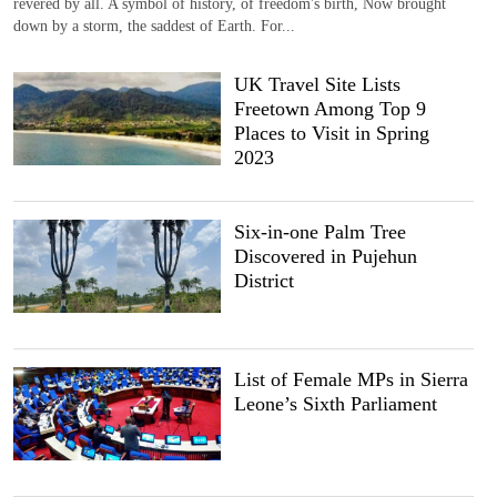
revered by all. A symbol of history, of freedom's birth, Now brought
down by a storm, the saddest of Earth. For...
UK Travel Site Lists
Freetown Among Top 9
Places to Visit in Spring
2023
Six-in-one Palm Tree
Discovered in Pujehun
District
List of Female MPs in Sierra
Leone’s Sixth Parliament