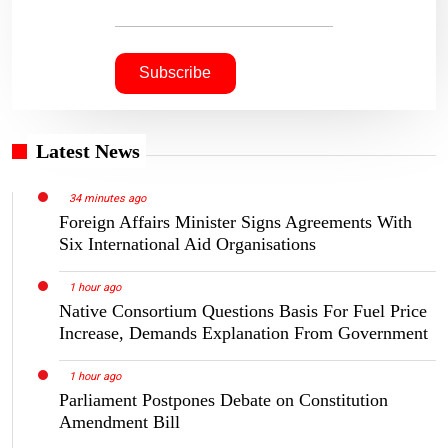
Latest News
34 minutes ago
Foreign Affairs Minister Signs Agreements With
Six International Aid Organisations
1 hour ago
Native Consortium Questions Basis For Fuel Price
Increase, Demands Explanation From Government
1 hour ago
Parliament Postpones Debate on Constitution
Amendment Bill