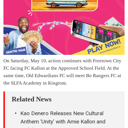
On Saturday, May 10, action continues with Freetown City
FC facing FC Kallon at the Approved School Field. At the
same time, Old Edwardians FC will meet Bo Rangers FC at
the SLFA Academy in Kingtom.
Related News
Kao Denero Releases New Cultural
Anthem ‘Unity’ with Amie Kallon and