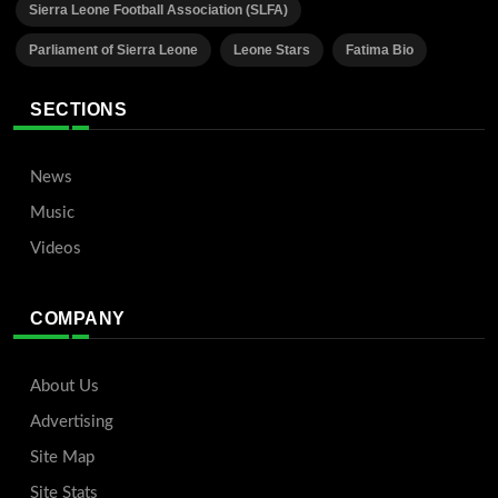
Sierra Leone Football Association (SLFA)
Parliament of Sierra Leone
Leone Stars
Fatima Bio
SECTIONS
News
Music
Videos
COMPANY
About Us
Advertising
Site Map
Site Stats