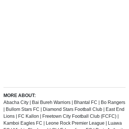
MORE ABOUT:
Abacha City
|
Bai Bureh Warriors
|
Bhantal FC
|
Bo Rangers
|
Bullom Stars FC
|
Diamond Stars Football Club
|
East End
Lions
|
FC Kallon
|
Freetown City Football Club (FCFC)
|
Kamboi Eagles FC
|
Leone Rock Premier League
|
Luawa