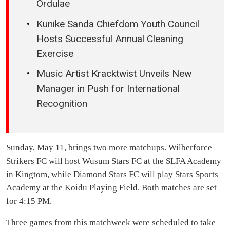
Ordulae
Kunike Sanda Chiefdom Youth Council
Hosts Successful Annual Cleaning
Exercise
Music Artist Kracktwist Unveils New
Manager in Push for International
Recognition
Sunday, May 11, brings two more matchups. Wilberforce
Strikers FC will host Wusum Stars FC at the SLFA Academy
in Kingtom, while Diamond Stars FC will play Stars Sports
Academy at the Koidu Playing Field. Both matches are set
for 4:15 PM.
Three games from this matchweek were scheduled to take