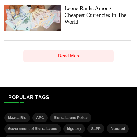
Leone Ranks Among
Cheapest Currencies In The
World
Read More
POPULAR TAGS
Maada Bio
APC
Sierra Leone Police
Government of Sierra Leone
bigstory
SLPP
featured