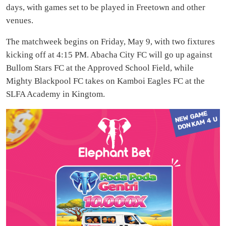
days, with games set to be played in Freetown and other
venues.
The matchweek begins on Friday, May 9, with two fixtures
kicking off at 4:15 PM. Abacha City FC will go up against
Bullom Stars FC at the Approved School Field, while
Mighty Blackpool FC takes on Kamboi Eagles FC at the
SLFA Academy in Kingtom.