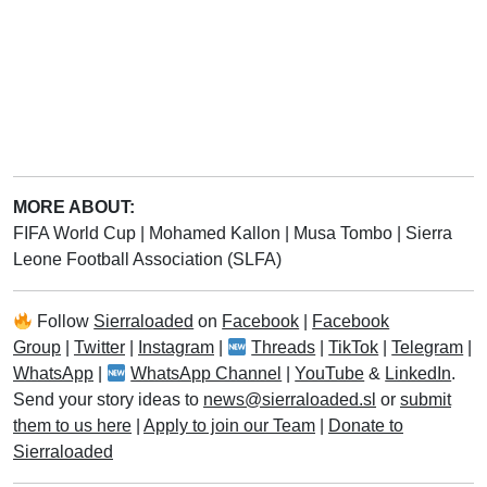
MORE ABOUT:
FIFA World Cup
|
Mohamed Kallon
|
Musa Tombo
|
Sierra
Leone Football Association (SLFA)
Follow
Sierraloaded
on
Facebook
|
Facebook
Group
|
Twitter
|
Instagram
|
Threads
|
TikTok
|
Telegram
|
WhatsApp
|
WhatsApp Channel
|
YouTube
&
LinkedIn
.
Send your story ideas to
news@sierraloaded.sl
or
submit
them to us here
|
Apply to join our Team
|
Donate to
Sierraloaded