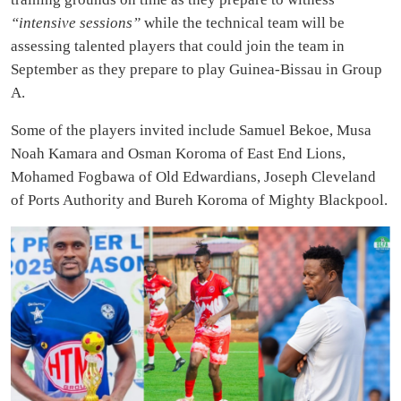
“intensive sessions”
while the technical team will be
assessing talented players that could join the team in
September as they prepare to play Guinea-Bissau in Group
A.
Some of the players invited include Samuel Bekoe, Musa
Noah Kamara and Osman Koroma of East End Lions,
Mohamed Fogbawa of Old Edwardians, Joseph Cleveland
of Ports Authority and Bureh Koroma of Mighty Blackpool.