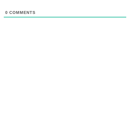
0
COMMENTS