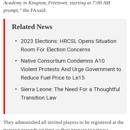
Academy in Kingtom, Freetown, starting at 7:00 AM
prompt,”
the FA said.
Related News
2023 Elections: HRCSL Opens Situation
Room For Election Concerns
Native Consortium Condemns A10
Violent Protests And Urge Government to
Reduce Fuel Price to Le15
Sierra Leone: The Need For a Thoughtful
Transition Law
They admonished all invited players to be registered at the
training grounds on time as they prepare to witness