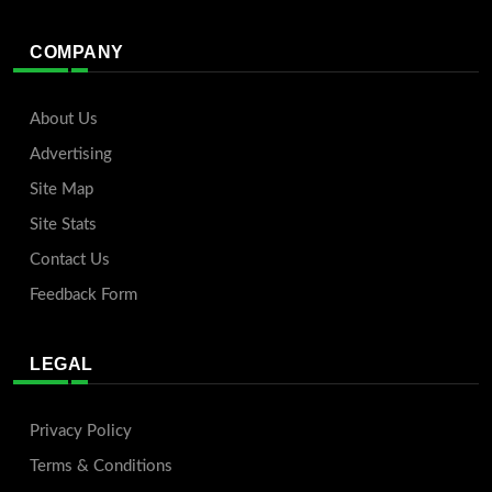
COMPANY
About Us
Advertising
Site Map
Site Stats
Contact Us
Feedback Form
LEGAL
Privacy Policy
Terms & Conditions