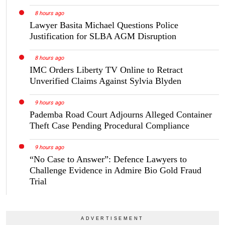
8 hours ago
Lawyer Basita Michael Questions Police
Justification for SLBA AGM Disruption
8 hours ago
IMC Orders Liberty TV Online to Retract
Unverified Claims Against Sylvia Blyden
9 hours ago
Pademba Road Court Adjourns Alleged Container
Theft Case Pending Procedural Compliance
9 hours ago
“No Case to Answer”: Defence Lawyers to
Challenge Evidence in Admire Bio Gold Fraud
Trial