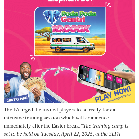
The FA urged the invited players to be ready for an
intensive training session which will commence
immediately after the Easter break.
“The training camp is
set to be held on Tuesday, April 22, 2025, at the SLFA