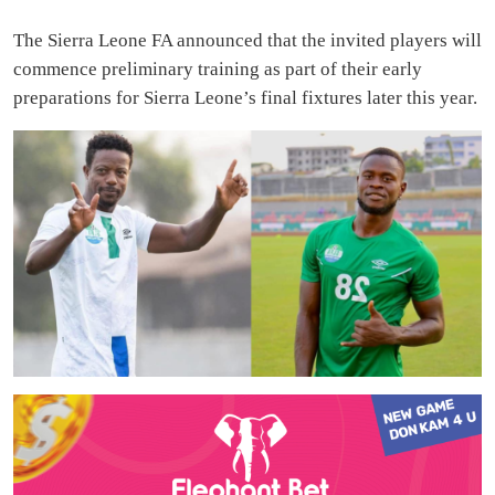
The Sierra Leone FA announced that the invited players will
commence preliminary training as part of their early
preparations for Sierra Leone’s final fixtures later this year.