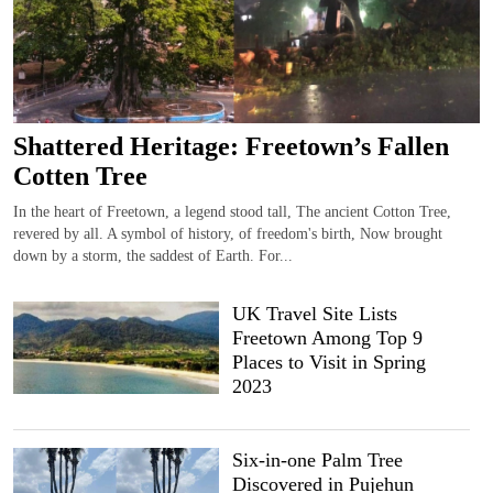
Shattered Heritage: Freetown’s Fallen
Cotten Tree
In the heart of Freetown, a legend stood tall, The ancient Cotton Tree,
revered by all. A symbol of history, of freedom's birth, Now brought
down by a storm, the saddest of Earth. For...
UK Travel Site Lists
Freetown Among Top 9
Places to Visit in Spring
2023
Six-in-one Palm Tree
Discovered in Pujehun