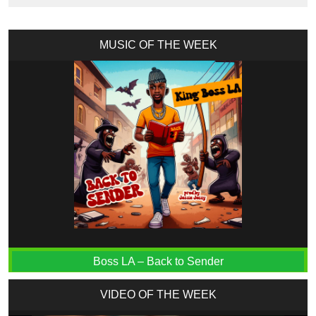
MUSIC OF THE WEEK
Boss LA – Back to Sender
VIDEO OF THE WEEK