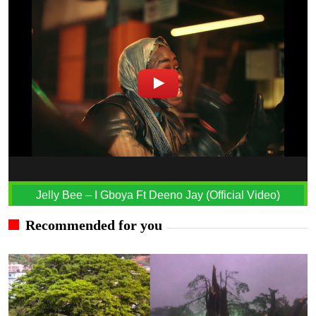
Jelly Bee – I Gboya Ft Deeno Jay (Official Video)
Recommended for you