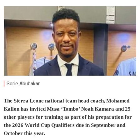
Sorie Abubakar
The Sierra Leone national team head coach, Mohamed
Kallon has invited Musa ‘Tombo’ Noah Kamara and 25
other players for training as part of his preparation for
the 2026 World Cup Qualifiers due in September and
October this year.