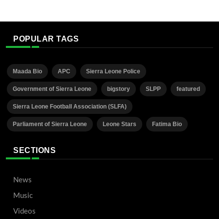
POPULAR TAGS
Maada Bio
APC
Sierra Leone Police
Government of Sierra Leone
bigstory
SLPP
featured
Sierra Leone Football Association (SLFA)
Parliament of Sierra Leone
Leone Stars
Fatima Bio
SECTIONS
News
Music
Videos