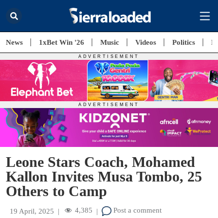
News
1xBet Win '26
Music
Videos
Politics
E
Leone Stars Coach, Mohamed
Kallon Invites Musa Tombo, 25
Others to Camp
4,385
Post a comment
19 April, 2025
|
|