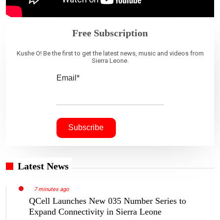
Free Subscription
Kushe O! Be the first to get the latest news, music and videos from
Sierra Leone.
Email*
Latest News
7 minutes ago
QCell Launches New 035 Number Series to
Expand Connectivity in Sierra Leone