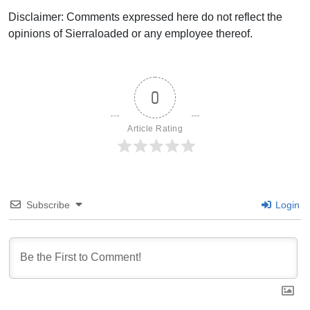
Disclaimer: Comments expressed here do not reflect the
opinions of Sierraloaded or any employee thereof.
0
Article Rating
Subscribe
Login