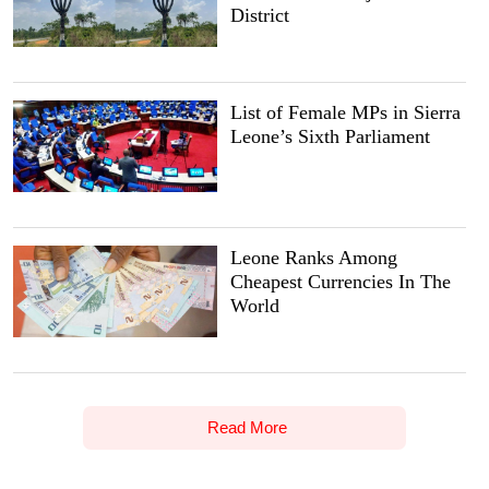
District
List of Female MPs in Sierra
Leone’s Sixth Parliament
Leone Ranks Among
Cheapest Currencies In The
World
Read More