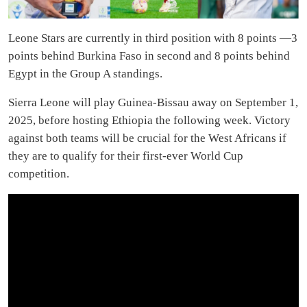
Leone Stars are currently in third position with 8 points —3
points behind Burkina Faso in second and 8 points behind
Egypt in the Group A standings.
Sierra Leone will play Guinea-Bissau away on September 1,
2025, before hosting Ethiopia the following week. Victory
against both teams will be crucial for the West Africans if
they are to qualify for their first-ever World Cup
competition.