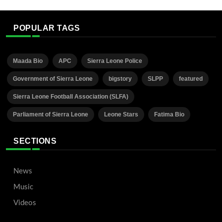
POPULAR TAGS
Maada Bio
APC
Sierra Leone Police
Government of Sierra Leone
bigstory
SLPP
featured
Sierra Leone Football Association (SLFA)
Parliament of Sierra Leone
Leone Stars
Fatima Bio
SECTIONS
News
Music
Videos