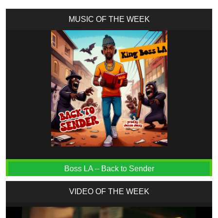
MUSIC OF THE WEEK
Boss LA – Back to Sender
VIDEO OF THE WEEK