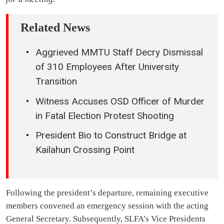
Related News
Aggrieved MMTU Staff Decry Dismissal
of 310 Employees After University
Transition
Witness Accuses OSD Officer of Murder
in Fatal Election Protest Shooting
President Bio to Construct Bridge at
Kailahun Crossing Point
Following the president’s departure, remaining executive
members convened an emergency session with the acting
General Secretary. Subsequently, SLFA’s Vice Presidents