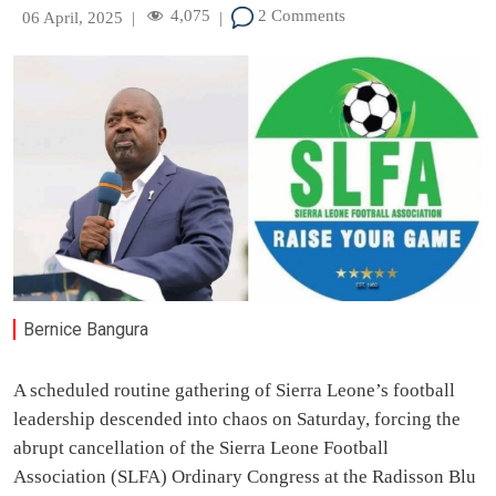
4,075
2 Comments
06 April, 2025
|
|
Bernice Bangura
A scheduled routine gathering of Sierra Leone’s football
leadership descended into chaos on Saturday, forcing the
abrupt cancellation of the Sierra Leone Football
Association (SLFA) Ordinary Congress at the Radisson Blu