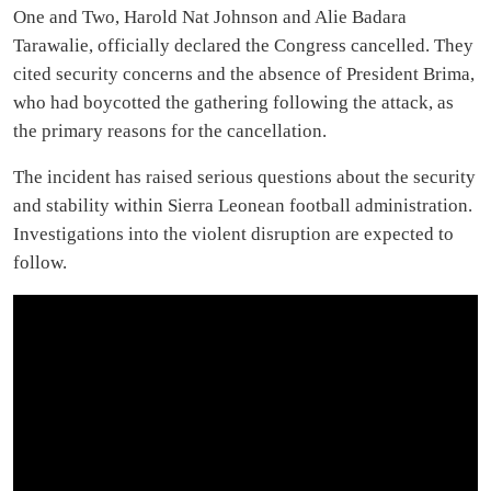
One and Two, Harold Nat Johnson and Alie Badara
Tarawalie, officially declared the Congress cancelled. They
cited security concerns and the absence of President Brima,
who had boycotted the gathering following the attack, as
the primary reasons for the cancellation.
The incident has raised serious questions about the security
and stability within Sierra Leonean football administration.
Investigations into the violent disruption are expected to
follow.