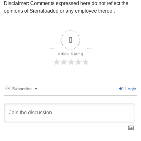
Disclaimer: Comments expressed here do not reflect the
opinions of Sierraloaded or any employee thereof.
0
Article Rating
Subscribe
Login