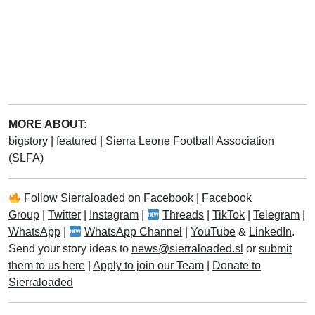
MORE ABOUT:
bigstory
|
featured
|
Sierra Leone Football Association
(SLFA)
Follow
Sierraloaded
on
Facebook
|
Facebook
Group
|
Twitter
|
Instagram
|
Threads
|
TikTok
|
Telegram
|
WhatsApp
|
WhatsApp Channel
|
YouTube
&
LinkedIn
.
Send your story ideas to
news@sierraloaded.sl
or
submit
them to us here
|
Apply to join our Team
|
Donate to
Sierraloaded