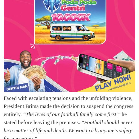
Faced with escalating tensions and the unfolding violence,
President Brima made the decision to suspend the congress
entirely.
“The lives of our football family come first,”
he
stated before leaving the premises.
“Football should never
be a matter of life and death. We won’t risk anyone’s safety
for a meeting.”