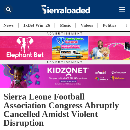
News
1xBet Win '26
Music
Videos
Politics
E
Sierra Leone Football
Association Congress Abruptly
Cancelled Amidst Violent
Disruption