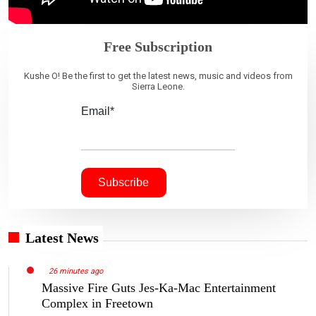
Free Subscription
Kushe O! Be the first to get the latest news, music and videos from
Sierra Leone.
Email*
Latest News
26 minutes ago
Massive Fire Guts Jes-Ka-Mac Entertainment
Complex in Freetown