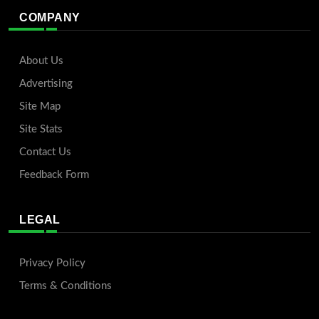
COMPANY
About Us
Advertising
Site Map
Site Stats
Contact Us
Feedback Form
LEGAL
Privacy Policy
Terms & Conditions