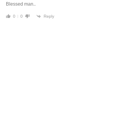
Blessed man..
Reply
0
0