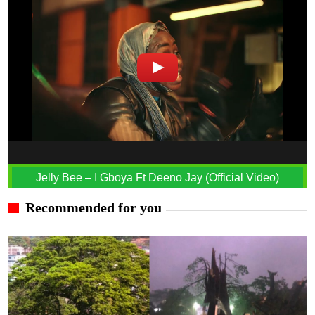
Jelly Bee – I Gboya Ft Deeno Jay (Official Video)
Recommended for you