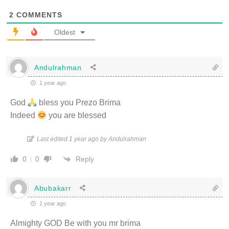
2
COMMENTS
Oldest
Andulrahman
1 year ago
God
bless you Prezo Brima
Indeed
you are blessed
Last edited 1 year ago by Andulrahman
Reply
0
0
Abubakarr
1 year ago
Almighty GOD Be with you mr brima