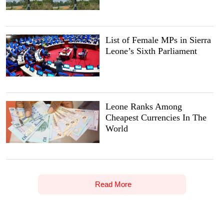
List of Female MPs in Sierra
Leone’s Sixth Parliament
Leone Ranks Among
Cheapest Currencies In The
World
Read More