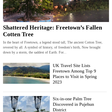
Shattered Heritage: Freetown’s Fallen
Cotten Tree
In the heart of Freetown, a legend stood tall, The ancient Cotton Tree,
revered by all. A symbol of history, of freedom's birth, Now brought
down by a storm, the saddest of Earth. For...
UK Travel Site Lists
Freetown Among Top 9
Places to Visit in Spring
2023
Six-in-one Palm Tree
Discovered in Pujehun
District