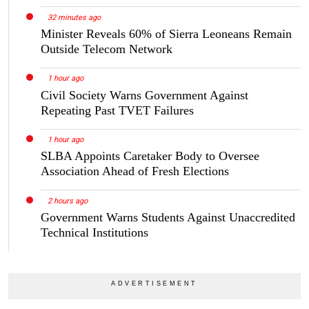
32 minutes ago
Minister Reveals 60% of Sierra Leoneans Remain
Outside Telecom Network
1 hour ago
Civil Society Warns Government Against
Repeating Past TVET Failures
1 hour ago
SLBA Appoints Caretaker Body to Oversee
Association Ahead of Fresh Elections
2 hours ago
Government Warns Students Against Unaccredited
Technical Institutions