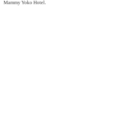
Mammy Yoko Hotel.