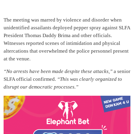
The meeting was marred by violence and disorder when
unidentified assailants deployed pepper spray against SLFA
President Thomas Daddy Brima and other officials.
Witnesses reported scenes of intimidation and physical
altercations that overwhelmed the police personnel present
at the venue.
“No arrests have been made despite these attacks,”
a senior
SLFA official confirmed.
“This was clearly organized to
disrupt our democratic processes.”