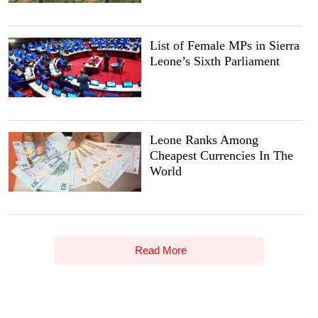
List of Female MPs in Sierra
Leone’s Sixth Parliament
Leone Ranks Among
Cheapest Currencies In The
World
Read More