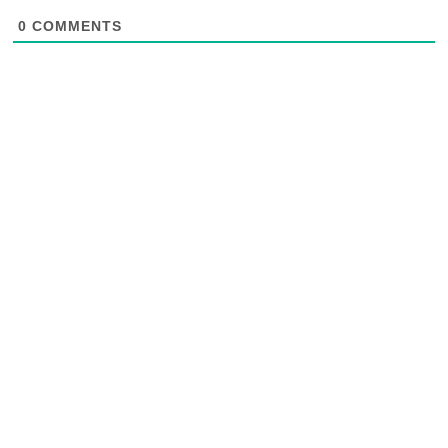
0
COMMENTS