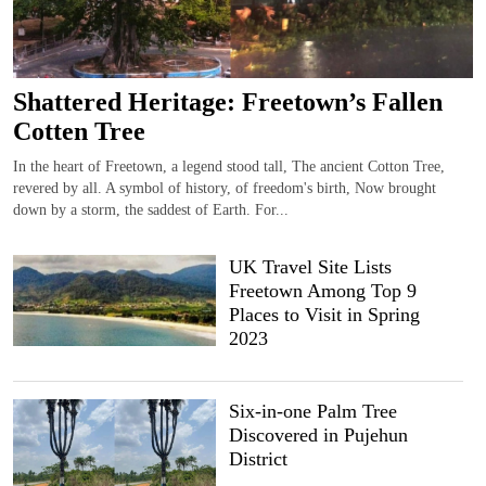
Shattered Heritage: Freetown’s Fallen
Cotten Tree
In the heart of Freetown, a legend stood tall, The ancient Cotton Tree,
revered by all. A symbol of history, of freedom's birth, Now brought
down by a storm, the saddest of Earth. For...
UK Travel Site Lists
Freetown Among Top 9
Places to Visit in Spring
2023
Six-in-one Palm Tree
Discovered in Pujehun
District