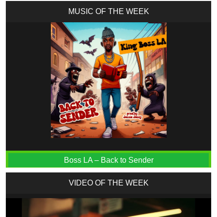
MUSIC OF THE WEEK
Boss LA – Back to Sender
VIDEO OF THE WEEK