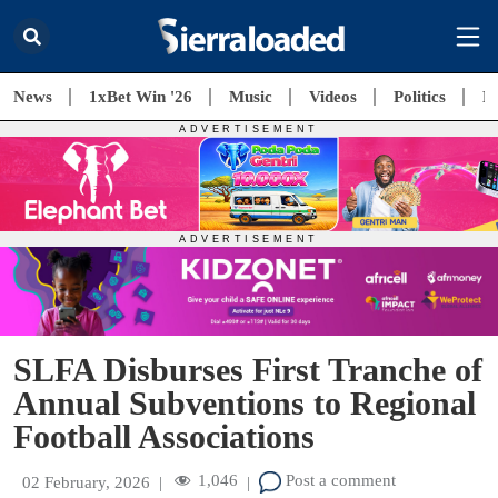
News
1xBet Win '26
Music
Videos
Politics
E
SLFA Disburses First Tranche of
Annual Subventions to Regional
Football Associations
1,046
Post a comment
02 February, 2026
|
|