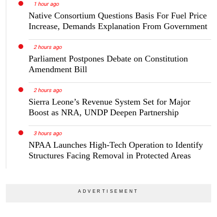
1 hour ago
Native Consortium Questions Basis For Fuel Price
Increase, Demands Explanation From Government
2 hours ago
Parliament Postpones Debate on Constitution
Amendment Bill
2 hours ago
Sierra Leone’s Revenue System Set for Major
Boost as NRA, UNDP Deepen Partnership
3 hours ago
NPAA Launches High-Tech Operation to Identify
Structures Facing Removal in Protected Areas