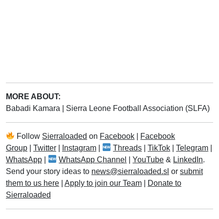
MORE ABOUT:
Babadi Kamara
|
Sierra Leone Football Association (SLFA)
Follow
Sierraloaded
on
Facebook
|
Facebook
Group
|
Twitter
|
Instagram
|
Threads
|
TikTok
|
Telegram
|
WhatsApp
|
WhatsApp Channel
|
YouTube
&
LinkedIn
.
Send your story ideas to
news@sierraloaded.sl
or
submit
them to us here
|
Apply to join our Team
|
Donate to
Sierraloaded