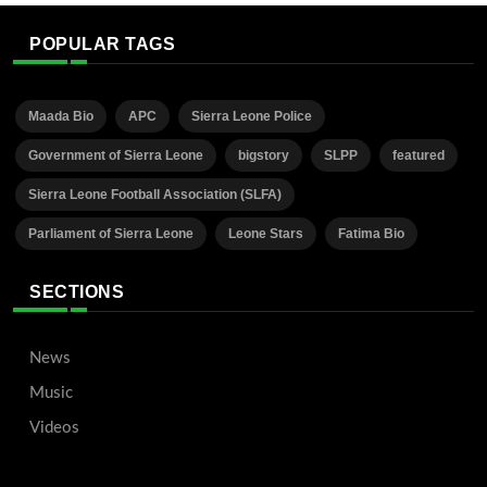
POPULAR TAGS
Maada Bio
APC
Sierra Leone Police
Government of Sierra Leone
bigstory
SLPP
featured
Sierra Leone Football Association (SLFA)
Parliament of Sierra Leone
Leone Stars
Fatima Bio
SECTIONS
News
Music
Videos