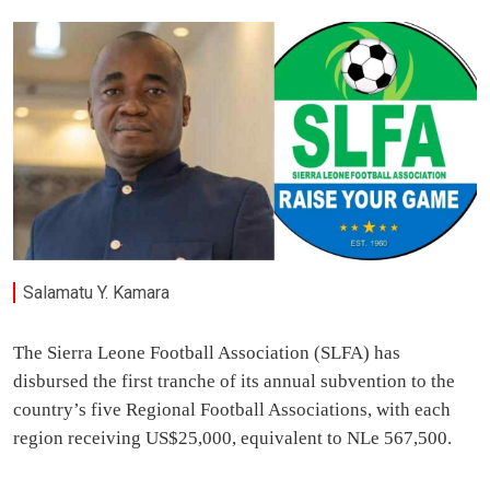
Salamatu Y. Kamara
The Sierra Leone Football Association (SLFA) has
disbursed the first tranche of its annual subvention to the
country’s five Regional Football Associations, with each
region receiving US$25,000, equivalent to NLe 567,500.