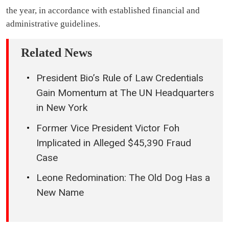
the year, in accordance with established financial and
administrative guidelines.
Related News
President Bio’s Rule of Law Credentials
Gain Momentum at The UN Headquarters
in New York
Former Vice President Victor Foh
Implicated in Alleged $45,390 Fraud
Case
Leone Redomination: The Old Dog Has a
New Name