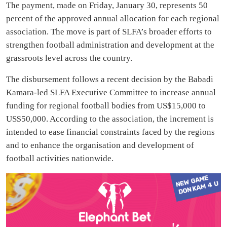
The payment, made on Friday, January 30, represents 50
percent of the approved annual allocation for each regional
association. The move is part of SLFA’s broader efforts to
strengthen football administration and development at the
grassroots level across the country.
The disbursement follows a recent decision by the Babadi
Kamara-led SLFA Executive Committee to increase annual
funding for regional football bodies from US$15,000 to
US$50,000. According to the association, the increment is
intended to ease financial constraints faced by the regions
and to enhance the organisation and development of
football activities nationwide.