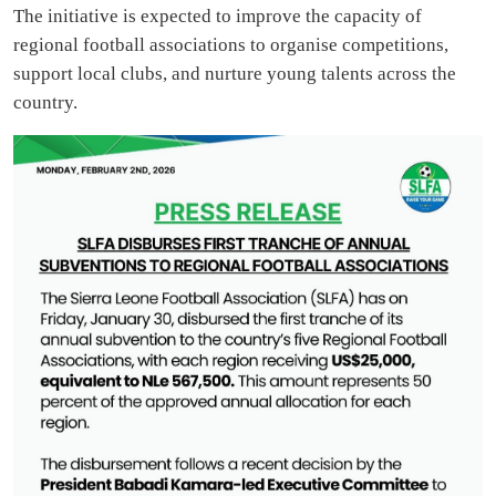
The initiative is expected to improve the capacity of
regional football associations to organise competitions,
support local clubs, and nurture young talents across the
country.