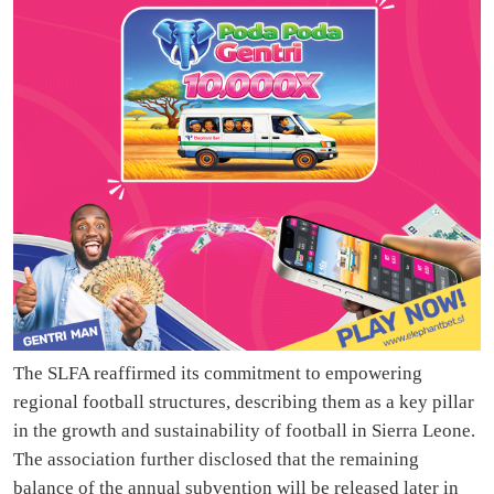
The SLFA reaffirmed its commitment to empowering
regional football structures, describing them as a key pillar
in the growth and sustainability of football in Sierra Leone.
The association further disclosed that the remaining
balance of the annual subvention will be released later in