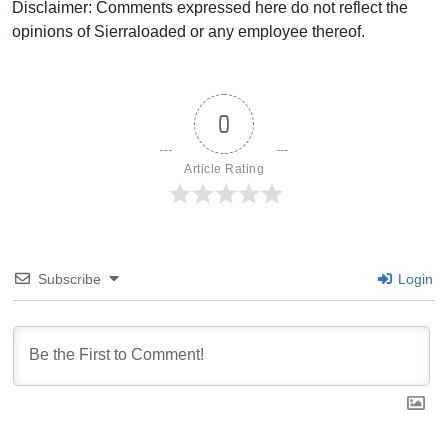
Disclaimer: Comments expressed here do not reflect the
opinions of Sierraloaded or any employee thereof.
0
Article Rating
Subscribe
Login