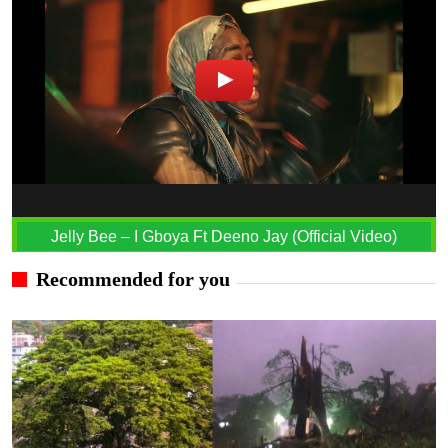
Jelly Bee – I Gboya Ft Deeno Jay (Official Video)
Recommended for you