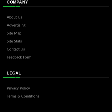
COMPANY
About Us
Advertising
Site Map
Site Stats
Contact Us
Feedback Form
LEGAL
Privacy Policy
Terms & Conditions