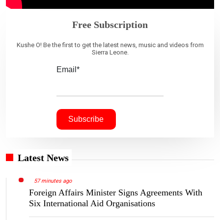
Free Subscription
Kushe O! Be the first to get the latest news, music and videos from
Sierra Leone.
Email*
Latest News
57 minutes ago
Foreign Affairs Minister Signs Agreements With
Six International Aid Organisations