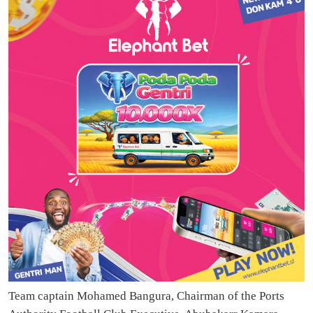
Team captain Mohamed Bangura, Chairman of the Ports