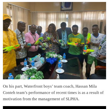
On his part, Waterfront boys’ team coach, Hassan Mila
Conteh team’s performance of recent times is as a result of
motivation from the management of SLPHA.