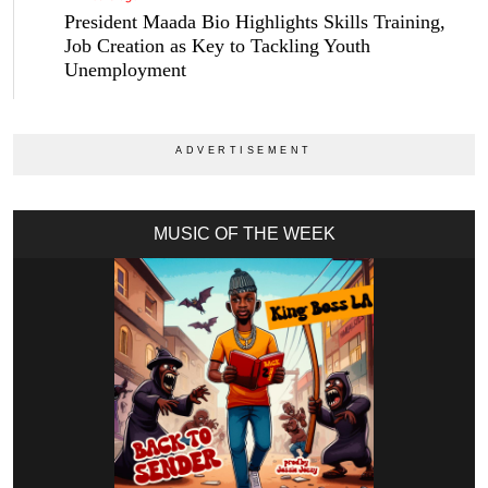
President Maada Bio Highlights Skills Training,
Job Creation as Key to Tackling Youth
Unemployment
MUSIC OF THE WEEK