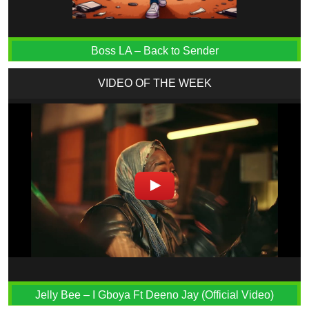
Boss LA – Back to Sender
VIDEO OF THE WEEK
Jelly Bee – I Gboya Ft Deeno Jay (Official Video)