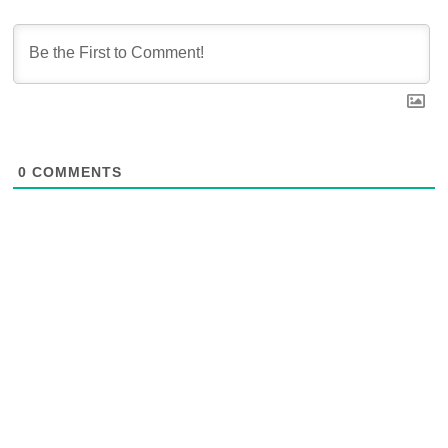
0
COMMENTS