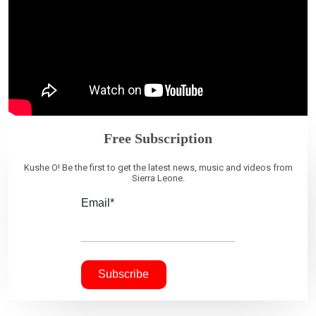
Free Subscription
Kushe O! Be the first to get the latest news, music and videos from
Sierra Leone.
Email*