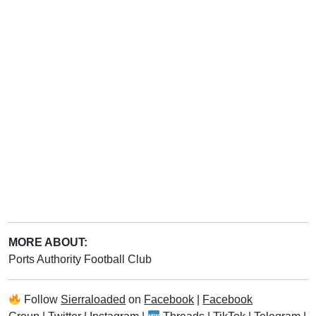
MORE ABOUT:
Ports Authority Football Club
Follow
Sierraloaded
on
Facebook
|
Facebook