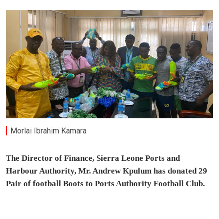
Morlai Ibrahim Kamara
The Director of Finance, Sierra Leone Ports and
Harbour Authority, Mr. Andrew Kpulum has donated 29
Pair of football Boots to Ports Authority Football Club.