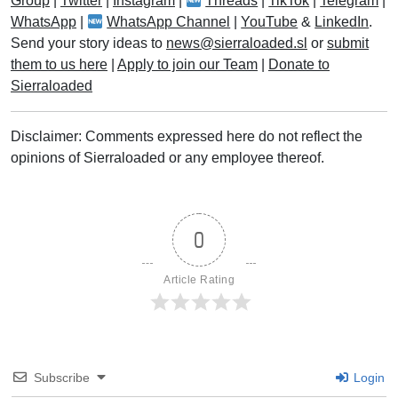
Group
|
Twitter
|
Instagram
|
Threads
|
TikTok
|
Telegram
|
WhatsApp
|
WhatsApp Channel
|
YouTube
&
LinkedIn
.
Send your story ideas to
news@sierraloaded.sl
or
submit
them to us here
|
Apply to join our Team
|
Donate to
Sierraloaded
Disclaimer: Comments expressed here do not reflect the
opinions of Sierraloaded or any employee thereof.
0
Article Rating
Subscribe
Login