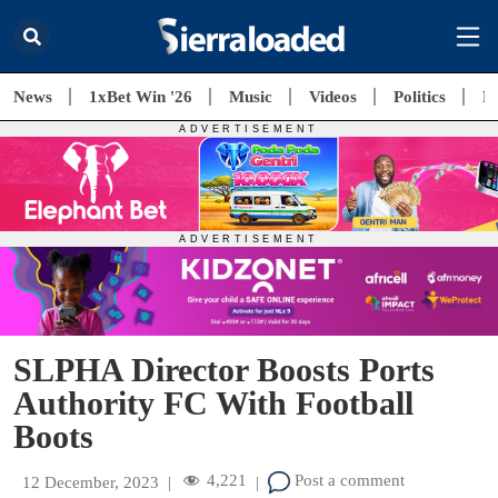
News
1xBet Win '26
Music
Videos
Politics
E
SLPHA Director Boosts Ports
Authority FC With Football
Boots
4,221
Post a comment
12 December, 2023
|
|