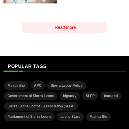
Read More
POPULAR TAGS
Maada Bio
APC
Sierra Leone Police
Government of Sierra Leone
bigstory
SLPP
featured
Sierra Leone Football Association (SLFA)
Parliament of Sierra Leone
Leone Stars
Fatima Bio