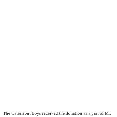
The waterfront Boys received the donation as a part of Mr.