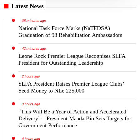
Latest News
35 minutes ago
National Task Force Marks (NaTFDSA)
Graduation of 98 Rehabilitation Ambassadors
42 minutes ago
Leone Rock Premier League Recognises SLFA
President for Outstanding Leadership
2 hours ago
SLFA President Raises Premier League Clubs’
Seed Money to NLe 225,000
3 hours ago
“This Will Be a Year of Action and Accelerated
Delivery” – President Maada Bio Sets Targets for
Government Performance
4 hours ago