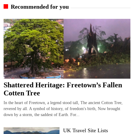
Recommended for you
Shattered Heritage: Freetown’s Fallen
Cotten Tree
In the heart of Freetown, a legend stood tall, The ancient Cotton Tree,
revered by all. A symbol of history, of freedom's birth, Now brought
down by a storm, the saddest of Earth. For...
UK Travel Site Lists