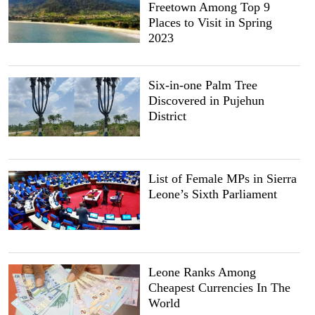
Freetown Among Top 9
Places to Visit in Spring
2023
Six-in-one Palm Tree
Discovered in Pujehun
District
List of Female MPs in Sierra
Leone’s Sixth Parliament
Leone Ranks Among
Cheapest Currencies In The
World