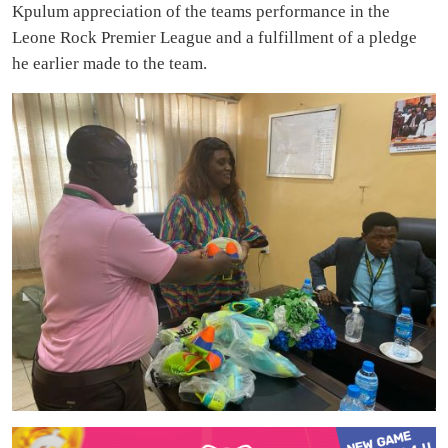
Kpulum appreciation of the teams performance in the
Leone Rock Premier League and a fulfillment of a pledge
he earlier made to the team.