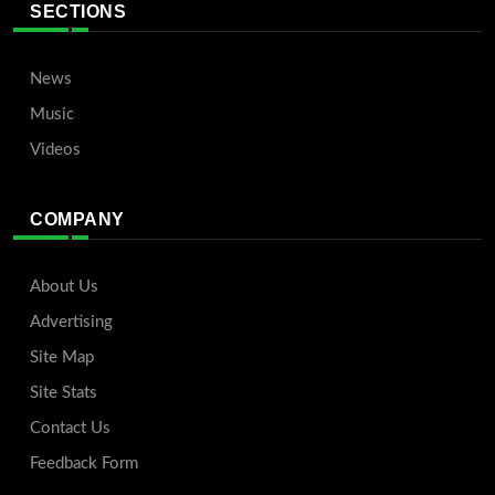
SECTIONS
News
Music
Videos
COMPANY
About Us
Advertising
Site Map
Site Stats
Contact Us
Feedback Form