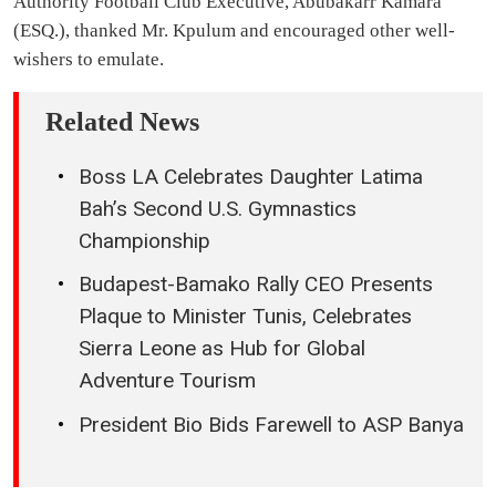
Authority Football Club Executive, Abubakarr Kamara
(ESQ.), thanked Mr. Kpulum and encouraged other well-
wishers to emulate.
Related News
Boss LA Celebrates Daughter Latima
Bah’s Second U.S. Gymnastics
Championship
Budapest-Bamako Rally CEO Presents
Plaque to Minister Tunis, Celebrates
Sierra Leone as Hub for Global
Adventure Tourism
President Bio Bids Farewell to ASP Banya