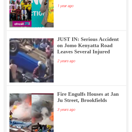
1 year ago
JUST IN: Serious Accident
on Jomo Kenyatta Road
Leaves Several Injured
2 years ago
Fire Engulfs Houses at Jan
Ju Street, Brookfields
3 years ago