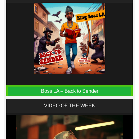
Boss LA – Back to Sender
VIDEO OF THE WEEK