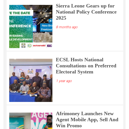
Sierra Leone Gears up for
National Policy Conference
2025
8 months ago
ECSL Hosts National
Consultations on Preferred
Electoral System
1 year ago
Afrimoney Launches New
Agent Mobile App, Sell And
Win Promo