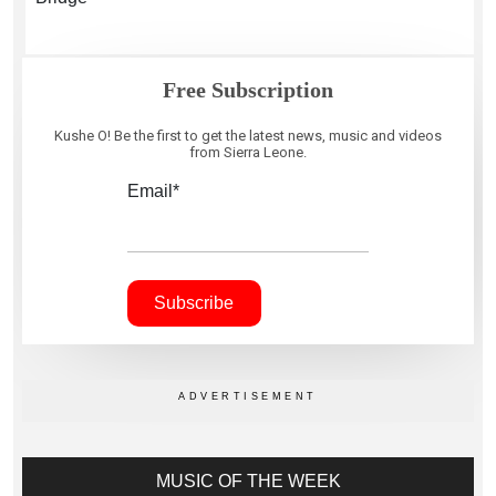
Free Subscription
Kushe O! Be the first to get the latest news, music and videos
from Sierra Leone.
Email*
MUSIC OF THE WEEK