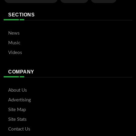
SECTIONS
News
Music
Videos
COMPANY
About Us
Advertising
Site Map
Site Stats
Contact Us