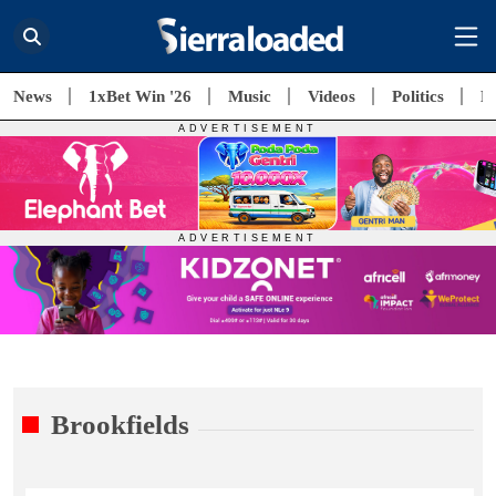
News
1xBet Win '26
Music
Videos
Politics
E
Brookfields