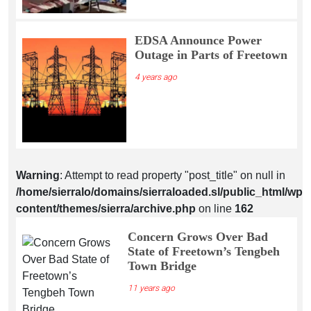
EDSA Announce Power
Outage in Parts of Freetown
4 years ago
Warning
: Attempt to read property "post_title" on null in
/home/sierralo/domains/sierraloaded.sl/public_html/wp-
content/themes/sierra/archive.php
on line
162
Concern Grows Over Bad
State of Freetown’s Tengbeh
Town Bridge
11 years ago