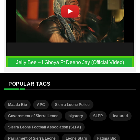
Jelly Bee – I Gboya Ft Deeno Jay (Official Video)
POPULAR TAGS
Maada Bio
APC
Sierra Leone Police
Government of Sierra Leone
bigstory
SLPP
featured
Sierra Leone Football Association (SLFA)
Parliament of Sierra Leone
Leone Stars
Fatima Bio