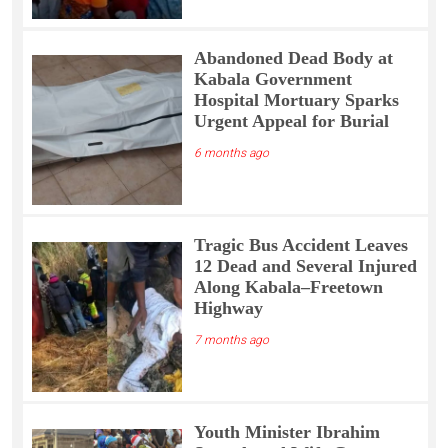
Abandoned Dead Body at
Kabala Government
Hospital Mortuary Sparks
Urgent Appeal for Burial
6 months ago
Tragic Bus Accident Leaves
12 Dead and Several Injured
Along Kabala–Freetown
Highway
7 months ago
Youth Minister Ibrahim