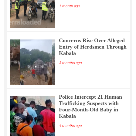
1 month ago
Concerns Rise Over Alleged
Entry of Herdsmen Through
Kabala
3 months ago
Police Intercept 21 Human
Trafficking Suspects with
Four-Month-Old Baby in
Kabala
4 months ago