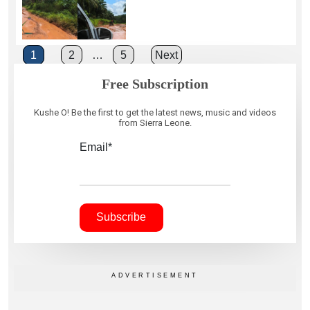
Posts
1
2
…
5
Next
pagination
Free Subscription
Kushe O! Be the first to get the latest news, music and videos
from Sierra Leone.
Email*