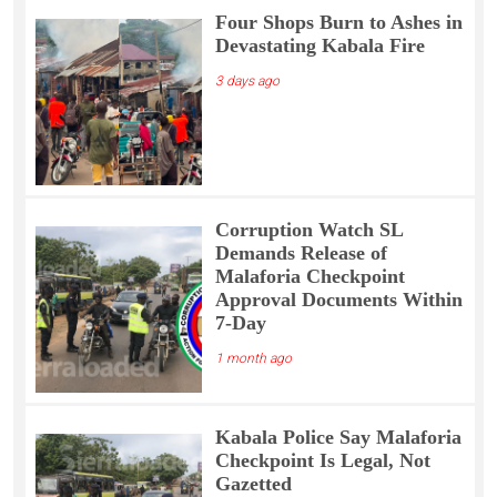
Four Shops Burn to Ashes in
Devastating Kabala Fire
3 days ago
Corruption Watch SL
Demands Release of
Malaforia Checkpoint
Approval Documents Within
7-Day
1 month ago
Kabala Police Say Malaforia
Checkpoint Is Legal, Not
Gazetted