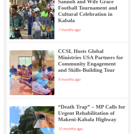
Sannoh and Wife Grace
Football Tournament and
Cultural Celebration in
Kabala
7 months ago
CCSL Hosts Global
Ministries USA Partners for
Community Engagement
and Skills-Building Tour
9 months ago
“Death Trap” – MP Calls for
Urgent Rehabilitation of
Makeni-Kabala Highway
10 months ago