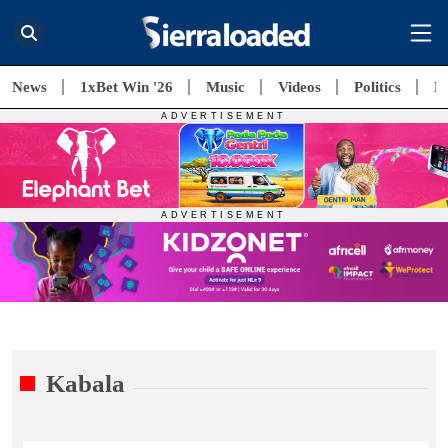
News
1xBet Win '26
Music
Videos
Politics
E
Kabala