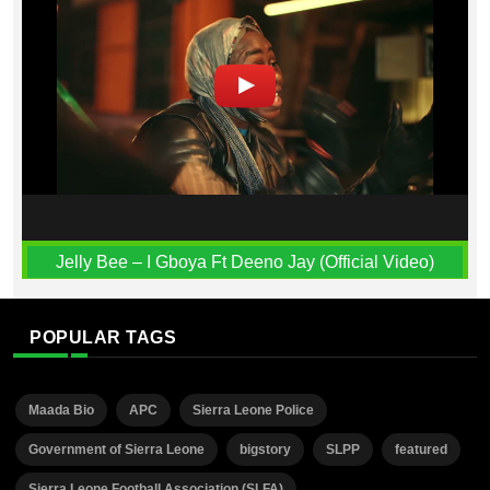
Jelly Bee – I Gboya Ft Deeno Jay (Official Video)
POPULAR TAGS
Maada Bio
APC
Sierra Leone Police
Government of Sierra Leone
bigstory
SLPP
featured
Sierra Leone Football Association (SLFA)