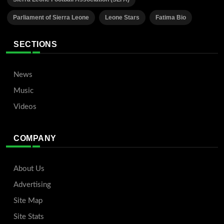
Parliament of Sierra Leone
Leone Stars
Fatima Bio
SECTIONS
News
Music
Videos
COMPANY
About Us
Advertising
Site Map
Site Stats