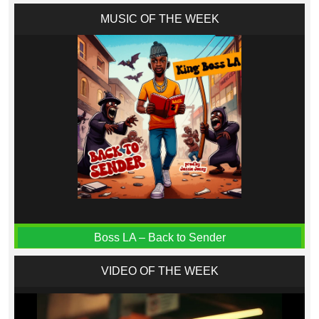
MUSIC OF THE WEEK
Boss LA – Back to Sender
VIDEO OF THE WEEK