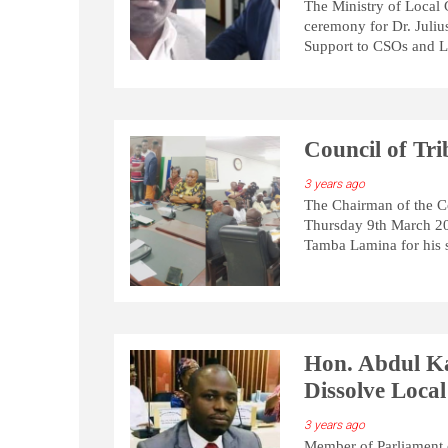
The Ministry of Local
ceremony for Dr. Juliu
Support to CSOs and Lo
Council of Tr
3 years ago
The Chairman of the C
Thursday 9th March 20
Tamba Lamina for his 
Hon. Abdul K
Dissolve Local
3 years ago
Member of Parliament 