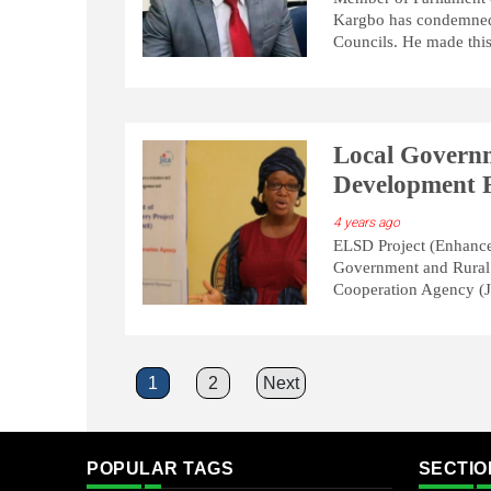
Kargbo has condemned t
Councils. He made this
Local Governm
Development F
4 years ago
ELSD Project (Enhance
Government and Rural
Cooperation Agency (J
Posts
1
2
Next
pagination
POPULAR TAGS
SECTIO