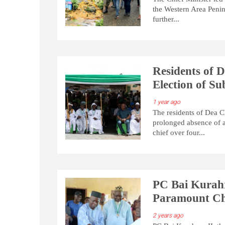
the Western Area Penins
further...
Residents of 
Election of S
1 year ago
The residents of Dea C
prolonged absence of a
chief over four...
PC Bai Kurahra
Paramount Ch
2 years ago