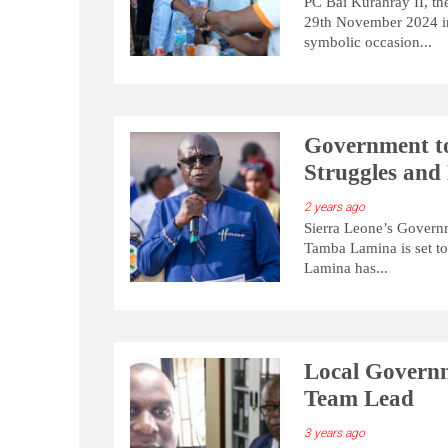
PC Bai Kurahray II, t
29th November 2024 in
symbolic occasion...
Government to
Struggles and
2 years ago
Sierra Leone’s Govern
Tamba Lamina is set to 
Lamina has...
Local Governm
Team Lead
3 years ago