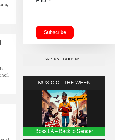
Email*
bodu,
l
the
uncil
MUSIC OF THE WEEK
Boss LA – Back to Sender
round