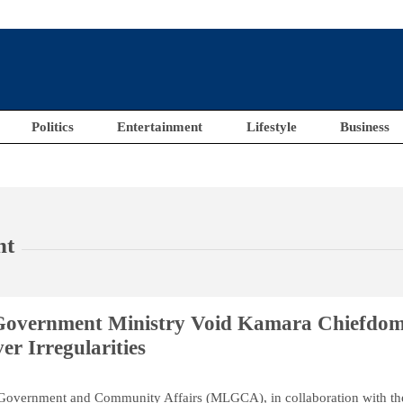
Politics
Entertainment
Lifestyle
Business
nt
Government Ministry Void Kamara Chiefdo
r Irregularities
 Government and Community Affairs (MLGCA), in collaboration with th