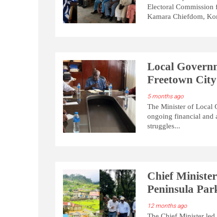
Electoral Commission 
Kamara Chiefdom, Kon
Local Governm
Freetown City
5 months ago
The Minister of Local
ongoing financial and 
struggles...
Chief Ministe
Peninsula Pa
12 months ago
The Chief Minister led 