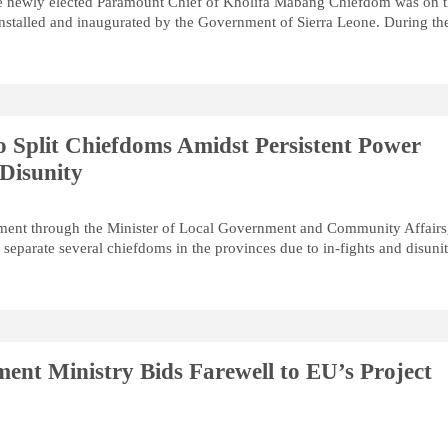
he newly elected Paramount Chief of Kholifa Mabang Chiefdom was on 
stalled and inaugurated by the Government of Sierra Leone. During th
 Split Chiefdoms Amidst Persistent Power
 Disunity
ment through the Minister of Local Government and Community Affairs
separate several chiefdoms in the provinces due to in-fights and disunit
ent Ministry Bids Farewell to EU’s Project