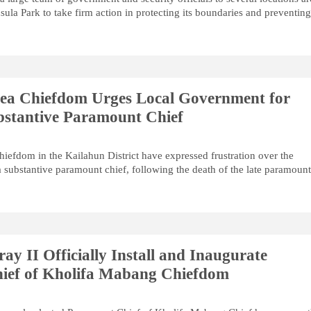
ula Park to take firm action in protecting its boundaries and preventin
Dea Chiefdom Urges Local Government for
ubstantive Paramount Chief
hiefdom in the Kailahun District have expressed frustration over the
 substantive paramount chief, following the death of the late paramoun
y II Officially Install and Inaugurate
ief of Kholifa Mabang Chiefdom