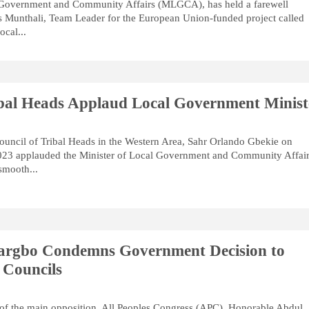
 Government and Community Affairs (MLGCA), has held a farewell
s Munthali, Team Leader for the European Union-funded project called
cal...
ibal Heads Applaud Local Government Minist
ouncil of Tribal Heads in the Western Area, Sahr Orlando Gbekie on
23 applauded the Minister of Local Government and Community Affair
smooth...
argbo Condemns Government Decision to
 Councils
of the main opposition, All Peoples Congress (APC), Honorable Abdul