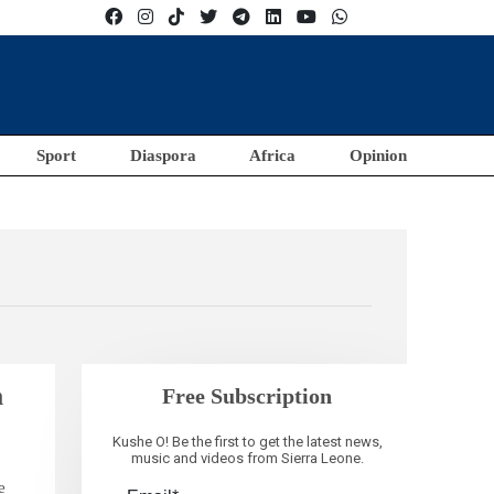
Sport
Diaspora
Africa
Opinion
m
Free Subscription
Kushe O! Be the first to get the latest news,
music and videos from Sierra Leone.
e