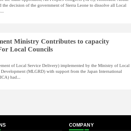
he decision of the government of Sierra Leone to dissolve all Local
...
ent Ministry Contributes to capacity
or Local Councils
ment of Local Service Delivery) implemented by the Ministry of Local
 Development (MLGRD) with support from the Japan International
ICA) had...
NS
COMPANY