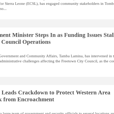
for Sierra Leone (ECSL), has engaged community stakeholders in Tom
o...
ent Minister Steps In as Funding Issues Stal
 Council Operations
 Government and Community Affairs, Tamba Lamina, has intervened in 
administrative challenges affecting the Freetown City Council, as the co
r Leads Crackdown to Protect Western Area
rk from Encroachment
a large team of government and security officials to several locations a