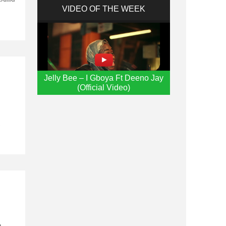
VIDEO OF THE WEEK
g
Jelly Bee – I Gboya Ft Deeno Jay
(Official Video)
t