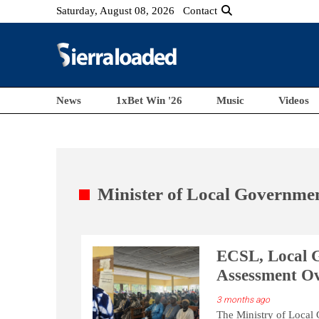
Saturday, August 08, 2026
Contact
News
1xBet Win '26
Music
Videos
Minister of Local Governme
ECSL, Local 
Assessment Ove
3 months ago
The Ministry of Local