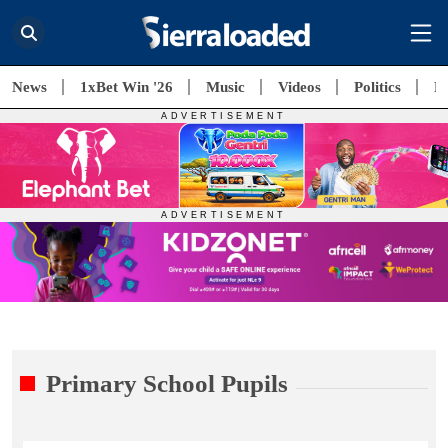
News
1xBet Win '26
Music
Videos
Politics
E
Primary School Pupils