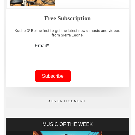
Free Subscription
Kushe O! Be the first to get the latest news, music and videos
from Sierra Leone.
Email*
MUSIC OF THE WEEK