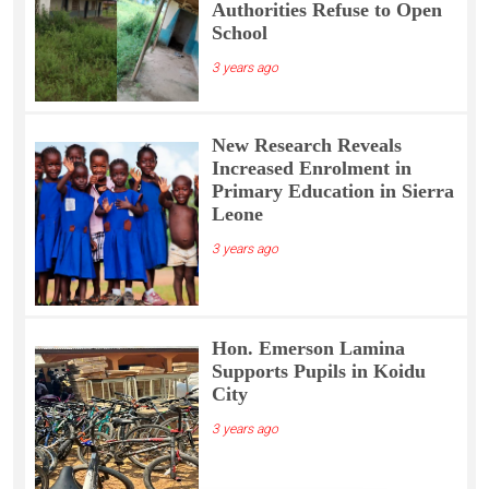
Authorities Refuse to Open
School
3 years ago
New Research Reveals
Increased Enrolment in
Primary Education in Sierra
Leone
3 years ago
Hon. Emerson Lamina
Supports Pupils in Koidu
City
3 years ago