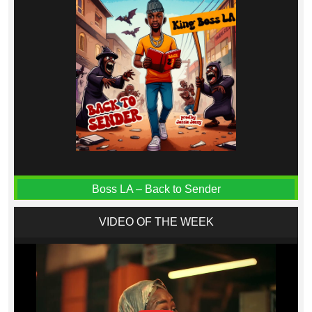
Boss LA – Back to Sender
VIDEO OF THE WEEK