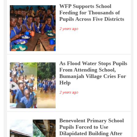
WFP Supports School
Feeding for Thousands of
Pupils Across Five Districts
2 years ago
As Flood Water Stops Pupils
From Attending School,
Bumanjah Village Cries For
Help
2 years ago
Benevolent Primary School
Pupils Forced to Use
Dilapidated Building After