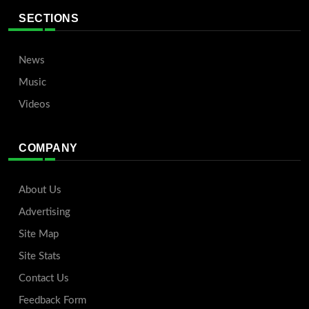
SECTIONS
News
Music
Videos
COMPANY
About Us
Advertising
Site Map
Site Stats
Contact Us
Feedback Form