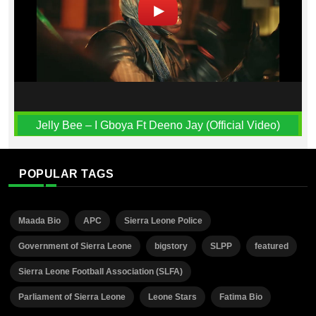
Jelly Bee – I Gboya Ft Deeno Jay (Official Video)
POPULAR TAGS
Maada Bio
APC
Sierra Leone Police
Government of Sierra Leone
bigstory
SLPP
featured
Sierra Leone Football Association (SLFA)
Parliament of Sierra Leone
Leone Stars
Fatima Bio