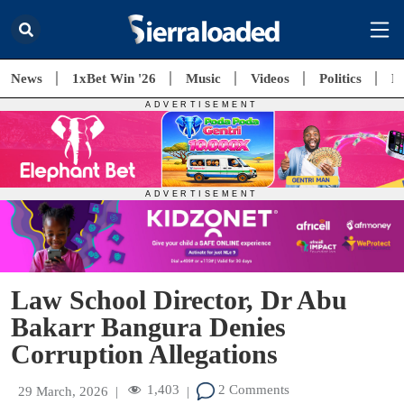
News
1xBet Win '26
Music
Videos
Politics
E
Law School Director, Dr Abu
Bakarr Bangura Denies
Corruption Allegations
1,403
2 Comments
29 March, 2026
|
|