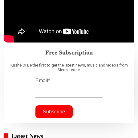
Free Subscription
Kushe O! Be the first to get the latest news, music and videos from
Sierra Leone.
Email*
Latest News