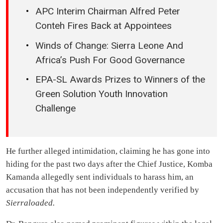
APC Interim Chairman Alfred Peter
Conteh Fires Back at Appointees
Winds of Change: Sierra Leone And
Africa’s Push For Good Governance
EPA-SL Awards Prizes to Winners of the
Green Solution Youth Innovation
Challenge
He further alleged intimidation, claiming he has gone into
hiding for the past two days after the Chief Justice, Komba
Kamanda allegedly sent individuals to harass him, an
accusation that has not been independently verified by
Sierraloaded.