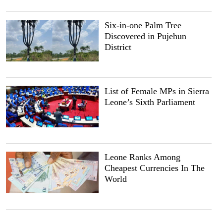
Six-in-one Palm Tree
Discovered in Pujehun
District
List of Female MPs in Sierra
Leone’s Sixth Parliament
Leone Ranks Among
Cheapest Currencies In The
World