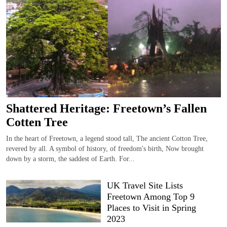
Shattered Heritage: Freetown’s Fallen
Cotten Tree
In the heart of Freetown, a legend stood tall, The ancient Cotton Tree,
revered by all. A symbol of history, of freedom's birth, Now brought
down by a storm, the saddest of Earth. For...
UK Travel Site Lists
Freetown Among Top 9
Places to Visit in Spring
2023