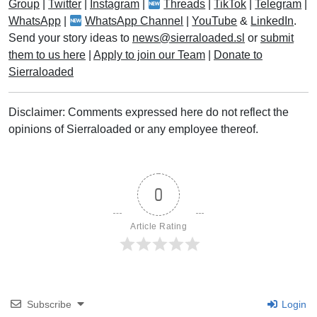
Group
|
Twitter
|
Instagram
|
Threads
|
TikTok
|
Telegram
|
WhatsApp
|
WhatsApp Channel
|
YouTube
&
LinkedIn
.
Send your story ideas to
news@sierraloaded.sl
or
submit
them to us here
|
Apply to join our Team
|
Donate to
Sierraloaded
Disclaimer: Comments expressed here do not reflect the
opinions of Sierraloaded or any employee thereof.
0
Article Rating
Subscribe
Login