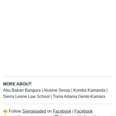
MORE ABOUT:
Abu Bakarr Bangura
|
Alusine Sesay
|
Komba Kamanda
|
Sierra Leone Law School
|
Tuma Adama Gento-Kamara
Follow
Sierraloaded
on
Facebook
|
Facebook