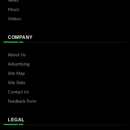
News
Music
Videos
COMPANY
About Us
Advertising
Site Map
Site Stats
Contact Us
Feedback Form
LEGAL