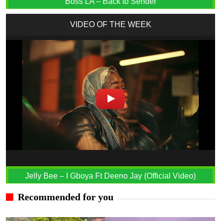
Boss LA – Back to Sender
VIDEO OF THE WEEK
Jelly Bee – I Gboya Ft Deeno Jay (Official Video)
Recommended for you