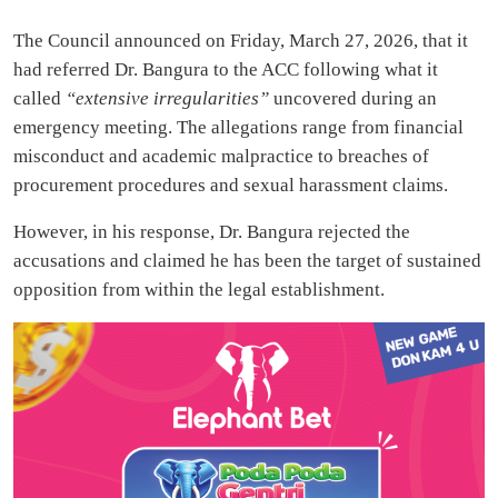
The Council announced on Friday, March 27, 2026, that it
had referred Dr. Bangura to the ACC following what it
called
“extensive irregularities”
uncovered during an
emergency meeting. The allegations range from financial
misconduct and academic malpractice to breaches of
procurement procedures and sexual harassment claims.
However, in his response, Dr. Bangura rejected the
accusations and claimed he has been the target of sustained
opposition from within the legal establishment.