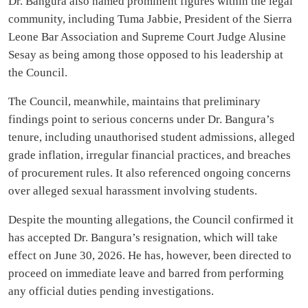
Dr. Bangura also named prominent figures within the legal
community, including Tuma Jabbie, President of the Sierra
Leone Bar Association and Supreme Court Judge Alusine
Sesay as being among those opposed to his leadership at
the Council.
The Council, meanwhile, maintains that preliminary
findings point to serious concerns under Dr. Bangura’s
tenure, including unauthorised student admissions, alleged
grade inflation, irregular financial practices, and breaches
of procurement rules. It also referenced ongoing concerns
over alleged sexual harassment involving students.
Despite the mounting allegations, the Council confirmed it
has accepted Dr. Bangura’s resignation, which will take
effect on June 30, 2026. He has, however, been directed to
proceed on immediate leave and barred from performing
any official duties pending investigations.