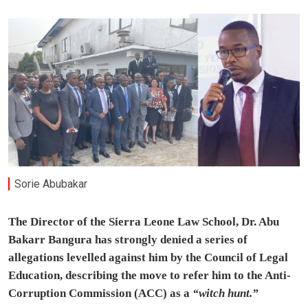
Sorie Abubakar
The Director of the Sierra Leone Law School, Dr. Abu
Bakarr Bangura has strongly denied a series of
allegations levelled against him by the Council of Legal
Education, describing the move to refer him to the Anti-
Corruption Commission (ACC) as a
“witch hunt.”