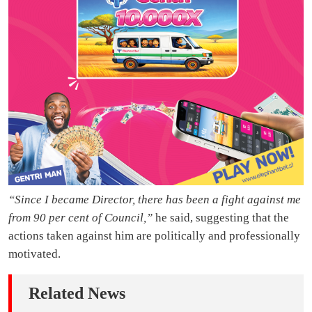
“Since I became Director, there has been a fight against me
from 90 per cent of Council,”
he said, suggesting that the
actions taken against him are politically and professionally
motivated.
Related News