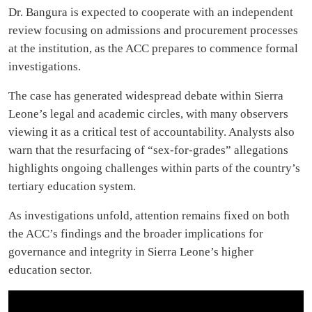
Dr. Bangura is expected to cooperate with an independent
review focusing on admissions and procurement processes
at the institution, as the ACC prepares to commence formal
investigations.
The case has generated widespread debate within Sierra
Leone’s legal and academic circles, with many observers
viewing it as a critical test of accountability. Analysts also
warn that the resurfacing of “sex-for-grades” allegations
highlights ongoing challenges within parts of the country’s
tertiary education system.
As investigations unfold, attention remains fixed on both
the ACC’s findings and the broader implications for
governance and integrity in Sierra Leone’s higher
education sector.