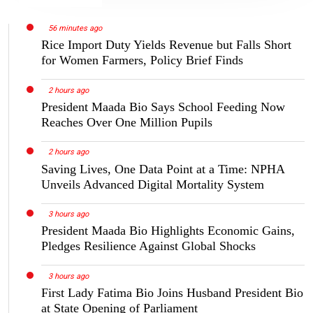
56 minutes ago
Rice Import Duty Yields Revenue but Falls Short
for Women Farmers, Policy Brief Finds
2 hours ago
President Maada Bio Says School Feeding Now
Reaches Over One Million Pupils
2 hours ago
Saving Lives, One Data Point at a Time: NPHA
Unveils Advanced Digital Mortality System
3 hours ago
President Maada Bio Highlights Economic Gains,
Pledges Resilience Against Global Shocks
3 hours ago
First Lady Fatima Bio Joins Husband President Bio
at State Opening of Parliament