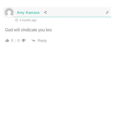
Amy Kamara
4 months ago
God will vindicate you bro
Reply
0
0