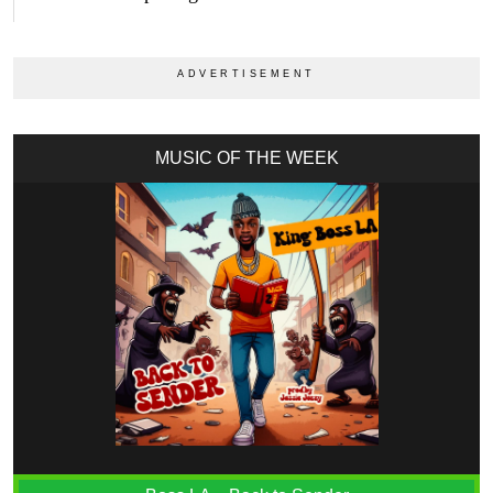
MUSIC OF THE WEEK