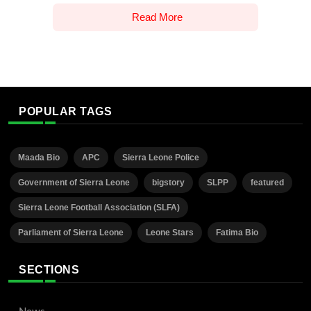
Read More
POPULAR TAGS
Maada Bio
APC
Sierra Leone Police
Government of Sierra Leone
bigstory
SLPP
featured
Sierra Leone Football Association (SLFA)
Parliament of Sierra Leone
Leone Stars
Fatima Bio
SECTIONS