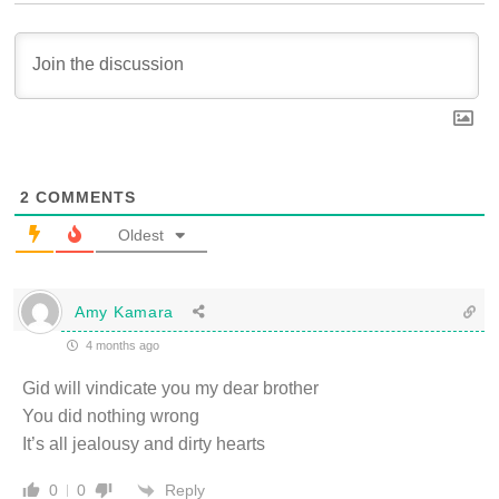
2
COMMENTS
Oldest
Amy Kamara
4 months ago
Gid will vindicate you my dear brother
You did nothing wrong
It’s all jealousy and dirty hearts
Reply
0
0