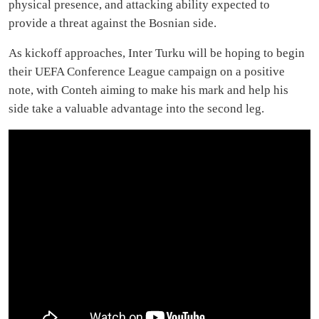
physical presence, and attacking ability expected to
provide a threat against the Bosnian side.
As kickoff approaches, Inter Turku will be hoping to begin
their UEFA Conference League campaign on a positive
note, with Conteh aiming to make his mark and help his
side take a valuable advantage into the second leg.