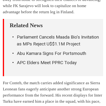
while FK Sarajevo will look to capitalize on home
advantage before the return leg in Finland.
Related News
Parliament Cancels Maada Bio’s Invitation
as MPs Reject U$$1.1M Project
Abu Kamara Signs For Portsmouth
APC Elders Meet PPRC Today
For Conteh, the match carries added significance as Sierra
Leonean fans eagerly anticipate another strong European
performance from the forward. His recent displays for Inter
Turku have earned him a place in the squad, with his pace,