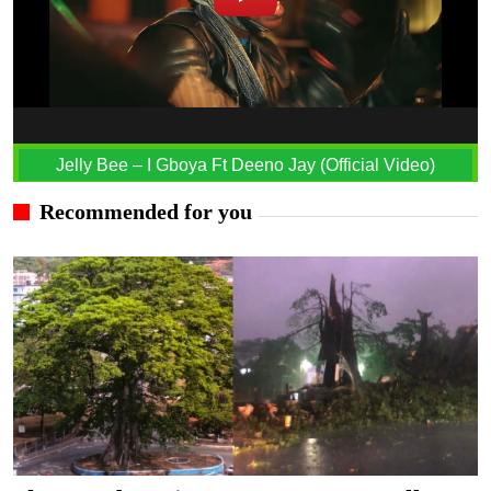
Jelly Bee – I Gboya Ft Deeno Jay (Official Video)
Recommended for you