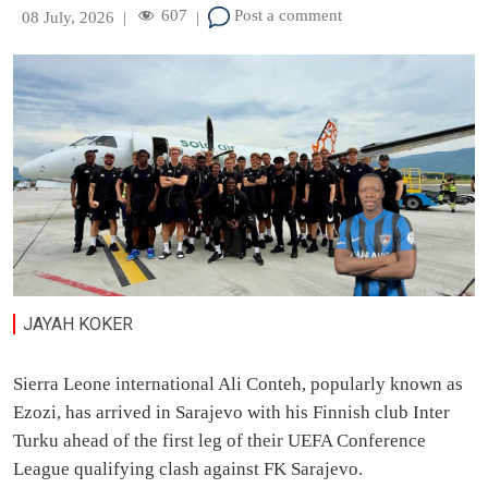
607
Post a comment
08 July, 2026
|
|
JAYAH KOKER
Sierra Leone international Ali Conteh, popularly known as
Ezozi, has arrived in Sarajevo with his Finnish club Inter
Turku ahead of the first leg of their UEFA Conference
League qualifying clash against FK Sarajevo.