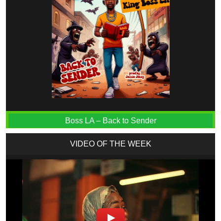
Boss LA – Back to Sender
VIDEO OF THE WEEK