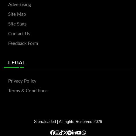
Advertising
Site Map
Site Stats
Contact Us
Feedback Form
LEGAL
Privacy Policy
Terms & Conditions
Sierraloaded
| All rights Reserved 2026