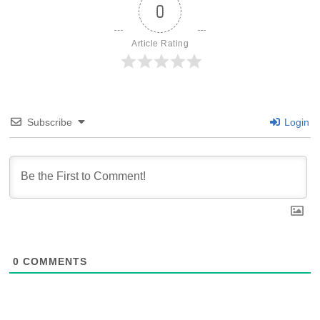
0
Article Rating
Subscribe
Login
0
COMMENTS