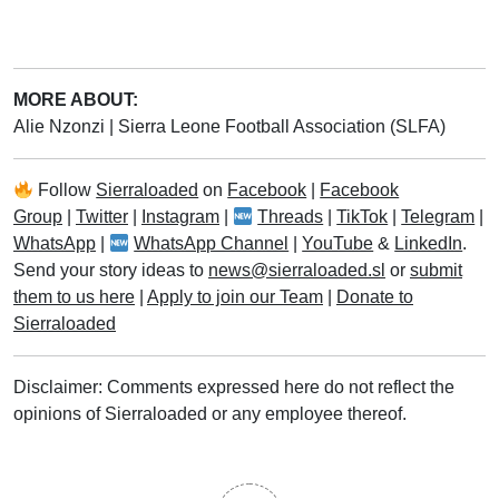
MORE ABOUT:
Alie Nzonzi
|
Sierra Leone Football Association (SLFA)
Follow
Sierraloaded
on
Facebook
|
Facebook
Group
|
Twitter
|
Instagram
|
Threads
|
TikTok
|
Telegram
|
WhatsApp
|
WhatsApp Channel
|
YouTube
&
LinkedIn
.
Send your story ideas to
news@sierraloaded.sl
or
submit
them to us here
|
Apply to join our Team
|
Donate to
Sierraloaded
Disclaimer: Comments expressed here do not reflect the
opinions of Sierraloaded or any employee thereof.