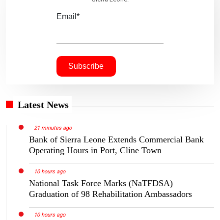
Email*
Latest News
21 minutes ago
Bank of Sierra Leone Extends Commercial Bank
Operating Hours in Port, Cline Town
10 hours ago
National Task Force Marks (NaTFDSA)
Graduation of 98 Rehabilitation Ambassadors
10 hours ago