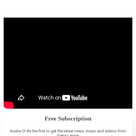
Free Subscription
Kushe O! Be the first to get the latest news, music and videos from
Sierra Leone.