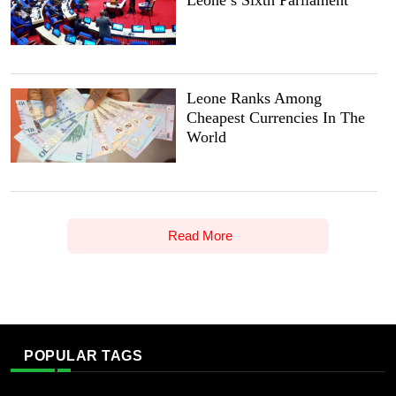
Leone’s Sixth Parliament
Leone Ranks Among
Cheapest Currencies In The
World
Read More
POPULAR TAGS