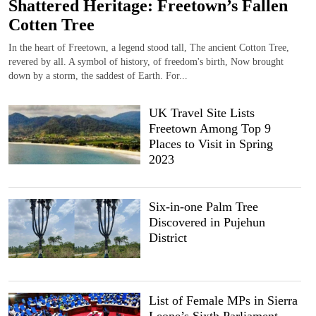
Shattered Heritage: Freetown’s Fallen
Cotten Tree
In the heart of Freetown, a legend stood tall, The ancient Cotton Tree,
revered by all. A symbol of history, of freedom's birth, Now brought
down by a storm, the saddest of Earth. For...
UK Travel Site Lists
Freetown Among Top 9
Places to Visit in Spring
2023
Six-in-one Palm Tree
Discovered in Pujehun
District
List of Female MPs in Sierra