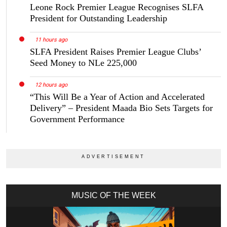
Leone Rock Premier League Recognises SLFA
President for Outstanding Leadership
11 hours ago
SLFA President Raises Premier League Clubs’
Seed Money to NLe 225,000
12 hours ago
“This Will Be a Year of Action and Accelerated
Delivery” – President Maada Bio Sets Targets for
Government Performance
MUSIC OF THE WEEK