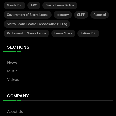
Maada Bio
APC
Sierra Leone Police
Government of Sierra Leone
bigstory
SLPP
featured
Sierra Leone Football Association (SLFA)
Parliament of Sierra Leone
Leone Stars
Fatima Bio
SECTIONS
News
Music
Videos
COMPANY
About Us