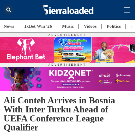
News
1xBet Win '26
Music
Videos
Politics
E
Ali Conteh Arrives in Bosnia
With Inter Turku Ahead of
UEFA Conference League
Qualifier