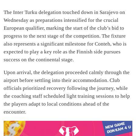
The Inter Turku delegation touched down in Sarajevo on
Wednesday as preparations intensified for the crucial
European qualifier, marking the start of the club’s bid to
progress to the next stage of the competition. The fixture
also represents a significant milestone for Conteh, who is
expected to play a key role as the Finnish side pursues
success on the continental stage.
Upon arrival, the delegation proceeded calmly through the
airport before settling into their accommodation. Club
officials prioritized recovery following the journey, while
the coaching staff scheduled light training sessions to help
the players adapt to local conditions ahead of the
encounter.