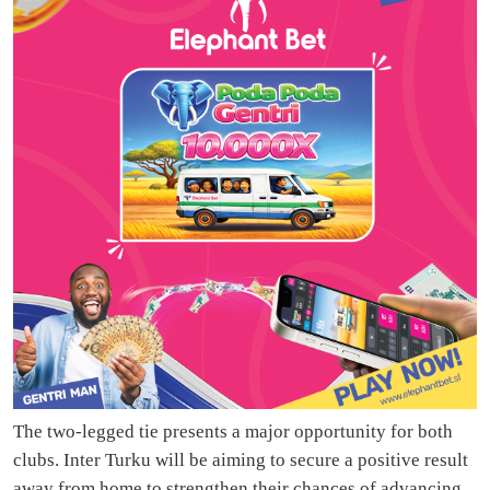
The two-legged tie presents a major opportunity for both
clubs. Inter Turku will be aiming to secure a positive result
away from home to strengthen their chances of advancing,