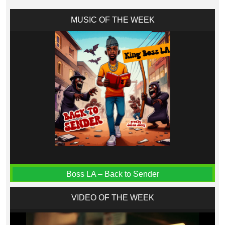
MUSIC OF THE WEEK
Boss LA – Back to Sender
VIDEO OF THE WEEK