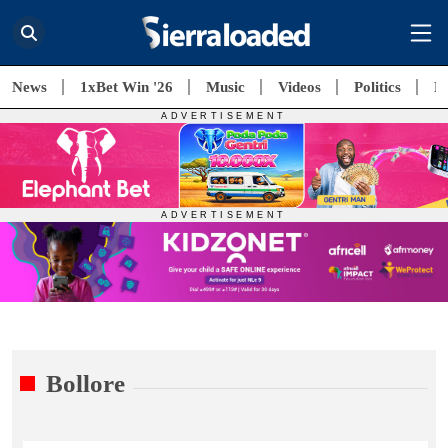
News
1xBet Win '26
Music
Videos
Politics
E
Bollore