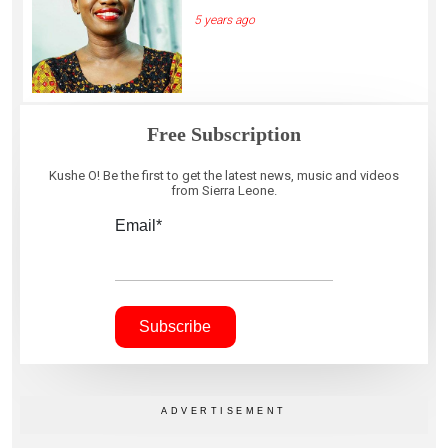
5 years ago
Free Subscription
Kushe O! Be the first to get the latest news, music and videos
from Sierra Leone.
Email*