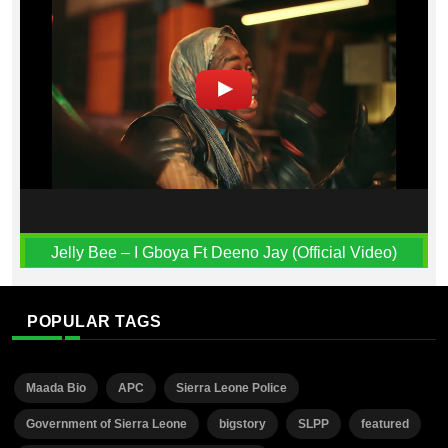
Jelly Bee – I Gboya Ft Deeno Jay (Official Video)
POPULAR TAGS
Maada Bio
APC
Sierra Leone Police
Government of Sierra Leone
bigstory
SLPP
featured