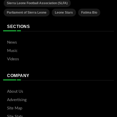
Sierra Leone Football Association (SLFA)
Parliament of Sierra Leone
Leone Stars
Fatima Bio
SECTIONS
News
Music
Videos
COMPANY
About Us
Advertising
Site Map
Site Stats