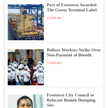
Port of Freetown Awarded
The Green Terminal Label
4 years ago
Bollore Workers Strike Over
Non-Payment of Benefit
4 years ago
Freetown City Council to
Relocate Bomeh Dumping
Site