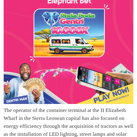
The operator of the container terminal at the II Elizabeth
Wharf in the Sierra Leonean capital has also focused on
energy efficiency through the acquisition of tractors as well
as the installation of LED lighting, street lamps and solar