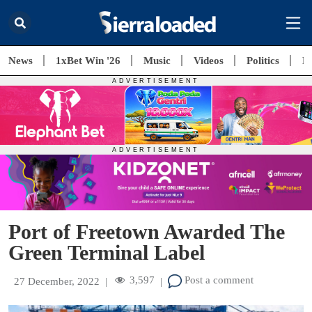
News
1xBet Win '26
Music
Videos
Politics
E
Port of Freetown Awarded The
Green Terminal Label
3,597
Post a comment
27 December, 2022
|
|