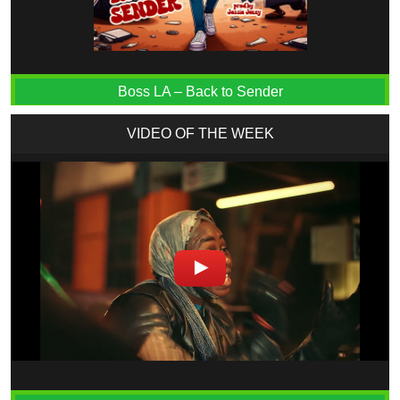
Boss LA – Back to Sender
VIDEO OF THE WEEK