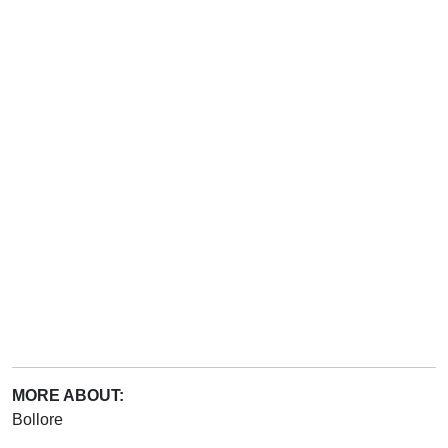
MORE ABOUT:
Bollore