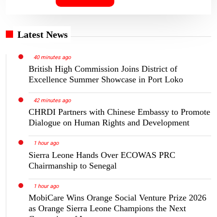
Latest News
40 minutes ago
British High Commission Joins District of
Excellence Summer Showcase in Port Loko
42 minutes ago
CHRDI Partners with Chinese Embassy to Promote
Dialogue on Human Rights and Development
1 hour ago
Sierra Leone Hands Over ECOWAS PRC
Chairmanship to Senegal
1 hour ago
MobiCare Wins Orange Social Venture Prize 2026
as Orange Sierra Leone Champions the Next