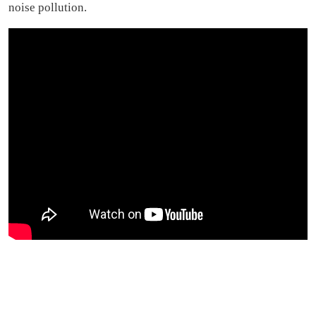
noise pollution.