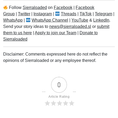
Follow
Sierraloaded
on
Facebook
|
Facebook
Group
|
Twitter
|
Instagram
|
Threads
|
TikTok
|
Telegram
|
WhatsApp
|
WhatsApp Channel
|
YouTube
&
LinkedIn
.
Send your story ideas to
news@sierraloaded.sl
or
submit
them to us here
|
Apply to join our Team
|
Donate to
Sierraloaded
Disclaimer: Comments expressed here do not reflect the
opinions of Sierraloaded or any employee thereof.
0
Article Rating