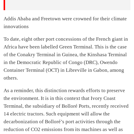
Addis Ababa and Freetown were crowned for their climate
innovations
To date, eight other port concessions of the French giant in
Africa have been labelled Green Terminal. This is the case
of the Conakry Terminal in Guinea, the Kinshasa Terminal
in the Democratic Republic of Congo (DRC), Owendo
Container Terminal (OCT) in Libreville in Gabon, among
others.
As a reminder, this distinction rewards efforts to preserve
the environment. It is in this context that Ivory Coast
Terminal, the subsidiary of Bolloré Ports, recently received
14 electric tractors. Such equipment will allow the
decarbonization of Bolloré’s port activities through the
reduction of CO2 emissions from its machines as well as