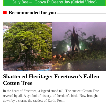
Jelly Bee – I Gboya Ft Deeno Jay (Official Video)
Recommended for you
Shattered Heritage: Freetown’s Fallen
Cotten Tree
In the heart of Freetown, a legend stood tall, The ancient Cotton Tree,
revered by all. A symbol of history, of freedom's birth, Now brought
down by a storm, the saddest of Earth. For...