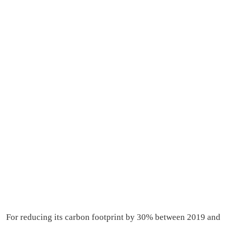
For reducing its carbon footprint by 30% between 2019 and