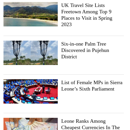
UK Travel Site Lists
Freetown Among Top 9
Places to Visit in Spring
2023
Six-in-one Palm Tree
Discovered in Pujehun
District
List of Female MPs in Sierra
Leone’s Sixth Parliament
Leone Ranks Among
Cheapest Currencies In The