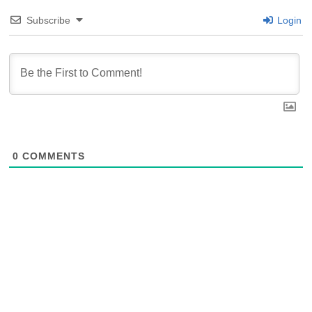
Subscribe
Login
0
COMMENTS