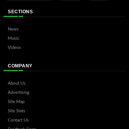
SECTIONS
News
Music
Videos
COMPANY
About Us
Advertising
Site Map
Site Stats
Contact Us