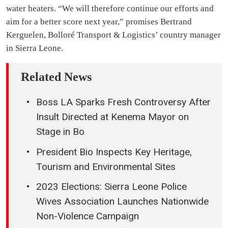
water heaters. “We will therefore continue our efforts and
aim for a better score next year,” promises Bertrand
Kerguelen, Bolloré Transport & Logistics’ country manager
in Sierra Leone.
Related News
Boss LA Sparks Fresh Controversy After
Insult Directed at Kenema Mayor on
Stage in Bo
President Bio Inspects Key Heritage,
Tourism and Environmental Sites
2023 Elections: Sierra Leone Police
Wives Association Launches Nationwide
Non-Violence Campaign