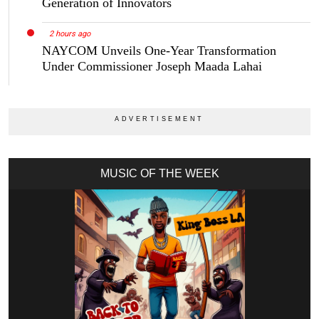
Generation of Innovators
2 hours ago
NAYCOM Unveils One-Year Transformation
Under Commissioner Joseph Maada Lahai
MUSIC OF THE WEEK