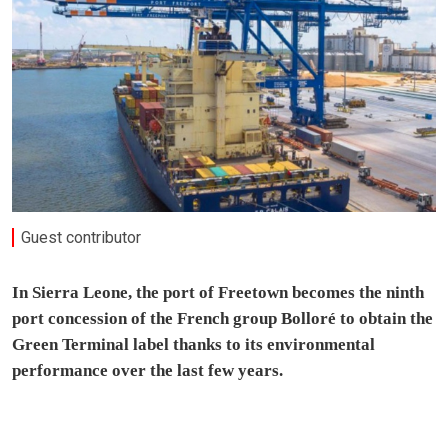
Guest contributor
In Sierra Leone, the port of Freetown becomes the ninth
port concession of the French group Bolloré to obtain the
Green Terminal label thanks to its environmental
performance over the last few years.