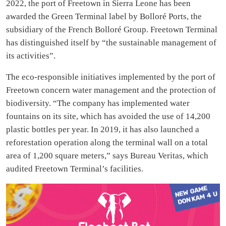
2022, the port of Freetown in Sierra Leone has been
awarded the Green Terminal label by Bolloré Ports, the
subsidiary of the French Bolloré Group. Freetown Terminal
has distinguished itself by “the sustainable management of
its activities”.
The eco-responsible initiatives implemented by the port of
Freetown concern water management and the protection of
biodiversity. “The company has implemented water
fountains on its site, which has avoided the use of 14,200
plastic bottles per year. In 2019, it has also launched a
reforestation operation along the terminal wall on a total
area of 1,200 square meters,” says Bureau Veritas, which
audited Freetown Terminal’s facilities.