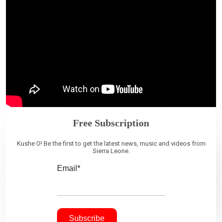
Free Subscription
Kushe O! Be the first to get the latest news, music and videos from
Sierra Leone.
Email*