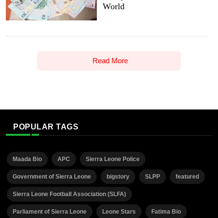
World
Read More
POPULAR TAGS
Maada Bio
APC
Sierra Leone Police
Government of Sierra Leone
bigstory
SLPP
featured
Sierra Leone Football Association (SLFA)
Parliament of Sierra Leone
Leone Stars
Fatima Bio