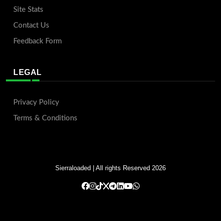
Site Stats
Contact Us
Feedback Form
LEGAL
Privacy Policy
Terms & Conditions
Sierraloaded
| All rights Reserved 2026