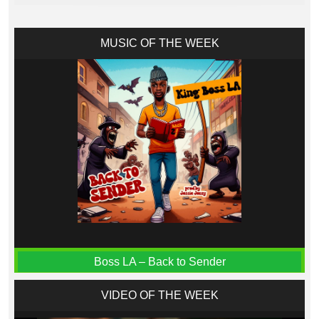
MUSIC OF THE WEEK
Boss LA – Back to Sender
VIDEO OF THE WEEK