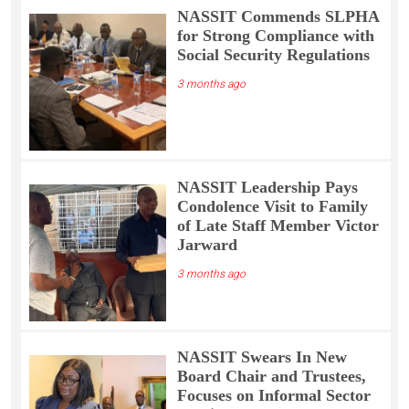
NASSIT Commends SLPHA
for Strong Compliance with
Social Security Regulations
3 months ago
NASSIT Leadership Pays
Condolence Visit to Family
of Late Staff Member Victor
Jarward
3 months ago
NASSIT Swears In New
Board Chair and Trustees,
Focuses on Informal Sector