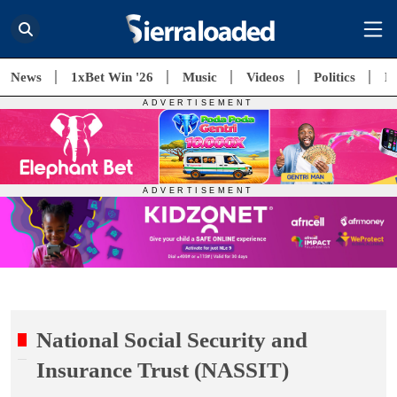
News
1xBet Win '26
Music
Videos
Politics
E
National Social Security and
Insurance Trust (NASSIT)