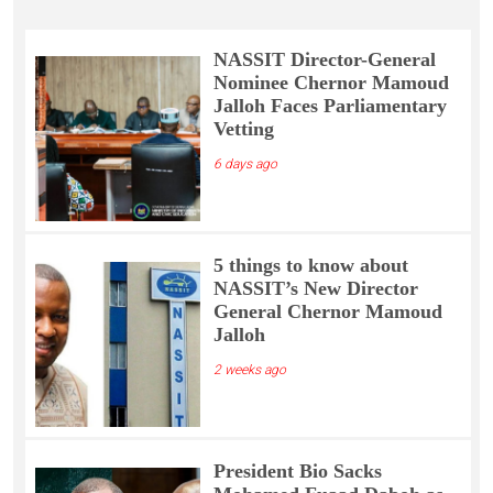
NASSIT Director-General
Nominee Chernor Mamoud
Jalloh Faces Parliamentary
Vetting
6 days ago
5 things to know about
NASSIT’s New Director
General Chernor Mamoud
Jalloh
2 weeks ago
President Bio Sacks