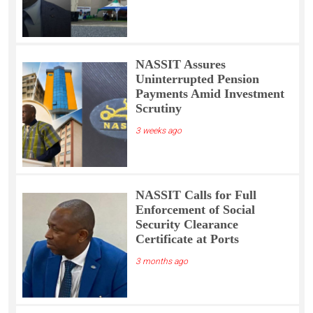
NASSIT Assures
Uninterrupted Pension
Payments Amid Investment
Scrutiny
3 weeks ago
NASSIT Calls for Full
Enforcement of Social
Security Clearance
Certificate at Ports
3 months ago