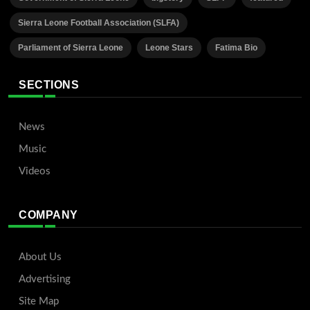
Sierra Leone Football Association (SLFA)
Parliament of Sierra Leone
Leone Stars
Fatima Bio
SECTIONS
News
Music
Videos
COMPANY
About Us
Advertising
Site Map