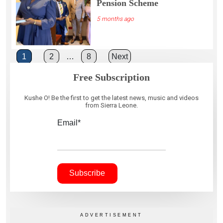
Pension Scheme
5 months ago
Posts
1
2
…
8
Next
pagination
Free Subscription
Kushe O! Be the first to get the latest news, music and videos
from Sierra Leone.
Email*