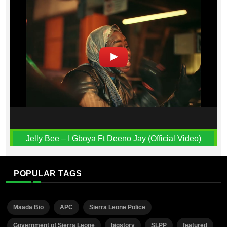
Jelly Bee – I Gboya Ft Deeno Jay (Official Video)
POPULAR TAGS
Maada Bio
APC
Sierra Leone Police
Government of Sierra Leone
bigstory
SLPP
featured