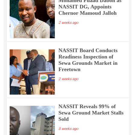
Mohamed Fuaad Daboh as
NASSIT DG, Appoints
Chernor Mamoud Jalloh
2 weeks ago
NASSIT Board Conducts
Readiness Inspection of
Sewa Grounds Market in
Freetown
2 weeks ago
NASSIT Reveals 99% of
Sewa Ground Market Stalls
Sold
3 weeks ago