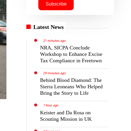
Latest News
21 minutes ago
NRA, SICPA Conclude
Workshop to Enhance Excise
Tax Compliance in Freetown
29 minutes ago
Behind Blood Diamond: The
Sierra Leoneans Who Helped
Bring the Story to Life
1 hour ago
Keister and Da Rosa on
Scouting Mission in UK