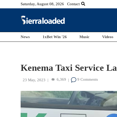
Saturday, August 08, 2026
Contact
News
1xBet Win '26
Music
Videos
Kenema Taxi Service L
6,369
9 Comments
23 May, 2023
|
|