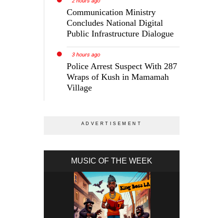
2 hours ago
Communication Ministry
Concludes National Digital
Public Infrastructure Dialogue
3 hours ago
Police Arrest Suspect With 287
Wraps of Kush in Mamamah
Village
MUSIC OF THE WEEK