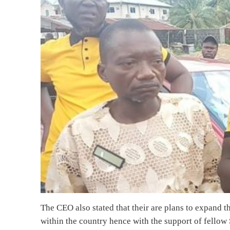
The CEO also stated that their are plans to expand 
within the country hence with the support of fellow