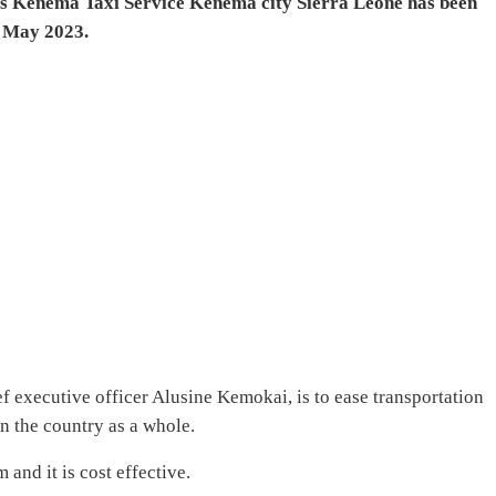
 as Kenema Taxi Service Kenema city Sierra Leone has been
t May 2023.
ef executive officer Alusine Kemokai, is to ease transportation
n the country as a whole.
and it is cost effective.