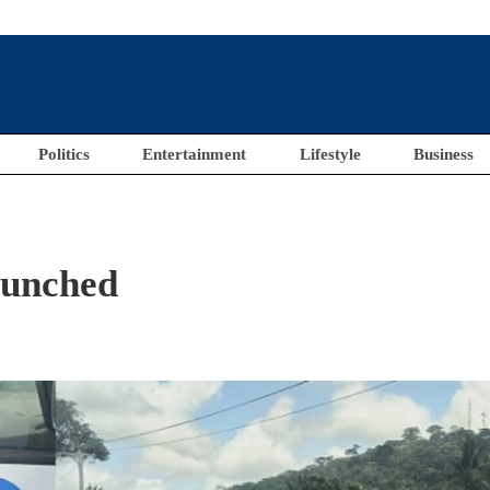
Politics
Entertainment
Lifestyle
Business
aunched