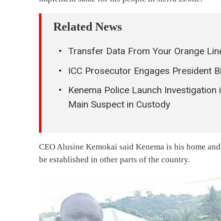
Related News
Transfer Data From Your Orange Line
ICC Prosecutor Engages President B
Kenema Police Launch Investigation
Main Suspect in Custody
CEO Alusine Kemokai said Kenema is his home and th
be established in other parts of the country.