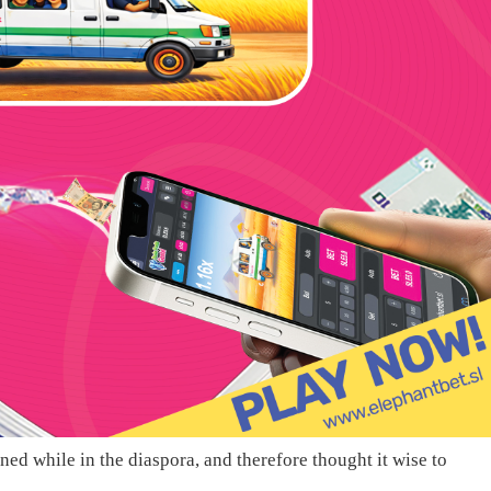
ned while in the diaspora, and therefore thought it wise to