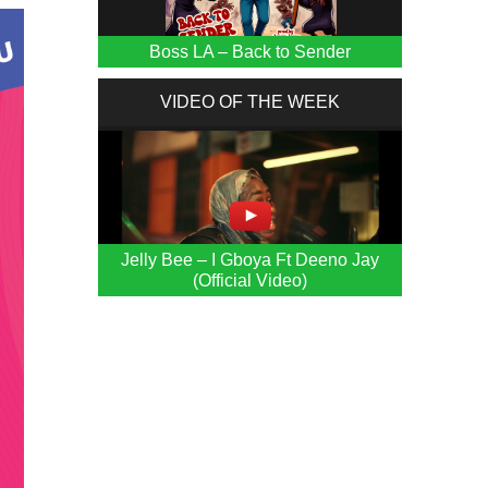
Boss LA – Back to Sender
VIDEO OF THE WEEK
Jelly Bee – I Gboya Ft Deeno Jay
(Official Video)