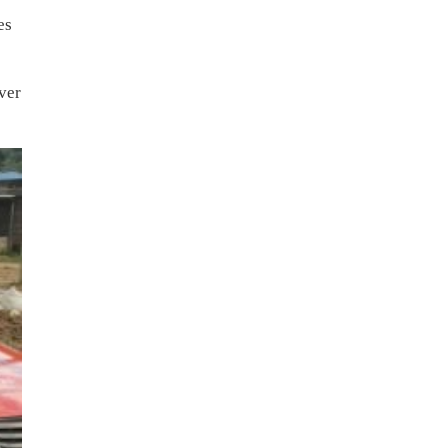
es
ver