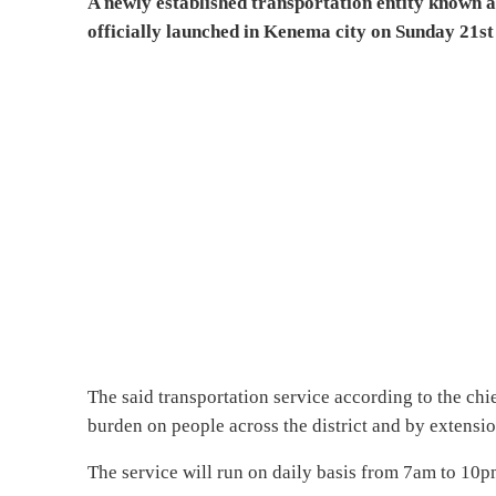
A newly established transportation entity known
officially launched in Kenema city on Sunday 21s
The said transportation service according to the chi
burden on people across the district and by extensio
The service will run on daily basis from 7am to 10pm 