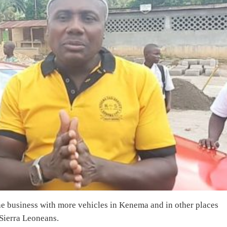
the business with more vehicles in Kenema and in other places
 Sierra Leoneans.