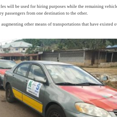
es will be used for hiring purposes while the remaining vehicl
ey passengers from one destination to the other.
s augmenting other means of transportations that have existed o