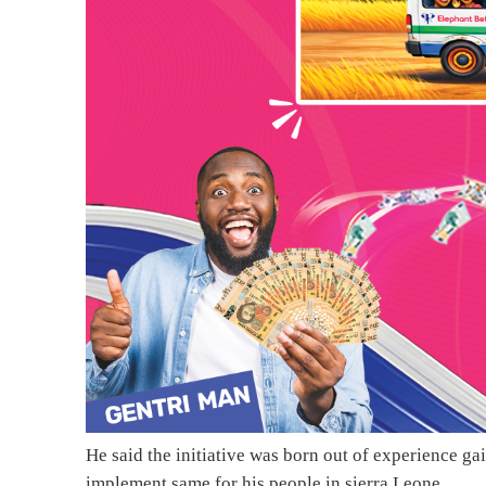
He said the initiative was born out of experience gai
implement same for his people in sierra Leone.