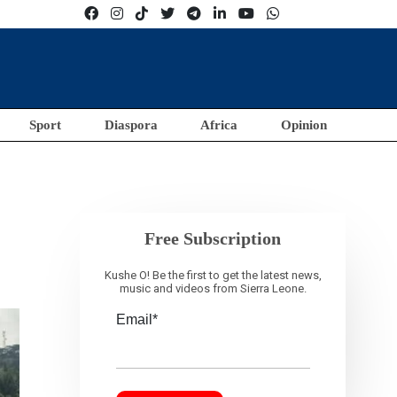
Sport
Diaspora
Africa
Opinion
Free Subscription
Kushe O! Be the first to get the latest news,
music and videos from Sierra Leone.
Email*