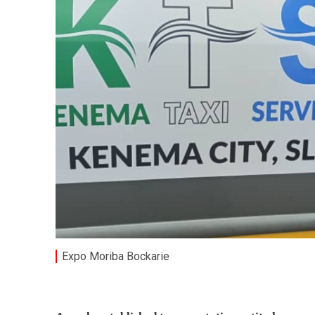
Expo Moriba Bockarie