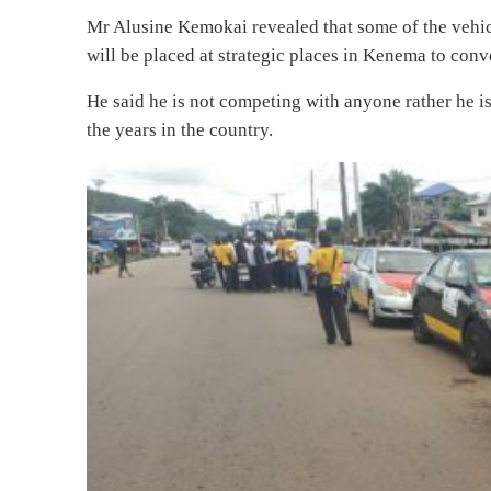
Mr Alusine Kemokai revealed that some of the vehicl
will be placed at strategic places in Kenema to conv
He said he is not competing with anyone rather he i
the years in the country.