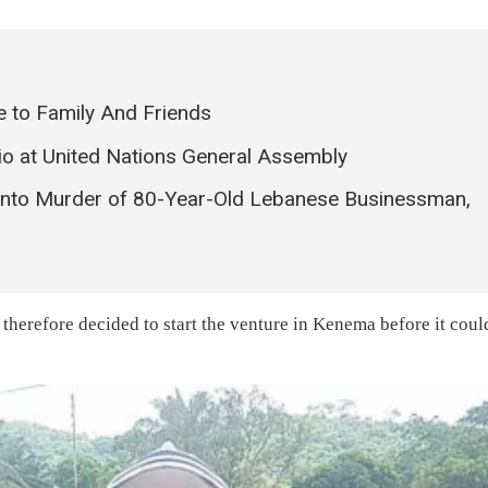
 to Family And Friends
io at United Nations General Assembly
 into Murder of 80-Year-Old Lebanese Businessman,
erefore decided to start the venture in Kenema before it coul