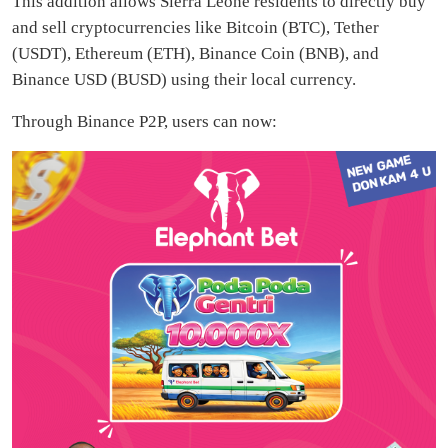
This addition allows Sierra Leone residents to directly buy
and sell cryptocurrencies like Bitcoin (BTC), Tether
(USDT), Ethereum (ETH), Binance Coin (BNB), and
Binance USD (BUSD) using their local currency.
Through Binance P2P, users can now: