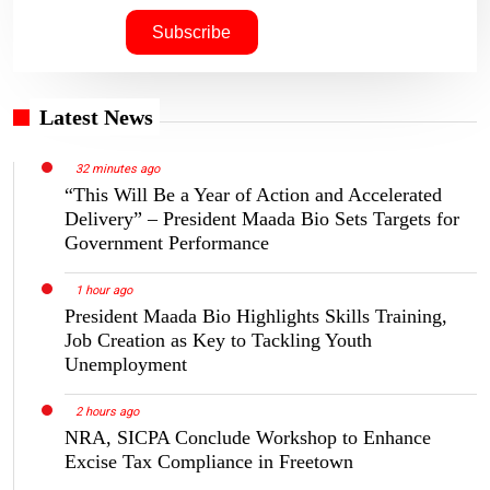
Latest News
32 minutes ago
“This Will Be a Year of Action and Accelerated
Delivery” – President Maada Bio Sets Targets for
Government Performance
1 hour ago
President Maada Bio Highlights Skills Training,
Job Creation as Key to Tackling Youth
Unemployment
2 hours ago
NRA, SICPA Conclude Workshop to Enhance
Excise Tax Compliance in Freetown