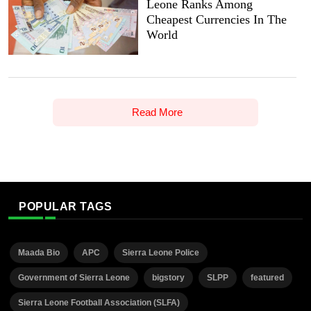
Leone Ranks Among
Cheapest Currencies In The
World
Read More
POPULAR TAGS
Maada Bio
APC
Sierra Leone Police
Government of Sierra Leone
bigstory
SLPP
featured
Sierra Leone Football Association (SLFA)