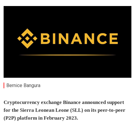
Bernice Bangura
Cryptocurrency exchange Binance announced support
for the Sierra Leonean Leone (SLL) on its peer-to-peer
(P2P) platform in February 2023.