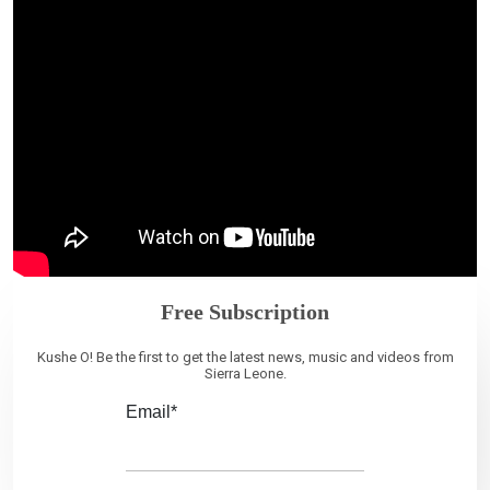
Free Subscription
Kushe O! Be the first to get the latest news, music and videos from
Sierra Leone.
Email*