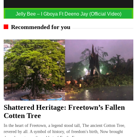
Jelly Bee – I Gboya Ft Deeno Jay (Official Video)
Recommended for you
Shattered Heritage: Freetown’s Fallen
Cotten Tree
In the heart of Freetown, a legend stood tall, The ancient Cotton Tree,
revered by all. A symbol of history, of freedom's birth, Now brought