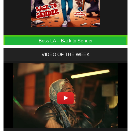
Boss LA – Back to Sender
VIDEO OF THE WEEK