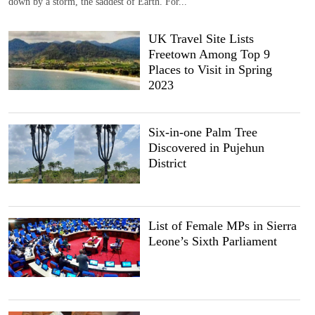
down by a storm, the saddest of Earth. For...
UK Travel Site Lists
Freetown Among Top 9
Places to Visit in Spring
2023
Six-in-one Palm Tree
Discovered in Pujehun
District
List of Female MPs in Sierra
Leone’s Sixth Parliament