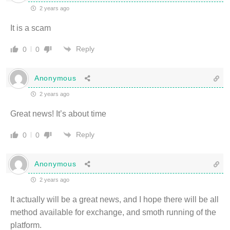
2 years ago
It is a scam
Reply
0
0
Anonymous
2 years ago
Great news! It’s about time
Reply
0
0
Anonymous
2 years ago
It actually will be a great news, and I hope there will be all
method available for exchange, and smoth running of the
platform.