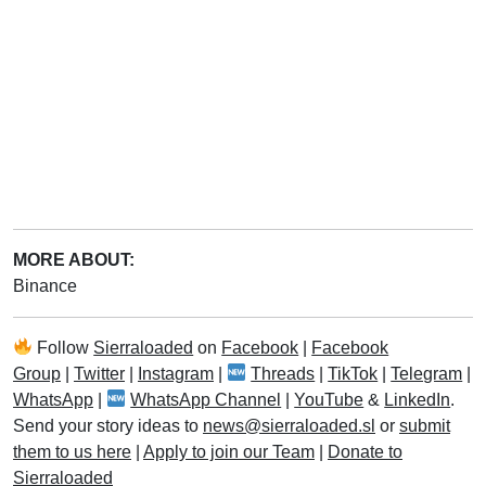
MORE ABOUT:
Binance
Follow
Sierraloaded
on
Facebook
|
Facebook
Group
|
Twitter
|
Instagram
|
Threads
|
TikTok
|
Telegram
|
WhatsApp
|
WhatsApp Channel
|
YouTube
&
LinkedIn
.
Send your story ideas to
news@sierraloaded.sl
or
submit
them to us here
|
Apply to join our Team
|
Donate to
Sierraloaded