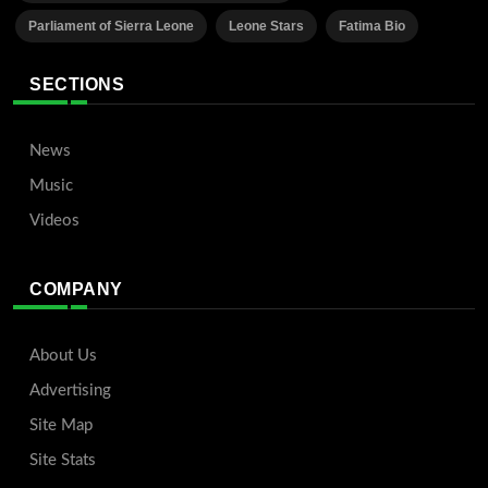
Parliament of Sierra Leone
Leone Stars
Fatima Bio
SECTIONS
News
Music
Videos
COMPANY
About Us
Advertising
Site Map
Site Stats