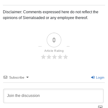
Disclaimer: Comments expressed here do not reflect the
opinions of Sierraloaded or any employee thereof.
0
Article Rating
Subscribe
Login