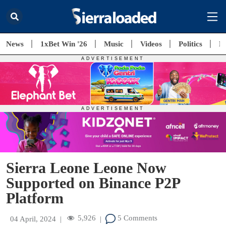
News
1xBet Win '26
Music
Videos
Politics
E
Sierra Leone Leone Now
Supported on Binance P2P
Platform
5,926
5 Comments
04 April, 2024
|
|