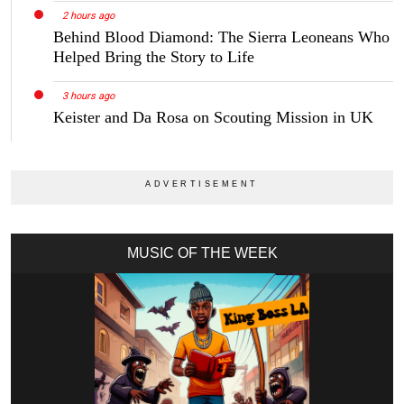
2 hours ago
Behind Blood Diamond: The Sierra Leoneans Who
Helped Bring the Story to Life
3 hours ago
Keister and Da Rosa on Scouting Mission in UK
MUSIC OF THE WEEK