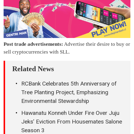
Post trade advertisements:
Advertise their desire to buy or
sell cryptocurrencies with SLL.
Related News
RCBank Celebrates 5th Anniversary of
Tree Planting Project, Emphasizing
Environmental Stewardship
Hawanatu Konneh Under Fire Over Juju
Jeks’ Eviction From Housemates Salone
Season 3