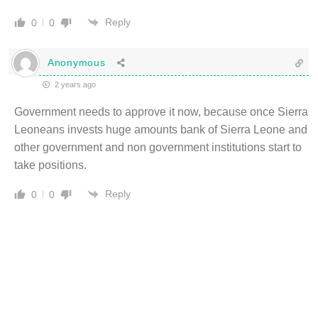
Reply
0
0
Anonymous
2 years ago
Government needs to approve it now, because once Sierra
Leoneans invests huge amounts bank of Sierra Leone and
other government and non government institutions start to
take positions.
Reply
0
0