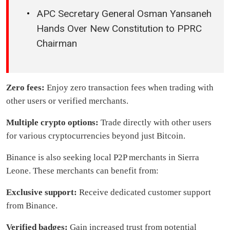
APC Secretary General Osman Yansaneh
Hands Over New Constitution to PPRC
Chairman
Zero fees:
Enjoy zero transaction fees when trading with
other users or verified merchants.
Multiple crypto options:
Trade directly with other users
for various cryptocurrencies beyond just Bitcoin.
Binance is also seeking local P2P merchants in Sierra
Leone. These merchants can benefit from:
Exclusive support:
Receive dedicated customer support
from Binance.
Verified badges:
Gain increased trust from potential