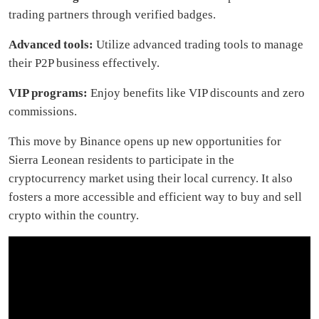
trading partners through verified badges.
Advanced tools:
Utilize advanced trading tools to manage
their P2P business effectively.
VIP programs:
Enjoy benefits like VIP discounts and zero
commissions.
This move by Binance opens up new opportunities for
Sierra Leonean residents to participate in the
cryptocurrency market using their local currency. It also
fosters a more accessible and efficient way to buy and sell
crypto within the country.