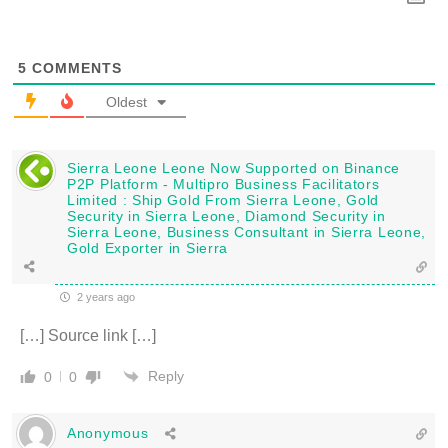
5
COMMENTS
Oldest
Sierra Leone Leone Now Supported on Binance
P2P Platform - Multipro Business Facilitators
Limited : Ship Gold From Sierra Leone, Gold
Security in Sierra Leone, Diamond Security in
Sierra Leone, Business Consultant in Sierra Leone,
Gold Exporter in Sierra
2 years ago
[…] Source link […]
Reply
0
0
Anonymous