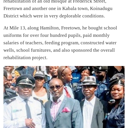
rehabilitation of an old mosque at Frederick Street,
Freetown and another one in Kabala town, Koinadugu
District which were in very deplorable conditions.
At Mile 13, along Hamilton, Freetown, he bought school
uniforms for over four hundred pupils, paid monthly
salaries of teachers, feeding program, constructed water
wells, school furnitures, and also sponsored the overall
rehabilitation project.