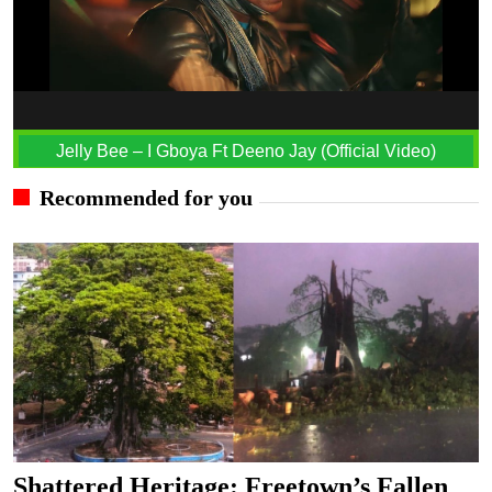
Jelly Bee – I Gboya Ft Deeno Jay (Official Video)
Recommended for you
Shattered Heritage: Freetown’s Fallen