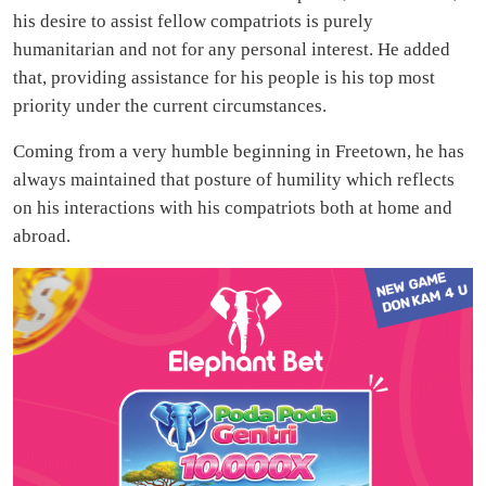
his desire to assist fellow compatriots is purely
humanitarian and not for any personal interest. He added
that, providing assistance for his people is his top most
priority under the current circumstances.
Coming from a very humble beginning in Freetown, he has
always maintained that posture of humility which reflects
on his interactions with his compatriots both at home and
abroad.