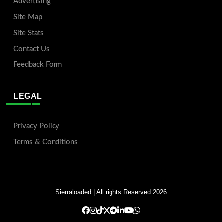
Advertising
Site Map
Site Stats
Contact Us
Feedback Form
LEGAL
Privacy Policy
Terms & Conditions
Sierraloaded
| All rights Reserved 2026