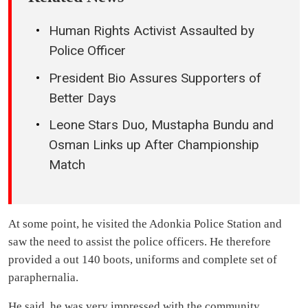
Human Rights Activist Assaulted by
Police Officer
President Bio Assures Supporters of
Better Days
Leone Stars Duo, Mustapha Bundu and
Osman Links up After Championship
Match
At some point, he visited the Adonkia Police Station and
saw the need to assist the police officers. He therefore
provided a out 140 boots, uniforms and complete set of
paraphernalia.
He said, he was very impressed with the community