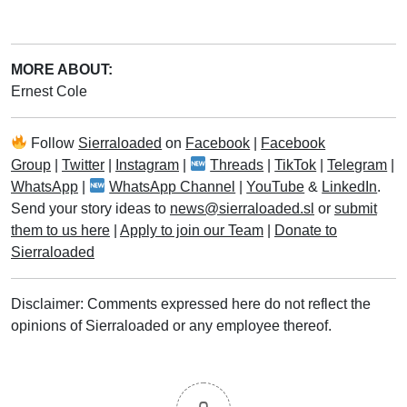
MORE ABOUT:
Ernest Cole
Follow
Sierraloaded
on
Facebook
|
Facebook
Group
|
Twitter
|
Instagram
|
Threads
|
TikTok
|
Telegram
|
WhatsApp
|
WhatsApp Channel
|
YouTube
&
LinkedIn
.
Send your story ideas to
news@sierraloaded.sl
or
submit
them to us here
|
Apply to join our Team
|
Donate to
Sierraloaded
Disclaimer: Comments expressed here do not reflect the
opinions of Sierraloaded or any employee thereof.