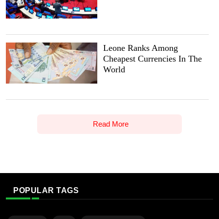
Leone Ranks Among
Cheapest Currencies In The
World
Read More
POPULAR TAGS