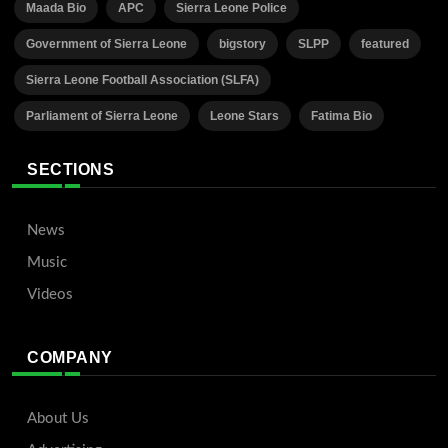
Maada Bio
APC
Sierra Leone Police
Government of Sierra Leone
bigstory
SLPP
featured
Sierra Leone Football Association (SLFA)
Parliament of Sierra Leone
Leone Stars
Fatima Bio
SECTIONS
News
Music
Videos
COMPANY
About Us