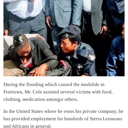
During the flooding which caused the mudslide in
Freetown, Mr. Cole assisted several victims with food,
clothing, medication amongst others.
In the United States where he owns his private company, he
has provided employment for hundreds of Sierra Leoneans
and Africans in general.