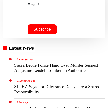
Email*
Latest News
2 minutes ago
Sierra Leone Police Hand Over Murder Suspect
Augustine Lendeh to Liberian Authorities
35 minutes ago
SLPHA Says Port Clearance Delays are a Shared
Responsibility
1 hour ago