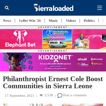
News
1xBet Win '26
Music
Videos
Politics
E
Philanthropist Ernest Cole Boost
Communities in Sierra Leone
3,538
Post a comment
17 September, 2021
|
|