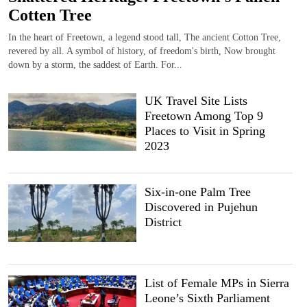
Cotten Tree
In the heart of Freetown, a legend stood tall, The ancient Cotton Tree,
revered by all. A symbol of history, of freedom's birth, Now brought
down by a storm, the saddest of Earth. For...
UK Travel Site Lists
Freetown Among Top 9
Places to Visit in Spring
2023
Six-in-one Palm Tree
Discovered in Pujehun
District
List of Female MPs in Sierra
Leone’s Sixth Parliament