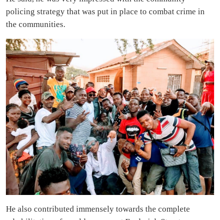
policing strategy that was put in place to combat crime in
the communities.
He also contributed immensely towards the complete