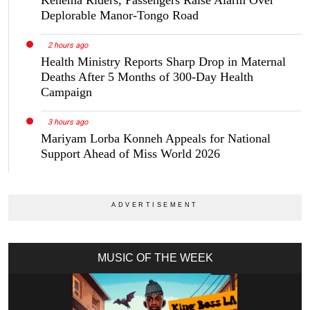
Kenema Riders, Passengers Raise Alarm Over
Deplorable Manor-Tongo Road
2 hours ago
Health Ministry Reports Sharp Drop in Maternal
Deaths After 5 Months of 300-Day Health
Campaign
3 hours ago
Mariyam Lorba Konneh Appeals for National
Support Ahead of Miss World 2026
MUSIC OF THE WEEK