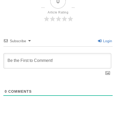
0
Article Rating
Subscribe
Login
0
COMMENTS