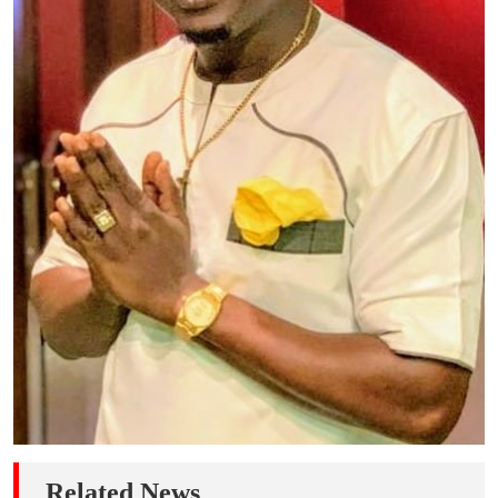
Related News