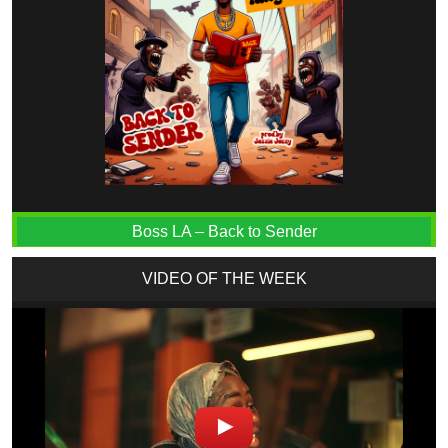
Boss LA – Back to Sender
VIDEO OF THE WEEK