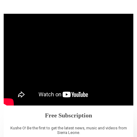
Free Subscription
Kushe O! Be the first to get the latest news, music and videos from
Sierra Leone.