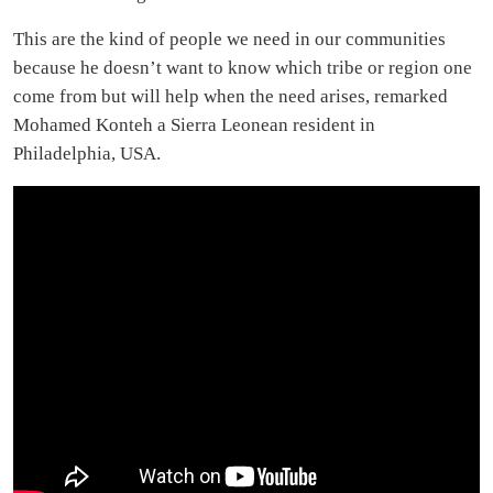
This are the kind of people we need in our communities
because he doesn’t want to know which tribe or region one
come from but will help when the need arises, remarked
Mohamed Konteh a Sierra Leonean resident in
Philadelphia, USA.