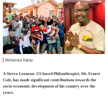
Mohamed Kakay
A Sierra Leonean- US based Philanthropist, Mr. Ernest
Cole, has made significant contributions towards the
socio-economic development of his country over the
years.