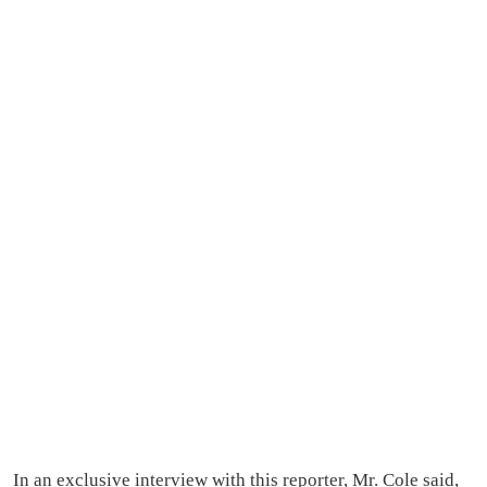
In an exclusive interview with this reporter, Mr. Cole said,