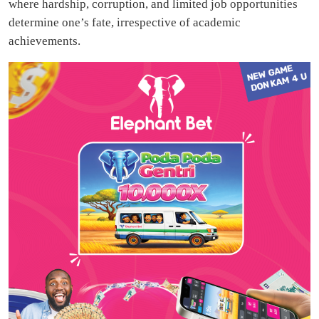
where hardship, corruption, and limited job opportunities
determine one’s fate, irrespective of academic
achievements.