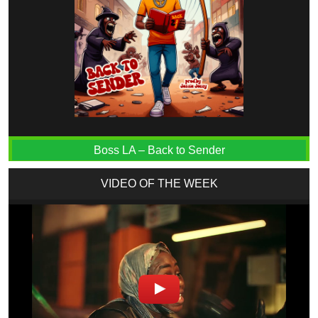
Boss LA – Back to Sender
VIDEO OF THE WEEK