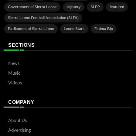
Government of Sierra Leone
bigstory
SLPP
featured
Sierra Leone Football Association (SLFA)
Parliament of Sierra Leone
Leone Stars
Fatima Bio
SECTIONS
News
Music
Videos
COMPANY
About Us
Advertising