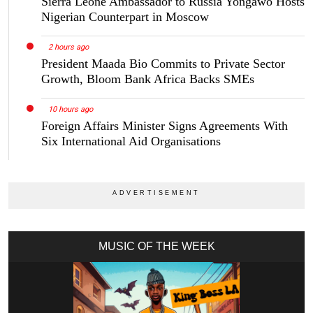
Sierra Leone Ambassador to Russia Yongawo Hosts
Nigerian Counterpart in Moscow
2 hours ago
President Maada Bio Commits to Private Sector
Growth, Bloom Bank Africa Backs SMEs
10 hours ago
Foreign Affairs Minister Signs Agreements With
Six International Aid Organisations
MUSIC OF THE WEEK