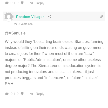
Reply
0
0
Random Villager
2 years ago
@ASanusie
Why would they “be starting businesses, Startups, farming,
instead of sitting on their rear-ends waiting on government
to create jobs for them” when most of them are “Law”
majors, or “Public Administration”, or some other useless
degree major? The Sierra Leone miseducation system is
not producing innovators and critical thinkers…it just
produces beggars and “influencers”, or future “minister”
SMH
Reply
0
0