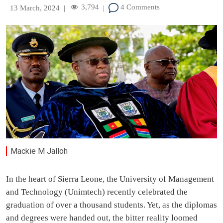
3,794
4 Comments
13 March, 2024
|
|
Mackie M Jalloh
In the heart of Sierra Leone, the University of Management
and Technology (Unimtech) recently celebrated the
graduation of over a thousand students. Yet, as the diplomas
and degrees were handed out, the bitter reality loomed