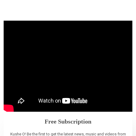
Free Subscription
Kushe O! Be the first to get the latest news, music and videos from