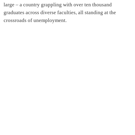
large – a country grappling with over ten thousand
graduates across diverse faculties, all standing at the
crossroads of unemployment.