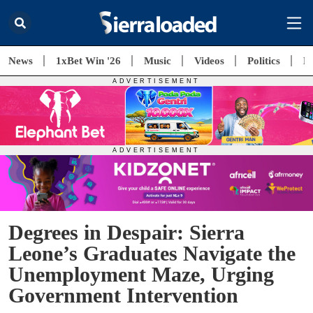
News
1xBet Win '26
Music
Videos
Politics
E
Degrees in Despair: Sierra
Leone’s Graduates Navigate the
Unemployment Maze, Urging
Government Intervention