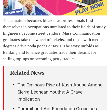
The situation becomes bleaker as professionals find
themselves in occupations unrelated to their fields of study.
Engineers become street vendors, Mass Communication
graduates take the wheel of kekehs, and those with medical
degrees drive poda podas or taxis. The story unfolds as
Banking and Finance graduates trade their dreams for
selling top-ups or becoming petty traders.
Related News
The Ominous Rise of Kush Abuse Among
Sierra Leonean Youths: A Grave
Implication
Commit and Act Foundation Organises