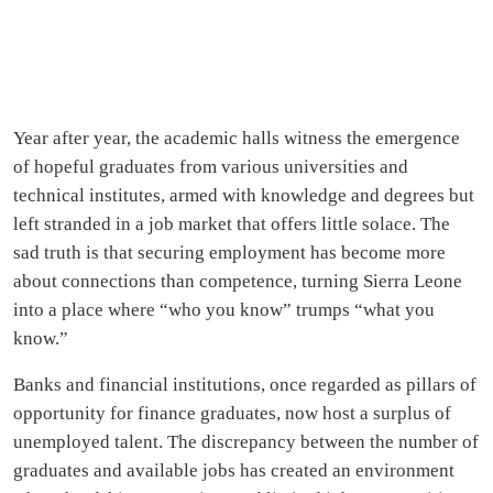
Year after year, the academic halls witness the emergence
of hopeful graduates from various universities and
technical institutes, armed with knowledge and degrees but
left stranded in a job market that offers little solace. The
sad truth is that securing employment has become more
about connections than competence, turning Sierra Leone
into a place where “who you know” trumps “what you
know.”
Banks and financial institutions, once regarded as pillars of
opportunity for finance graduates, now host a surplus of
unemployed talent. The discrepancy between the number of
graduates and available jobs has created an environment