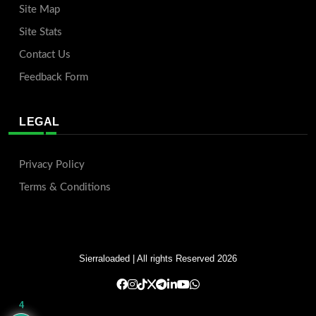
Site Map
Site Stats
Contact Us
Feedback Form
LEGAL
Privacy Policy
Terms & Conditions
Sierraloaded
| All rights Reserved 2026
4