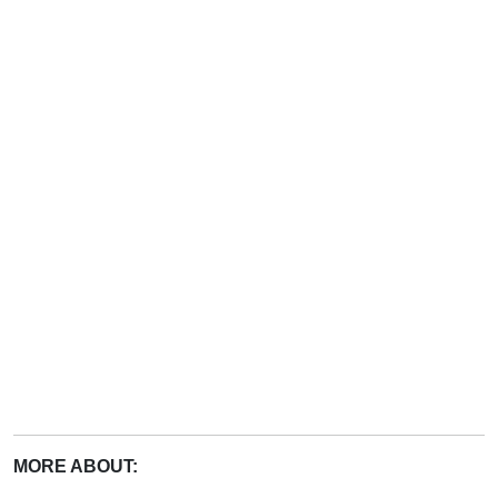
MORE ABOUT: