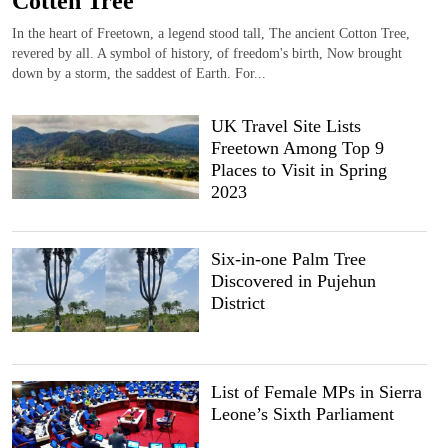
Cotten Tree
In the heart of Freetown, a legend stood tall, The ancient Cotton Tree,
revered by all. A symbol of history, of freedom's birth, Now brought
down by a storm, the saddest of Earth. For...
UK Travel Site Lists
Freetown Among Top 9
Places to Visit in Spring
2023
Six-in-one Palm Tree
Discovered in Pujehun
District
List of Female MPs in Sierra
Leone’s Sixth Parliament