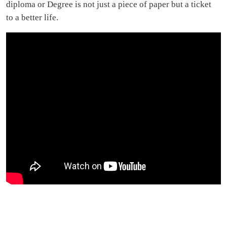
diploma or Degree is not just a piece of paper but a ticket
to a better life.