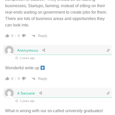
businesses, Startups, farming, instead of sitting on their
rear-ends waiting on government to create jobs for them.
There are lots of business areas and opportunities they
can look into.
Reply
0
0
Anonymous
2 years ago
Wonderful write up
Reply
0
0
A Sanusie
2 years ago
What is wrong with our so-called university graduates!