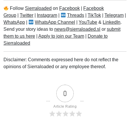
Follow
Sierraloaded
on
Facebook
|
Facebook
Group
|
Twitter
|
Instagram
|
Threads
|
TikTok
|
Telegram
|
WhatsApp
|
WhatsApp Channel
|
YouTube
&
LinkedIn
.
Send your story ideas to
news@sierraloaded.sl
or
submit
them to us here
|
Apply to join our Team
|
Donate to
Sierraloaded
Disclaimer: Comments expressed here do not reflect the
opinions of Sierraloaded or any employee thereof.
0
Article Rating