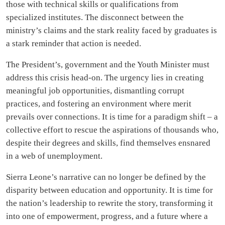
those with technical skills or qualifications from
specialized institutes. The disconnect between the
ministry’s claims and the stark reality faced by graduates is
a stark reminder that action is needed.
The President’s, government and the Youth Minister must
address this crisis head-on. The urgency lies in creating
meaningful job opportunities, dismantling corrupt
practices, and fostering an environment where merit
prevails over connections. It is time for a paradigm shift – a
collective effort to rescue the aspirations of thousands who,
despite their degrees and skills, find themselves ensnared
in a web of unemployment.
Sierra Leone’s narrative can no longer be defined by the
disparity between education and opportunity. It is time for
the nation’s leadership to rewrite the story, transforming it
into one of empowerment, progress, and a future where a