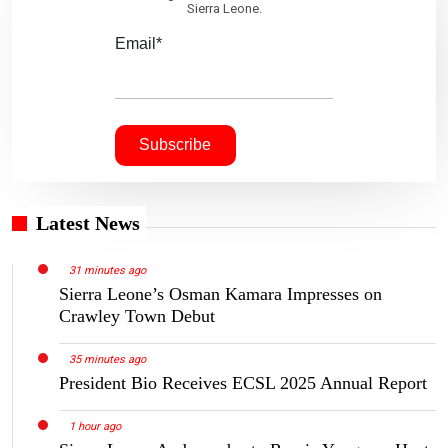
Sierra Leone.
Email*
Latest News
31 minutes ago
Sierra Leone’s Osman Kamara Impresses on
Crawley Town Debut
35 minutes ago
President Bio Receives ECSL 2025 Annual Report
1 hour ago