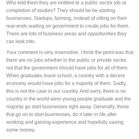
Who told them they are entitled to a public sector job at
completion of studies? They should be be starting
businesses, Startups, farming, instead of sitting on their
rear-ends waiting on government to create jobs for them.
There are lots of business areas and opportunities they
can look into.
Your comment is very insensitive. I think the point was that
there are no jobs whether in the public or private sector,
not that the government should have jobs for all of them.
When graduates leave school, a country with a decent
economy would have jobs for a majority of them. Sadly,
this is not the case in our country. And sorry, there is no
country in the world were young people graduate and the
majority go start businesses right away. Generally, those
that go on to start businesses, do it later in life after
working and gaining experience and hopefully saving
some money.