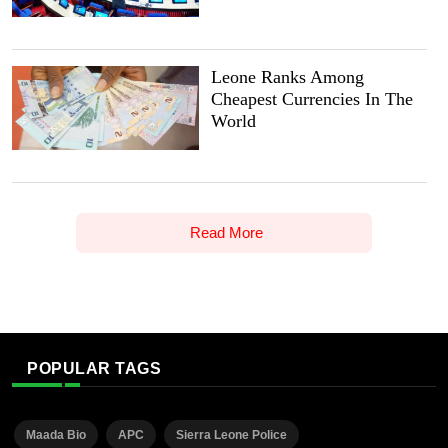
Leone Ranks Among
Cheapest Currencies In The
World
Read More
POPULAR TAGS
Maada Bio
APC
Sierra Leone Police