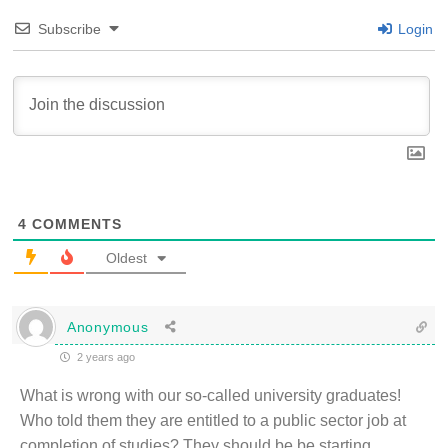
Subscribe
Login
4
COMMENTS
Oldest
Anonymous
2 years ago
What is wrong with our so-called university graduates!
Who told them they are entitled to a public sector job at
completion of studies? They should be be starting