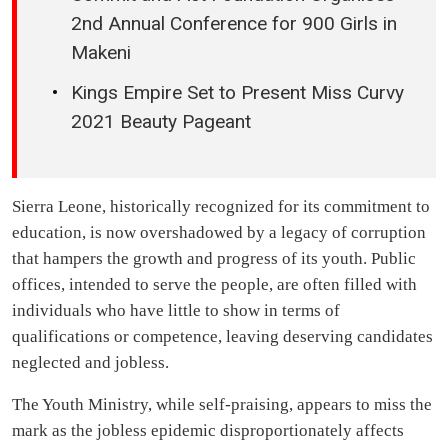
2nd Annual Conference for 900 Girls in
Makeni
Kings Empire Set to Present Miss Curvy
2021 Beauty Pageant
Sierra Leone, historically recognized for its commitment to
education, is now overshadowed by a legacy of corruption
that hampers the growth and progress of its youth. Public
offices, intended to serve the people, are often filled with
individuals who have little to show in terms of
qualifications or competence, leaving deserving candidates
neglected and jobless.
The Youth Ministry, while self-praising, appears to miss the
mark as the jobless epidemic disproportionately affects