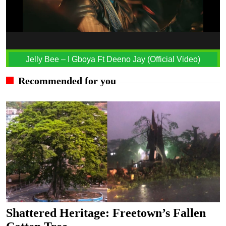
Jelly Bee – I Gboya Ft Deeno Jay (Official Video)
Recommended for you
Shattered Heritage: Freetown’s Fallen