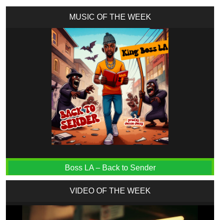
MUSIC OF THE WEEK
Boss LA – Back to Sender
VIDEO OF THE WEEK