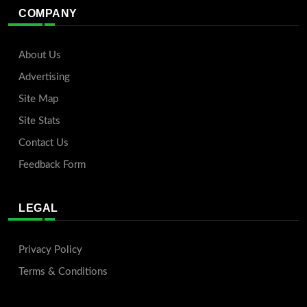
COMPANY
About Us
Advertising
Site Map
Site Stats
Contact Us
Feedback Form
LEGAL
Privacy Policy
Terms & Conditions