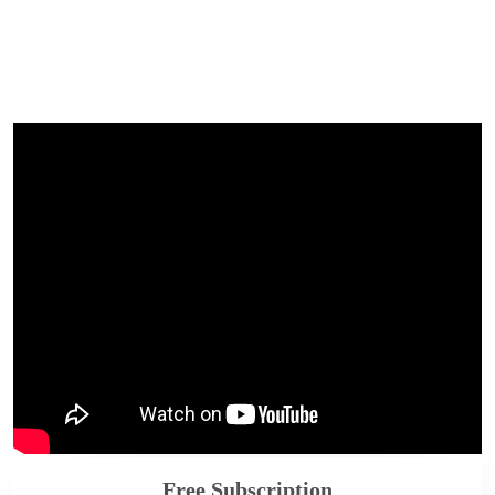
Free Subscription