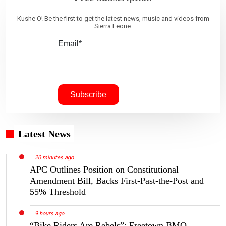
Kushe O! Be the first to get the latest news, music and videos from
Sierra Leone.
Email*
Latest News
20 minutes ago
APC Outlines Position on Constitutional
Amendment Bill, Backs First-Past-the-Post and
55% Threshold
9 hours ago
“Bike Riders Are Rebels”: Freetown BMO