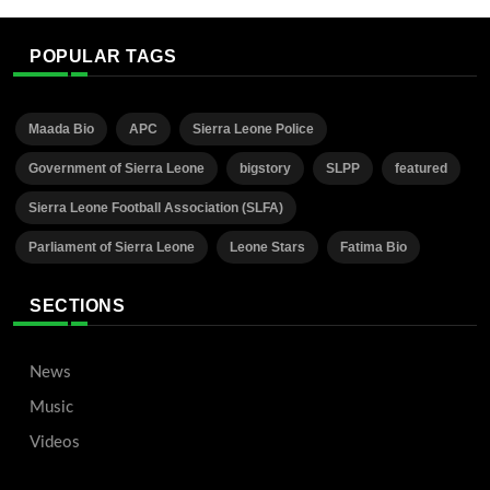
POPULAR TAGS
Maada Bio
APC
Sierra Leone Police
Government of Sierra Leone
bigstory
SLPP
featured
Sierra Leone Football Association (SLFA)
Parliament of Sierra Leone
Leone Stars
Fatima Bio
SECTIONS
News
Music
Videos