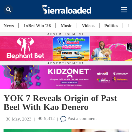
News
1xBet Win '26
Music
Videos
Politics
E
YOK 7 Reveals Origin of Past
Beef With Kao Denero
9,312
Post a comment
30 May, 2023
|
|