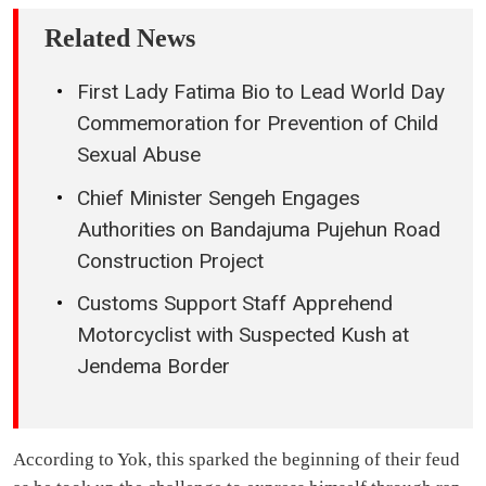
Related News
First Lady Fatima Bio to Lead World Day
Commemoration for Prevention of Child
Sexual Abuse
Chief Minister Sengeh Engages
Authorities on Bandajuma Pujehun Road
Construction Project
Customs Support Staff Apprehend
Motorcyclist with Suspected Kush at
Jendema Border
According to Yok, this sparked the beginning of their feud