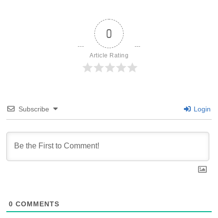
0
Article Rating
Subscribe
Login
0
COMMENTS