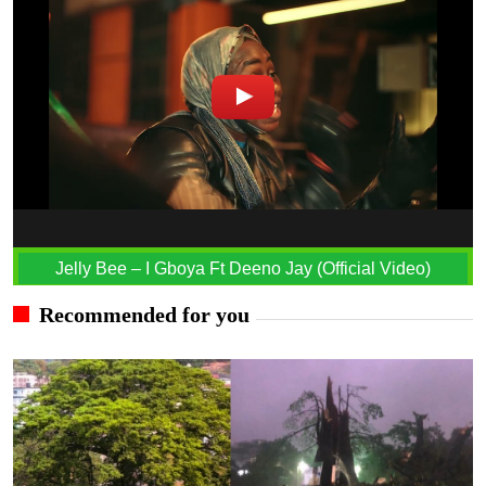
Jelly Bee – I Gboya Ft Deeno Jay (Official Video)
Recommended for you