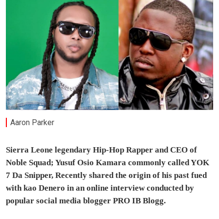
Aaron Parker
Sierra Leone legendary Hip-Hop Rapper and CEO of
Noble Squad; Yusuf Osio Kamara commonly called YOK
7 Da Snipper, Recently shared the origin of his past fued
with kao Denero in an online interview conducted by
popular social media blogger PRO IB Blogg.