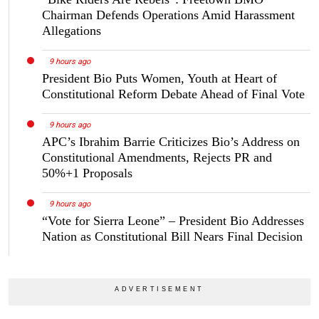
Chairman Defends Operations Amid Harassment
Allegations
9 hours ago
President Bio Puts Women, Youth at Heart of
Constitutional Reform Debate Ahead of Final Vote
9 hours ago
APC’s Ibrahim Barrie Criticizes Bio’s Address on
Constitutional Amendments, Rejects PR and
50%+1 Proposals
9 hours ago
“Vote for Sierra Leone” – President Bio Addresses
Nation as Constitutional Bill Nears Final Decision