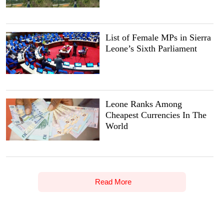
List of Female MPs in Sierra
Leone’s Sixth Parliament
Leone Ranks Among
Cheapest Currencies In The
World
Read More