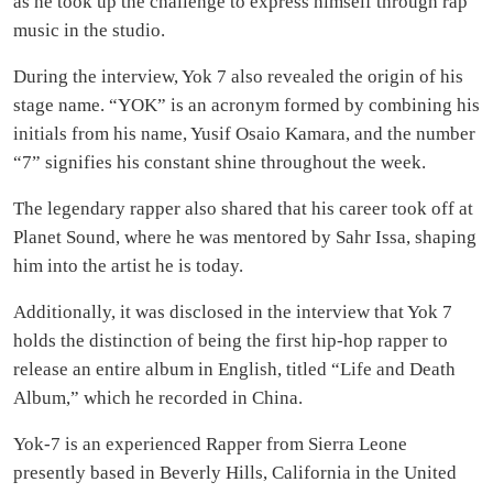
as he took up the challenge to express himself through rap
music in the studio.
During the interview, Yok 7 also revealed the origin of his
stage name. “YOK” is an acronym formed by combining his
initials from his name, Yusif Osaio Kamara, and the number
“7” signifies his constant shine throughout the week.
The legendary rapper also shared that his career took off at
Planet Sound, where he was mentored by Sahr Issa, shaping
him into the artist he is today.
Additionally, it was disclosed in the interview that Yok 7
holds the distinction of being the first hip-hop rapper to
release an entire album in English, titled “Life and Death
Album,” which he recorded in China.
Yok-7 is an experienced Rapper from Sierra Leone
presently based in Beverly Hills, California in the United