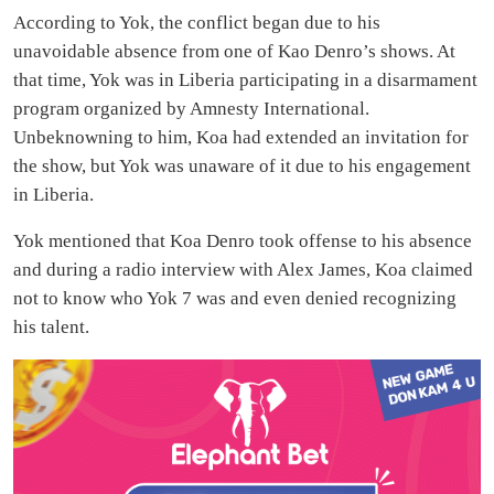
According to Yok, the conflict began due to his
unavoidable absence from one of Kao Denro’s shows. At
that time, Yok was in Liberia participating in a disarmament
program organized by Amnesty International.
Unbeknowning to him, Koa had extended an invitation for
the show, but Yok was unaware of it due to his engagement
in Liberia.
Yok mentioned that Koa Denro took offense to his absence
and during a radio interview with Alex James, Koa claimed
not to know who Yok 7 was and even denied recognizing
his talent.