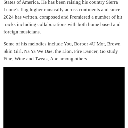
States of America. He has been raising his country Sierra
Leone’s flag higher musically across continents and since
2024 has written, composed and Premiered a number of hit
tracks including collaborations with both home based and
foreign musicians.
Some of his melodies include You, Borbor 4U Mot, Brown
Skin Girl, Na Ya We Dae, the Lion, Fire Dancer, Go study
Fine, Wine and Tweak, Abo among others.