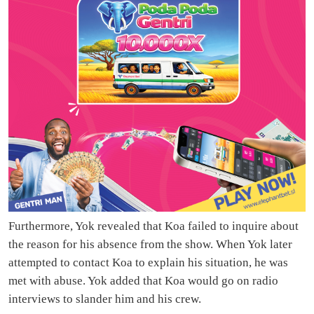
Furthermore, Yok revealed that Koa failed to inquire about
the reason for his absence from the show. When Yok later
attempted to contact Koa to explain his situation, he was
met with abuse. Yok added that Koa would go on radio
interviews to slander him and his crew.