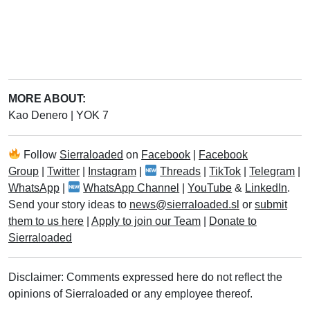
MORE ABOUT:
Kao Denero
|
YOK 7
Follow
Sierraloaded
on
Facebook
|
Facebook
Group
|
Twitter
|
Instagram
|
Threads
|
TikTok
|
Telegram
|
WhatsApp
|
WhatsApp Channel
|
YouTube
&
LinkedIn
.
Send your story ideas to
news@sierraloaded.sl
or
submit
them to us here
|
Apply to join our Team
|
Donate to
Sierraloaded
Disclaimer: Comments expressed here do not reflect the
opinions of Sierraloaded or any employee thereof.