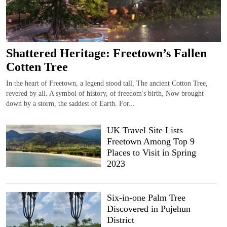
Shattered Heritage: Freetown’s Fallen
Cotten Tree
In the heart of Freetown, a legend stood tall, The ancient Cotton Tree,
revered by all. A symbol of history, of freedom's birth, Now brought
down by a storm, the saddest of Earth. For...
UK Travel Site Lists
Freetown Among Top 9
Places to Visit in Spring
2023
Six-in-one Palm Tree
Discovered in Pujehun
District