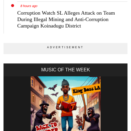
8 hours ago
Corruption Watch SL Alleges Attack on Team
During Illegal Mining and Anti-Corruption
Campaign Koinadugu District
MUSIC OF THE WEEK