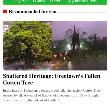
Jelly Bee – I Gboya Ft Deeno Jay (Official Video)
Recommended for you
Shattered Heritage: Freetown’s Fallen
Cotten Tree
In the heart of Freetown, a legend stood tall, The ancient Cotton Tree,
revered by all. A symbol of history, of freedom's birth, Now brought
down by a storm, the saddest of Earth. For...