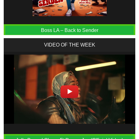
Boss LA – Back to Sender
VIDEO OF THE WEEK