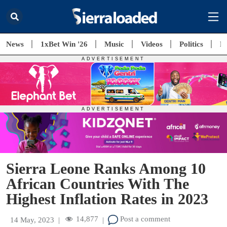
News
1xBet Win '26
Music
Videos
Politics
E
Sierra Leone Ranks Among 10
African Countries With The
Highest Inflation Rates in 2023
14,877
Post a comment
14 May, 2023
|
|