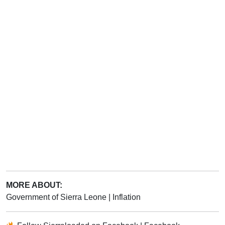
MORE ABOUT:
Government of Sierra Leone
|
Inflation