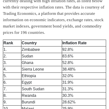
currently dealing with high inflation rates, as listed below
with their respective inflation rates. The data is courtesy of
Trading Economics, a platform that provides accurate
information on economic indicators, exchange rates, stock
market indexes, government bond yields, and commodity
prices for 196 countries.
Rank
Country
Inflation Rate
1.
Zimbabwe
92.8%
2.
Sudan
83.6%
3.
Ghana
52.8%
4.
Sierra Leone
38.48%
5.
Ethiopia
32.0%
6.
Egypt
31.9%
7.
South Sudan
31.3%
8.
Rwanda
30.3%
9.
Burundi
28.62%
10.
Malawi
25.9%