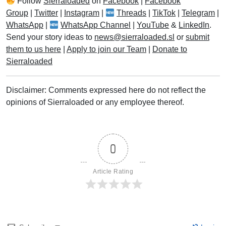
Follow
Sierraloaded
on
Facebook
|
Facebook
Group
|
Twitter
|
Instagram
|
Threads
|
TikTok
|
Telegram
|
WhatsApp
|
WhatsApp Channel
|
YouTube
&
LinkedIn
.
Send your story ideas to
news@sierraloaded.sl
or
submit
them to us here
|
Apply to join our Team
|
Donate to
Sierraloaded
Disclaimer: Comments expressed here do not reflect the
opinions of Sierraloaded or any employee thereof.
0
Article Rating