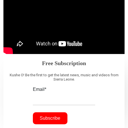
Free Subscription
Kushe O! Be the first to get the latest news, music and videos from
Sierra Leone.
Email*