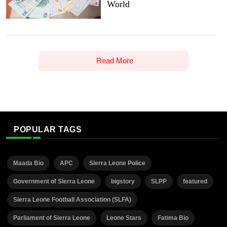
World
Read More
POPULAR TAGS
Maada Bio
APC
Sierra Leone Police
Government of Sierra Leone
bigstory
SLPP
featured
Sierra Leone Football Association (SLFA)
Parliament of Sierra Leone
Leone Stars
Fatima Bio