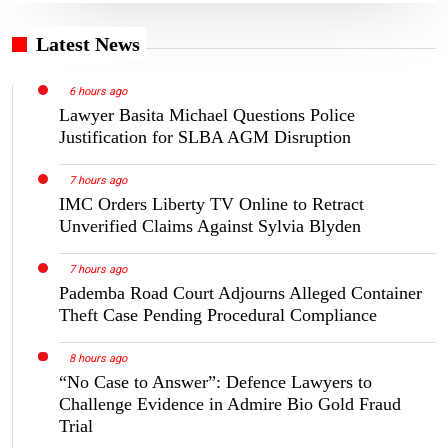
Latest News
6 hours ago
Lawyer Basita Michael Questions Police
Justification for SLBA AGM Disruption
7 hours ago
IMC Orders Liberty TV Online to Retract
Unverified Claims Against Sylvia Blyden
7 hours ago
Pademba Road Court Adjourns Alleged Container
Theft Case Pending Procedural Compliance
8 hours ago
“No Case to Answer”: Defence Lawyers to
Challenge Evidence in Admire Bio Gold Fraud
Trial