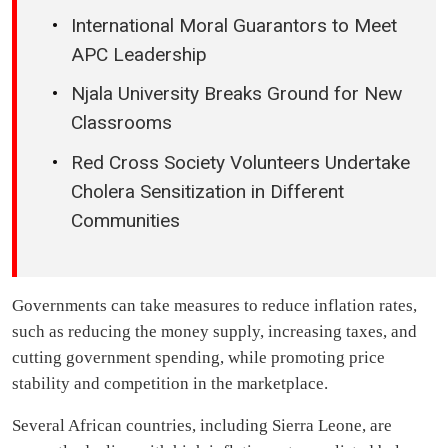
International Moral Guarantors to Meet
APC Leadership
Njala University Breaks Ground for New
Classrooms
Red Cross Society Volunteers Undertake
Cholera Sensitization in Different
Communities
Governments can take measures to reduce inflation rates,
such as reducing the money supply, increasing taxes, and
cutting government spending, while promoting price
stability and competition in the marketplace.
Several African countries, including Sierra Leone, are