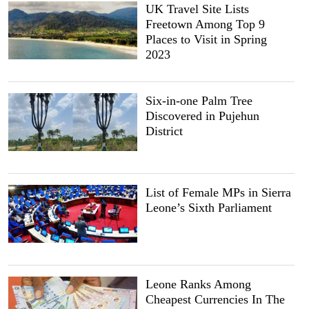
UK Travel Site Lists
Freetown Among Top 9
Places to Visit in Spring
2023
Six-in-one Palm Tree
Discovered in Pujehun
District
List of Female MPs in Sierra
Leone’s Sixth Parliament
Leone Ranks Among
Cheapest Currencies In The