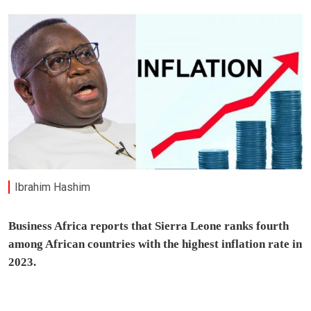
Ibrahim Hashim
Business Africa reports that Sierra Leone ranks fourth
among African countries with the highest inflation rate in
2023.