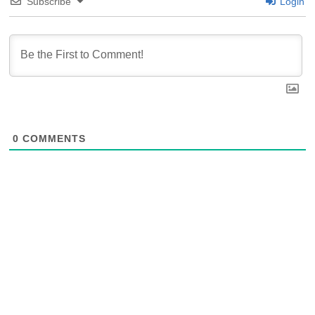
Subscribe
Login
0
COMMENTS