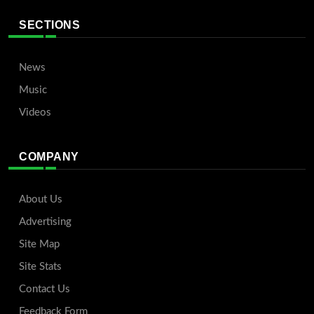
SECTIONS
News
Music
Videos
COMPANY
About Us
Advertising
Site Map
Site Stats
Contact Us
Feedback Form