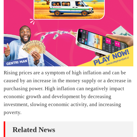
Rising prices are a symptom of high inflation and can be
caused by an increase in the money supply or a decrease in
purchasing power. High inflation can negatively impact
economic growth and development by decreasing
investment, slowing economic activity, and increasing
poverty.
Related News