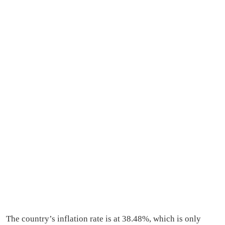
The country’s inflation rate is at 38.48%, which is only