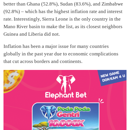
better than Ghana (52.8%), Sudan (83.6%), and Zimbabwe
(92.8%) – which has the highest inflation rate and interest
rate. Interestingly, Sierra Leone is the only country in the
Mano River basin to make the list, as its closest neighbors
Guinea and Liberia did not.
Inflation has been a major issue for many countries
globally in the past year due to economic complications
that cut across borders and continents.