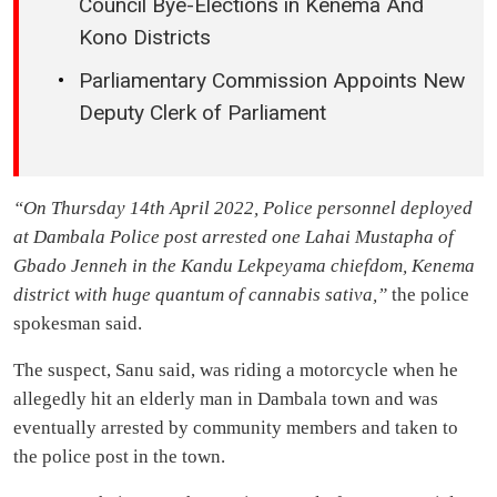
Council Bye-Elections in Kenema And
Kono Districts
Parliamentary Commission Appoints New
Deputy Clerk of Parliament
“On Thursday 14th April 2022, Police personnel deployed
at Dambala Police post arrested one Lahai Mustapha of
Gbado Jenneh in the Kandu Lekpeyama chiefdom, Kenema
district with huge quantum of cannabis sativa,”
the police
spokesman said.
The suspect, Sanu said, was riding a motorcycle when he
allegedly hit an elderly man in Dambala town and was
eventually arrested by community members and taken to
the police post in the town.