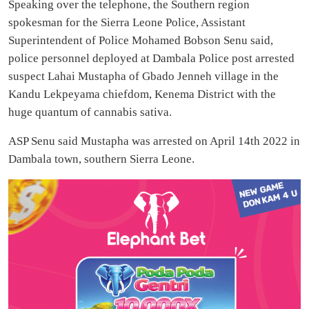
Speaking over the telephone, the Southern region
spokesman for the Sierra Leone Police, Assistant
Superintendent of Police Mohamed Bobson Senu said,
police personnel deployed at Dambala Police post arrested
suspect Lahai Mustapha of Gbado Jenneh village in the
Kandu Lekpeyama chiefdom, Kenema District with the
huge quantum of cannabis sativa.
ASP Senu said Mustapha was arrested on April 14th 2022 in
Dambala town, southern Sierra Leone.