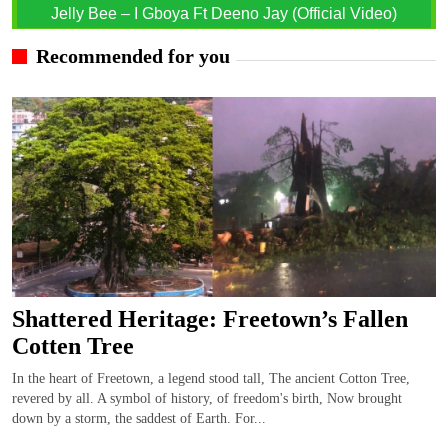
Jelly Bee – I Gboya Ft Deeno Jay (Official Video)
Recommended for you
Shattered Heritage: Freetown’s Fallen
Cotten Tree
In the heart of Freetown, a legend stood tall, The ancient Cotton Tree,
revered by all. A symbol of history, of freedom's birth, Now brought
down by a storm, the saddest of Earth. For...