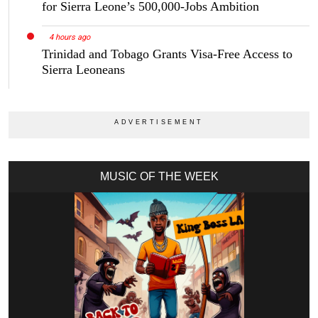
for Sierra Leone’s 500,000-Jobs Ambition
4 hours ago
Trinidad and Tobago Grants Visa-Free Access to
Sierra Leoneans
MUSIC OF THE WEEK