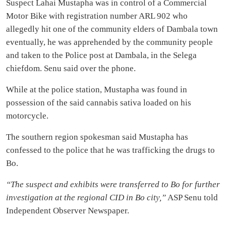
Suspect Lahai Mustapha was in control of a Commercial
Motor Bike with registration number ARL 902 who
allegedly hit one of the community elders of Dambala town
eventually, he was apprehended by the community people
and taken to the Police post at Dambala, in the Selega
chiefdom. Senu said over the phone.
While at the police station, Mustapha was found in
possession of the said cannabis sativa loaded on his
motorcycle.
The southern region spokesman said Mustapha has
confessed to the police that he was trafficking the drugs to
Bo.
“The suspect and exhibits were transferred to Bo for further
investigation at the regional CID in Bo city,”
ASP Senu told
Independent Observer Newspaper.