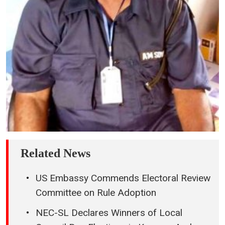
Related News
US Embassy Commends Electoral Review
Committee on Rule Adoption
NEC-SL Declares Winners of Local