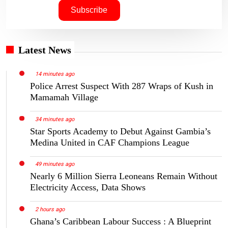
Latest News
14 minutes ago
Police Arrest Suspect With 287 Wraps of Kush in
Mamamah Village
34 minutes ago
Star Sports Academy to Debut Against Gambia’s
Medina United in CAF Champions League
49 minutes ago
Nearly 6 Million Sierra Leoneans Remain Without
Electricity Access, Data Shows
2 hours ago
Ghana’s Caribbean Labour Success : A Blueprint