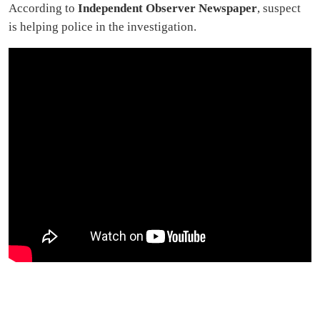
According to
Independent Observer Newspaper
, suspect
is helping police in the investigation.