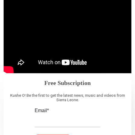
Free Subscription
Kushe O! Be the first to get the latest news, music and videos from
Sierra Leone.
Email*