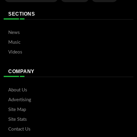
SECTIONS
News
Music
Videos
COMPANY
About Us
Advertising
Site Map
Site Stats
Contact Us