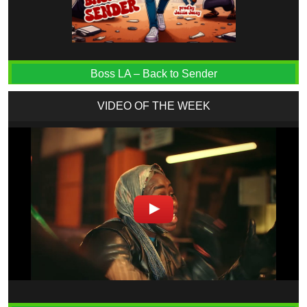
Boss LA – Back to Sender
VIDEO OF THE WEEK