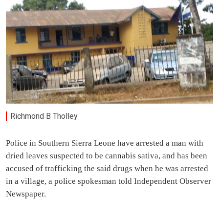
Richmond B Tholley
Police in Southern Sierra Leone have arrested a man with
dried leaves suspected to be cannabis sativa, and has been
accused of trafficking the said drugs when he was arrested
in a village, a police spokesman told Independent Observer
Newspaper.