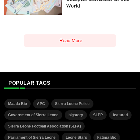
World
Read More
POPULAR TAGS
Maada Bio
APC
Sierra Leone Police
Government of Sierra Leone
bigstory
SLPP
featured
Sierra Leone Football Association (SLFA)
Parliament of Sierra Leone
Leone Stars
Fatima Bio