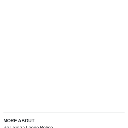
MORE ABOUT:
Bo
|
Sierra Leone Police