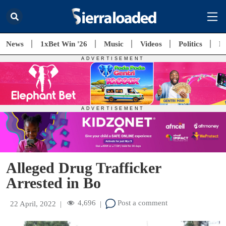
News
1xBet Win '26
Music
Videos
Politics
E
Alleged Drug Trafficker
Arrested in Bo
4,696
Post a comment
22 April, 2022
|
|