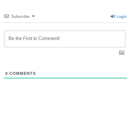
Subscribe
Login
0
COMMENTS