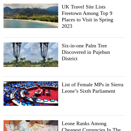
UK Travel Site Lists
Freetown Among Top 9
Places to Visit in Spring
2023
Six-in-one Palm Tree
Discovered in Pujehun
District
List of Female MPs in Sierra
Leone’s Sixth Parliament
Leone Ranks Among
Cheapest Currencies In The