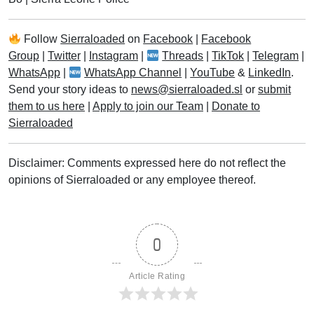
Follow
Sierraloaded
on
Facebook
|
Facebook
Group
|
Twitter
|
Instagram
|
Threads
|
TikTok
|
Telegram
|
WhatsApp
|
WhatsApp Channel
|
YouTube
&
LinkedIn
.
Send your story ideas to
news@sierraloaded.sl
or
submit
them to us here
|
Apply to join our Team
|
Donate to
Sierraloaded
Disclaimer: Comments expressed here do not reflect the
opinions of Sierraloaded or any employee thereof.
0
Article Rating