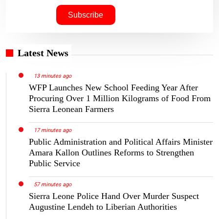
Latest News
13 minutes ago
WFP Launches New School Feeding Year After
Procuring Over 1 Million Kilograms of Food From
Sierra Leonean Farmers
17 minutes ago
Public Administration and Political Affairs Minister
Amara Kallon Outlines Reforms to Strengthen
Public Service
57 minutes ago
Sierra Leone Police Hand Over Murder Suspect
Augustine Lendeh to Liberian Authorities