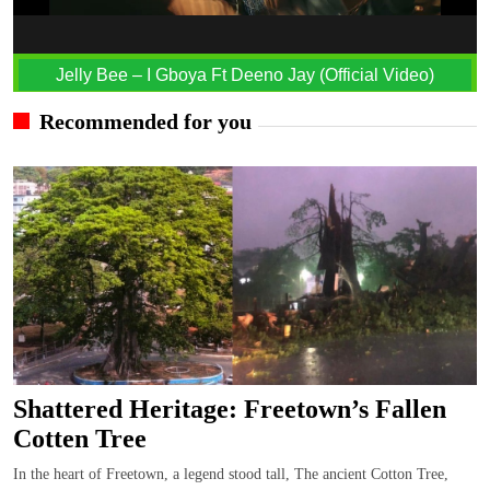
Jelly Bee – I Gboya Ft Deeno Jay (Official Video)
Recommended for you
Shattered Heritage: Freetown’s Fallen
Cotten Tree
In the heart of Freetown, a legend stood tall, The ancient Cotton Tree,