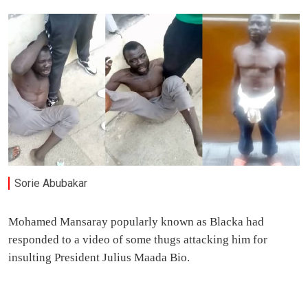
Sorie Abubakar
Mohamed Mansaray popularly known as Blacka had
responded to a video of some thugs attacking him for
insulting President Julius Maada Bio.