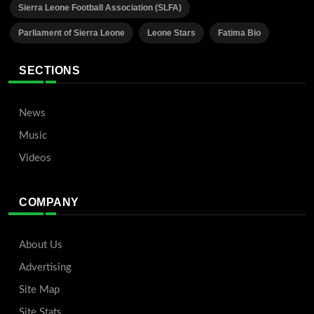
Sierra Leone Football Association (SLFA)
Parliament of Sierra Leone
Leone Stars
Fatima Bio
SECTIONS
News
Music
Videos
COMPANY
About Us
Advertising
Site Map
Site Stats