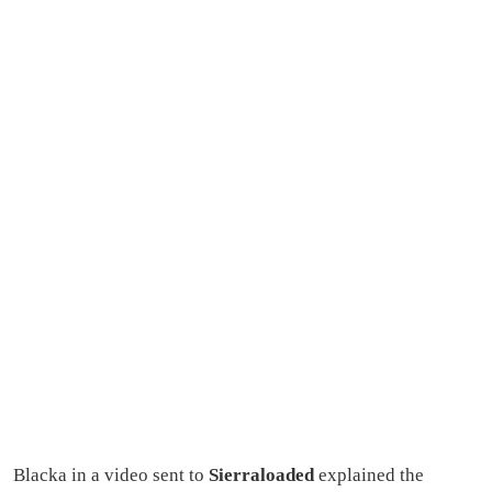
Blacka in a video sent to
Sierraloaded
explained the