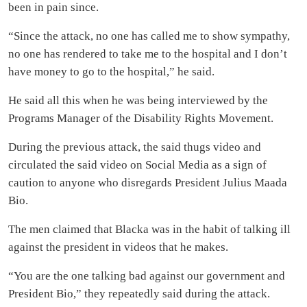
been in pain since.
“Since the attack, no one has called me to show sympathy,
no one has rendered to take me to the hospital and I don’t
have money to go to the hospital,” he said.
He said all this when he was being interviewed by the
Programs Manager of the Disability Rights Movement.
During the previous attack, the said thugs video and
circulated the said video on Social Media as a sign of
caution to anyone who disregards President Julius Maada
Bio.
The men claimed that Blacka was in the habit of talking ill
against the president in videos that he makes.
“You are the one talking bad against our government and
President Bio,” they repeatedly said during the attack.