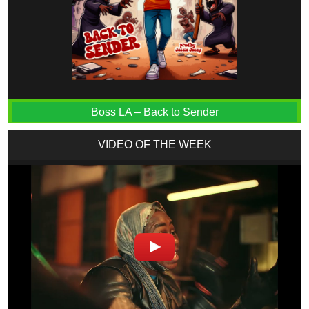
Boss LA – Back to Sender
VIDEO OF THE WEEK