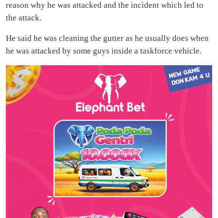
reason why he was attacked and the incident which led to
the attack.
He said he was cleaning the gutter as he usually does when
he was attacked by some guys inside a taskforce vehicle.