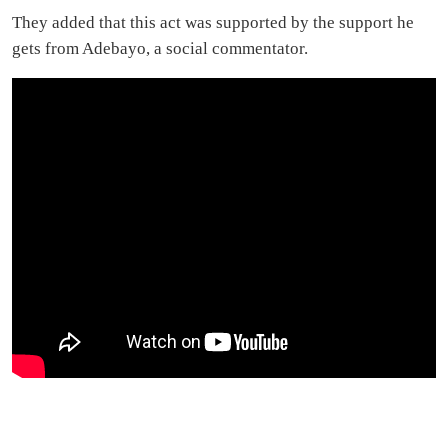
They added that this act was supported by the support he
gets from Adebayo, a social commentator.