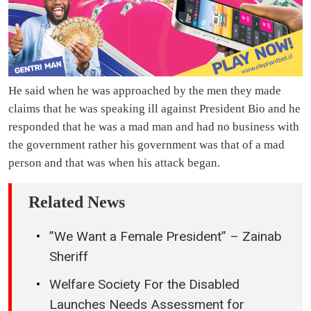
He said when he was approached by the men they made
claims that he was speaking ill against President Bio and he
responded that he was a mad man and had no business with
the government rather his government was that of a mad
person and that was when his attack began.
Related News
”We Want a Female President” – Zainab
Sheriff
Welfare Society For the Disabled
Launches Needs Assessment for