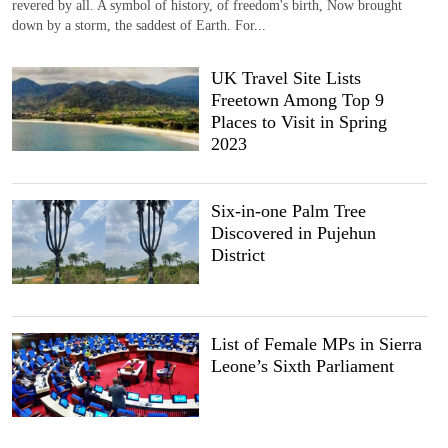
revered by all. A symbol of history, of freedom's birth, Now brought
down by a storm, the saddest of Earth. For...
UK Travel Site Lists
Freetown Among Top 9
Places to Visit in Spring
2023
Six-in-one Palm Tree
Discovered in Pujehun
District
List of Female MPs in Sierra
Leone’s Sixth Parliament