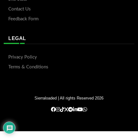
Contact Us
Feedback Form
LEGAL
Privacy Policy
Terms & Conditions
Sierraloaded
| All rights Reserved 2026