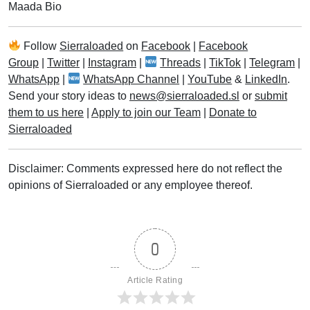
Maada Bio
Follow
Sierraloaded
on
Facebook
|
Facebook
Group
|
Twitter
|
Instagram
|
Threads
|
TikTok
|
Telegram
|
WhatsApp
|
WhatsApp Channel
|
YouTube
&
LinkedIn
.
Send your story ideas to
news@sierraloaded.sl
or
submit
them to us here
|
Apply to join our Team
|
Donate to
Sierraloaded
Disclaimer: Comments expressed here do not reflect the
opinions of Sierraloaded or any employee thereof.
0
Article Rating