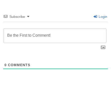
Subscribe
Login
0
COMMENTS