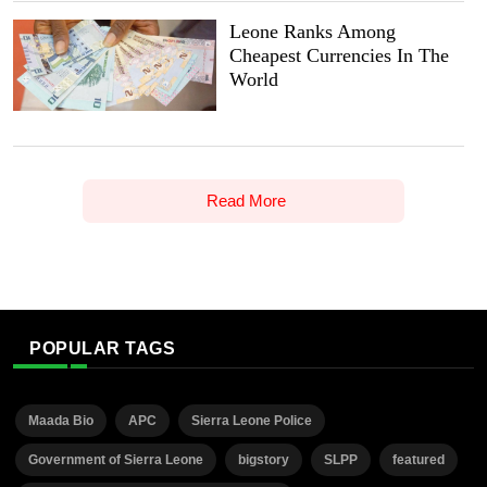
Leone Ranks Among
Cheapest Currencies In The
World
Read More
POPULAR TAGS
Maada Bio
APC
Sierra Leone Police
Government of Sierra Leone
bigstory
SLPP
featured