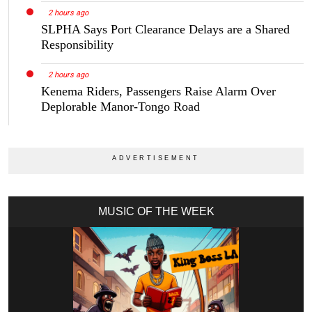
2 hours ago
SLPHA Says Port Clearance Delays are a Shared
Responsibility
2 hours ago
Kenema Riders, Passengers Raise Alarm Over
Deplorable Manor-Tongo Road
MUSIC OF THE WEEK