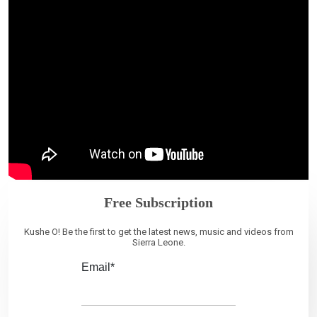
Free Subscription
Kushe O! Be the first to get the latest news, music and videos from
Sierra Leone.
Email*