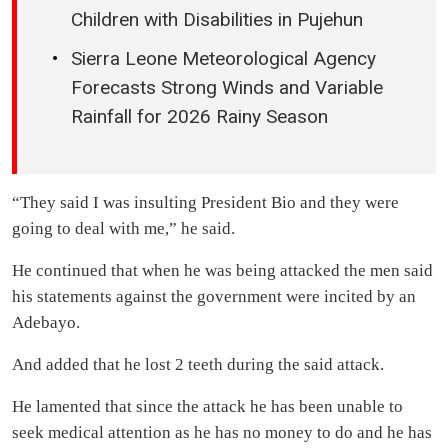
Children with Disabilities in Pujehun
Sierra Leone Meteorological Agency
Forecasts Strong Winds and Variable
Rainfall for 2026 Rainy Season
“They said I was insulting President Bio and they were
going to deal with me,” he said.
He continued that when he was being attacked the men said
his statements against the government were incited by an
Adebayo.
And added that he lost 2 teeth during the said attack.
He lamented that since the attack he has been unable to
seek medical attention as he has no money to do and he has