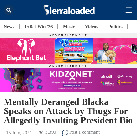
News
1xBet Win '26
Music
Videos
Politics
E
Mentally Deranged Blacka
Speaks on Attack by Thugs For
Allegedly Insulting President Bio
3,390
Post a comment
15 July, 2021
|
|