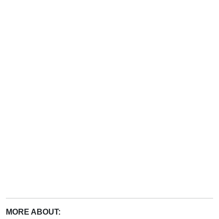
MORE ABOUT: