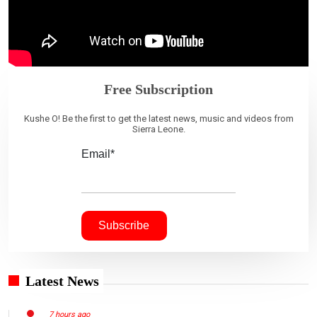
Free Subscription
Kushe O! Be the first to get the latest news, music and videos from
Sierra Leone.
Email*
Latest News
7 hours ago