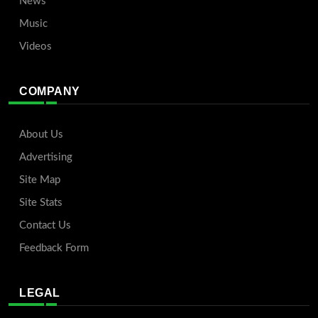
News
Music
Videos
COMPANY
About Us
Advertising
Site Map
Site Stats
Contact Us
Feedback Form
LEGAL