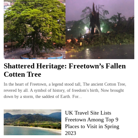
Shattered Heritage: Freetown’s Fallen
Cotten Tree
In the heart of Freetown, a legend stood tall, The ancient Cotton Tree,
revered by all. A symbol of history, of freedom's birth, Now brought
down by a storm, the saddest of Earth. For...
UK Travel Site Lists
Freetown Among Top 9
Places to Visit in Spring
2023