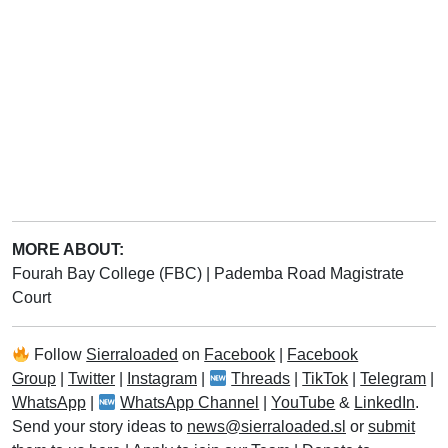
MORE ABOUT:
Fourah Bay College (FBC)
|
Pademba Road Magistrate
Court
Follow
Sierraloaded
on
Facebook
|
Facebook
Group
|
Twitter
|
Instagram
|
Threads
|
TikTok
|
Telegram
|
WhatsApp
|
WhatsApp Channel
|
YouTube
&
LinkedIn
.
Send your story ideas to
news@sierraloaded.sl
or
submit