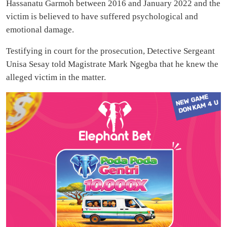
Hassanatu Garmoh between 2016 and January 2022 and the
victim is believed to have suffered psychological and
emotional damage.
Testifying in court for the prosecution, Detective Sergeant
Unisa Sesay told Magistrate Mark Ngegba that he knew the
alleged victim in the matter.