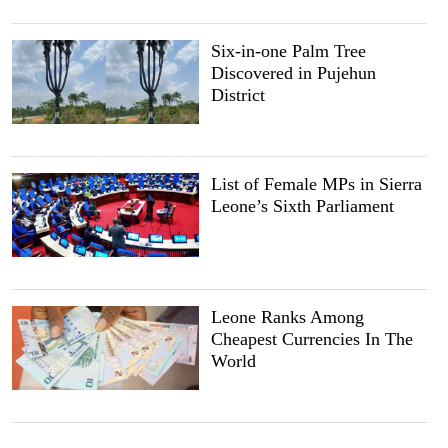
Six-in-one Palm Tree
Discovered in Pujehun
District
List of Female MPs in Sierra
Leone’s Sixth Parliament
Leone Ranks Among
Cheapest Currencies In The
World