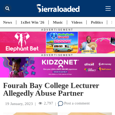
News
1xBet Win '26
Music
Videos
Politics
E
Fourah Bay College Lecturer
Allegedly Abuse Partner
2,797
Post a comment
19 January, 2023
|
|