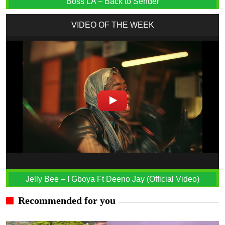
Boss LA – Back to Sender
VIDEO OF THE WEEK
Jelly Bee – I Gboya Ft Deeno Jay (Official Video)
Recommended for you