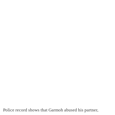
Police record shows that Garmoh abused his partner,