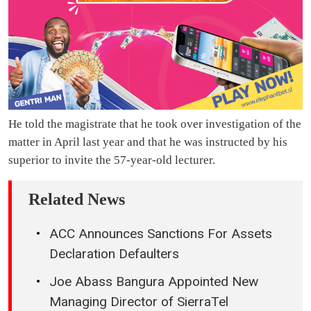
He told the magistrate that he took over investigation of the
matter in April last year and that he was instructed by his
superior to invite the 57-year-old lecturer.
Related News
ACC Announces Sanctions For Assets
Declaration Defaulters
Joe Abass Bangura Appointed New
Managing Director of SierraTel