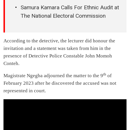
Samura Kamara Calls For Ethnic Audit at
The National Electoral Commission
According to the detective, the lecturer did honour the
invitation and a statement was taken from him in the
presence of Detective Police Constable John Momoh
Conteh.
th
Magistrate Ngegba adjourned the matter to the 9
of
February 2023 after he discovered the accused was not
represented in court.