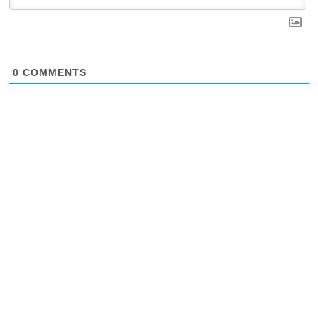
0
COMMENTS