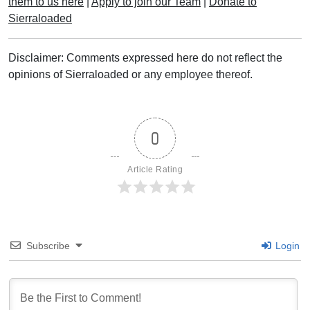
them to us here
|
Apply to join our Team
|
Donate to
Sierraloaded
Disclaimer: Comments expressed here do not reflect the
opinions of Sierraloaded or any employee thereof.
0
Article Rating
Subscribe
Login