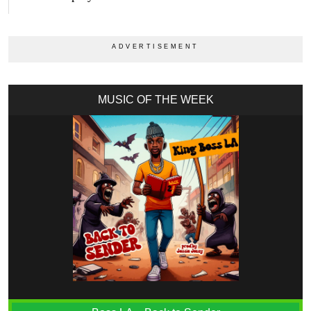
MUSIC OF THE WEEK