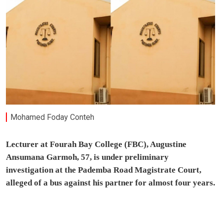
Mohamed Foday Conteh
Lecturer at Fourah Bay College (FBC), Augustine
Ansumana Garmoh, 57, is under preliminary
investigation at the Pademba Road Magistrate Court,
alleged of a bus against his partner for almost four years.