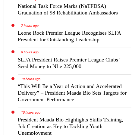
National Task Force Marks (NaTFDSA)
Graduation of 98 Rehabilitation Ambassadors
7 hours ago
Leone Rock Premier League Recognises SLFA
President for Outstanding Leadership
8 hours ago
SLFA President Raises Premier League Clubs’
Seed Money to NLe 225,000
10 hours ago
“This Will Be a Year of Action and Accelerated
Delivery” – President Maada Bio Sets Targets for
Government Performance
10 hours ago
President Maada Bio Highlights Skills Training,
Job Creation as Key to Tackling Youth
Unemployment