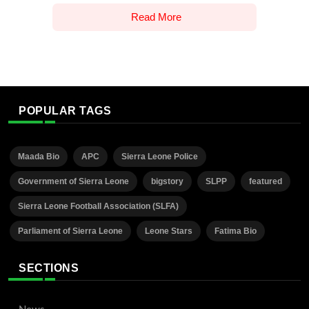
Read More
POPULAR TAGS
Maada Bio
APC
Sierra Leone Police
Government of Sierra Leone
bigstory
SLPP
featured
Sierra Leone Football Association (SLFA)
Parliament of Sierra Leone
Leone Stars
Fatima Bio
SECTIONS