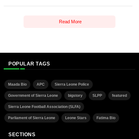
Read More
POPULAR TAGS
Maada Bio
APC
Sierra Leone Police
Government of Sierra Leone
bigstory
SLPP
featured
Sierra Leone Football Association (SLFA)
Parliament of Sierra Leone
Leone Stars
Fatima Bio
SECTIONS