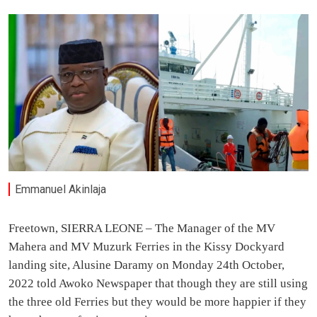
Emmanuel Akinlaja
Freetown, SIERRA LEONE – The Manager of the MV
Mahera and MV Muzurk Ferries in the Kissy Dockyard
landing site, Alusine Daramy on Monday 24th October,
2022 told Awoko Newspaper that though they are still using
the three old Ferries but they would be more happier if they