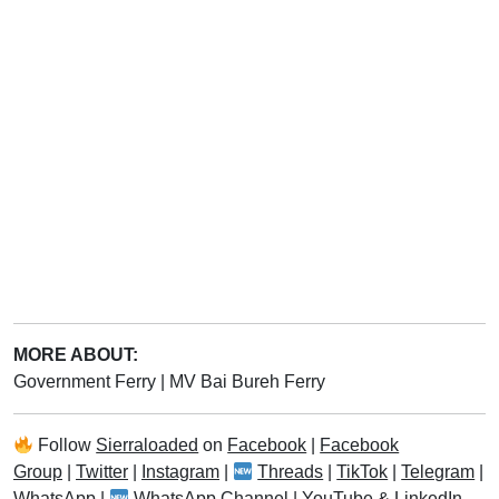
MORE ABOUT:
Government Ferry
|
MV Bai Bureh Ferry
Follow
Sierraloaded
on
Facebook
|
Facebook
Group
|
Twitter
|
Instagram
|
Threads
|
TikTok
|
Telegram
|
WhatsApp
|
WhatsApp Channel
|
YouTube
&
LinkedIn
.