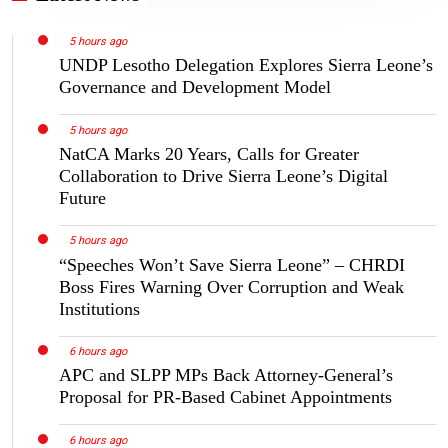
5 hours ago
UNDP Lesotho Delegation Explores Sierra Leone’s
Governance and Development Model
5 hours ago
NatCA Marks 20 Years, Calls for Greater
Collaboration to Drive Sierra Leone’s Digital
Future
5 hours ago
“Speeches Won’t Save Sierra Leone” – CHRDI
Boss Fires Warning Over Corruption and Weak
Institutions
6 hours ago
APC and SLPP MPs Back Attorney-General’s
Proposal for PR-Based Cabinet Appointments
6 hours ago