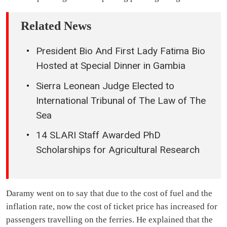
Related News
President Bio And First Lady Fatima Bio
Hosted at Special Dinner in Gambia
Sierra Leonean Judge Elected to
International Tribunal of The Law of The
Sea
14 SLARI Staff Awarded PhD
Scholarships for Agricultural Research
Daramy went on to say that due to the cost of fuel and the
inflation rate, now the cost of ticket price has increased for
passengers travelling on the ferries. He explained that the