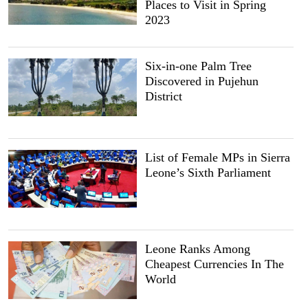
Places to Visit in Spring
2023
Six-in-one Palm Tree
Discovered in Pujehun
District
List of Female MPs in Sierra
Leone’s Sixth Parliament
Leone Ranks Among
Cheapest Currencies In The
World