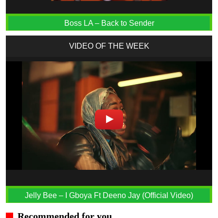
Boss LA – Back to Sender
VIDEO OF THE WEEK
Jelly Bee – I Gboya Ft Deeno Jay (Official Video)
Recommended for you