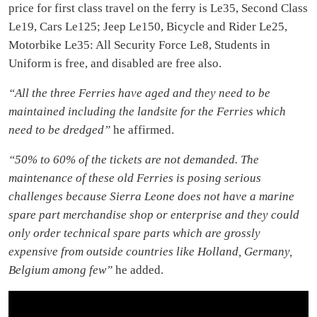
price for first class travel on the ferry is Le35, Second Class
Le19, Cars Le125; Jeep Le150, Bicycle and Rider Le25,
Motorbike Le35: All Security Force Le8, Students in
Uniform is free, and disabled are free also.
“All the three Ferries have aged and they need to be
maintained including the landsite for the Ferries which
need to be dredged”
he affirmed.
“50% to 60% of the tickets are not demanded. The
maintenance of these old Ferries is posing serious
challenges because Sierra Leone does not have a marine
spare part merchandise shop or enterprise and they could
only order technical spare parts which are grossly
expensive from outside countries like Holland, Germany,
Belgium among few”
he added.