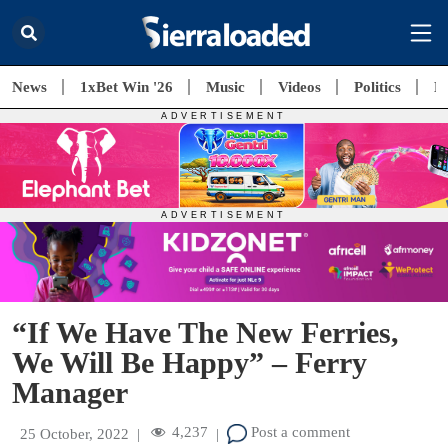
News
1xBet Win '26
Music
Videos
Politics
E
“If We Have The New Ferries,
We Will Be Happy” – Ferry
Manager
4,237
Post a comment
25 October, 2022
|
|