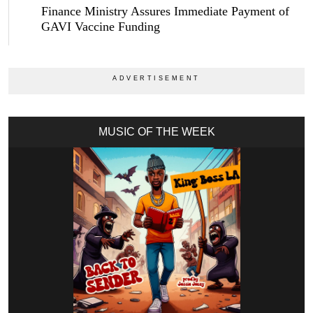
Finance Ministry Assures Immediate Payment of
GAVI Vaccine Funding
MUSIC OF THE WEEK