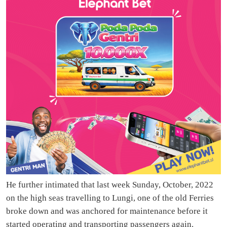
He further intimated that last week Sunday, October, 2022
on the high seas travelling to Lungi, one of the old Ferries
broke down and was anchored for maintenance before it
started operating and transporting passengers again.