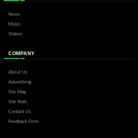
News
Music
Videos
COMPANY
About Us
Advertising
Site Map
Site Stats
Contact Us
Feedback Form