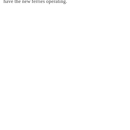
have the new ferries operating.