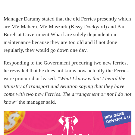
Manager Daramy stated that the old Ferries presently which
are MV Mahera, MV Muszurk (Kissy Dockyard) and Bai
Bureh at Government Wharf are solely dependent on
maintenance because they are too old and if not done
regularly, they would go down one day.
Responding to the Government procuring two new ferries,
he revealed that he does not know how actually the Ferries
were procured or leased.
“What I know is that I heard the
Ministry of Transport and Aviation saying that they have
come with two new Ferries. The arrangement or not I do not
know”
the manager said.