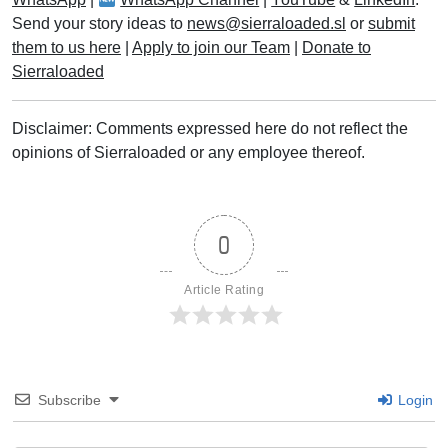
Send your story ideas to
news@sierraloaded.sl
or
submit
them to us here
|
Apply to join our Team
|
Donate to
Sierraloaded
Disclaimer: Comments expressed here do not reflect the
opinions of Sierraloaded or any employee thereof.
0
Article Rating
Subscribe
Login