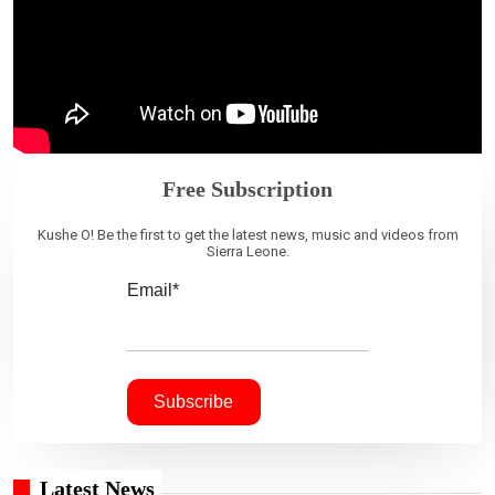
Free Subscription
Kushe O! Be the first to get the latest news, music and videos from
Sierra Leone.
Email*
Latest News