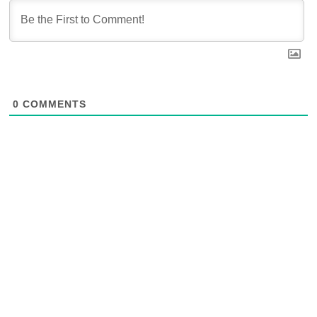
0
COMMENTS