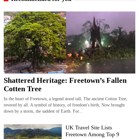
Shattered Heritage: Freetown’s Fallen
Cotten Tree
In the heart of Freetown, a legend stood tall, The ancient Cotton Tree,
revered by all. A symbol of history, of freedom's birth, Now brought
down by a storm, the saddest of Earth. For...
UK Travel Site Lists
Freetown Among Top 9