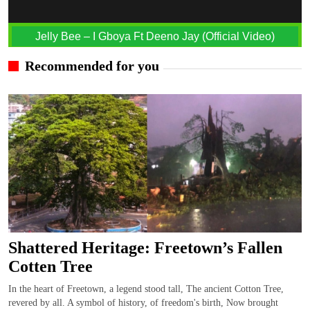
Jelly Bee – I Gboya Ft Deeno Jay (Official Video)
Recommended for you
Shattered Heritage: Freetown’s Fallen
Cotten Tree
In the heart of Freetown, a legend stood tall, The ancient Cotton Tree,
revered by all. A symbol of history, of freedom's birth, Now brought