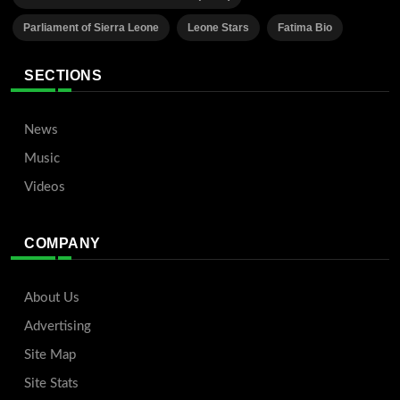
Parliament of Sierra Leone
Leone Stars
Fatima Bio
SECTIONS
News
Music
Videos
COMPANY
About Us
Advertising
Site Map
Site Stats