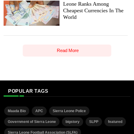
Leone Ranks Among
Cheapest Currencies In The
World
Read More
POPULAR TAGS
Maada Bio
APC
Sierra Leone Police
Government of Sierra Leone
bigstory
SLPP
featured
Sierra Leone Football Association (SLFA)