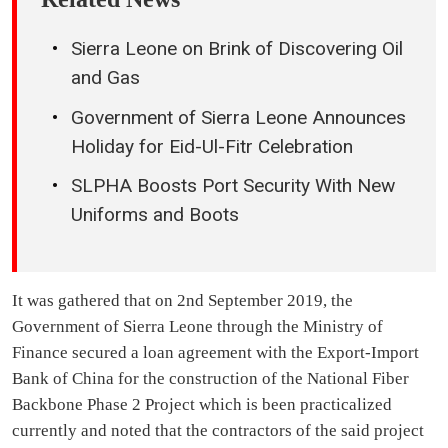
Sierra Leone on Brink of Discovering Oil
and Gas
Government of Sierra Leone Announces
Holiday for Eid-Ul-Fitr Celebration
SLPHA Boosts Port Security With New
Uniforms and Boots
It was gathered that on 2nd September 2019, the
Government of Sierra Leone through the Ministry of
Finance secured a loan agreement with the Export-Import
Bank of China for the construction of the National Fiber
Backbone Phase 2 Project which is been practicalized
currently and noted that the contractors of the said project