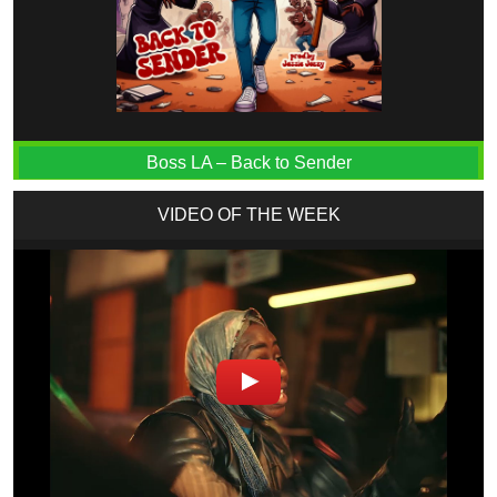
Boss LA – Back to Sender
VIDEO OF THE WEEK