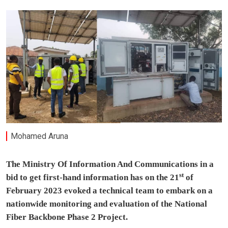
Mohamed Aruna
The Ministry Of Information And Communications in a
st
bid to get first-hand information has on the 21
of
February 2023 evoked a technical team to embark on a
nationwide monitoring and evaluation of the National
Fiber Backbone Phase 2 Project.