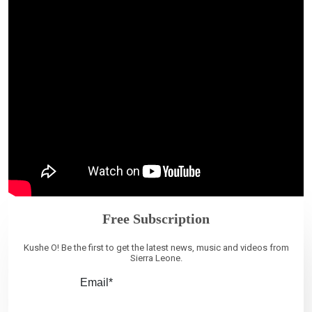
Free Subscription
Kushe O! Be the first to get the latest news, music and videos from
Sierra Leone.
Email*