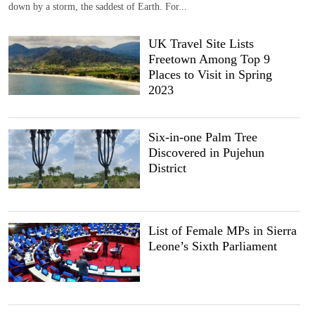
down by a storm, the saddest of Earth. For...
UK Travel Site Lists
Freetown Among Top 9
Places to Visit in Spring
2023
Six-in-one Palm Tree
Discovered in Pujehun
District
List of Female MPs in Sierra
Leone’s Sixth Parliament