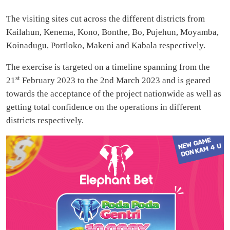
The visiting sites cut across the different districts from
Kailahun, Kenema, Kono, Bonthe, Bo, Pujehun, Moyamba,
Koinadugu, Portloko, Makeni and Kabala respectively.
The exercise is targeted on a timeline spanning from the
st
21
February 2023 to the 2nd March 2023 and is geared
towards the acceptance of the project nationwide as well as
getting total confidence on the operations in different
districts respectively.