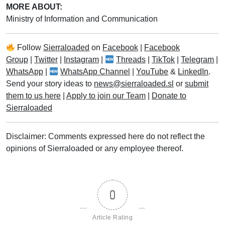
MORE ABOUT:
Ministry of Information and Communication
Follow
Sierraloaded
on
Facebook
|
Facebook
Group
|
Twitter
|
Instagram
|
Threads
|
TikTok
|
Telegram
|
WhatsApp
|
WhatsApp Channel
|
YouTube
&
LinkedIn
.
Send your story ideas to
news@sierraloaded.sl
or
submit
them to us here
|
Apply to join our Team
|
Donate to
Sierraloaded
Disclaimer: Comments expressed here do not reflect the
opinions of Sierraloaded or any employee thereof.
0
Article Rating