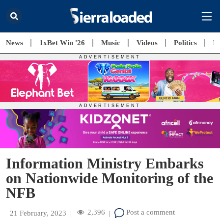
News
1xBet Win '26
Music
Videos
Politics
E
Information Ministry Embarks
on Nationwide Monitoring of the
NFB
2,396
Post a comment
21 February, 2023
|
|