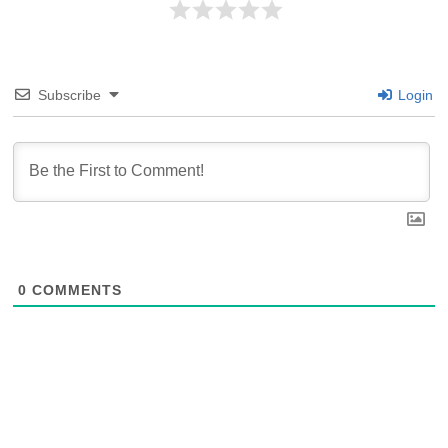
Subscribe
Login
0
COMMENTS