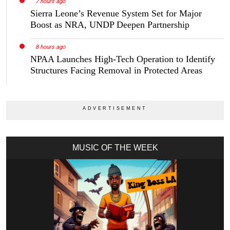
7 hours ago
Sierra Leone’s Revenue System Set for Major
Boost as NRA, UNDP Deepen Partnership
8 hours ago
NPAA Launches High-Tech Operation to Identify
Structures Facing Removal in Protected Areas
MUSIC OF THE WEEK