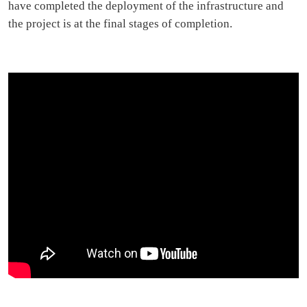
have completed the deployment of the infrastructure and
the project is at the final stages of completion.