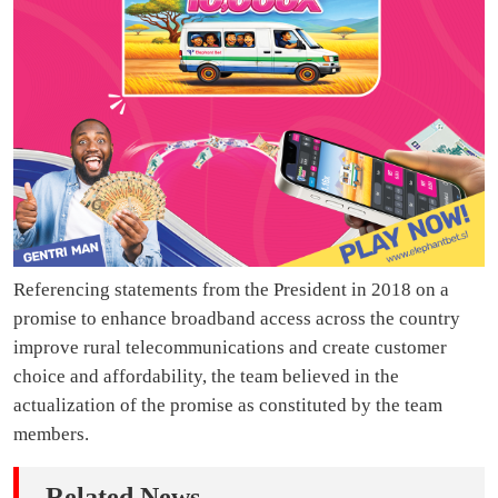
Referencing statements from the President in 2018 on a
promise to enhance broadband access across the country
improve rural telecommunications and create customer
choice and affordability, the team believed in the
actualization of the promise as constituted by the team
members.
Related News