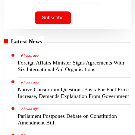
Latest News
6 hours ago
Foreign Affairs Minister Signs Agreements With
Six International Aid Organisations
6 hours ago
Native Consortium Questions Basis For Fuel Price
Increase, Demands Explanation From Government
7 hours ago
Parliament Postpones Debate on Constitution
Amendment Bill