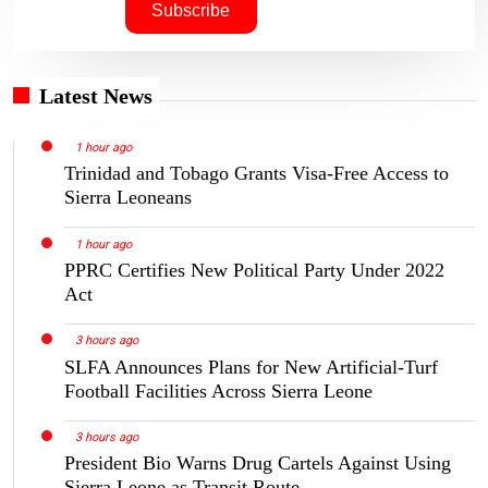
Latest News
1 hour ago
Trinidad and Tobago Grants Visa-Free Access to
Sierra Leoneans
1 hour ago
PPRC Certifies New Political Party Under 2022
Act
3 hours ago
SLFA Announces Plans for New Artificial-Turf
Football Facilities Across Sierra Leone
3 hours ago
President Bio Warns Drug Cartels Against Using
Sierra Leone as Transit Route