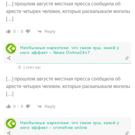
[…] прошлом августе местная пресса сообщила об
аресте четырех человек, которые раскапывали могилы
[…]
Reply
0
0
Необычные наркотики: что такое куш, какой у
него эффект – News Online24x7
2 years ago
[…] прошлом августе местная пресса сообщила об
аресте четырех человек, которые раскапывали могилы
[…]
Reply
0
0
Необычные наркотики: что такое куш, какой у
него эффект – crimefree.online