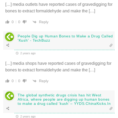
[…] media outlets have reported cases of gravedigging for
bones to extract formaldehyde and make the […]
Reply
0
0
People Dig up Human Bones to Make a Drug Called
'Kush' - TechBuzz
2 years ago
[…] media shops have reported cases of gravedigging for
bones to extract formaldehyde and make the […]
Reply
0
0
The global synthetic drugs crisis has hit West
Africa, where people are digging up human bones
to make a drug called ‘kush’ – YYDS.ChinaKicks.In
2 years ago