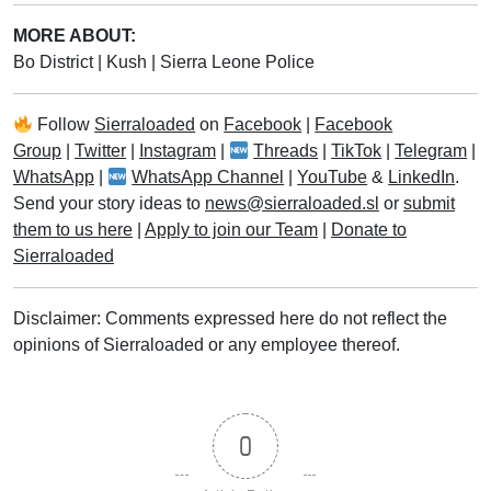
MORE ABOUT:
Bo District
|
Kush
|
Sierra Leone Police
Follow
Sierraloaded
on
Facebook
|
Facebook
Group
|
Twitter
|
Instagram
|
Threads
|
TikTok
|
Telegram
|
WhatsApp
|
WhatsApp Channel
|
YouTube
&
LinkedIn
.
Send your story ideas to
news@sierraloaded.sl
or
submit
them to us here
|
Apply to join our Team
|
Donate to
Sierraloaded
Disclaimer: Comments expressed here do not reflect the
opinions of Sierraloaded or any employee thereof.
0