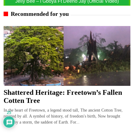
Jelly Bee – I Gboya Ft Deeno Jay (Official Video)
Recommended for you
Shattered Heritage: Freetown’s Fallen
Cotten Tree
In the heart of Freetown, a legend stood tall, The ancient Cotton Tree,
25
revered by all. A symbol of history, of freedom's birth, Now brought
down by a storm, the saddest of Earth. For...