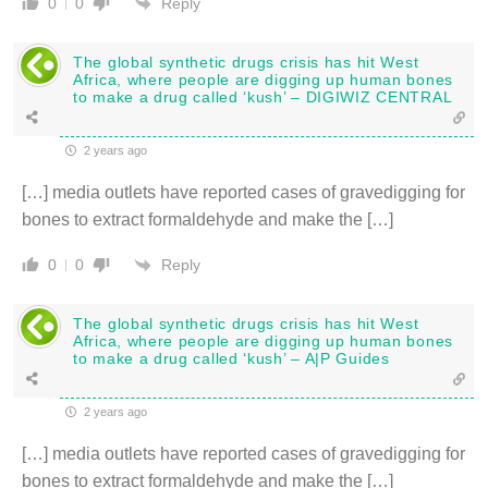
Reply
0
0
The global synthetic drugs crisis has hit West
Africa, where people are digging up human bones
to make a drug called ‘kush’ – DIGIWIZ CENTRAL
2 years ago
[…] media outlets have reported cases of gravedigging for
bones to extract formaldehyde and make the […]
Reply
0
0
The global synthetic drugs crisis has hit West
Africa, where people are digging up human bones
to make a drug called ‘kush’ – A|P Guides
2 years ago
[…] media outlets have reported cases of gravedigging for
bones to extract formaldehyde and make the […]