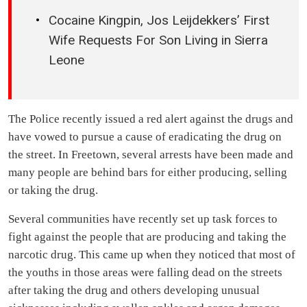
Cocaine Kingpin, Jos Leijdekkers’ First
Wife Requests For Son Living in Sierra
Leone
The Police recently issued a red alert against the drugs and
have vowed to pursue a cause of eradicating the drug on
the street. In Freetown, several arrests have been made and
many people are behind bars for either producing, selling
or taking the drug.
Several communities have recently set up task forces to
fight against the people that are producing and taking the
narcotic drug. This came up when they noticed that most of
the youths in those areas were falling dead on the streets
after taking the drug and others developing unusual