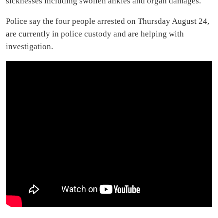
sicknesses including swollen ankles and organ damages.
Police say the four people arrested on Thursday August 24,
are currently in police custody and are helping with
investigation.