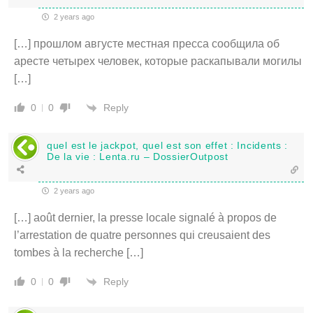
2 years ago
[…] прошлом августе местная пресса сообщила об
аресте четырех человек, которые раскапывали могилы
[…]
Reply
0
0
quel est le jackpot, quel est son effet : Incidents :
De la vie : Lenta.ru – DossierOutpost
2 years ago
[…] août dernier, la presse locale signalé à propos de
l’arrestation de quatre personnes qui creusaient des
tombes à la recherche […]
Reply
0
0