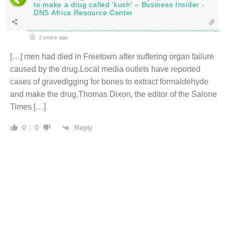
to make a drug called 'kush' – Business Insider -
DNS Africa Resource Center
2 years ago
[…] men had died in Freetown after suffering organ failure
caused by the drug.Local media outlets have reported
cases of gravedigging for bones to extract formaldehyde
and make the drug.Thomas Dixon, the editor of the Salone
Times […]
Reply
0
0