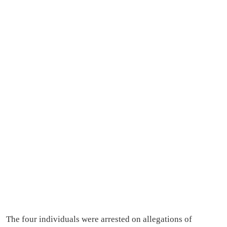
The four individuals were arrested on allegations of