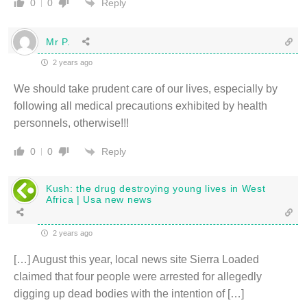
Reply
0
0
Mr P.
2 years ago
We should take prudent care of our lives, especially by
following all medical precautions exhibited by health
personnels, otherwise!!!
Reply
0
0
Kush: the drug destroying young lives in West
Africa | Usa new news
2 years ago
[…] August this year, local news site Sierra Loaded
claimed that four people were arrested for allegedly
digging up dead bodies with the intention of […]