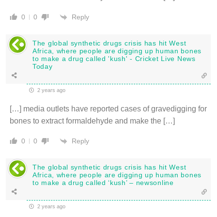
Reply
0
0
The global synthetic drugs crisis has hit West
Africa, where people are digging up human bones
to make a drug called 'kush' - Cricket Live News
Today
2 years ago
[…] media outlets have reported cases of gravedigging for
bones to extract formaldehyde and make the […]
Reply
0
0
The global synthetic drugs crisis has hit West
Africa, where people are digging up human bones
to make a drug called ‘kush’ – newsonline
2 years ago