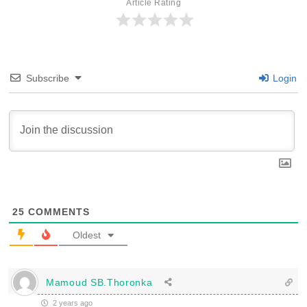
Article Rating
Subscribe
Login
25
COMMENTS
Oldest
Mamoud SB.Thoronka
2 years ago