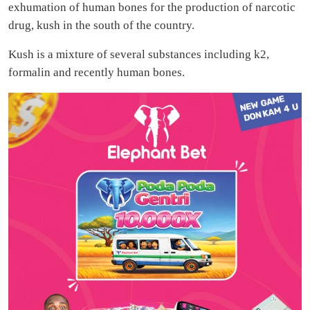
exhumation of human bones for the production of narcotic
drug, kush in the south of the country.
Kush is a mixture of several substances including k2,
formalin and recently human bones.