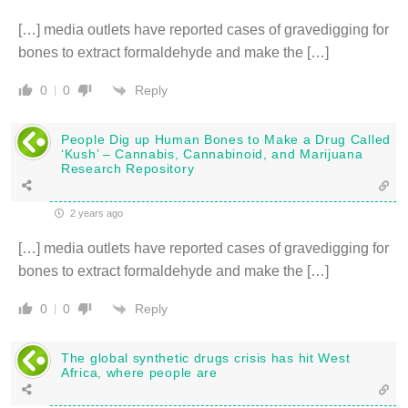
[…] media outlets have reported cases of gravedigging for
bones to extract formaldehyde and make the […]
Reply
0
0
People Dig up Human Bones to Make a Drug Called
‘Kush’ – Cannabis, Cannabinoid, and Marijuana
Research Repository
2 years ago
[…] media outlets have reported cases of gravedigging for
bones to extract formaldehyde and make the […]
Reply
0
0
The global synthetic drugs crisis has hit West
Africa, where people are