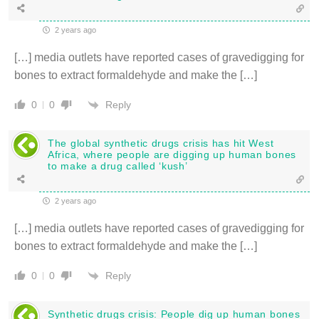
2 years ago
[…] media outlets have reported cases of gravedigging for
bones to extract formaldehyde and make the […]
Reply
0
0
The global synthetic drugs crisis has hit West
Africa, where people are digging up human bones
to make a drug called ‘kush’
2 years ago
[…] media outlets have reported cases of gravedigging for
bones to extract formaldehyde and make the […]
Reply
0
0
Synthetic drugs crisis: People dig up human bones