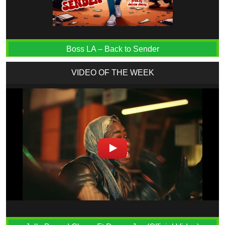
Boss LA – Back to Sender
VIDEO OF THE WEEK