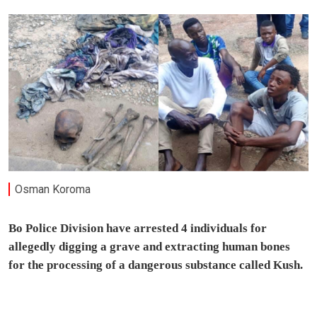
Osman Koroma
Bo Police Division have arrested 4 individuals for
allegedly digging a grave and extracting human bones
for the processing of a dangerous substance called Kush.