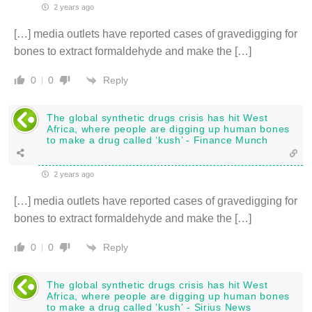
2 years ago
[…] media outlets have reported cases of gravedigging for
bones to extract formaldehyde and make the […]
Reply
0
0
The global synthetic drugs crisis has hit West
Africa, where people are digging up human bones
to make a drug called ‘kush’ - Finance Munch
2 years ago
[…] media outlets have reported cases of gravedigging for
bones to extract formaldehyde and make the […]
Reply
0
0
The global synthetic drugs crisis has hit West
Africa, where people are digging up human bones
to make a drug called 'kush' - Sirius News