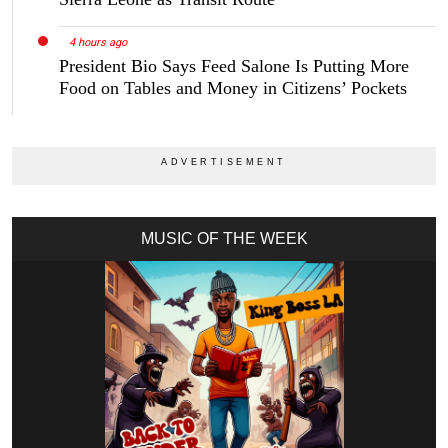
4 hours ago
President Bio Says Feed Salone Is Putting More
Food on Tables and Money in Citizens’ Pockets
MUSIC OF THE WEEK