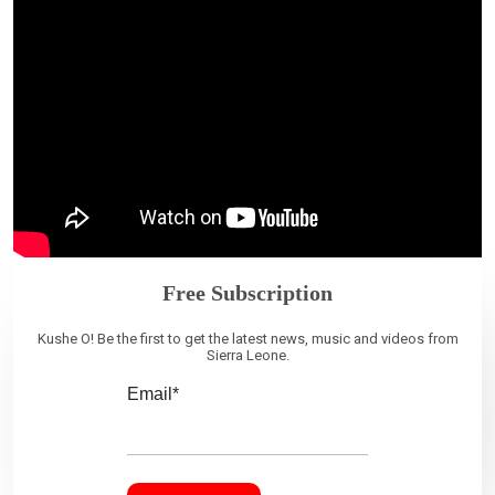
Free Subscription
Kushe O! Be the first to get the latest news, music and videos from
Sierra Leone.
Email*