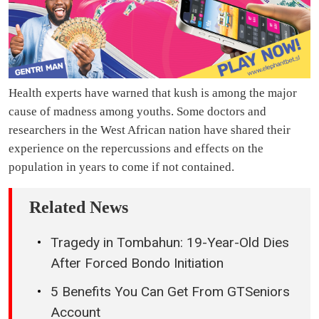
Health experts have warned that kush is among the major
cause of madness among youths. Some doctors and
researchers in the West African nation have shared their
experience on the repercussions and effects on the
population in years to come if not contained.
Related News
Tragedy in Tombahun: 19-Year-Old Dies
After Forced Bondo Initiation
5 Benefits You Can Get From GTSeniors
Account