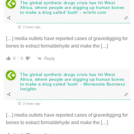
The global synthetic drugs crisis has hit West
Africa, where people are digging up human bones
to make a drug called ‘kush’ - eriinfo.com
2 years ago
[…] media outlets have reported cases of gravedigging for
bones to extract formaldehyde and make the […]
Reply
0
0
The global synthetic drugs crisis has hit West
Africa, where people are digging up human bones
to make a drug called 'kush' - Minnesota Business
Insights
2 years ago
[…] media outlets have reported cases of gravedigging for
bones to extract formaldehyde and make the […]