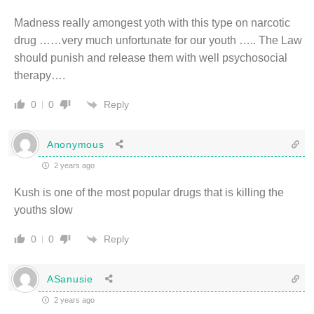
Madness really amongest yoth with this type on narcotic
drug ……very much unfortunate for our youth ….. The Law
should punish and release them with well psychosocial
therapy….
Reply
0
0
Anonymous
2 years ago
Kush is one of the most popular drugs that is killing the
youths slow
Reply
0
0
ASanusie
2 years ago