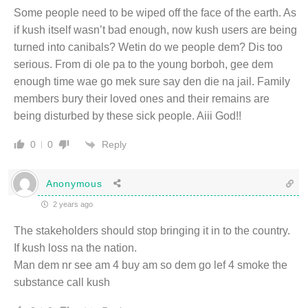
Some people need to be wiped off the face of the earth. As
if kush itself wasn’t bad enough, now kush users are being
turned into canibals? Wetin do we people dem? Dis too
serious. From di ole pa to the young borboh, gee dem
enough time wae go mek sure say den die na jail. Family
members bury their loved ones and their remains are
being disturbed by these sick people. Aiii God!!
Reply
0
0
Anonymous
2 years ago
The stakeholders should stop bringing it in to the country.
If kush loss na the nation.
Man dem nr see am 4 buy am so dem go lef 4 smoke the
substance call kush