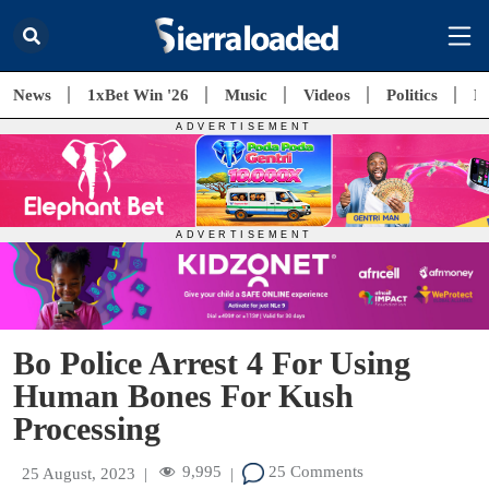
News
1xBet Win '26
Music
Videos
Politics
E
Bo Police Arrest 4 For Using
Human Bones For Kush
Processing
9,995
25 Comments
25 August, 2023
|
|