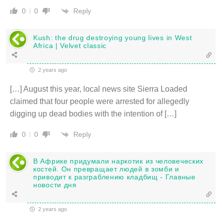
Reply
0
0
Kush: the drug destroying young lives in West
Africa | Velvet classic
2 years ago
[…] August this year, local news site Sierra Loaded
claimed that four people were arrested for allegedly
digging up dead bodies with the intention of […]
Reply
0
0
В Африке придумали наркотик из человеческих
костей. Он превращает людей в зомби и
приводит к разграблению кладбищ - Главные
новости дня
2 years ago