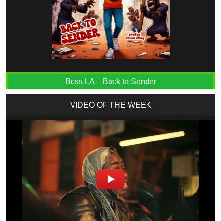
Boss LA – Back to Sender
VIDEO OF THE WEEK