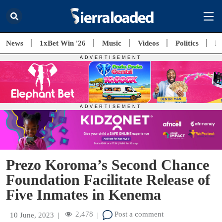
News
1xBet Win '26
Music
Videos
Politics
E
Prezo Koroma’s Second Chance
Foundation Facilitate Release of
Five Inmates in Kenema
2,478
Post a comment
10 June, 2023
|
|