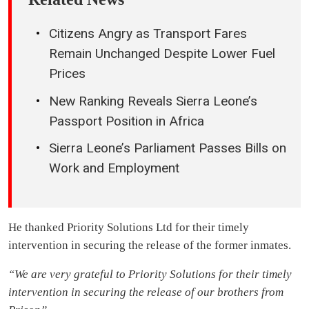
Citizens Angry as Transport Fares
Remain Unchanged Despite Lower Fuel
Prices
New Ranking Reveals Sierra Leone’s
Passport Position in Africa
Sierra Leone’s Parliament Passes Bills on
Work and Employment
He thanked Priority Solutions Ltd for their timely
intervention in securing the release of the former inmates.
“We are very grateful to Priority Solutions for their timely
intervention in securing the release of our brothers from