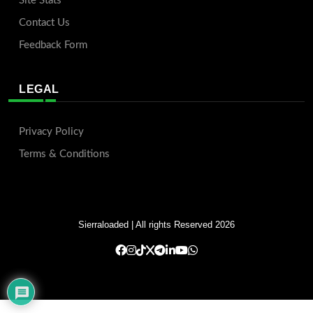
Site Stats
Contact Us
Feedback Form
LEGAL
Privacy Policy
Terms & Conditions
Sierraloaded
| All rights Reserved 2026