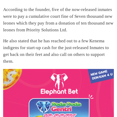
According to the founder, five of the now-released inmates
were to pay a cumulative court fine of Seven thousand new
leones which they pay from a donation of ten thousand new
leones from Priority Solutions Ltd.
He also stated that he has reached out to a few Kenema
indigens for start-up cash for the just-released Inmates to
get back on their feet and also call on others to support
them.