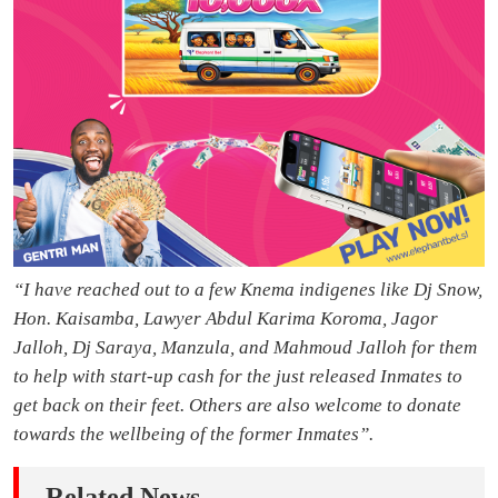
“I have reached out to a few Knema indigenes like Dj Snow,
Hon. Kaisamba, Lawyer Abdul Karima Koroma, Jagor
Jalloh, Dj Saraya, Manzula, and Mahmoud Jalloh for them
to help with start-up cash for the just released Inmates to
get back on their feet. Others are also welcome to donate
towards the wellbeing of the former Inmates”.
Related News