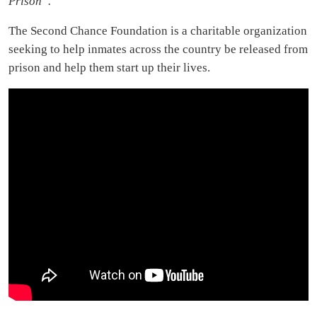
Prison”.
The Second Chance Foundation is a charitable organization
seeking to help inmates across the country be released from
prison and help them start up their lives.