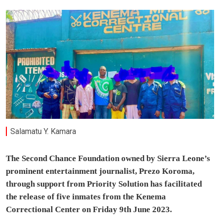
Salamatu Y. Kamara
The Second Chance Foundation owned by Sierra Leone’s
prominent entertainment journalist, Prezo Koroma,
through support from Priority Solution has facilitated
the release of five inmates from the Kenema
Correctional Center on Friday 9th June 2023.