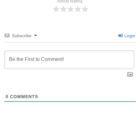
Article Rating
Subscribe
Login
0
COMMENTS