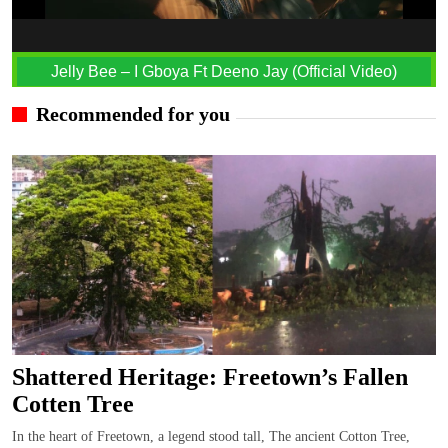
Jelly Bee – I Gboya Ft Deeno Jay (Official Video)
Recommended for you
Shattered Heritage: Freetown’s Fallen
Cotten Tree
In the heart of Freetown, a legend stood tall, The ancient Cotton Tree,