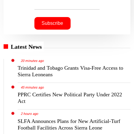
Latest News
20 minutes ago
Trinidad and Tobago Grants Visa-Free Access to
Sierra Leoneans
45 minutes ago
PPRC Certifies New Political Party Under 2022
Act
2 hours ago
SLFA Announces Plans for New Artificial-Turf
Football Facilities Across Sierra Leone