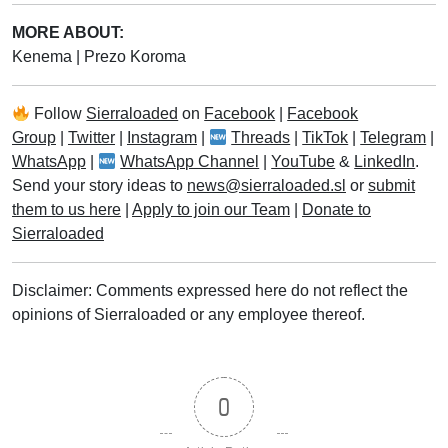
MORE ABOUT:
Kenema
|
Prezo Koroma
Follow
Sierraloaded
on
Facebook
|
Facebook
Group
|
Twitter
|
Instagram
|
Threads
|
TikTok
|
Telegram
|
WhatsApp
|
WhatsApp Channel
|
YouTube
&
LinkedIn
.
Send your story ideas to
news@sierraloaded.sl
or
submit
them to us here
|
Apply to join our Team
|
Donate to
Sierraloaded
Disclaimer: Comments expressed here do not reflect the
opinions of Sierraloaded or any employee thereof.
0