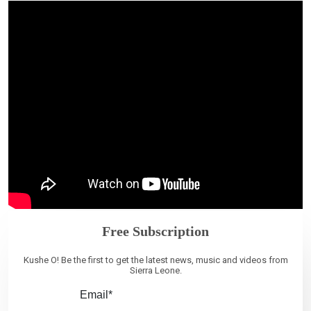
Free Subscription
Kushe O! Be the first to get the latest news, music and videos from
Sierra Leone.
Email*