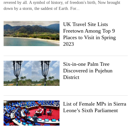
revered by all. A symbol of history, of freedom's birth, Now brought
down by a storm, the saddest of Earth. For...
UK Travel Site Lists
Freetown Among Top 9
Places to Visit in Spring
2023
Six-in-one Palm Tree
Discovered in Pujehun
District
List of Female MPs in Sierra
Leone’s Sixth Parliament