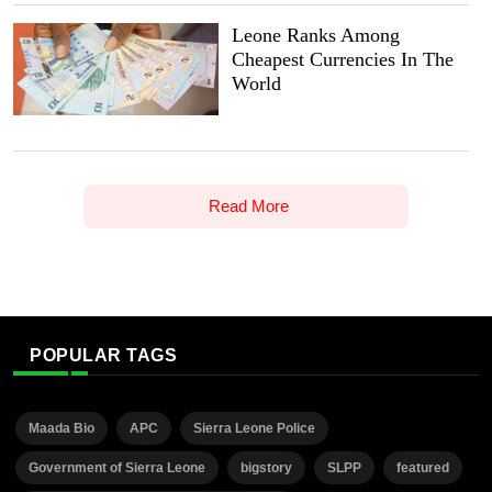
Leone Ranks Among
Cheapest Currencies In The
World
Read More
POPULAR TAGS
Maada Bio
APC
Sierra Leone Police
Government of Sierra Leone
bigstory
SLPP
featured