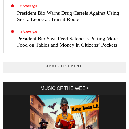
2 hours ago
President Bio Warns Drug Cartels Against Using
Sierra Leone as Transit Route
3 hours ago
President Bio Says Feed Salone Is Putting More
Food on Tables and Money in Citizens’ Pockets
MUSIC OF THE WEEK