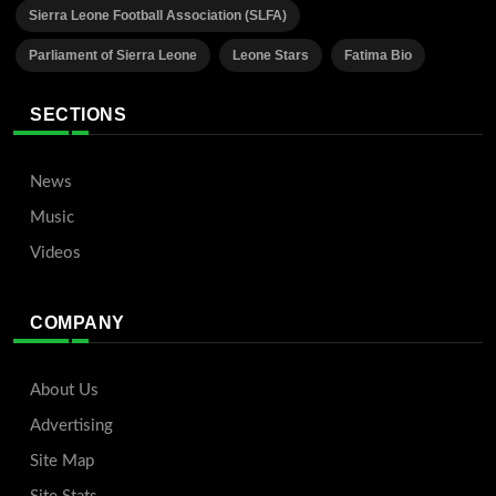
Sierra Leone Football Association (SLFA)
Parliament of Sierra Leone
Leone Stars
Fatima Bio
SECTIONS
News
Music
Videos
COMPANY
About Us
Advertising
Site Map