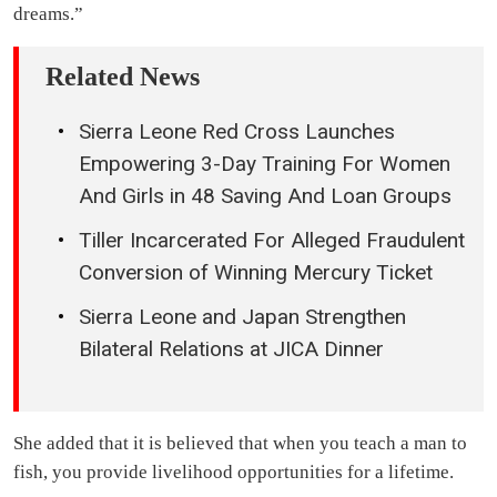
dreams.”
Related News
Sierra Leone Red Cross Launches
Empowering 3-Day Training For Women
And Girls in 48 Saving And Loan Groups
Tiller Incarcerated For Alleged Fraudulent
Conversion of Winning Mercury Ticket
Sierra Leone and Japan Strengthen
Bilateral Relations at JICA Dinner
She added that it is believed that when you teach a man to
fish, you provide livelihood opportunities for a lifetime.