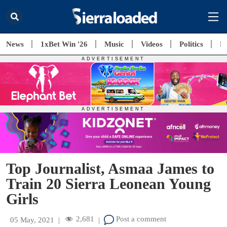
News
1xBet Win '26
Music
Videos
Politics
E
Top Journalist, Asmaa James to
Train 20 Sierra Leonean Young
Girls
2,681
Post a comment
05 May, 2021
|
|