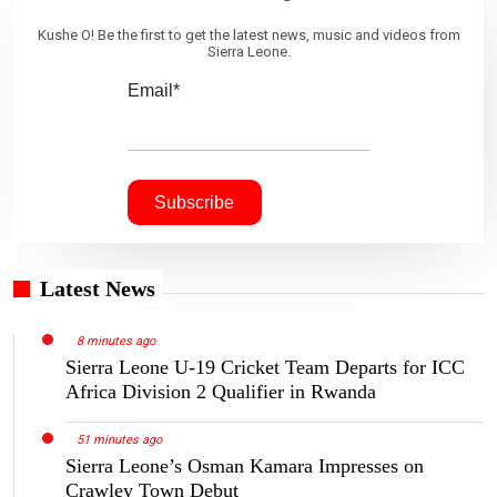
Kushe O! Be the first to get the latest news, music and videos from
Sierra Leone.
Email*
Latest News
8 minutes ago
Sierra Leone U-19 Cricket Team Departs for ICC
Africa Division 2 Qualifier in Rwanda
51 minutes ago
Sierra Leone’s Osman Kamara Impresses on
Crawley Town Debut