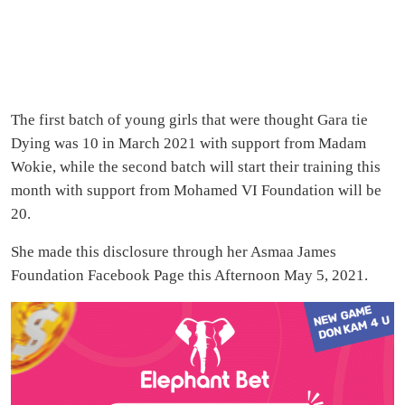
The first batch of young girls that were thought Gara tie
Dying was 10 in March 2021 with support from Madam
Wokie, while the second batch will start their training this
month with support from Mohamed VI Foundation will be
20.
She made this disclosure through her Asmaa James
Foundation Facebook Page this Afternoon May 5, 2021.