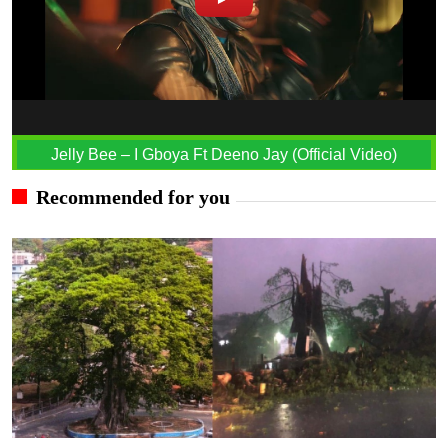
Jelly Bee – I Gboya Ft Deeno Jay (Official Video)
Recommended for you