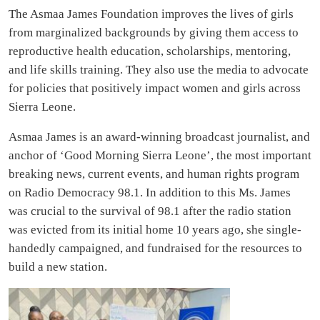
The Asmaa James Foundation
improves the lives of girls
from marginalized backgrounds by giving them access to
reproductive health education, scholarships, mentoring,
and life skills training. They also use the media to advocate
for policies that positively impact women and girls across
Sierra Leone.
Asmaa James is an award-winning broadcast journalist, and
anchor of ‘Good Morning Sierra Leone’, the most important
breaking news, current events, and human rights program
on Radio Democracy 98.1. In addition to this Ms. James
was crucial to the survival of 98.1 after the radio station
was evicted from its initial home 10 years ago, she single-
handedly campaigned, and fundraised for the resources to
build a new station.