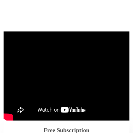
Free Subscription