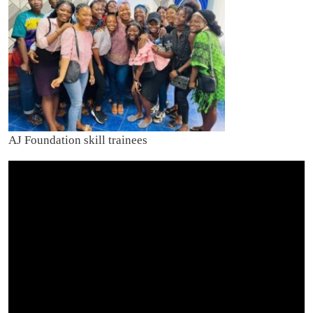
AJ Foundation skill trainees