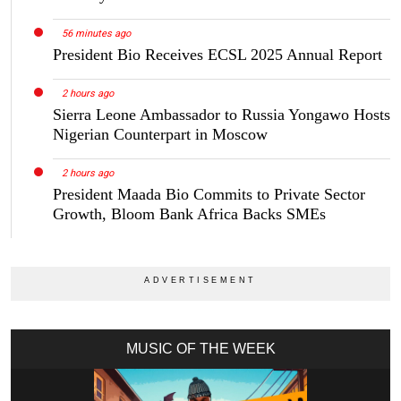
56 minutes ago
President Bio Receives ECSL 2025 Annual Report
2 hours ago
Sierra Leone Ambassador to Russia Yongawo Hosts
Nigerian Counterpart in Moscow
2 hours ago
President Maada Bio Commits to Private Sector
Growth, Bloom Bank Africa Backs SMEs
MUSIC OF THE WEEK