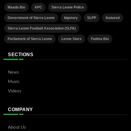
Maada Bio
APC
Sierra Leone Police
Government of Sierra Leone
bigstory
SLPP
featured
Sierra Leone Football Association (SLFA)
Parliament of Sierra Leone
Leone Stars
Fatima Bio
SECTIONS
News
Music
Videos
COMPANY
About Us