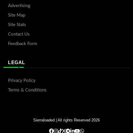
Advertising
Site Map
Site Stats
Contact Us
Feedback Form
LEGAL
Privacy Policy
Terms & Conditions
Sierraloaded
| All rights Reserved 2026