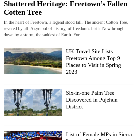
Shattered Heritage: Freetown’s Fallen
Cotten Tree
In the heart of Freetown, a legend stood tall, The ancient Cotton Tree,
revered by all. A symbol of history, of freedom's birth, Now brought
down by a storm, the saddest of Earth. For...
UK Travel Site Lists
Freetown Among Top 9
Places to Visit in Spring
2023
Six-in-one Palm Tree
Discovered in Pujehun
District
List of Female MPs in Sierra