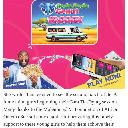
She wrote “I am excited to see the second batch of the AJ
foundation girls beginning their Gara Tie-Dying session.
Many thanks to the Mohammad VI Foundation of Africa
Oulema Sierra Leone chapter for providing this timely
support to these young girls to help them achieve their