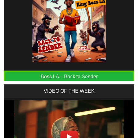
Boss LA – Back to Sender
VIDEO OF THE WEEK