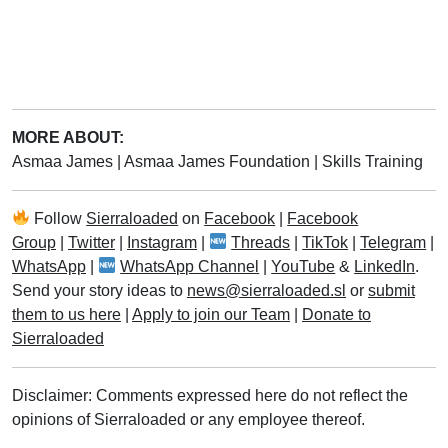
MORE ABOUT:
Asmaa James
|
Asmaa James Foundation
|
Skills Training
Follow
Sierraloaded
on
Facebook
|
Facebook
Group
|
Twitter
|
Instagram
|
Threads
|
TikTok
|
Telegram
|
WhatsApp
|
WhatsApp Channel
|
YouTube
&
LinkedIn
.
Send your story ideas to
news@sierraloaded.sl
or
submit
them to us here
|
Apply to join our Team
|
Donate to
Sierraloaded
Disclaimer: Comments expressed here do not reflect the
opinions of Sierraloaded or any employee thereof.