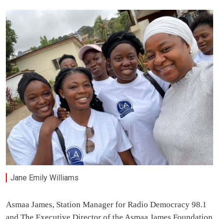
Jane Emily Williams
Asmaa James, Station Manager for Radio Democracy 98.1
and The Executive Director of the Asmaa James Foundation