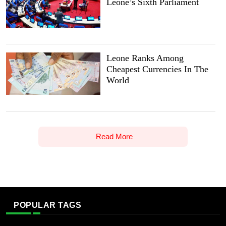
Leone’s Sixth Parliament
Leone Ranks Among
Cheapest Currencies In The
World
Read More
POPULAR TAGS