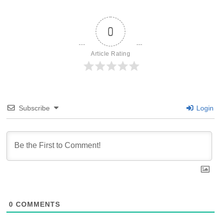
0
Article Rating
Subscribe
Login
0
COMMENTS