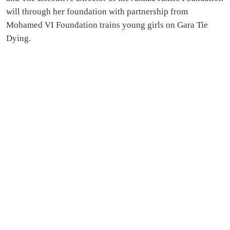
will through her foundation with partnership from
Mohamed VI Foundation trains young girls on Gara Tie
Dying.