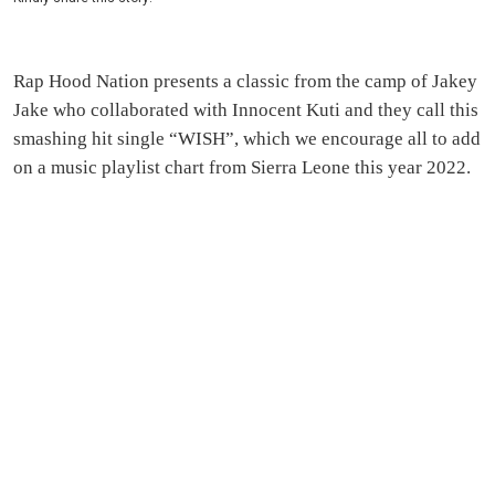
Rap Hood Nation presents a classic from the camp of Jakey
Jake who collaborated with Innocent Kuti and they call this
smashing hit single “WISH”, which we encourage all to add
on a music playlist chart from Sierra Leone this year 2022.