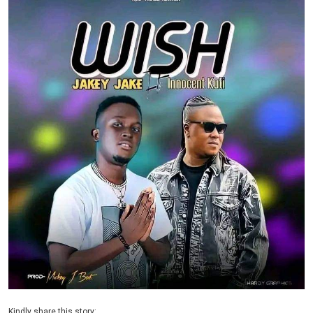
Kindly share this story: