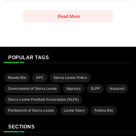
Read More
POPULAR TAGS
Maada Bio
APC
Sierra Leone Police
Government of Sierra Leone
bigstory
SLPP
featured
Sierra Leone Football Association (SLFA)
Parliament of Sierra Leone
Leone Stars
Fatima Bio
SECTIONS