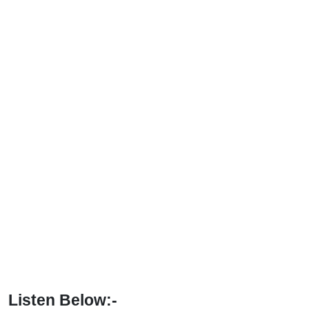
Listen Below:-