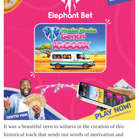
It was a beautiful seen to witness in the creation of this
historical track that sends out words of motivation and