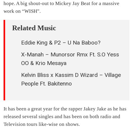
hope. A big shout-out to Mickey Jay Beat for a massive
work on “WISH”.
Related Music
Eddie King & P2 – U Na Baboo?
X-Manah – Munorsor Rmx Ft. S.O Yess
OO & Krio Mesaya
Kelvin Bliss x Kassim D Wizard – Village
People Ft. Bakitenno
It has been a great year for the rapper Jakey Jake as he has
released several singles and has been on both radio and
Television tours like-wise on shows.