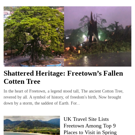
Shattered Heritage: Freetown’s Fallen
Cotten Tree
In the heart of Freetown, a legend stood tall, The ancient Cotton Tree,
revered by all. A symbol of history, of freedom's birth, Now brought
down by a storm, the saddest of Earth. For...
UK Travel Site Lists
Freetown Among Top 9
Places to Visit in Spring