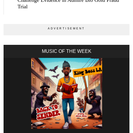
Challenge Evidence in Admire Bio Gold Fraud
Trial
MUSIC OF THE WEEK