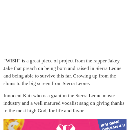
“WISH” is a great piece of project from the rapper Jakey
Jake that preach on being born and raised in Sierra Leone
and being able to survive this far. Growing up from the
slums to the big screen from Sierra Leone.
Innocent Kuti who is a giant in the Sierra Leone music
industry and a well matured vocalist sang on giving thanks
to the most high God, for life and favor.