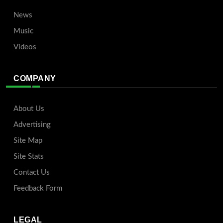
News
Music
Videos
COMPANY
About Us
Advertising
Site Map
Site Stats
Contact Us
Feedback Form
LEGAL