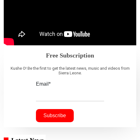
Free Subscription
Kushe O! Be the first to get the latest news, music and videos from
Sierra Leone.
Email*
Latest News