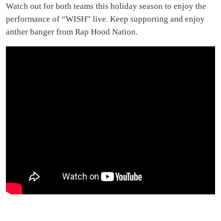
Watch out for both teams this holiday season to enjoy the
performance of “WISH” live. Keep supporting and enjoy
anther banger from Rap Hood Nation.