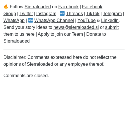
Follow
Sierraloaded
on
Facebook
|
Facebook
Group
|
Twitter
|
Instagram
|
Threads
|
TikTok
|
Telegram
|
WhatsApp
|
WhatsApp Channel
|
YouTube
&
LinkedIn
.
Send your story ideas to
news@sierraloaded.sl
or
submit
them to us here
|
Apply to join our Team
|
Donate to
Sierraloaded
Disclaimer: Comments expressed here do not reflect the
opinions of Sierraloaded or any employee thereof.
Comments are closed.