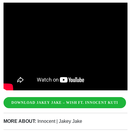
DOWNLOAD JAKEY JAKE – WISH FT. INNOCENT KUTI
MORE ABOUT:
Innocent
|
Jakey Jake