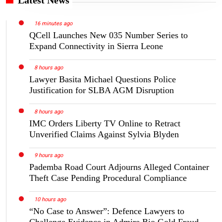
16 minutes ago
QCell Launches New 035 Number Series to
Expand Connectivity in Sierra Leone
8 hours ago
Lawyer Basita Michael Questions Police
Justification for SLBA AGM Disruption
8 hours ago
IMC Orders Liberty TV Online to Retract
Unverified Claims Against Sylvia Blyden
9 hours ago
Pademba Road Court Adjourns Alleged Container
Theft Case Pending Procedural Compliance
10 hours ago
“No Case to Answer”: Defence Lawyers to