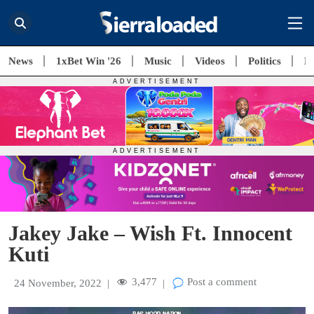
News
1xBet Win '26
Music
Videos
Politics
E
Jakey Jake – Wish Ft. Innocent
Kuti
3,477
Post a comment
24 November, 2022
|
|