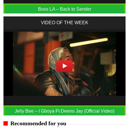
Boss LA – Back to Sender
VIDEO OF THE WEEK
Jelly Bee – I Gboya Ft Deeno Jay (Official Video)
Recommended for you