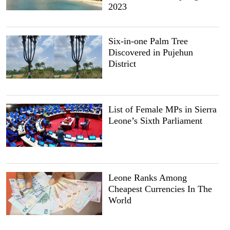
2023
Six-in-one Palm Tree
Discovered in Pujehun
District
List of Female MPs in Sierra
Leone’s Sixth Parliament
Leone Ranks Among
Cheapest Currencies In The
World