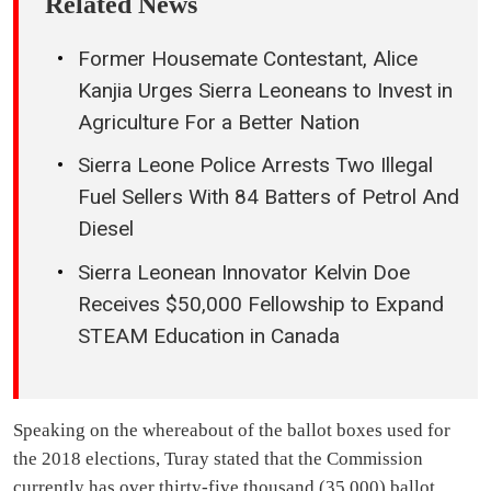
Related News
Former Housemate Contestant, Alice
Kanjia Urges Sierra Leoneans to Invest in
Agriculture For a Better Nation
Sierra Leone Police Arrests Two Illegal
Fuel Sellers With 84 Batters of Petrol And
Diesel
Sierra Leonean Innovator Kelvin Doe
Receives $50,000 Fellowship to Expand
STEAM Education in Canada
Speaking on the whereabout of the ballot boxes used for
the 2018 elections, Turay stated that the Commission
currently has over thirty-five thousand (35,000) ballot