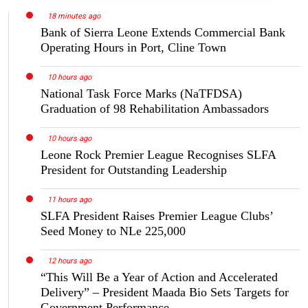
18 minutes ago
Bank of Sierra Leone Extends Commercial Bank
Operating Hours in Port, Cline Town
10 hours ago
National Task Force Marks (NaTFDSA)
Graduation of 98 Rehabilitation Ambassadors
10 hours ago
Leone Rock Premier League Recognises SLFA
President for Outstanding Leadership
11 hours ago
SLFA President Raises Premier League Clubs’
Seed Money to NLe 225,000
12 hours ago
“This Will Be a Year of Action and Accelerated
Delivery” – President Maada Bio Sets Targets for
Government Performance