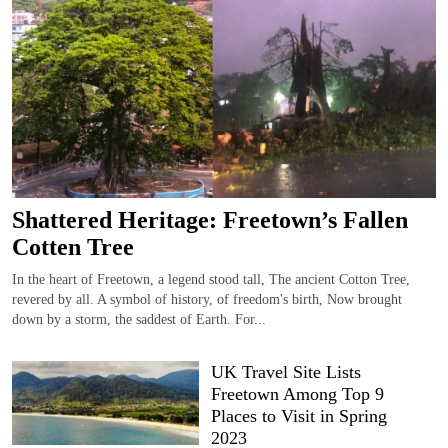
Shattered Heritage: Freetown’s Fallen
Cotten Tree
In the heart of Freetown, a legend stood tall, The ancient Cotton Tree,
revered by all. A symbol of history, of freedom's birth, Now brought
down by a storm, the saddest of Earth. For...
UK Travel Site Lists
Freetown Among Top 9
Places to Visit in Spring
2023