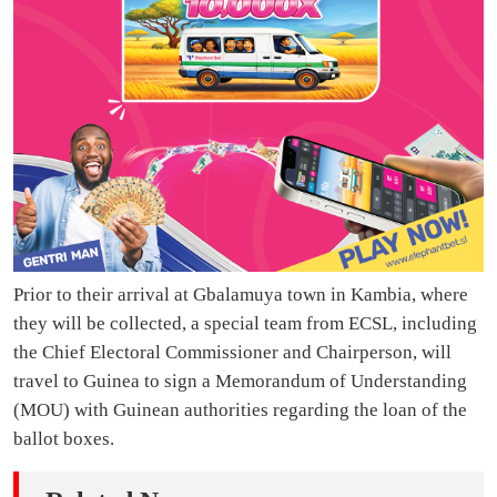
Prior to their arrival at Gbalamuya town in Kambia, where
they will be collected, a special team from ECSL, including
the Chief Electoral Commissioner and Chairperson, will
travel to Guinea to sign a Memorandum of Understanding
(MOU) with Guinean authorities regarding the loan of the
ballot boxes.