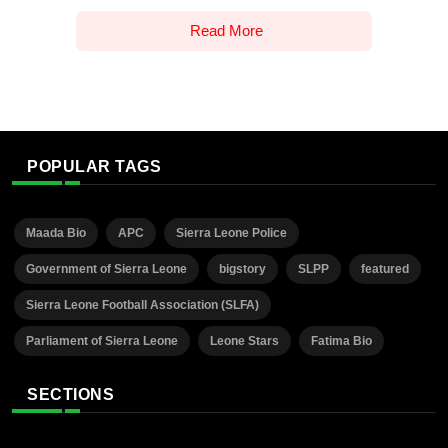
Read More
POPULAR TAGS
Maada Bio
APC
Sierra Leone Police
Government of Sierra Leone
bigstory
SLPP
featured
Sierra Leone Football Association (SLFA)
Parliament of Sierra Leone
Leone Stars
Fatima Bio
SECTIONS