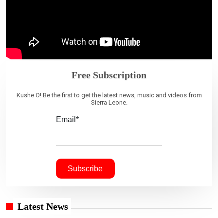
Free Subscription
Kushe O! Be the first to get the latest news, music and videos from
Sierra Leone.
Email*
Latest News