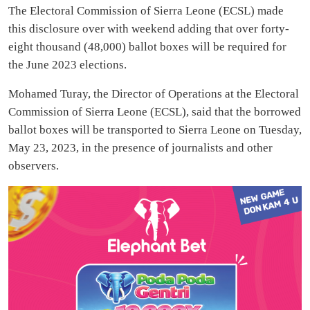
The Electoral Commission of Sierra Leone (ECSL) made
this disclosure over with weekend adding that over forty-
eight thousand (48,000) ballot boxes will be required for
the June 2023 elections.
Mohamed Turay, the Director of Operations at the Electoral
Commission of Sierra Leone (ECSL), said that the borrowed
ballot boxes will be transported to Sierra Leone on Tuesday,
May 23, 2023, in the presence of journalists and other
observers.