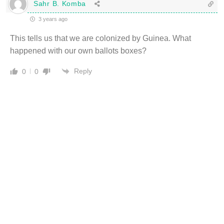
Sahr B. Komba
3 years ago
This tells us that we are colonized by Guinea. What
happened with our own ballots boxes?
Reply
0
0