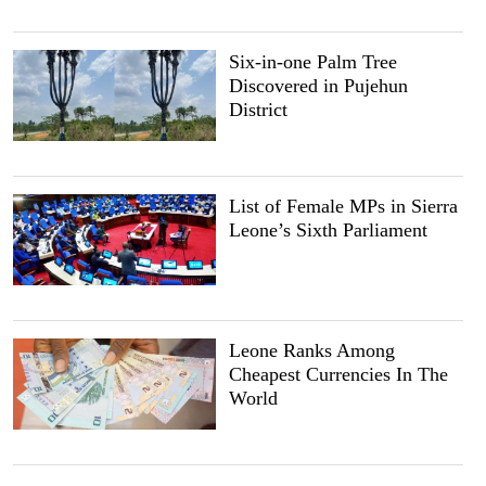
Six-in-one Palm Tree
Discovered in Pujehun
District
List of Female MPs in Sierra
Leone’s Sixth Parliament
Leone Ranks Among
Cheapest Currencies In The
World