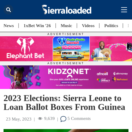
News
1xBet Win '26
Music
Videos
Politics
E
2023 Elections: Sierra Leone to
Loan Ballot Boxes From Guinea
9,639
5 Comments
23 May, 2023
|
|