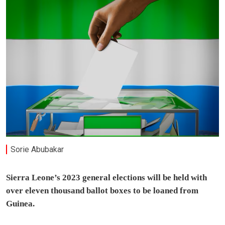
Sorie Abubakar
Sierra Leone’s 2023 general elections will be held with
over eleven thousand ballot boxes to be loaned from
Guinea.