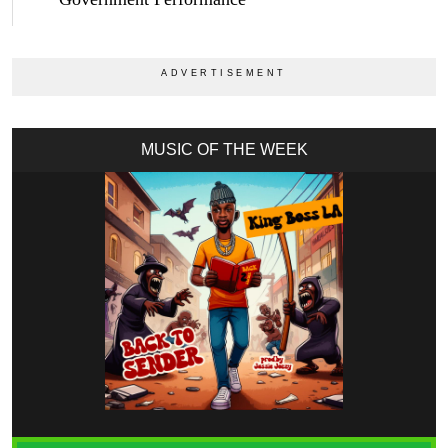
MUSIC OF THE WEEK