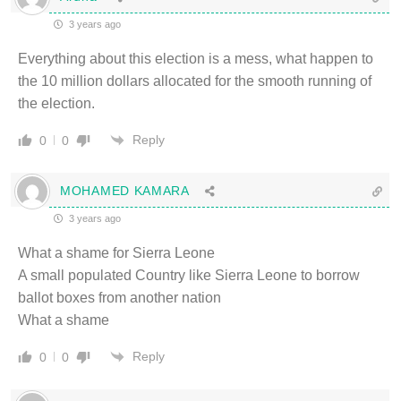
3 years ago
Everything about this election is a mess, what happen to
the 10 million dollars allocated for the smooth running of
the election.
Reply
0
0
MOHAMED KAMARA
3 years ago
What a shame for Sierra Leone
A small populated Country like Sierra Leone to borrow
ballot boxes from another nation
What a shame
Reply
0
0