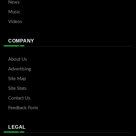
News
Music
Videos
COMPANY
About Us
Advertising
Site Map
Site Stats
Contact Us
Feedback Form
LEGAL