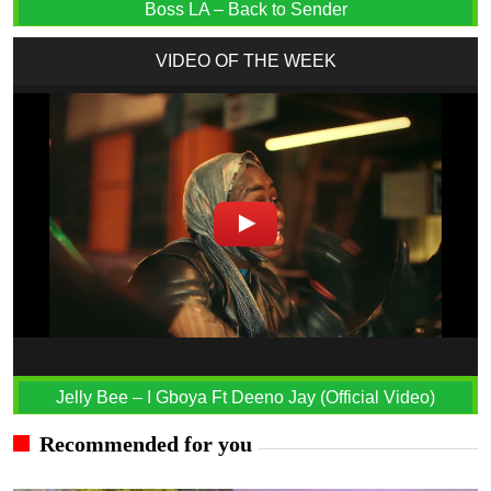
Boss LA – Back to Sender
VIDEO OF THE WEEK
Jelly Bee – I Gboya Ft Deeno Jay (Official Video)
Recommended for you