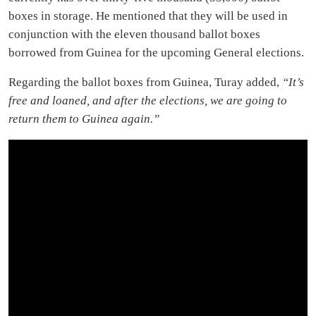
boxes in storage. He mentioned that they will be used in
conjunction with the eleven thousand ballot boxes
borrowed from Guinea for the upcoming General elections.
Regarding the ballot boxes from Guinea, Turay added,
“It’s
free and loaned, and after the elections, we are going to
return them to Guinea again.”