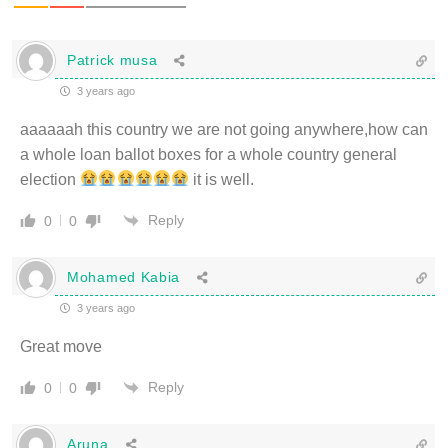
Patrick musa
3 years ago
aaaaaah this country we are not going anywhere,how can
a whole loan ballot boxes for a whole country general
election
it is well.
Reply
0
0
Mohamed Kabia
3 years ago
Great move
Reply
0
0
Aruna