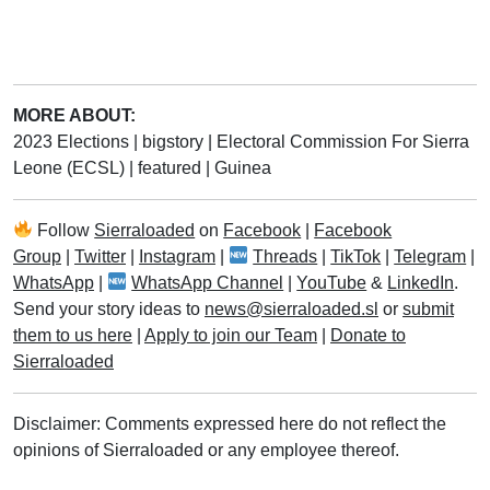
MORE ABOUT:
2023 Elections
|
bigstory
|
Electoral Commission For Sierra
Leone (ECSL)
|
featured
|
Guinea
Follow
Sierraloaded
on
Facebook
|
Facebook
Group
|
Twitter
|
Instagram
|
Threads
|
TikTok
|
Telegram
|
WhatsApp
|
WhatsApp Channel
|
YouTube
&
LinkedIn
.
Send your story ideas to
news@sierraloaded.sl
or
submit
them to us here
|
Apply to join our Team
|
Donate to
Sierraloaded
Disclaimer: Comments expressed here do not reflect the
opinions of Sierraloaded or any employee thereof.