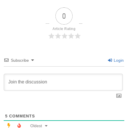
0
Article Rating
Subscribe
Login
5
COMMENTS
Oldest