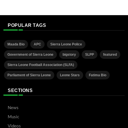
POPULAR TAGS
Maada Bio
APC
Sierra Leone Police
Government of Sierra Leone
bigstory
SLPP
featured
Sierra Leone Football Association (SLFA)
Parliament of Sierra Leone
Leone Stars
Fatima Bio
SECTIONS
News
Music
Videos