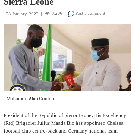
Sierra Leone
8,236
Post a comment
28 January, 2022
|
|
Mohamed Alim Conteh
President of the Republic of Sierra Leone, His Excellency
(Rtd) Brigadier Julius Maada Bio has appointed Chelsea
football club centre-back and Germany national team