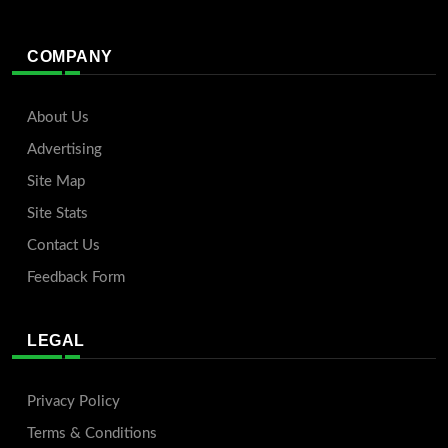
COMPANY
About Us
Advertising
Site Map
Site Stats
Contact Us
Feedback Form
LEGAL
Privacy Policy
Terms & Conditions