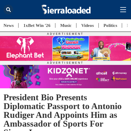
News
1xBet Win '26
Music
Videos
Politics
E
President Bio Presents
Diplomatic Passport to Antonio
Rudiger And Appoints Him as
Ambassador of Sports For