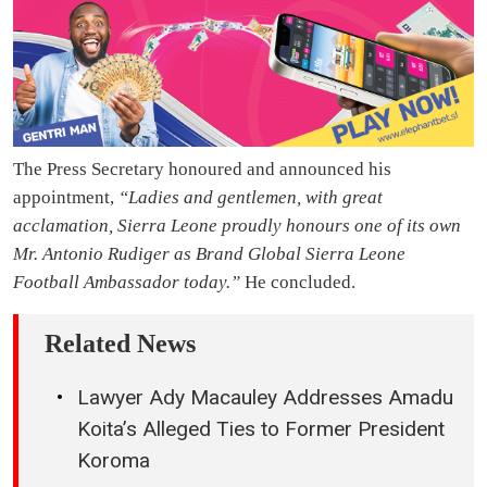
The Press Secretary honoured and announced his
appointment,
“Ladies and gentlemen, with great
acclamation, Sierra Leone proudly honours one of its own
Mr. Antonio Rudiger as Brand Global Sierra Leone
Football Ambassador today.”
He concluded.
Related News
Lawyer Ady Macauley Addresses Amadu
Koita’s Alleged Ties to Former President
Koroma