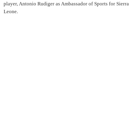
player, Antonio Rudiger as Ambassador of Sports for Sierra
Leone.