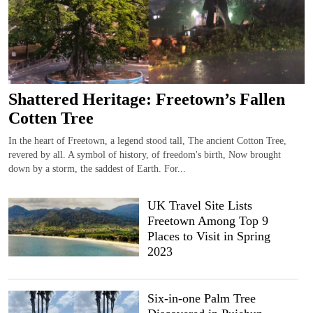
Shattered Heritage: Freetown’s Fallen
Cotten Tree
In the heart of Freetown, a legend stood tall, The ancient Cotton Tree,
revered by all. A symbol of history, of freedom's birth, Now brought
down by a storm, the saddest of Earth. For...
UK Travel Site Lists
Freetown Among Top 9
Places to Visit in Spring
2023
Six-in-one Palm Tree