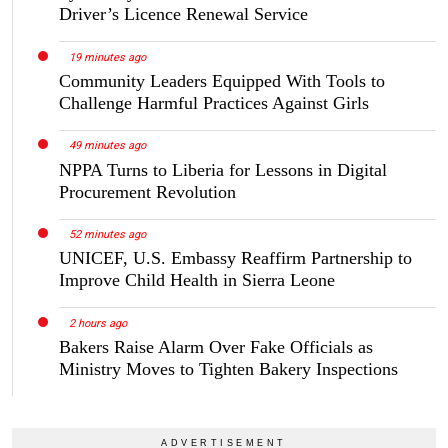
Driver’s Licence Renewal Service
19 minutes ago
Community Leaders Equipped With Tools to
Challenge Harmful Practices Against Girls
49 minutes ago
NPPA Turns to Liberia for Lessons in Digital
Procurement Revolution
52 minutes ago
UNICEF, U.S. Embassy Reaffirm Partnership to
Improve Child Health in Sierra Leone
2 hours ago
Bakers Raise Alarm Over Fake Officials as
Ministry Moves to Tighten Bakery Inspections