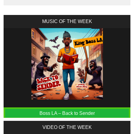
MUSIC OF THE WEEK
Boss LA – Back to Sender
VIDEO OF THE WEEK