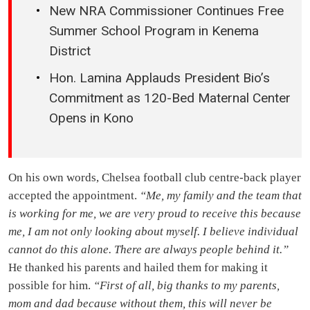
New NRA Commissioner Continues Free
Summer School Program in Kenema
District
Hon. Lamina Applauds President Bio’s
Commitment as 120-Bed Maternal Center
Opens in Kono
On his own words, Chelsea football club centre-back player
accepted the appointment.
“Me, my family and the team that
is working for me, we are very proud to receive this because
me, I am not only looking about myself. I believe individual
cannot do this alone. There are always people behind it.”
He thanked his parents and hailed them for making it
possible for him.
“First of all, big thanks to my parents,
mom and dad because without them, this will never be