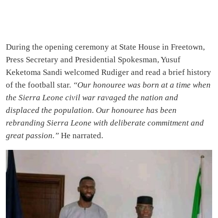
During the opening ceremony at State House in Freetown,
Press Secretary and Presidential Spokesman, Yusuf
Keketoma Sandi welcomed Rudiger and read a brief history
of the football star.
“Our honouree was born at a time when
the Sierra Leone civil war ravaged the nation and
displaced the population. Our honouree has been
rebranding Sierra Leone with deliberate commitment and
great passion.”
He narrated.