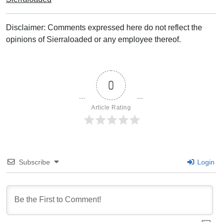
Disclaimer: Comments expressed here do not reflect the
opinions of Sierraloaded or any employee thereof.
0
Article Rating
Subscribe
Login