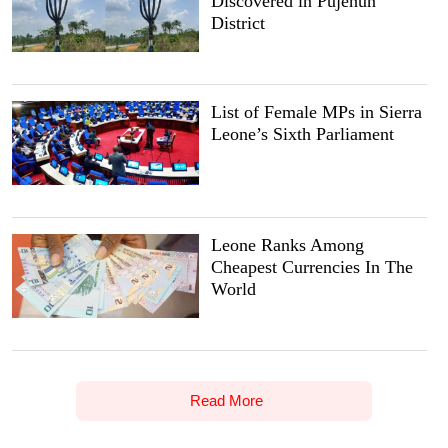
Discovered in Pujehun
District
List of Female MPs in Sierra
Leone’s Sixth Parliament
Leone Ranks Among
Cheapest Currencies In The
World
Read More