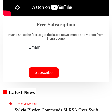
Free Subscription
Kushe O! Be the first to get the latest news, music and videos from
Sierra Leone.
Email*
Latest News
16 minutes ago
Sylvia Blyden Commends SLRSA Over Swift