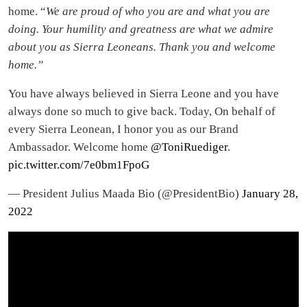
home. “
We are proud of who you are and what you are
doing. Your humility and greatness are what we admire
about you as Sierra Leoneans. Thank you and welcome
home.”
You have always believed in Sierra Leone and you have
always done so much to give back. Today, On behalf of
every Sierra Leonean, I honor you as our Brand
Ambassador. Welcome home
@ToniRuediger
.
pic.twitter.com/7e0bm1FpoG
— President Julius Maada Bio (@PresidentBio)
January 28,
2022