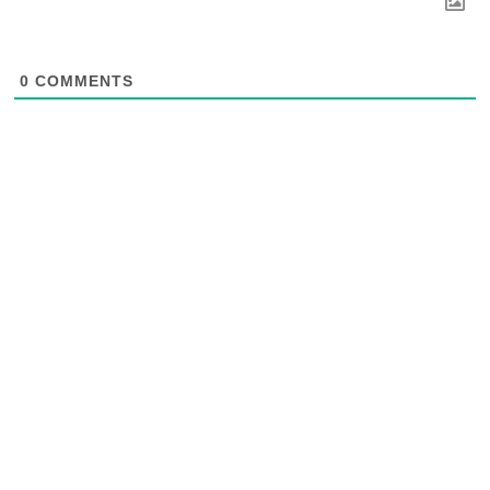
0
COMMENTS