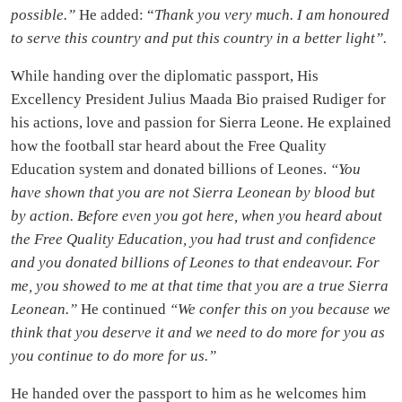
possible.”
He added: “
Thank you very much. I am honoured
to serve this country and put this country in a better light”.
While handing over the diplomatic passport, His
Excellency President Julius Maada Bio praised Rudiger for
his actions, love and passion for Sierra Leone. He explained
how the football star heard about the Free Quality
Education system and donated billions of Leones.
“You
have shown that you are not Sierra Leonean by blood but
by action. Before even you got here, when you heard about
the Free Quality Education, you had trust and confidence
and you donated billions of Leones to that endeavour. For
me, you showed to me at that time that you are a true Sierra
Leonean.”
He continued
“We confer this on you because we
think that you deserve it and we need to do more for you as
you continue to do more for us.”
He handed over the passport to him as he welcomes him