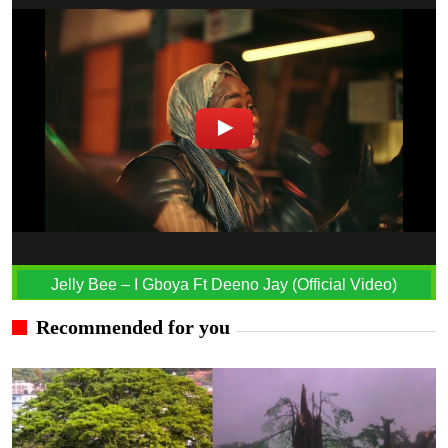
Jelly Bee – I Gboya Ft Deeno Jay (Official Video)
Recommended for you