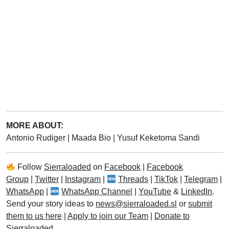
MORE ABOUT:
Antonio Rudiger
|
Maada Bio
|
Yusuf Keketoma Sandi
Follow
Sierraloaded
on
Facebook
|
Facebook
Group
|
Twitter
|
Instagram
|
Threads
|
TikTok
|
Telegram
|
WhatsApp
|
WhatsApp Channel
|
YouTube
&
LinkedIn
.
Send your story ideas to
news@sierraloaded.sl
or
submit
them to us here
|
Apply to join our Team
|
Donate to
Sierraloaded