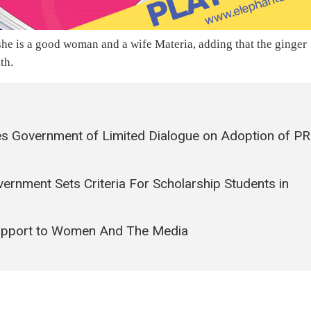
he is a good woman and a wife Materia, adding that the ginger
th.
s Government of Limited Dialogue on Adoption of PR
vernment Sets Criteria For Scholarship Students in
upport to Women And The Media