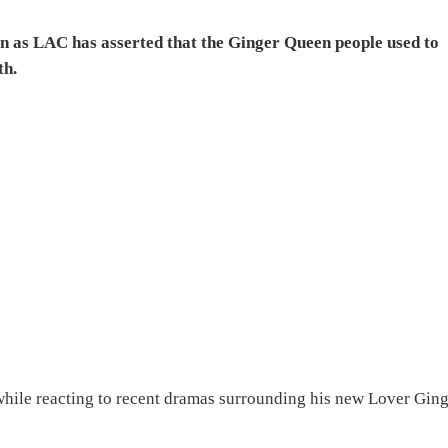
as LAC has asserted that the Ginger Queen people used to
th.
 while reacting to recent dramas surrounding his new Lover Gin