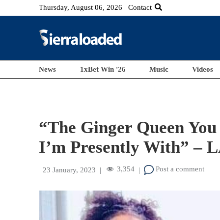
Thursday, August 06, 2026
Contact
News
1xBet Win '26
Music
Videos
“The Ginger Queen You 
I’m Presently With” – 
3,354
Post a comment
23 January, 2023
|
|