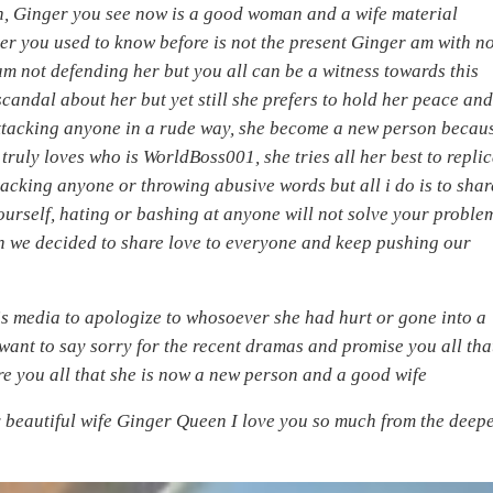
, Ginger you see now is a good woman and a wife material
nger you used to know before is not the present Ginger am with n
am not defending her but you all can be a witness towards this
candal about her but yet still she prefers to hold her peace an
ttacking anyone in a rude way, she become a new person becau
truly loves who is WorldBoss001, she tries all her best to repli
tacking anyone or throwing abusive words but all i do is to shar
yourself, hating or bashing at anyone will not solve your proble
on we decided to share love to everyone and keep pushing our
is media to apologize to whosoever she had hurt or gone into a
I want to say sorry for the recent dramas and promise you all tha
ure you all that she is now a new person and a good wife
 beautiful wife Ginger Queen I love you so much from the deepe