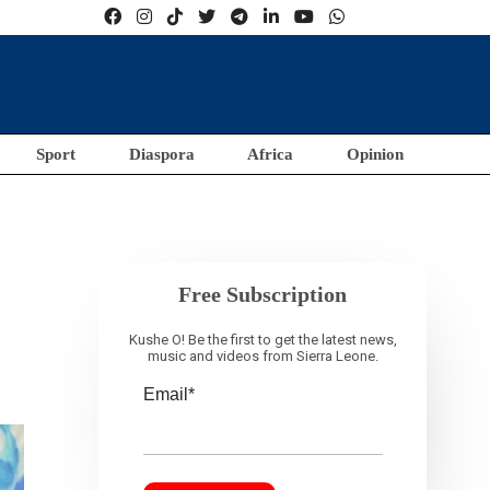
Sport
Diaspora
Africa
Opinion
Free Subscription
Kushe O! Be the first to get the latest news,
music and videos from Sierra Leone.
Email*