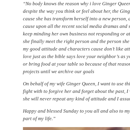
“No body knows the reason why i love Ginger Queen
despite the way you think or feel about her, the Gi
cause she has transform herself into a new person, 
cause upon all the recent social media dramas and s
keep minding her own business not responding or a
she finally meet the right person and the person she 
my good attitude and characters cause don’t like at
love just as the bible says love your neighbor’s as 
or bring food at your table so because of that reas
projects until we archive our goals
On behalf of my wife Ginger Queen, I want to use th
fight with to forgive her and forget about the past, 
she will never repeat any kind of attitude and I ass
Happy and blessed Sunday to you all and also to my
part of my life.”