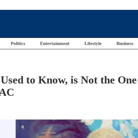
Politics
Entertainment
Lifestyle
Business
Used to Know, is Not the One
LAC