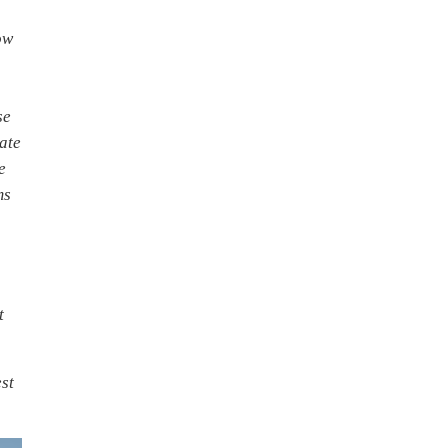
ow
d
se
cate
e
ms
t
st