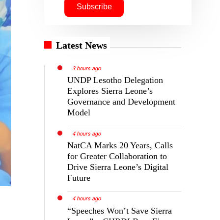
Latest News
3 hours ago
UNDP Lesotho Delegation
Explores Sierra Leone’s
Governance and Development
Model
4 hours ago
NatCA Marks 20 Years, Calls
for Greater Collaboration to
Drive Sierra Leone’s Digital
Future
4 hours ago
“Speeches Won’t Save Sierra