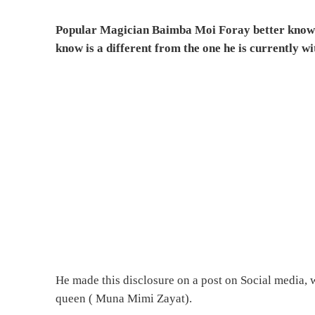
Popular Magician Baimba Moi Foray better known 
know is a different from the one he is currently wi
He made this disclosure on a post on Social media,
queen ( Muna Mimi Zayat).