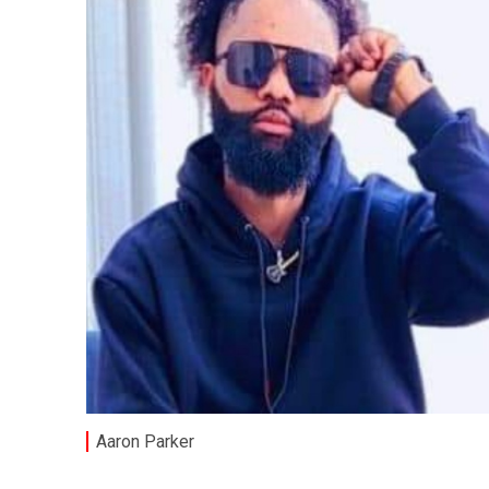
Aaron Parker