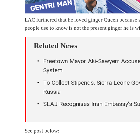
LAC furthered that he loved ginger Queen because s
people use to know is not the present ginger he is wi
Related News
Freetown Mayor Aki-Sawyerr Accuse
System
To Collect Stipends, Sierra Leone Go
Russia
SLAJ Recognises Irish Embassy’s S
See post below: