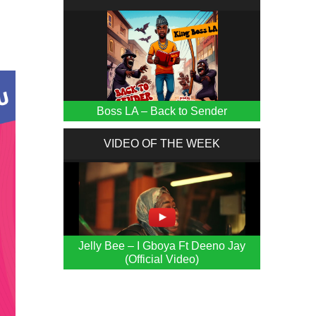
Boss LA – Back to Sender
VIDEO OF THE WEEK
Jelly Bee – I Gboya Ft Deeno Jay
(Official Video)