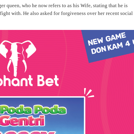
r queen, who he now refers to as his Wife, stating that he is
fight with. He also asked for forgiveness over her recent social