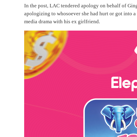
In the post, LAC tendered apology on behalf of Ginge
apologizing to whosoever she had hurt or got into a 
media drama with his ex girlfriend.