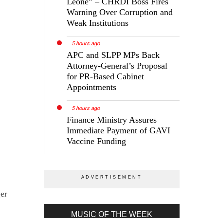
Leone” – CHRDI Boss Fires
Warning Over Corruption and
Weak Institutions
5 hours ago
APC and SLPP MPs Back
Attorney-General’s Proposal
for PR-Based Cabinet
Appointments
5 hours ago
Finance Ministry Assures
Immediate Payment of GAVI
Vaccine Funding
ger
MUSIC OF THE WEEK