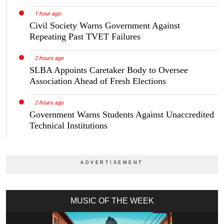
1 hour ago
Civil Society Warns Government Against
Repeating Past TVET Failures
2 hours ago
SLBA Appoints Caretaker Body to Oversee
Association Ahead of Fresh Elections
2 hours ago
Government Warns Students Against Unaccredited
Technical Institutions
MUSIC OF THE WEEK