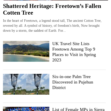
Shattered Heritage: Freetown’s Fallen
Cotten Tree
In the heart of Freetown, a legend stood tall, The ancient Cotton Tree,
revered by all. A symbol of history, of freedom's birth, Now brought
down by a storm, the saddest of Earth. For...
UK Travel Site Lists
Freetown Among Top 9
Places to Visit in Spring
2023
Six-in-one Palm Tree
Discovered in Pujehun
District
List of Female MPs in Sierra