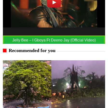
Jelly Bee – I Gboya Ft Deeno Jay (Official Video)
Recommended for you