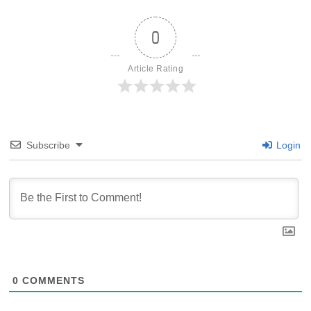
0
Article Rating
Subscribe
Login
0
COMMENTS