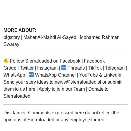
MORE ABOUT:
bigstory
|
Maher Al-Mahdi Al-Sayed
|
Mohamed Rahman
Swaray
Follow
Sierraloaded
on
Facebook
|
Facebook
Group
|
Twitter
|
Instagram
|
Threads
|
TikTok
|
Telegram
|
WhatsApp
|
WhatsApp Channel
|
YouTube
&
LinkedIn
.
Send your story ideas to
news@sierraloaded.sl
or
submit
them to us here
|
Apply to join our Team
|
Donate to
Sierraloaded
Disclaimer: Comments expressed here do not reflect the
opinions of Sierraloaded or any employee thereof.