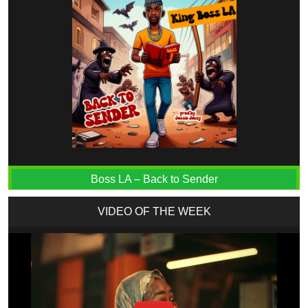
Boss LA – Back to Sender
VIDEO OF THE WEEK