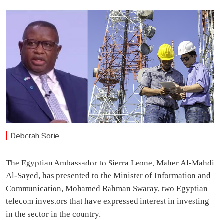
Deborah Sorie
The Egyptian Ambassador to Sierra Leone, Maher Al-Mahdi
Al-Sayed, has presented to the Minister of Information and
Communication, Mohamed Rahman Swaray, two Egyptian
telecom investors that have expressed interest in investing
in the sector in the country.