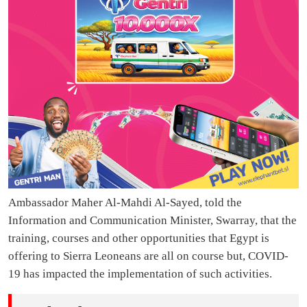
Ambassador Maher Al-Mahdi Al-Sayed, told the
Information and Communication Minister, Swarray, that the
training, courses and other opportunities that Egypt is
offering to Sierra Leoneans are all on course but, COVID-
19 has impacted the implementation of such activities.