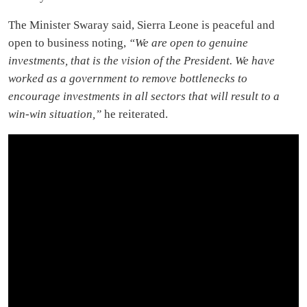
The Minister Swaray said, Sierra Leone is peaceful and
open to business noting,
“We are open to genuine
investments, that is the vision of the President. We have
worked as a government to remove bottlenecks to
encourage investments in all sectors that will result to a
win-win situation,”
he reiterated.