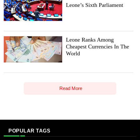
Leone’s Sixth Parliament
Leone Ranks Among
Cheapest Currencies In The
World
Read More
POPULAR TAGS