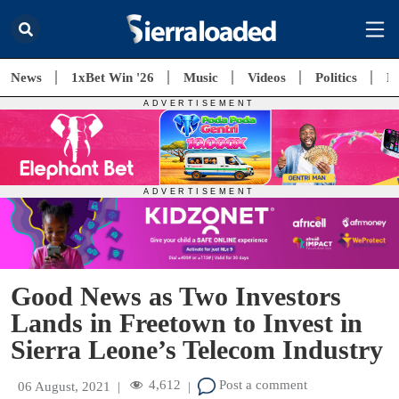
News
1xBet Win '26
Music
Videos
Politics
E
Good News as Two Investors
Lands in Freetown to Invest in
Sierra Leone’s Telecom Industry
4,612
Post a comment
06 August, 2021
|
|