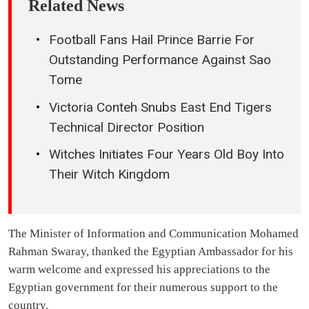
Related News
Football Fans Hail Prince Barrie For
Outstanding Performance Against Sao
Tome
Victoria Conteh Snubs East End Tigers
Technical Director Position
Witches Initiates Four Years Old Boy Into
Their Witch Kingdom
The Minister of Information and Communication Mohamed
Rahman Swaray, thanked the Egyptian Ambassador for his
warm welcome and expressed his appreciations to the
Egyptian government for their numerous support to the
country.