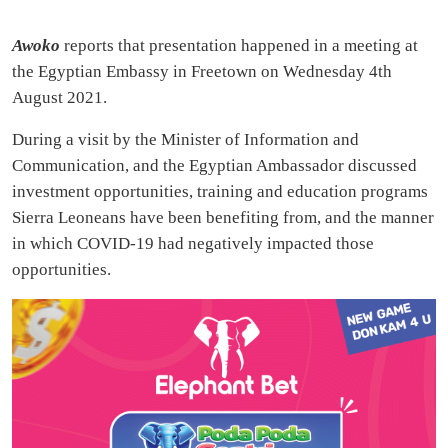
Awoko
reports that presentation happened in a meeting at
the Egyptian Embassy in Freetown on Wednesday 4th
August 2021.
During a visit by the Minister of Information and
Communication, and the Egyptian Ambassador discussed
investment opportunities, training and education programs
Sierra Leoneans have been benefiting from, and the manner
in which COVID-19 had negatively impacted those
opportunities.