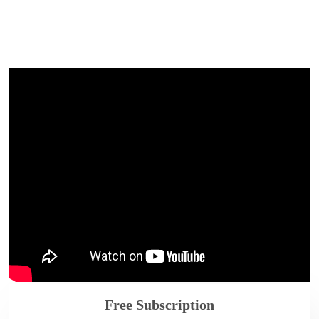
Free Subscription