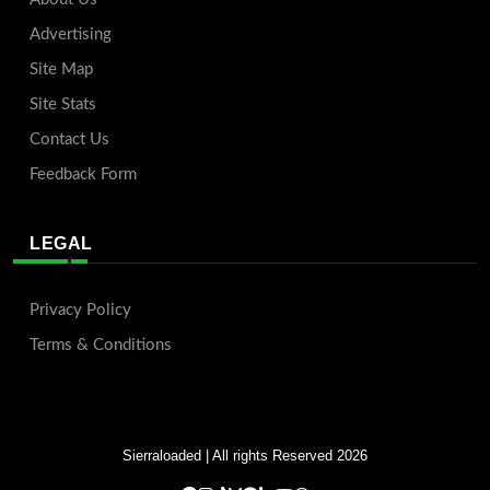
Advertising
Site Map
Site Stats
Contact Us
Feedback Form
LEGAL
Privacy Policy
Terms & Conditions
Sierraloaded
| All rights Reserved 2026