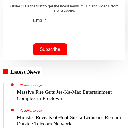
Kushe O! Be the first to get the latest news, music and videos from
Sierra Leone.
Email*
Latest News
35 minutes ago
Massive Fire Guts Jes-Ka-Mac Entertainment
Complex in Freetown
41 minutes ago
Minister Reveals 60% of Sierra Leoneans Remain
Outside Telecom Network