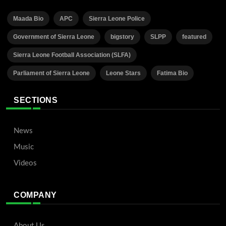
Maada Bio
APC
Sierra Leone Police
Government of Sierra Leone
bigstory
SLPP
featured
Sierra Leone Football Association (SLFA)
Parliament of Sierra Leone
Leone Stars
Fatima Bio
SECTIONS
News
Music
Videos
COMPANY
About Us