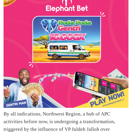
By all indications, Northwest Region, a hub of APC
activities before now, is undergoing a transformation,
triggered by the influence of VP Juldeh Jalloh over