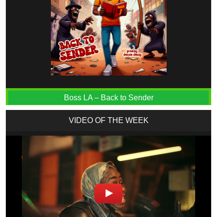
Boss LA – Back to Sender
VIDEO OF THE WEEK