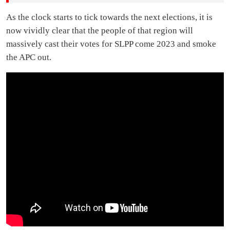
As the clock starts to tick towards the next elections, it is
now vividly clear that the people of that region will
massively cast their votes for SLPP come 2023 and smoke
the APC out.