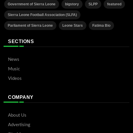
Government of Sierra Leone
bigstory
SLPP
featured
Sierra Leone Football Association (SLFA)
Parliament of Sierra Leone
Leone Stars
Fatima Bio
SECTIONS
News
Music
Videos
COMPANY
About Us
Advertising