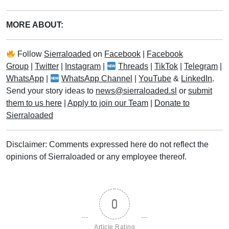
MORE ABOUT:
Follow
Sierraloaded
on
Facebook
|
Facebook
Group
|
Twitter
|
Instagram
|
Threads
|
TikTok
|
Telegram
|
WhatsApp
|
WhatsApp Channel
|
YouTube
&
LinkedIn
.
Send your story ideas to
news@sierraloaded.sl
or
submit
them to us here
|
Apply to join our Team
|
Donate to
Sierraloaded
Disclaimer: Comments expressed here do not reflect the
opinions of Sierraloaded or any employee thereof.
0
Article Rating