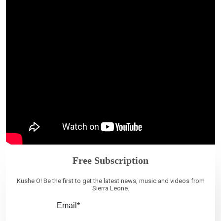
Free Subscription
Kushe O! Be the first to get the latest news, music and videos from
Sierra Leone.
Email*