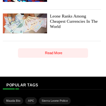
Leone Ranks Among
Cheapest Currencies In The
World
Read More
POPULAR TAGS
Maada Bio
APC
Sierra Leone Police