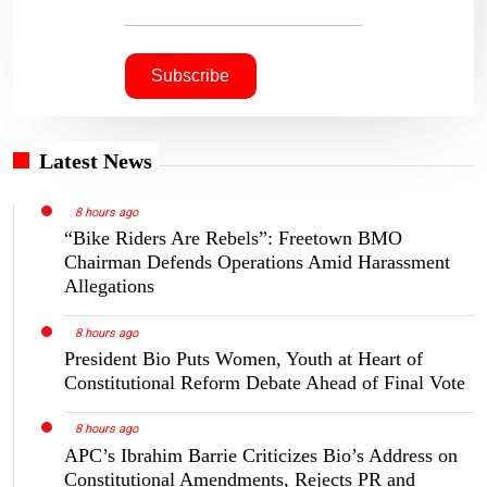
Latest News
8 hours ago
“Bike Riders Are Rebels”: Freetown BMO
Chairman Defends Operations Amid Harassment
Allegations
8 hours ago
President Bio Puts Women, Youth at Heart of
Constitutional Reform Debate Ahead of Final Vote
8 hours ago
APC’s Ibrahim Barrie Criticizes Bio’s Address on
Constitutional Amendments, Rejects PR and