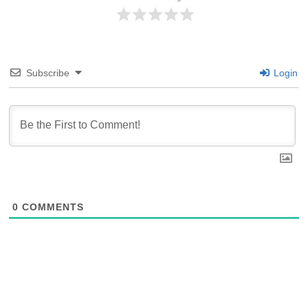
Subscribe
Login
0
COMMENTS