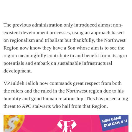
The previous administration only introduced almost non-
existent development processes, using an approach based
on regionalism and tribalism but thankfully, the Northwest
Region now know they have a Son whose aim is to see the
region meaningfully contribute to and benefit from its agro
potentials and embark on sustainable infrastructural
development.
VP Juldeh Jalloh now commands great respect from both
the rulers and the ruled in the Northwest region due to his
humility and good human relationship. This has posed a big
threat to APC stalwarts who hail from that Region.