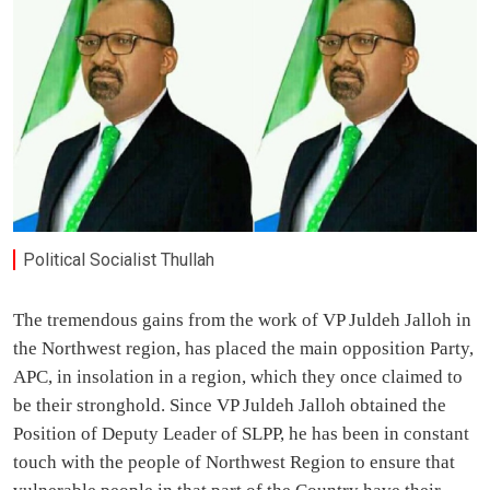
Political Socialist Thullah
The tremendous gains from the work of VP Juldeh Jalloh in
the Northwest region, has placed the main opposition Party,
APC, in insolation in a region, which they once claimed to
be their stronghold. Since VP Juldeh Jalloh obtained the
Position of Deputy Leader of SLPP, he has been in constant
touch with the people of Northwest Region to ensure that