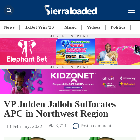
News
1xBet Win '26
Music
Videos
Politics
E
VP Julden Jalloh Suffocates
APC in Northwest Region
3,711
Post a comment
13 February, 2022
|
|