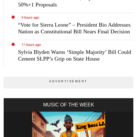
50%+1 Proposals
9 hours ago
“Vote for Sierra Leone” – President Bio Addresses
Nation as Constitutional Bill Nears Final Decision
11 hours ago
Sylvia Blyden Warns ‘Simple Majority’ Bill Could
Cement SLPP’s Grip on State House
MUSIC OF THE WEEK