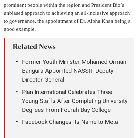
prominent people within the region and President Bio’s
unbiased approach to achieving an all-inclusive approach
to governance, the appointment of Dr. Alpha Khan being a
good example.
Related News
Former Youth Minister Mohamed Orman
Bangura Appointed NASSIT Deputy
Director General
Plan International Celebrates Three
Young Staffs After Completing University
Degrees From Fourah Bay College
Facebook Changes Its Name to Meta