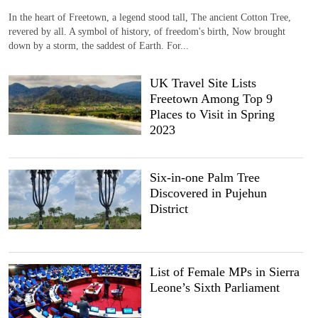
In the heart of Freetown, a legend stood tall, The ancient Cotton Tree,
revered by all. A symbol of history, of freedom's birth, Now brought
down by a storm, the saddest of Earth. For...
UK Travel Site Lists
Freetown Among Top 9
Places to Visit in Spring
2023
Six-in-one Palm Tree
Discovered in Pujehun
District
List of Female MPs in Sierra
Leone’s Sixth Parliament