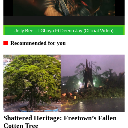
Jelly Bee – I Gboya Ft Deeno Jay (Official Video)
Recommended for you
Shattered Heritage: Freetown’s Fallen
Cotten Tree