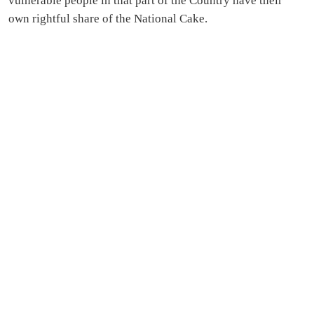
vulnerable people in that part of the Country have their
own rightful share of the National Cake.