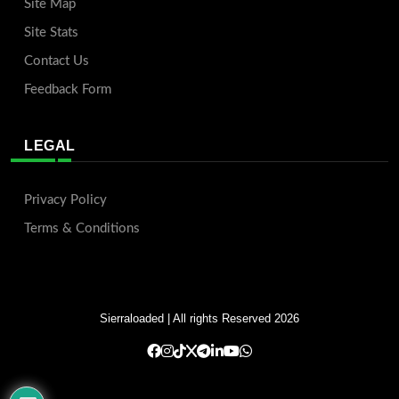
Site Map
Site Stats
Contact Us
Feedback Form
LEGAL
Privacy Policy
Terms & Conditions
Sierraloaded
| All rights Reserved 2026