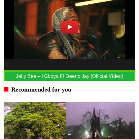
Jelly Bee – I Gboya Ft Deeno Jay (Official Video)
Recommended for you