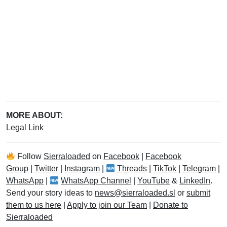
MORE ABOUT:
Legal Link
Follow
Sierraloaded
on
Facebook
|
Facebook
Group
|
Twitter
|
Instagram
|
Threads
|
TikTok
|
Telegram
|
WhatsApp
|
WhatsApp Channel
|
YouTube
&
LinkedIn
.
Send your story ideas to
news@sierraloaded.sl
or
submit
them to us here
|
Apply to join our Team
|
Donate to
Sierraloaded