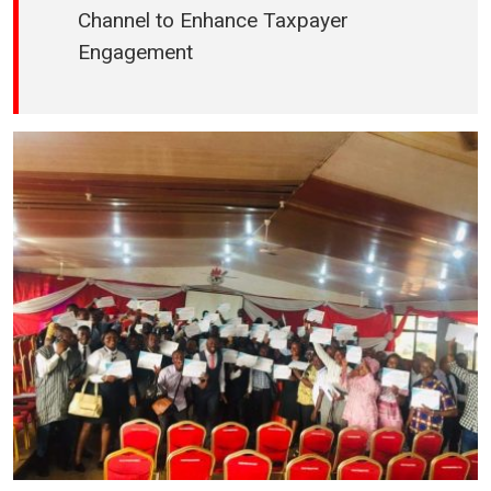
Channel to Enhance Taxpayer
Engagement