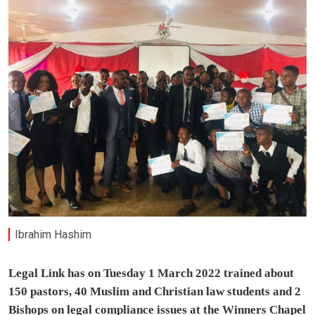
Ibrahim Hashim
Legal Link has on Tuesday 1 March 2022 trained about
150 pastors, 40 Muslim and Christian law students and 2
Bishops on legal compliance issues at the Winners Chapel