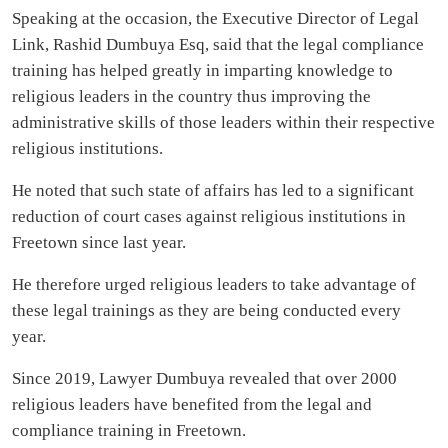
Speaking at the occasion, the Executive Director of Legal
Link, Rashid Dumbuya Esq, said that the legal compliance
training has helped greatly in imparting knowledge to
religious leaders in the country thus improving the
administrative skills of those leaders within their respective
religious institutions.
He noted that such state of affairs has led to a significant
reduction of court cases against religious institutions in
Freetown since last year.
He therefore urged religious leaders to take advantage of
these legal trainings as they are being conducted every
year.
Since 2019, Lawyer Dumbuya revealed that over 2000
religious leaders have benefited from the legal and
compliance training in Freetown.