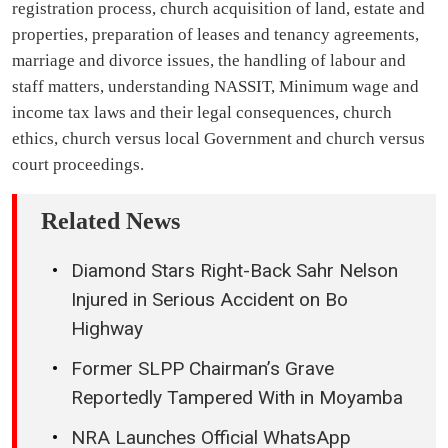
registration process, church acquisition of land, estate and
properties, preparation of leases and tenancy agreements,
marriage and divorce issues, the handling of labour and
staff matters, understanding NASSIT, Minimum wage and
income tax laws and their legal consequences, church
ethics, church versus local Government and church versus
court proceedings.
Related News
Diamond Stars Right-Back Sahr Nelson
Injured in Serious Accident on Bo
Highway
Former SLPP Chairman’s Grave
Reportedly Tampered With in Moyamba
NRA Launches Official WhatsApp