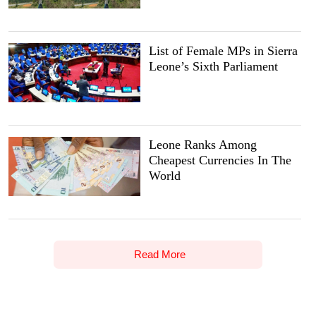
List of Female MPs in Sierra
Leone’s Sixth Parliament
Leone Ranks Among
Cheapest Currencies In The
World
Read More