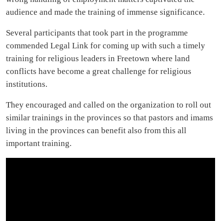
audience and made the training of immense significance.
Several participants that took part in the programme
commended Legal Link for coming up with such a timely
training for religious leaders in Freetown where land
conflicts have become a great challenge for religious
institutions.
They encouraged and called on the organization to roll out
similar trainings in the provinces so that pastors and imams
living in the provinces can benefit also from this all
important training.