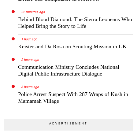
22 minutes ago
Behind Blood Diamond: The Sierra Leoneans Who
Helped Bring the Story to Life
1 hour ago
Keister and Da Rosa on Scouting Mission in UK
2 hours ago
Communication Ministry Concludes National
Digital Public Infrastructure Dialogue
3 hours ago
Police Arrest Suspect With 287 Wraps of Kush in
Mamamah Village