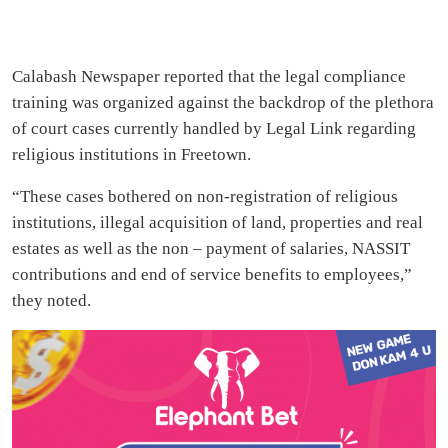
Calabash Newspaper reported that the legal compliance
training was organized against the backdrop of the plethora
of court cases currently handled by Legal Link regarding
religious institutions in Freetown.
“These cases bothered on non-registration of religious
institutions, illegal acquisition of land, properties and real
estates as well as the non – payment of salaries, NASSIT
contributions and end of service benefits to employees,”
they noted.