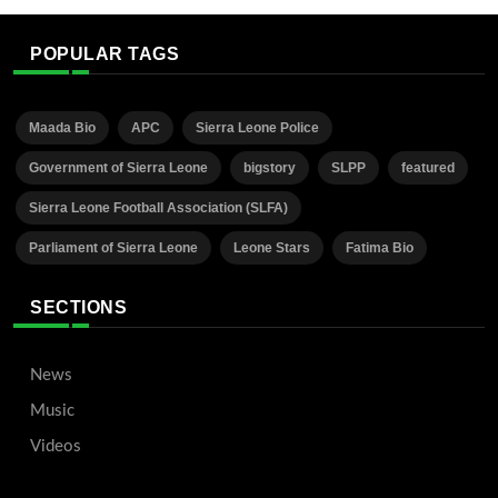
POPULAR TAGS
Maada Bio
APC
Sierra Leone Police
Government of Sierra Leone
bigstory
SLPP
featured
Sierra Leone Football Association (SLFA)
Parliament of Sierra Leone
Leone Stars
Fatima Bio
SECTIONS
News
Music
Videos