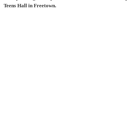
Teens Hall in Freetown.