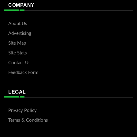
COMPANY
About Us
Advertising
Site Map
Site Stats
Contact Us
Feedback Form
LEGAL
Privacy Policy
Terms & Conditions