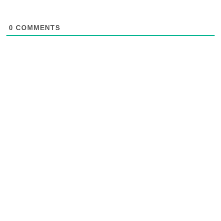
0
COMMENTS