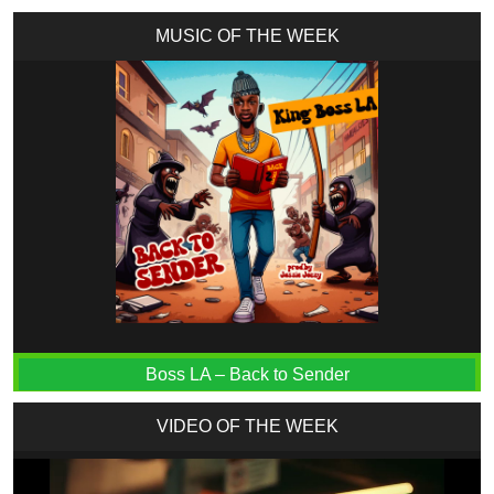
MUSIC OF THE WEEK
Boss LA – Back to Sender
VIDEO OF THE WEEK