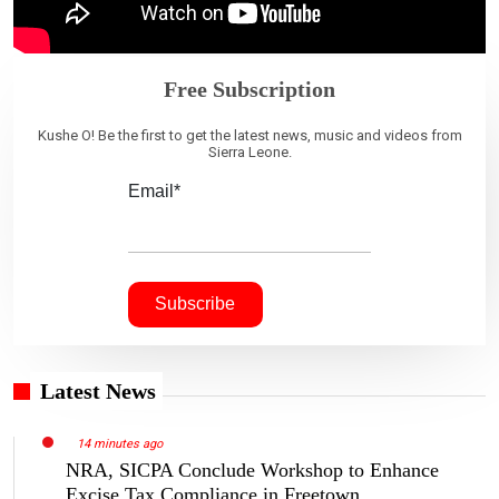
Free Subscription
Kushe O! Be the first to get the latest news, music and videos from
Sierra Leone.
Email*
Latest News
14 minutes ago
NRA, SICPA Conclude Workshop to Enhance
Excise Tax Compliance in Freetown