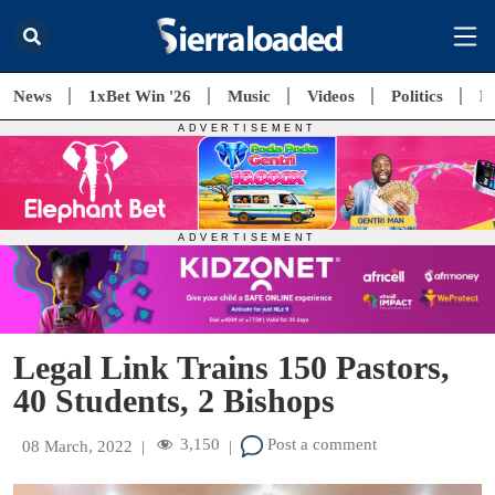
News
1xBet Win '26
Music
Videos
Politics
E
Legal Link Trains 150 Pastors,
40 Students, 2 Bishops
3,150
Post a comment
08 March, 2022
|
|