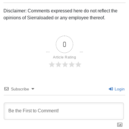
Disclaimer: Comments expressed here do not reflect the
opinions of Sierraloaded or any employee thereof.
0
Article Rating
Subscribe
Login