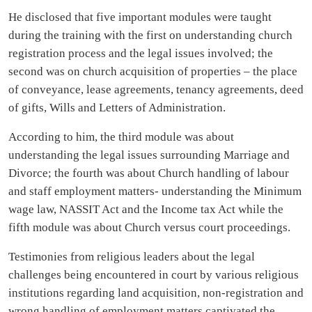
He disclosed that five important modules were taught
during the training with the first on understanding church
registration process and the legal issues involved; the
second was on church acquisition of properties – the place
of conveyance, lease agreements, tenancy agreements, deed
of gifts, Wills and Letters of Administration.
According to him, the third module was about
understanding the legal issues surrounding Marriage and
Divorce; the fourth was about Church handling of labour
and staff employment matters- understanding the Minimum
wage law, NASSIT Act and the Income tax Act while the
fifth module was about Church versus court proceedings.
Testimonies from religious leaders about the legal
challenges being encountered in court by various religious
institutions regarding land acquisition, non-registration and
wrong handling of employment matters captivated the