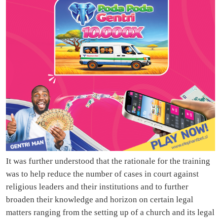
It was further understood that the rationale for the training
was to help reduce the number of cases in court against
religious leaders and their institutions and to further
broaden their knowledge and horizon on certain legal
matters ranging from the setting up of a church and its legal