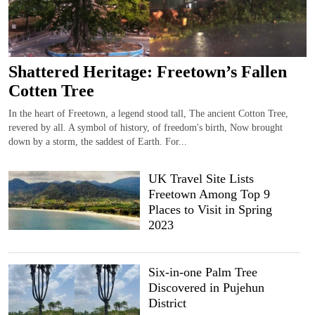
Shattered Heritage: Freetown’s Fallen
Cotten Tree
In the heart of Freetown, a legend stood tall, The ancient Cotton Tree,
revered by all. A symbol of history, of freedom's birth, Now brought
down by a storm, the saddest of Earth. For...
UK Travel Site Lists
Freetown Among Top 9
Places to Visit in Spring
2023
Six-in-one Palm Tree
Discovered in Pujehun
District