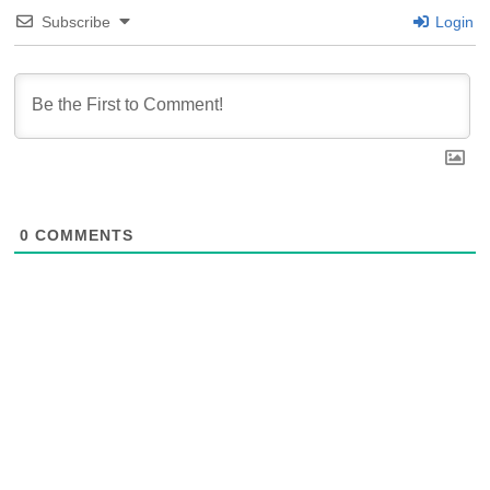
Subscribe
Login
0
COMMENTS