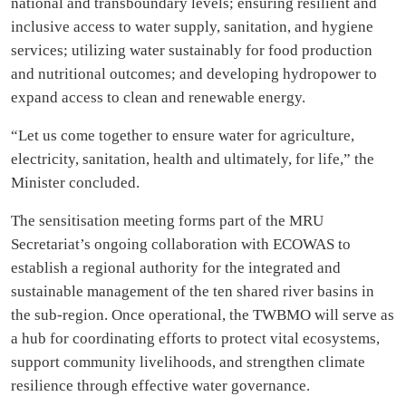
national and transboundary levels; ensuring resilient and
inclusive access to water supply, sanitation, and hygiene
services; utilizing water sustainably for food production
and nutritional outcomes; and developing hydropower to
expand access to clean and renewable energy.
“Let us come together to ensure water for agriculture,
electricity, sanitation, health and ultimately, for life,” the
Minister concluded.
The sensitisation meeting forms part of the MRU
Secretariat’s ongoing collaboration with ECOWAS to
establish a regional authority for the integrated and
sustainable management of the ten shared river basins in
the sub-region. Once operational, the TWBMO will serve as
a hub for coordinating efforts to protect vital ecosystems,
support community livelihoods, and strengthen climate
resilience through effective water governance.