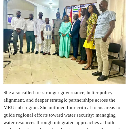
She also called for stronger governance, better policy
alignment, and deeper strategic partnerships across the
MRU sub-region. She outlined four critical focus areas to
guide regional efforts toward water security: managing
water resources through integrated approaches at both