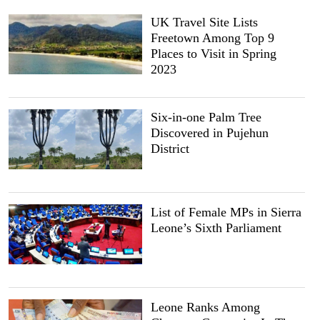
UK Travel Site Lists
Freetown Among Top 9
Places to Visit in Spring
2023
Six-in-one Palm Tree
Discovered in Pujehun
District
List of Female MPs in Sierra
Leone’s Sixth Parliament
Leone Ranks Among