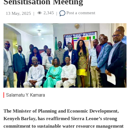
Sensitisation Meeting
2,345
Post a comment
13 May, 2025
|
|
Salamatu Y. Kamara
The Minister of Planning and Economic Development,
Kenyeh Barlay, has reaffirmed Sierra Leone’s strong
commitment to sustainable water resource management