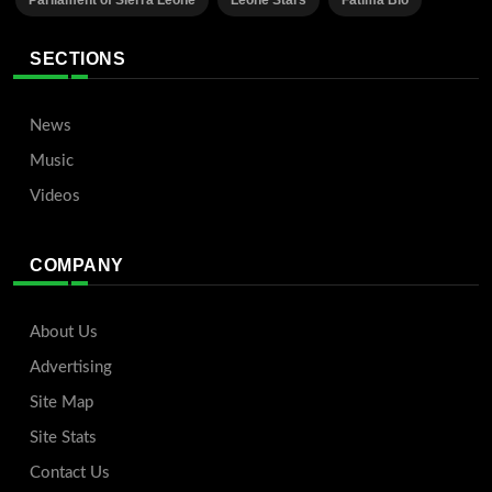
Parliament of Sierra Leone
Leone Stars
Fatima Bio
SECTIONS
News
Music
Videos
COMPANY
About Us
Advertising
Site Map
Site Stats
Contact Us