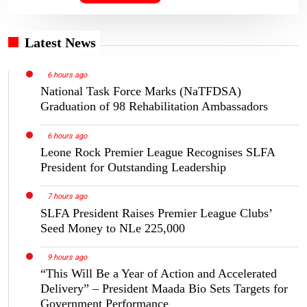
Latest News
6 hours ago
National Task Force Marks (NaTFDSA)
Graduation of 98 Rehabilitation Ambassadors
6 hours ago
Leone Rock Premier League Recognises SLFA
President for Outstanding Leadership
7 hours ago
SLFA President Raises Premier League Clubs’
Seed Money to NLe 225,000
9 hours ago
“This Will Be a Year of Action and Accelerated
Delivery” – President Maada Bio Sets Targets for
Government Performance