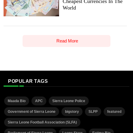
Cheapest Currencies In The
World
Read More
POPULAR TAGS
Maada Bio
APC
Sierra Leone Police
Government of Sierra Leone
bigstory
SLPP
featured
Sierra Leone Football Association (SLFA)