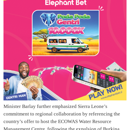
Minister Barlay further emphasized Sierra Leone’s
commitment to regional collaboration by referencing the
country’s offer to host the ECOWAS Water Resource
Management Centre, following the expulsion of Burkina