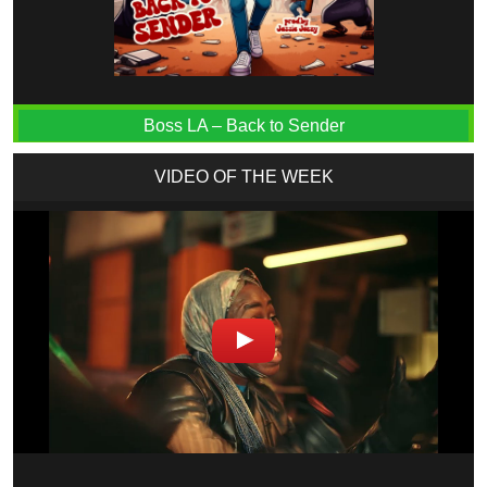
Boss LA – Back to Sender
VIDEO OF THE WEEK