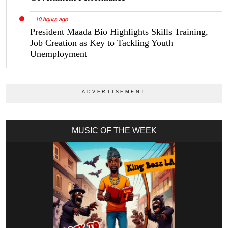
10 hours ago
President Maada Bio Highlights Skills Training,
Job Creation as Key to Tackling Youth
Unemployment
MUSIC OF THE WEEK