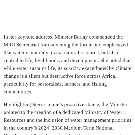
In her keynote address, Minister Barlay commended the
MRU Secretariat for convening the forum and emphasized
that water is not only a vital natural resource, but also
central to life, livelihoods, and development. She noted that
while water sustains life, its scarcity exacerbated by climate
change is a silent but destructive force across Africa,
particularly for pastoralists, farmers, and fishing
communities.
Highlighting Sierra Leone’s proactive stance, the Minister
pointed to the creation of a dedicated Ministry of Water
Resources and the inclusion of water management priorities
in the country’s 2024–2030 Medium-Term National