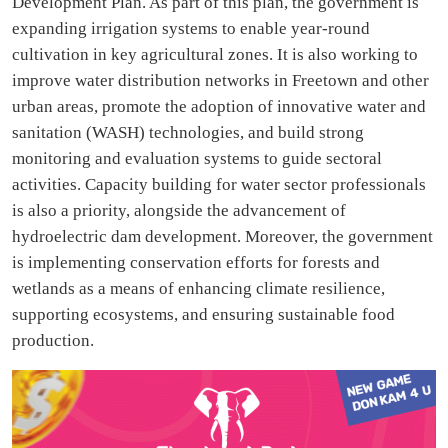
Development Plan. As part of this plan, the government is
expanding irrigation systems to enable year-round
cultivation in key agricultural zones. It is also working to
improve water distribution networks in Freetown and other
urban areas, promote the adoption of innovative water and
sanitation (WASH) technologies, and build strong
monitoring and evaluation systems to guide sectoral
activities. Capacity building for water sector professionals
is also a priority, alongside the advancement of
hydroelectric dam development. Moreover, the government
is implementing conservation efforts for forests and
wetlands as a means of enhancing climate resilience,
supporting ecosystems, and ensuring sustainable food
production.