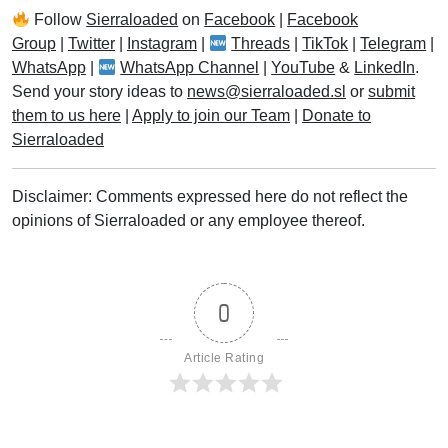
Follow
Sierraloaded
on
Facebook
|
Facebook
Group
|
Twitter
|
Instagram
|
Threads
|
TikTok
|
Telegram
|
WhatsApp
|
WhatsApp Channel
|
YouTube
&
LinkedIn
.
Send your story ideas to
news@sierraloaded.sl
or
submit
them to us here
|
Apply to join our Team
|
Donate to
Sierraloaded
Disclaimer: Comments expressed here do not reflect the
opinions of Sierraloaded or any employee thereof.
0
Article Rating