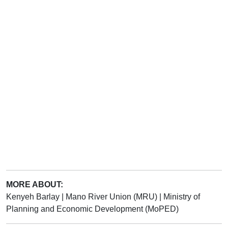
MORE ABOUT:
Kenyeh Barlay
|
Mano River Union (MRU)
|
Ministry of
Planning and Economic Development (MoPED)