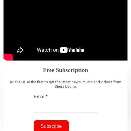
Free Subscription
Kushe O! Be the first to get the latest news, music and videos from
Sierra Leone.
Email*