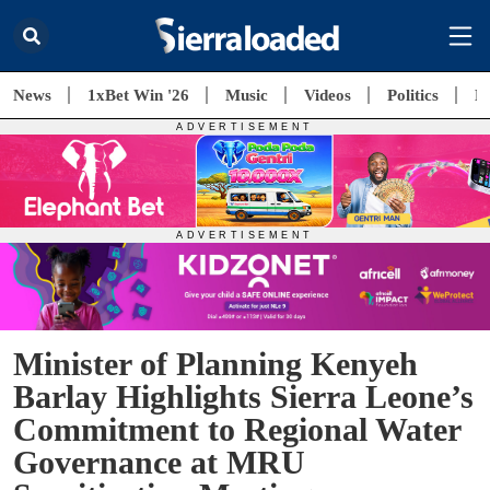
News
1xBet Win '26
Music
Videos
Politics
E
Minister of Planning Kenyeh
Barlay Highlights Sierra Leone’s
Commitment to Regional Water
Governance at MRU