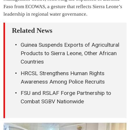
Faso from ECOWAS, a gesture that reflects Sierra Leone’s
leadership in regional water governance.
Related News
Guinea Suspends Exports of Agricultural
Products to Sierra Leone, Other African
Countries
HRCSL Strengthens Human Rights
Awareness Among Police Recruits
FSU and RSLAF Forge Partnership to
Combat SGBV Nationwide