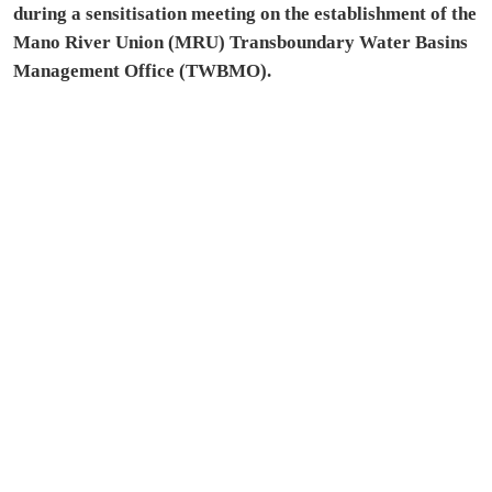
during a sensitisation meeting on the establishment of the
Mano River Union (MRU) Transboundary Water Basins
Management Office (TWBMO).