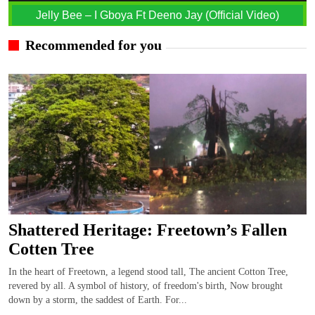
Jelly Bee – I Gboya Ft Deeno Jay (Official Video)
Recommended for you
Shattered Heritage: Freetown’s Fallen
Cotten Tree
In the heart of Freetown, a legend stood tall, The ancient Cotton Tree,
revered by all. A symbol of history, of freedom's birth, Now brought
down by a storm, the saddest of Earth. For...