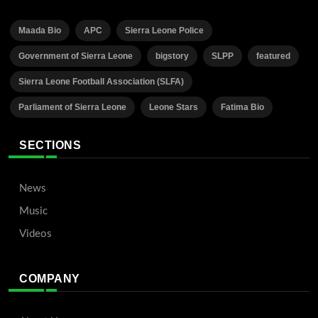
Maada Bio
APC
Sierra Leone Police
Government of Sierra Leone
bigstory
SLPP
featured
Sierra Leone Football Association (SLFA)
Parliament of Sierra Leone
Leone Stars
Fatima Bio
SECTIONS
News
Music
Videos
COMPANY