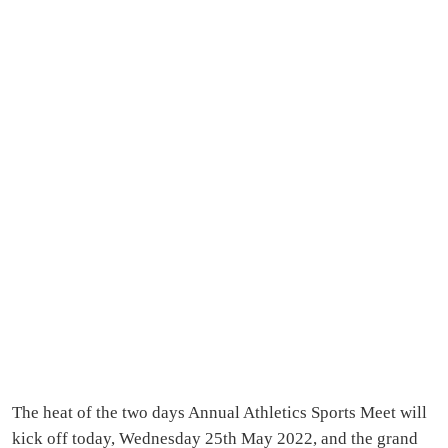
The heat of the two days Annual Athletics Sports Meet will
kick off today, Wednesday 25th May 2022, and the grand