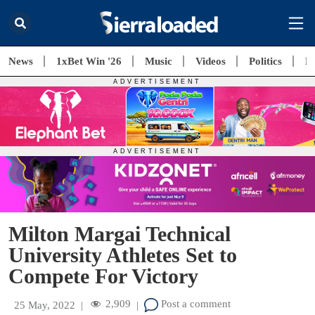
News
1xBet Win '26
Music
Videos
Politics
E
Milton Margai Technical
University Athletes Set to
Compete For Victory
2,909
Post a comment
25 May, 2022
|
|