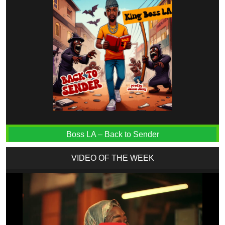
Boss LA – Back to Sender
VIDEO OF THE WEEK