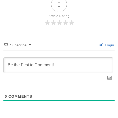
0
Article Rating
Subscribe
Login
0
COMMENTS