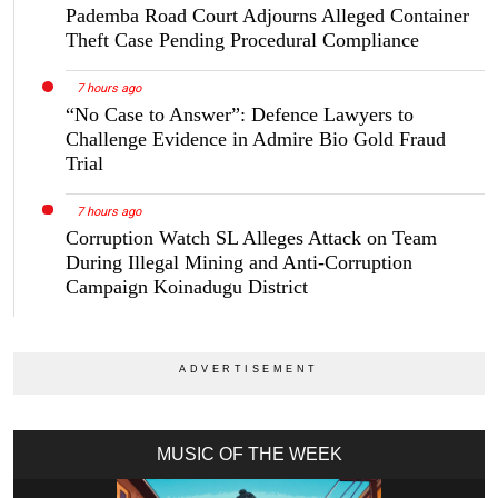
Pademba Road Court Adjourns Alleged Container
Theft Case Pending Procedural Compliance
7 hours ago
“No Case to Answer”: Defence Lawyers to
Challenge Evidence in Admire Bio Gold Fraud
Trial
7 hours ago
Corruption Watch SL Alleges Attack on Team
During Illegal Mining and Anti-Corruption
Campaign Koinadugu District
MUSIC OF THE WEEK