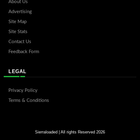
About Us
Advertising
Site Map
Site Stats
Contact Us
Feedback Form
LEGAL
Privacy Policy
Terms & Conditions
Sierraloaded
| All rights Reserved 2026