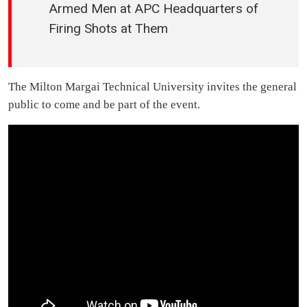
Armed Men at APC Headquarters of
Firing Shots at Them
The Milton Margai Technical University invites the general
public to come and be part of the event.