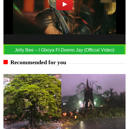
Jelly Bee – I Gboya Ft Deeno Jay (Official Video)
Recommended for you