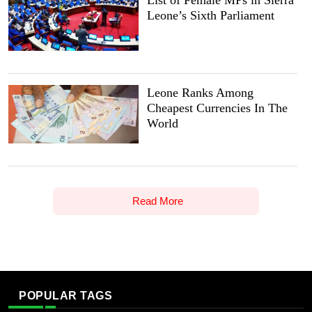
List of Female MPs in Sierra
Leone’s Sixth Parliament
Leone Ranks Among
Cheapest Currencies In The
World
Read More
POPULAR TAGS