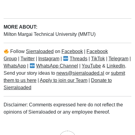
MORE ABOUT:
Milton Margai Technical University (MMTU)
Follow
Sierraloaded
on
Facebook
|
Facebook
Group
|
Twitter
|
Instagram
|
Threads
|
TikTok
|
Telegram
|
WhatsApp
|
WhatsApp Channel
|
YouTube
&
LinkedIn
.
Send your story ideas to
news@sierraloaded.sl
or
submit
them to us here
|
Apply to join our Team
|
Donate to
Sierraloaded
Disclaimer: Comments expressed here do not reflect the
opinions of Sierraloaded or any employee thereof.