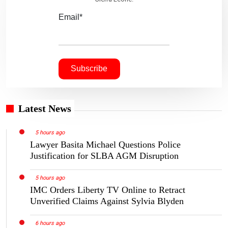
Email*
Latest News
5 hours ago
Lawyer Basita Michael Questions Police
Justification for SLBA AGM Disruption
5 hours ago
IMC Orders Liberty TV Online to Retract
Unverified Claims Against Sylvia Blyden
6 hours ago