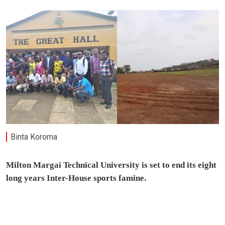
Binta Koroma
Milton Margai Technical University is set to end its eight
long years Inter-House sports famine.