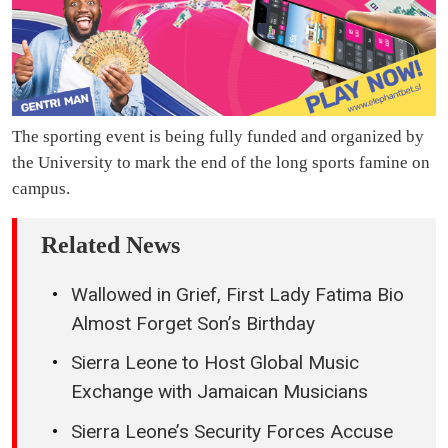
The sporting event is being fully funded and organized by
the University to mark the end of the long sports famine on
campus.
Related News
Wallowed in Grief, First Lady Fatima Bio
Almost Forget Son’s Birthday
Sierra Leone to Host Global Music
Exchange with Jamaican Musicians
Sierra Leone’s Security Forces Accuse