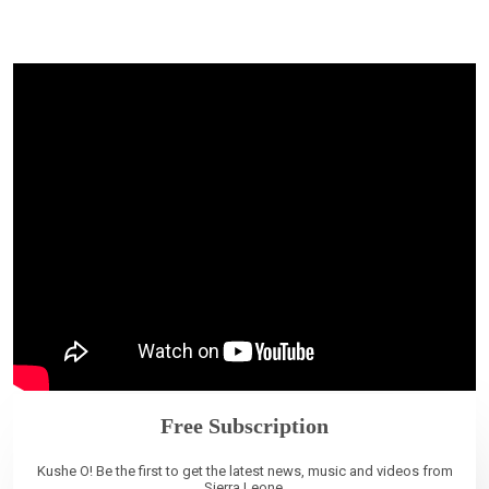
Free Subscription
Kushe O! Be the first to get the latest news, music and videos from
Sierra Leone.