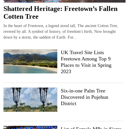
Shattered Heritage: Freetown’s Fallen
Cotten Tree
In the heart of Freetown, a legend stood tall, The ancient Cotton Tree,
revered by all. A symbol of history, of freedom's birth, Now brought
down by a storm, the saddest of Earth. For...
UK Travel Site Lists
Freetown Among Top 9
Places to Visit in Spring
2023
Six-in-one Palm Tree
Discovered in Pujehun
District