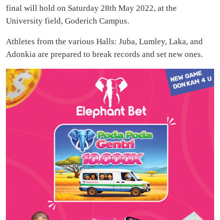
final will hold on Saturday 28th May 2022, at the
University field, Goderich Campus.
Athletes from the various Halls: Juba, Lumley, Laka, and
Adonkia are prepared to break records and set new ones.