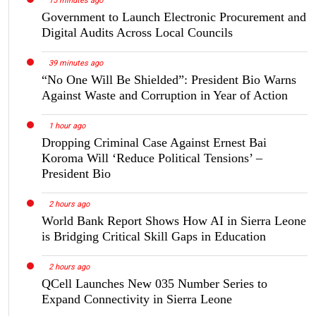
15 minutes ago
Government to Launch Electronic Procurement and
Digital Audits Across Local Councils
39 minutes ago
“No One Will Be Shielded”: President Bio Warns
Against Waste and Corruption in Year of Action
1 hour ago
Dropping Criminal Case Against Ernest Bai
Koroma Will ‘Reduce Political Tensions’ –
President Bio
2 hours ago
World Bank Report Shows How AI in Sierra Leone
is Bridging Critical Skill Gaps in Education
2 hours ago
QCell Launches New 035 Number Series to
Expand Connectivity in Sierra Leone