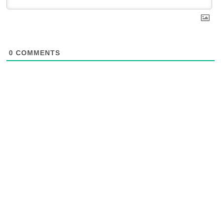
0
COMMENTS