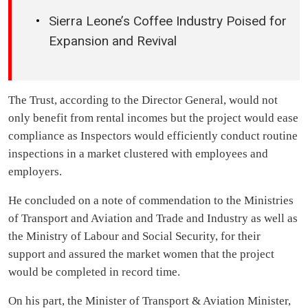
Sierra Leone’s Coffee Industry Poised for
Expansion and Revival
The Trust, according to the Director General, would not
only benefit from rental incomes but the project would ease
compliance as Inspectors would efficiently conduct routine
inspections in a market clustered with employees and
employers.
He concluded on a note of commendation to the Ministries
of Transport and Aviation and Trade and Industry as well as
the Ministry of Labour and Social Security, for their
support and assured the market women that the project
would be completed in record time.
On his part, the Minister of Transport & Aviation Minister,