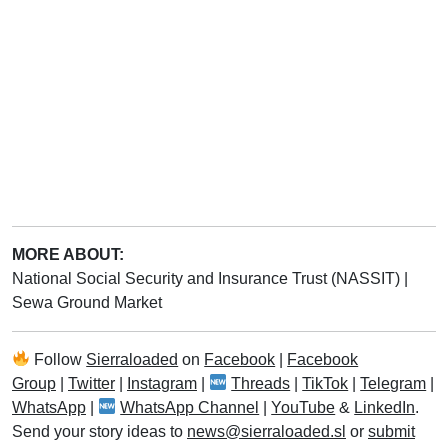
MORE ABOUT:
National Social Security and Insurance Trust (NASSIT)
|
Sewa Ground Market
Follow
Sierraloaded
on
Facebook
|
Facebook
Group
|
Twitter
|
Instagram
|
Threads
|
TikTok
|
Telegram
|
WhatsApp
|
WhatsApp Channel
|
YouTube
&
LinkedIn
.
Send your story ideas to
news@sierraloaded.sl
or
submit