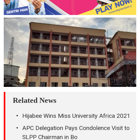
Related News
Hijabee Wins Miss University Africa 2021
APC Delegation Pays Condolence Visit to
SLPP Chairman in Bo