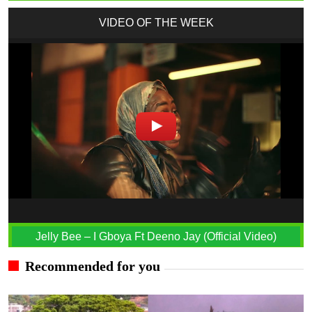
VIDEO OF THE WEEK
Jelly Bee – I Gboya Ft Deeno Jay (Official Video)
Recommended for you