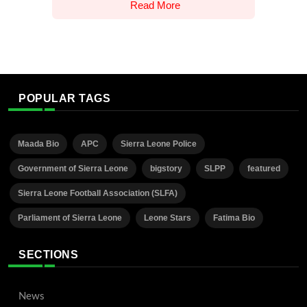
Read More
POPULAR TAGS
Maada Bio
APC
Sierra Leone Police
Government of Sierra Leone
bigstory
SLPP
featured
Sierra Leone Football Association (SLFA)
Parliament of Sierra Leone
Leone Stars
Fatima Bio
SECTIONS
News