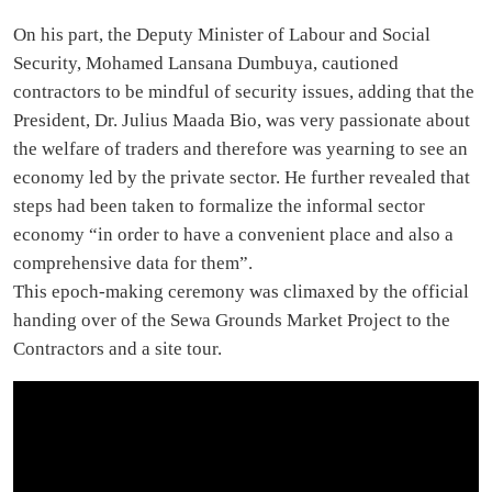
On his part, the Deputy Minister of Labour and Social
Security, Mohamed Lansana Dumbuya, cautioned
contractors to be mindful of security issues, adding that the
President, Dr. Julius Maada Bio, was very passionate about
the welfare of traders and therefore was yearning to see an
economy led by the private sector. He further revealed that
steps had been taken to formalize the informal sector
economy “in order to have a convenient place and also a
comprehensive data for them”.
This epoch-making ceremony was climaxed by the official
handing over of the Sewa Grounds Market Project to the
Contractors and a site tour.