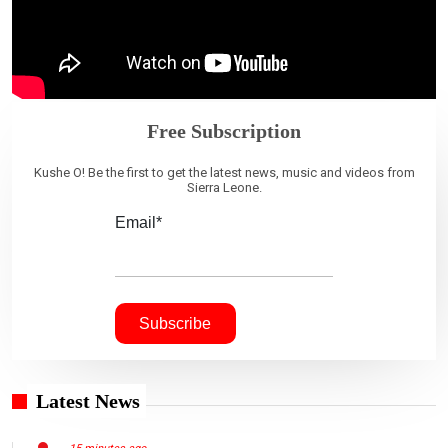
Free Subscription
Kushe O! Be the first to get the latest news, music and videos from
Sierra Leone.
Email*
Latest News