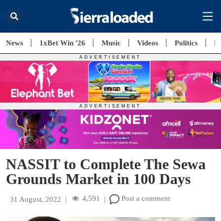
News
1xBet Win '26
Music
Videos
Politics
E
NASSIT to Complete The Sewa
Grounds Market in 100 Days
4,591
Post a comment
31 August, 2022
|
|