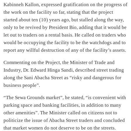
Kabinneh Kallon, expressed gratification on the progress of
the work on the facility so far, stating that the project
started about ten (10) years ago, but stalled along the way,
only to be revived by President Bio, adding that it would be
let out to traders on a rental basis. He called on traders who
would be occupying the facility to be the watchdogs and to
report any willful destruction of any of the facility’s assets.
Commenting on the Project, the Minister of Trade and
Industry, Dr. Edward Hinga Sandi, described street trading
along the Sani Abacha Street as “risky and dangerous for
business people”.
“The Sewa Grounds market”, he stated, “is convenient with
parking space and banking facilities, in addition to many
other amenities”. The Minister called on citizens not to
politicize the issue of Abacha Street traders and concluded
that market women do not deserve to be on the streets.