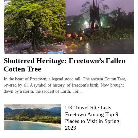
Shattered Heritage: Freetown’s Fallen
Cotten Tree
In the heart of Freetown, a legend stood tall, The ancient Cotton Tree,
revered by all. A symbol of history, of freedom's birth, Now brought
down by a storm, the saddest of Earth. For...
UK Travel Site Lists
Freetown Among Top 9
Places to Visit in Spring
2023