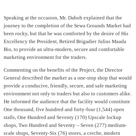
Speaking at the occasion, Mr. Daboh explained that the
journey to the completion of the Sewa Grounds Market had
been rocky, but that he was comforted by the desire of His
Excellency the President, Retired Brigadier Julius Maada
Bio, to provide an ultra-modern, secure and comfortable
marketing environment for the traders.
Commenting on the benefits of the Project, the Director
General described the market as a one-stop shop that would
provide a conducive, friendly, secure, and safe marketing
environment not only to traders but also to customers alike.
He informed the audience that the facility would constitute
One thousand, five hundred and forty-four (1,544) open
stalls, One Hundred and Seventy (170) Upscale lockup
shops, Two Hundred and Seventy – Seven (277) medium-
scale shops, Seventy-Six (76) stores, a creche, modern