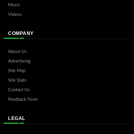
Music
Videos
COMPANY
About Us
Advertising
Site Map
Site Stats
Contact Us
Feedback Form
LEGAL