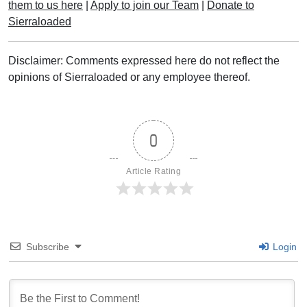
them to us here
|
Apply to join our Team
|
Donate to
Sierraloaded
Disclaimer: Comments expressed here do not reflect the
opinions of Sierraloaded or any employee thereof.
0
Article Rating
Subscribe
Login