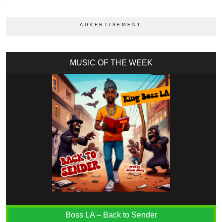
MUSIC OF THE WEEK
Boss LA – Back to Sender