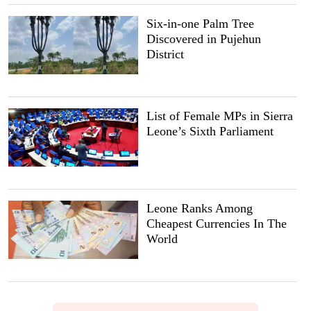
Six-in-one Palm Tree
Discovered in Pujehun
District
List of Female MPs in Sierra
Leone’s Sixth Parliament
Leone Ranks Among
Cheapest Currencies In The
World