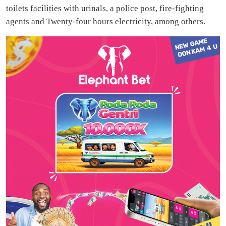
toilets facilities with urinals, a police post, fire-fighting
agents and Twenty-four hours electricity, among others.