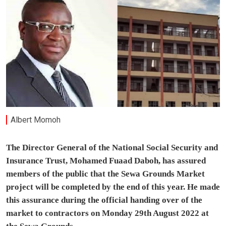
Albert Momoh
The Director General of the National Social Security and
Insurance Trust, Mohamed Fuaad Daboh, has assured
members of the public that the Sewa Grounds Market
project will be completed by the end of this year. He made
this assurance during the official handing over of the
market to contractors on Monday 29th August 2022 at