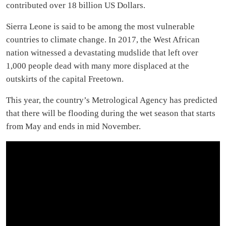
contributed over 18 billion US Dollars.
Sierra Leone is said to be among the most vulnerable
countries to climate change. In 2017, the West African
nation witnessed a devastating mudslide that left over
1,000 people dead with many more displaced at the
outskirts of the capital Freetown.
This year, the country’s Metrological Agency has predicted
that there will be flooding during the wet season that starts
from May and ends in mid November.