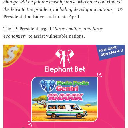
change will be felt the most by those who have contributed
the least to the problem, including developing nations,”
US
President, Joe Biden said in late April.
The US President urged “
large emitters and large
economies”
to assist vulnerable nations.