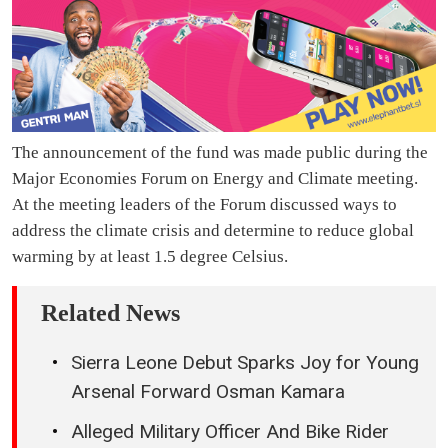
The announcement of the fund was made public during the
Major Economies Forum on Energy and Climate meeting.
At the meeting leaders of the Forum discussed ways to
address the climate crisis and determine to reduce global
warming by at least 1.5 degree Celsius.
Related News
Sierra Leone Debut Sparks Joy for Young
Arsenal Forward Osman Kamara
Alleged Military Officer And Bike Rider