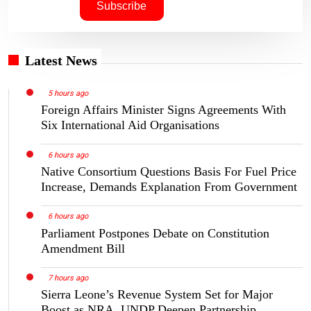
Latest News
5 hours ago
Foreign Affairs Minister Signs Agreements With
Six International Aid Organisations
6 hours ago
Native Consortium Questions Basis For Fuel Price
Increase, Demands Explanation From Government
6 hours ago
Parliament Postpones Debate on Constitution
Amendment Bill
7 hours ago
Sierra Leone’s Revenue System Set for Major
Boost as NRA, UNDP Deepen Partnership