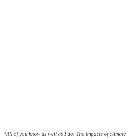
“
All of you know as well as I do: The impacts of climate