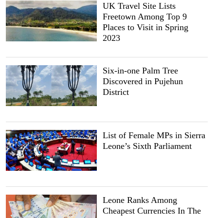
UK Travel Site Lists
Freetown Among Top 9
Places to Visit in Spring
2023
Six-in-one Palm Tree
Discovered in Pujehun
District
List of Female MPs in Sierra
Leone’s Sixth Parliament
Leone Ranks Among
Cheapest Currencies In The