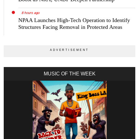
8 hours ago
NPAA Launches High-Tech Operation to Identify
Structures Facing Removal in Protected Areas
MUSIC OF THE WEEK