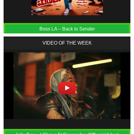
Boss LA – Back to Sender
VIDEO OF THE WEEK