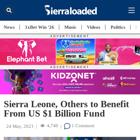
News
1xBet Win '26
Music
Videos
Politics
E
Sierra Leone, Others to Benefit
From US $1 Billion Fund
4,740
1 Comment
24 May, 2023
|
|