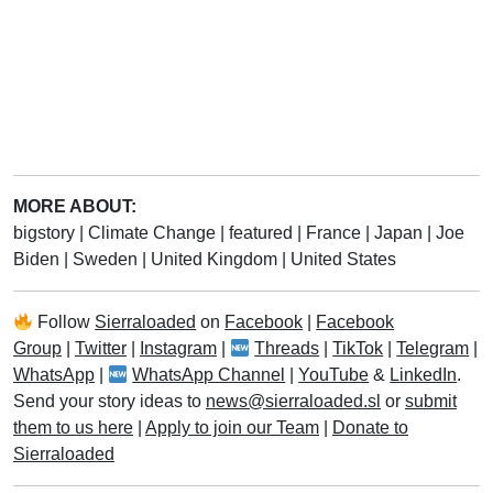
MORE ABOUT:
bigstory
|
Climate Change
|
featured
|
France
|
Japan
|
Joe
Biden
|
Sweden
|
United Kingdom
|
United States
Follow
Sierraloaded
on
Facebook
|
Facebook
Group
|
Twitter
|
Instagram
|
Threads
|
TikTok
|
Telegram
|
WhatsApp
|
WhatsApp Channel
|
YouTube
&
LinkedIn
.
Send your story ideas to
news@sierraloaded.sl
or
submit
them to us here
|
Apply to join our Team
|
Donate to
Sierraloaded