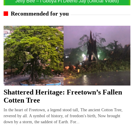
Jelly Bee – I Gboya Ft Deeno Jay (Official Video)
Recommended for you
Shattered Heritage: Freetown’s Fallen
Cotten Tree
In the heart of Freetown, a legend stood tall, The ancient Cotton Tree,
revered by all. A symbol of history, of freedom's birth, Now brought
down by a storm, the saddest of Earth. For...