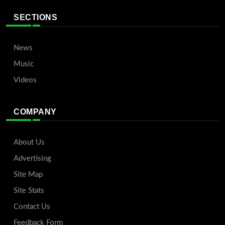
SECTIONS
News
Music
Videos
COMPANY
About Us
Advertising
Site Map
Site Stats
Contact Us
Feedback Form