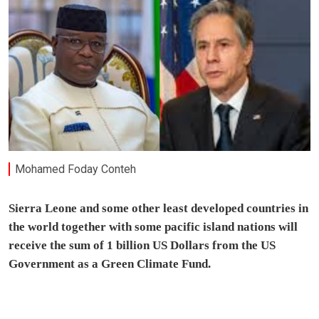
Mohamed Foday Conteh
Sierra Leone and some other least developed countries in
the world together with some pacific island nations will
receive the sum of 1 billion US Dollars from the US
Government as a Green Climate Fund.