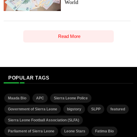
World
Read More
POPULAR TAGS
Maada Bio
APC
Sierra Leone Police
Government of Sierra Leone
bigstory
SLPP
featured
Sierra Leone Football Association (SLFA)
Parliament of Sierra Leone
Leone Stars
Fatima Bio