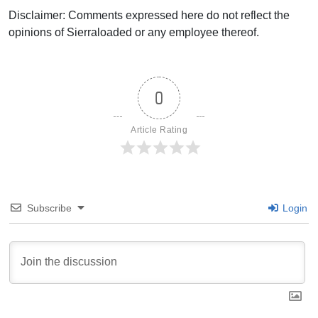
Disclaimer: Comments expressed here do not reflect the
opinions of Sierraloaded or any employee thereof.
0
Article Rating
Subscribe
Login