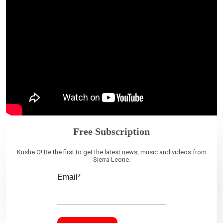
Free Subscription
Kushe O! Be the first to get the latest news, music and videos from
Sierra Leone.
Email*