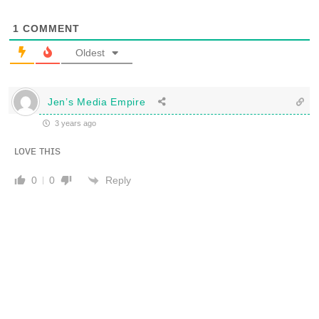
1
COMMENT
Oldest
Jen’s Media Empire
3 years ago
ʟᴏᴠᴇ ᴛʜɪs
Reply
0
0