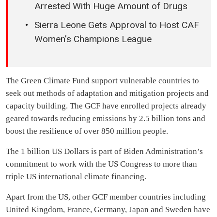
Arrested With Huge Amount of Drugs
Sierra Leone Gets Approval to Host CAF
Women’s Champions League
The Green Climate Fund support vulnerable countries to
seek out methods of adaptation and mitigation projects and
capacity building. The GCF have enrolled projects already
geared towards reducing emissions by 2.5 billion tons and
boost the resilience of over 850 million people.
The 1 billion US Dollars is part of Biden Administration’s
commitment to work with the US Congress to more than
triple US international climate financing.
Apart from the US, other GCF member countries including
United Kingdom, France, Germany, Japan and Sweden have