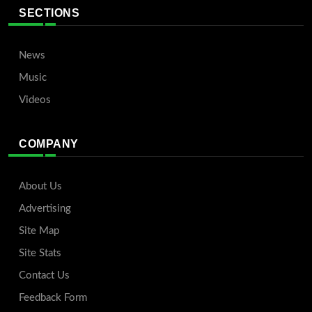
SECTIONS
News
Music
Videos
COMPANY
About Us
Advertising
Site Map
Site Stats
Contact Us
Feedback Form