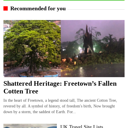
Recommended for you
Shattered Heritage: Freetown’s Fallen
Cotten Tree
In the heart of Freetown, a legend stood tall, The ancient Cotton Tree,
revered by all. A symbol of history, of freedom's birth, Now brought
down by a storm, the saddest of Earth. For...
UK Travel Site Lists