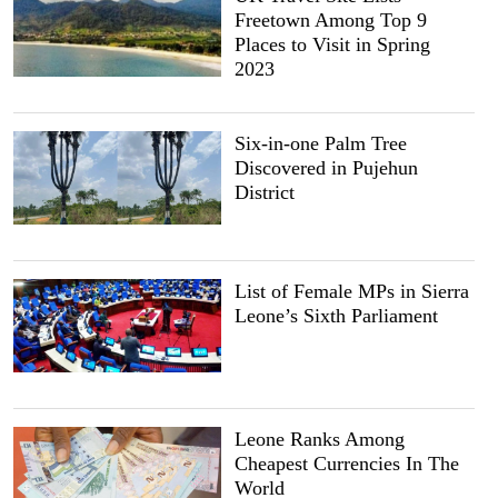
Freetown Among Top 9
Places to Visit in Spring
2023
Six-in-one Palm Tree
Discovered in Pujehun
District
List of Female MPs in Sierra
Leone’s Sixth Parliament
Leone Ranks Among
Cheapest Currencies In The
World