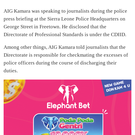
AIG Kamara was speaking to journalists during the police
press briefing at the Sierra Leone Police Headquarters on
George Street in Freetown. He disclosed that the
Directorate of Professional Standards is under the CDIID.
Among other things, AIG Kamara told journalists that the
Directorate is responsible for checkmating the excesses of
police officers during the course of discharging their
duties.