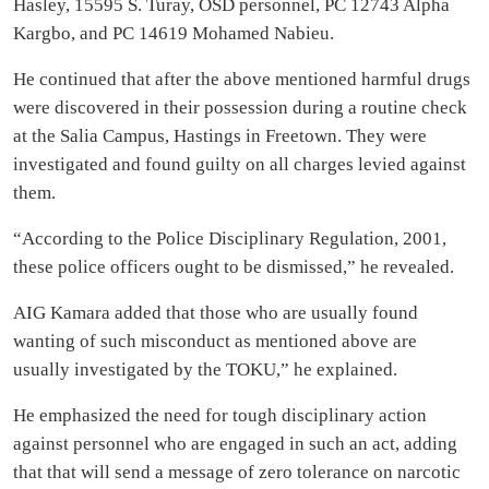
Hasley, 15595 S. Turay, OSD personnel, PC 12743 Alpha
Kargbo, and PC 14619 Mohamed Nabieu.
He continued that after the above mentioned harmful drugs
were discovered in their possession during a routine check
at the Salia Campus, Hastings in Freetown. They were
investigated and found guilty on all charges levied against
them.
“According to the Police Disciplinary Regulation, 2001,
these police officers ought to be dismissed,” he revealed.
AIG Kamara added that those who are usually found
wanting of such misconduct as mentioned above are
usually investigated by the TOKU,” he explained.
He emphasized the need for tough disciplinary action
against personnel who are engaged in such an act, adding
that that will send a message of zero tolerance on narcotic