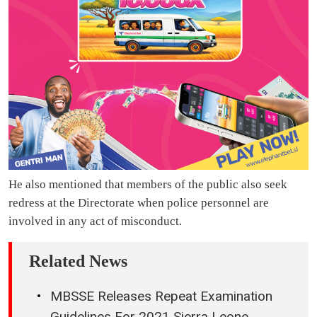
He also mentioned that members of the public also seek
redress at the Directorate when police personnel are
involved in any act of misconduct.
Related News
MBSSE Releases Repeat Examination
Guidelines For 2021 Sierra Leone