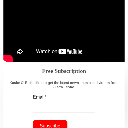
Free Subscription
Kushe O! Be the first to get the latest news, music and videos from
Sierra Leone.
Email*