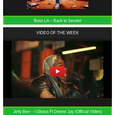
Boss LA – Back to Sender
VIDEO OF THE WEEK
Jelly Bee – I Gboya Ft Deeno Jay (Official Video)