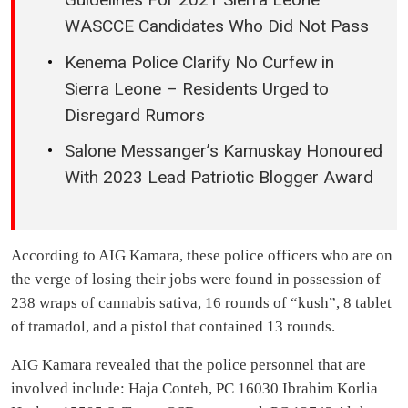
WASCCE Candidates Who Did Not Pass
Kenema Police Clarify No Curfew in
Sierra Leone – Residents Urged to
Disregard Rumors
Salone Messanger’s Kamuskay Honoured
With 2023 Lead Patriotic Blogger Award
According to AIG Kamara, these police officers who are on
the verge of losing their jobs were found in possession of
238 wraps of cannabis sativa, 16 rounds of “kush”, 8 tablet
of tramadol, and a pistol that contained 13 rounds.
AIG Kamara revealed that the police personnel that are
involved include: Haja Conteh, PC 16030 Ibrahim Korlia