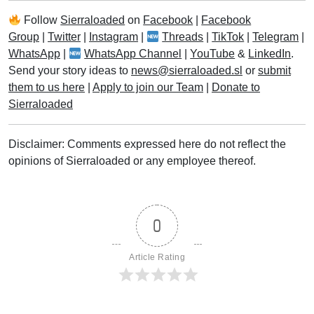
Follow
Sierraloaded
on
Facebook
|
Facebook
Group
|
Twitter
|
Instagram
|
Threads
|
TikTok
|
Telegram
|
WhatsApp
|
WhatsApp Channel
|
YouTube
&
LinkedIn
.
Send your story ideas to
news@sierraloaded.sl
or
submit
them to us here
|
Apply to join our Team
|
Donate to
Sierraloaded
Disclaimer: Comments expressed here do not reflect the
opinions of Sierraloaded or any employee thereof.
0
Article Rating