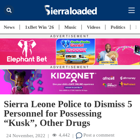
News
1xBet Win '26
Music
Videos
Politics
E
Sierra Leone Police to Dismiss 5
Personnel for Possessing
“Kusk”, Other Drugs
4,442
Post a comment
24 November, 2022
|
|