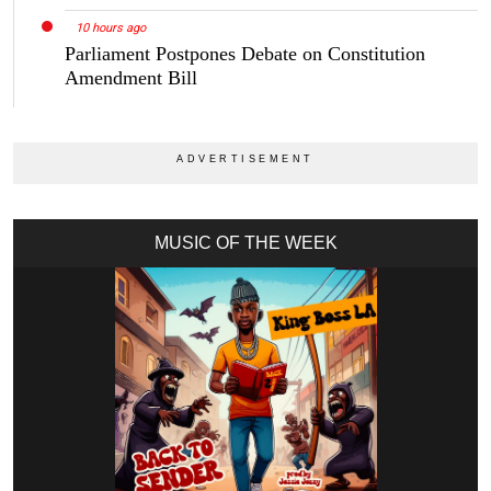
10 hours ago
Parliament Postpones Debate on Constitution
Amendment Bill
MUSIC OF THE WEEK