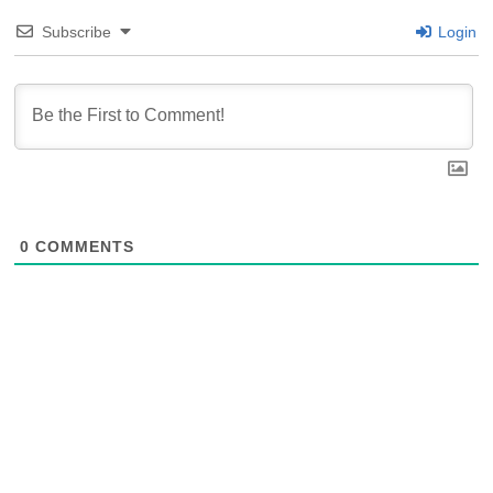
Subscribe
Login
0
COMMENTS