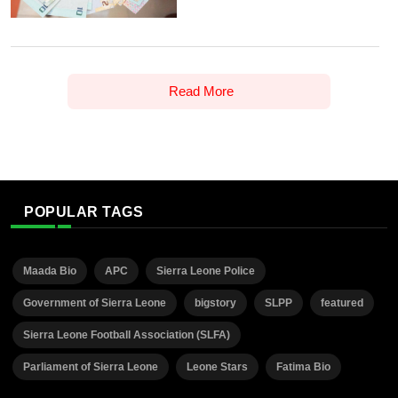
Read More
POPULAR TAGS
Maada Bio
APC
Sierra Leone Police
Government of Sierra Leone
bigstory
SLPP
featured
Sierra Leone Football Association (SLFA)
Parliament of Sierra Leone
Leone Stars
Fatima Bio