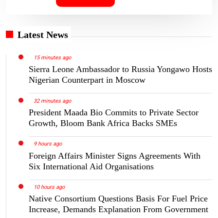
Latest News
15 minutes ago
Sierra Leone Ambassador to Russia Yongawo Hosts
Nigerian Counterpart in Moscow
32 minutes ago
President Maada Bio Commits to Private Sector
Growth, Bloom Bank Africa Backs SMEs
9 hours ago
Foreign Affairs Minister Signs Agreements With
Six International Aid Organisations
10 hours ago
Native Consortium Questions Basis For Fuel Price
Increase, Demands Explanation From Government