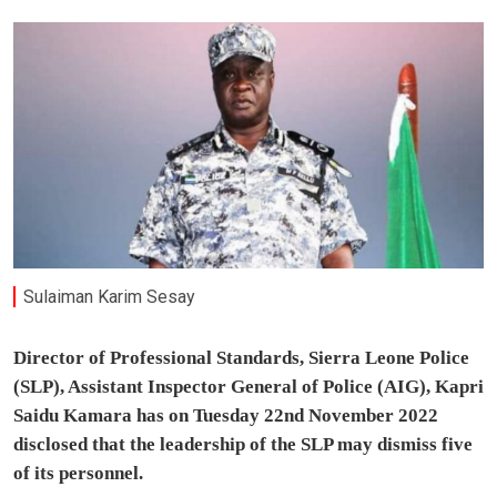
Sulaiman Karim Sesay
Director of Professional Standards, Sierra Leone Police
(SLP), Assistant Inspector General of Police (AIG), Kapri
Saidu Kamara has on Tuesday 22nd November 2022
disclosed that the leadership of the SLP may dismiss five
of its personnel.