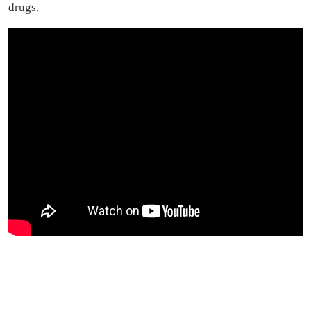
drugs.