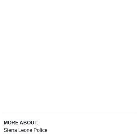
MORE ABOUT:
Sierra Leone Police