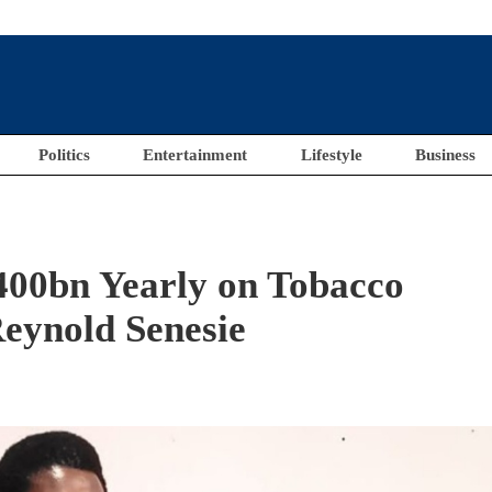
Politics
Entertainment
Lifestyle
Business
400bn Yearly on Tobacco
eynold Senesie