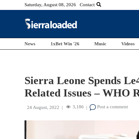
Saturday, August 08, 2026
Contact
News
1xBet Win '26
Music
Videos
Sierra Leone Spends Le
Related Issues – WHO R
3,186
Post a comment
24 August, 2022
|
|