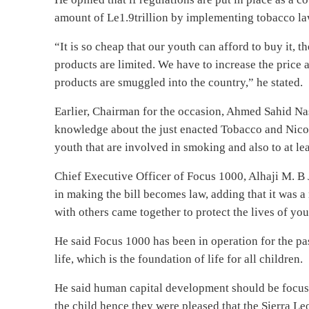
amount of Le1.9trillion by implementing tobacco la
“It is so cheap that our youth can afford to buy it, 
products are limited. We have to increase the price a
products are smuggled into the country,” he stated.
Earlier, Chairman for the occasion, Ahmed Sahid Nas
knowledge about the just enacted Tobacco and Nicoti
youth that are involved in smoking and also to at lea
Chief Executive Officer of Focus 1000, Alhaji M. B 
in making the bill becomes law, adding that it was 
with others came together to protect the lives of y
He said Focus 1000 has been in operation for the pas
life, which is the foundation of life for all children.
He said human capital development should be focused
the child hence they were pleased that the Sierra Leo