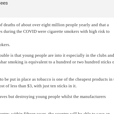
Fees
f deaths of about over eight million people yearly and that a
ses during the COVID were cigarette smokers with high risk to
okers.
uble is that young people are into it especially in the clubs an
eshar smoking is equivalent to a hundred or two hundred sticks 
to be put in place as tobacco is one of the cheapest products in 
t of less than $3, with just ten sticks in it.
eaves but destroying young people whilst the manufacturers
untry, within fifteen years, the country will be able to save an