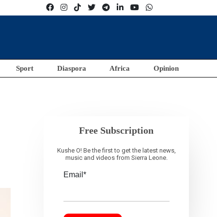
Sport
Diaspora
Africa
Opinion
Free Subscription
Kushe O! Be the first to get the latest news,
music and videos from Sierra Leone.
Email*