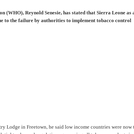
on (WHO), Reynold Senesie, has stated that Sierra Leone as 
e to the failure by authorities to implement tobacco control
try Lodge in Freetown, he said low income countries were now 