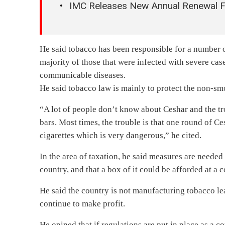
IMC Releases New Annual Renewal 
He said tobacco has been responsible for a number o
majority of those that were infected with severe ca
communicable diseases.
He said tobacco law is mainly to protect the non-sm
“A lot of people don’t know about Ceshar and the tro
bars. Most times, the trouble is that one round of C
cigarettes which is very dangerous,” he cited.
In the area of taxation, he said measures are needed 
country, and that a box of it could be afforded at a cos
He said the country is not manufacturing tobacco l
continue to make profit.
He opined that if regulations are put in place as a co