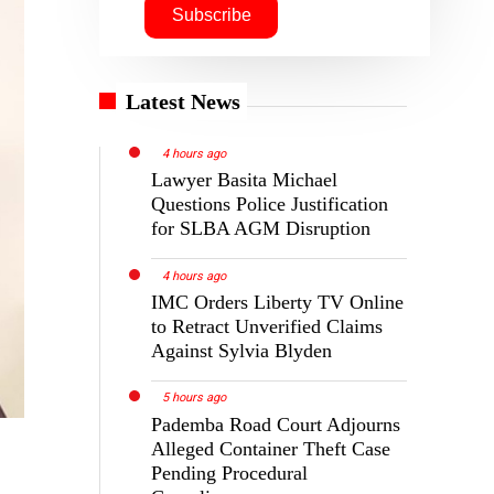
Latest News
4 hours ago
Lawyer Basita Michael
Questions Police Justification
for SLBA AGM Disruption
4 hours ago
IMC Orders Liberty TV Online
to Retract Unverified Claims
Against Sylvia Blyden
5 hours ago
Pademba Road Court Adjourns
Alleged Container Theft Case
Pending Procedural