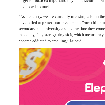
target for tobacco importation by manufacturers, wit
developed countries.
“As a country, we are currently investing a lot in t
have failed to protect our investment. From childho
secondary and university and by the time they come 
in society, they start getting sick, which means the
become addicted to smoking,” he said.