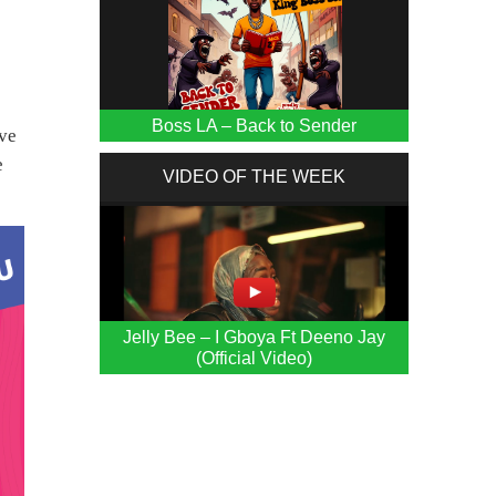
Boss LA – Back to Sender
ive
e
VIDEO OF THE WEEK
Jelly Bee – I Gboya Ft Deeno Jay
(Official Video)