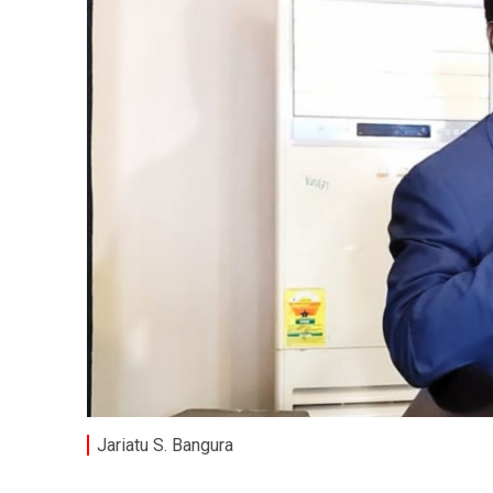
Jariatu S. Bangura