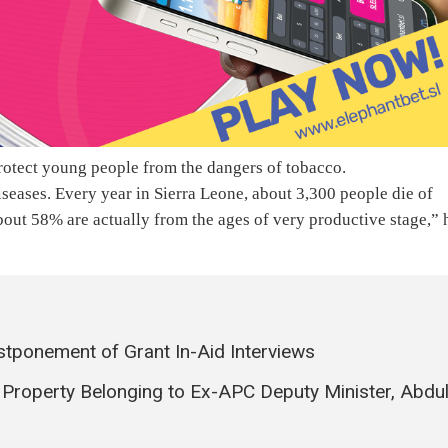
protect young people from the dangers of tobacco.
 diseases. Every year in Sierra Leone, about 3,300 people die of
bout 58% are actually from the ages of very productive stage,” 
tponement of Grant In-Aid Interviews
f Property Belonging to Ex-APC Deputy Minister, Abdu