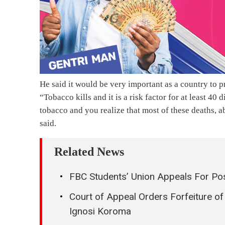
He said it would be very important as a country to 
“Tobacco kills and it is a risk factor for at least 40
tobacco and you realize that most of these deaths, a
said.
Related News
FBC Students’ Union Appeals For Pos
Court of Appeal Orders Forfeiture o
Ignosi Koroma