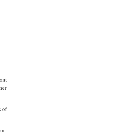
ront
her
s of
for