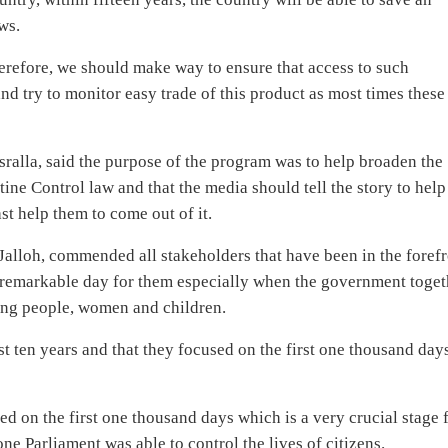
ws.
therefore, we should make way to ensure that access to such
nd try to monitor easy trade of this product as most times these
ralla, said the purpose of the program was to help broaden the
ne Control law and that the media should tell the story to help
st help them to come out of it.
Jalloh, commended all stakeholders that have been in the foref
a remarkable day for them especially when the government toget
oung people, women and children.
t ten years and that they focused on the first one thousand day
 on the first one thousand days which is a very crucial stage 
ne Parliament was able to control the lives of citizens.