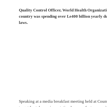
Quality Control Officer, World Health Organizati
country was spending over Le400 billion yearly du
laws.
Speaking at a media breakfast meeting held at Coun