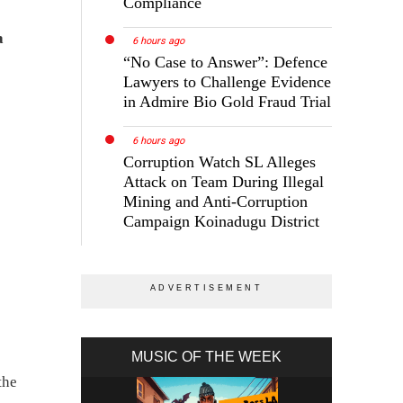
Compliance
a
6 hours ago
“No Case to Answer”: Defence
Lawyers to Challenge Evidence
in Admire Bio Gold Fraud Trial
6 hours ago
Corruption Watch SL Alleges
Attack on Team During Illegal
Mining and Anti-Corruption
Campaign Koinadugu District
MUSIC OF THE WEEK
the