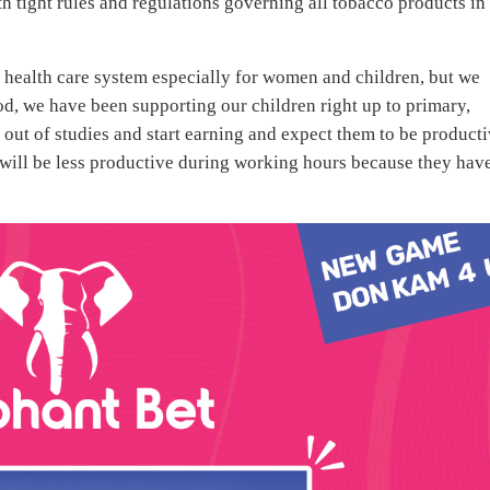
h tight rules and regulations governing all tobacco products in
he health care system especially for women and children, but we
od, we have been supporting our children right up to primary,
out of studies and start earning and expect them to be product
y will be less productive during working hours because they hav