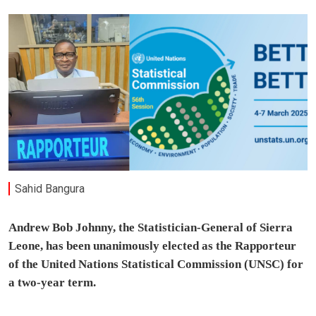
Sahid Bangura
Andrew Bob Johnny, the Statistician-General of Sierra
Leone, has been unanimously elected as the Rapporteur
of the United Nations Statistical Commission (UNSC) for
a two-year term.