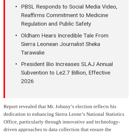
PBSL Responds to Social Media Video,
Reaffirms Commitment to Medicine
Regulation and Public Safety
Oldham Hears Incredible Tale From
Sierra Leonean Journalist Sheka
Tarawalie
President Bio Increases SLAJ Annual
Subvention to Le2.7 Billion, Effective
2026
Report revealed that Mr. Johnny’s election reflects his
dedication to enhancing Sierra Leone’s National Statistics
Office, particularly through innovative and technology-
driven approaches to data collection that ensure the