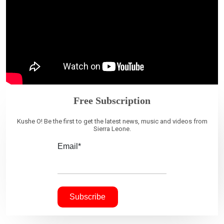
Free Subscription
Kushe O! Be the first to get the latest news, music and videos from
Sierra Leone.
Email*