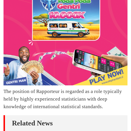
The position of Rapporteur is regarded as a role typically
held by highly experienced statisticians with deep
knowledge of international statistical standards.
Related News