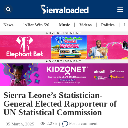
News
1xBet Win '26
Music
Videos
Politics
E
Sierra Leone’s Statistician-
General Elected Rapporteur of
UN Statistical Commission
2,275
Post a comment
05 March, 2025
|
|