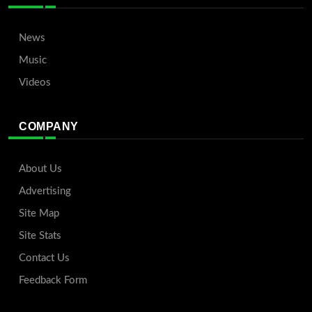
News
Music
Videos
COMPANY
About Us
Advertising
Site Map
Site Stats
Contact Us
Feedback Form