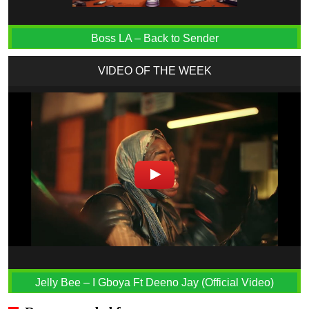
Boss LA – Back to Sender
VIDEO OF THE WEEK
Jelly Bee – I Gboya Ft Deeno Jay (Official Video)