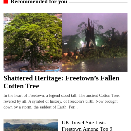
Recommended for you
Shattered Heritage: Freetown’s Fallen
Cotten Tree
In the heart of Freetown, a legend stood tall, The ancient Cotton Tree,
revered by all. A symbol of history, of freedom's birth, Now brought
down by a storm, the saddest of Earth. For...
UK Travel Site Lists
Freetown Among Top 9