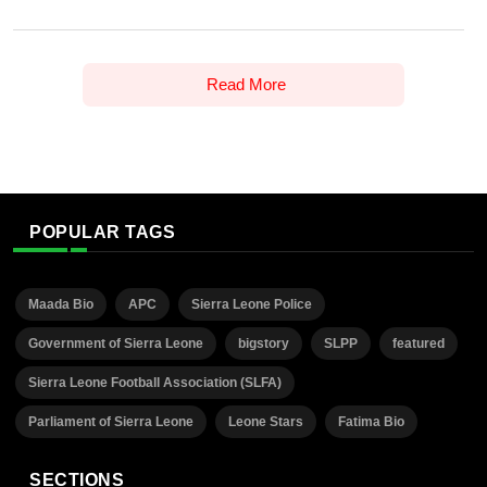
Read More
POPULAR TAGS
Maada Bio
APC
Sierra Leone Police
Government of Sierra Leone
bigstory
SLPP
featured
Sierra Leone Football Association (SLFA)
Parliament of Sierra Leone
Leone Stars
Fatima Bio
SECTIONS