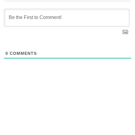
0
COMMENTS