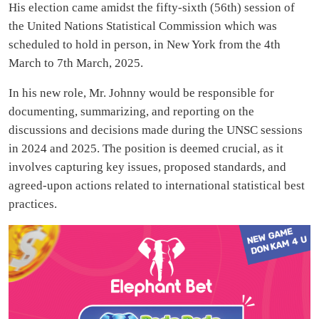
His election came amidst the fifty-sixth (56th) session of
the United Nations Statistical Commission which was
scheduled to hold in person, in New York from the 4th
March to 7th March, 2025.
In his new role, Mr. Johnny would be responsible for
documenting, summarizing, and reporting on the
discussions and decisions made during the UNSC sessions
in 2024 and 2025. The position is deemed crucial, as it
involves capturing key issues, proposed standards, and
agreed-upon actions related to international statistical best
practices.