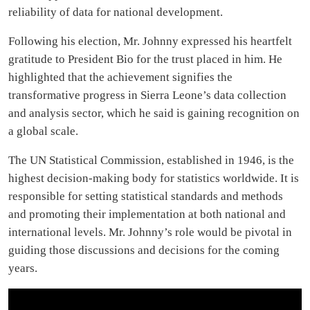
reliability of data for national development.
Following his election, Mr. Johnny expressed his heartfelt
gratitude to President Bio for the trust placed in him. He
highlighted that the achievement signifies the
transformative progress in Sierra Leone’s data collection
and analysis sector, which he said is gaining recognition on
a global scale.
The UN Statistical Commission, established in 1946, is the
highest decision-making body for statistics worldwide. It is
responsible for setting statistical standards and methods
and promoting their implementation at both national and
international levels. Mr. Johnny’s role would be pivotal in
guiding those discussions and decisions for the coming
years.