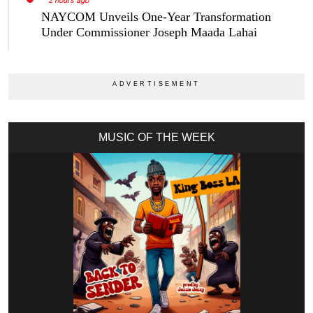
2 hours ago
NAYCOM Unveils One-Year Transformation
Under Commissioner Joseph Maada Lahai
MUSIC OF THE WEEK