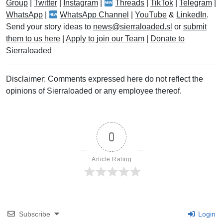
Group
|
Twitter
|
Instagram
|
Threads
|
TikTok
|
Telegram
|
WhatsApp
|
WhatsApp Channel
|
YouTube
&
LinkedIn
.
Send your story ideas to
news@sierraloaded.sl
or
submit
them to us here
|
Apply to join our Team
|
Donate to
Sierraloaded
Disclaimer: Comments expressed here do not reflect the
opinions of Sierraloaded or any employee thereof.
0
Article Rating
Subscribe
Login