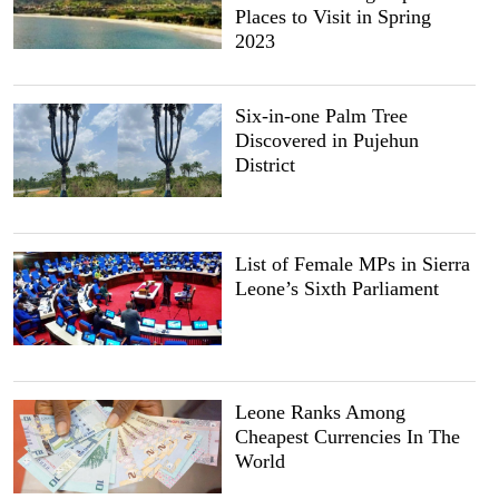
Places to Visit in Spring
2023
Six-in-one Palm Tree
Discovered in Pujehun
District
List of Female MPs in Sierra
Leone’s Sixth Parliament
Leone Ranks Among
Cheapest Currencies In The
World