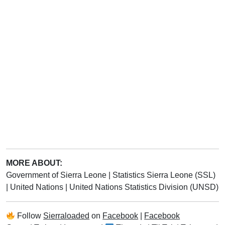
MORE ABOUT:
Government of Sierra Leone
|
Statistics Sierra Leone (SSL)
|
United Nations
|
United Nations Statistics Division (UNSD)
Follow
Sierraloaded
on
Facebook
|
Facebook