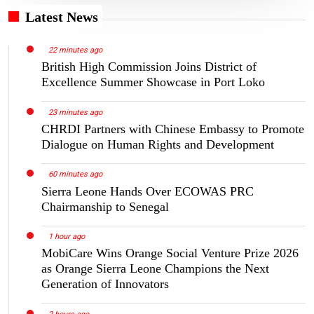
Latest News
22 minutes ago
British High Commission Joins District of
Excellence Summer Showcase in Port Loko
23 minutes ago
CHRDI Partners with Chinese Embassy to Promote
Dialogue on Human Rights and Development
60 minutes ago
Sierra Leone Hands Over ECOWAS PRC
Chairmanship to Senegal
1 hour ago
MobiCare Wins Orange Social Venture Prize 2026
as Orange Sierra Leone Champions the Next
Generation of Innovators