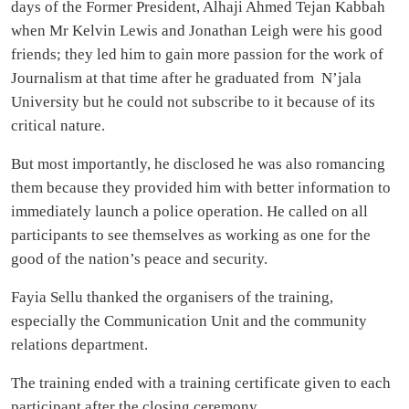
days of the Former President, Alhaji Ahmed Tejan Kabbah
when Mr Kelvin Lewis and Jonathan Leigh were his good
friends; they led him to gain more passion for the work of
Journalism at that time after he graduated from N’jala
University but he could not subscribe to it because of its
critical nature.
But most importantly, he disclosed he was also romancing
them because they provided him with better information to
immediately launch a police operation. He called on all
participants to see themselves as working as one for the
good of the nation’s peace and security.
Fayia Sellu thanked the organisers of the training,
especially the Communication Unit and the community
relations department.
The training ended with a training certificate given to each
participant after the closing ceremony.