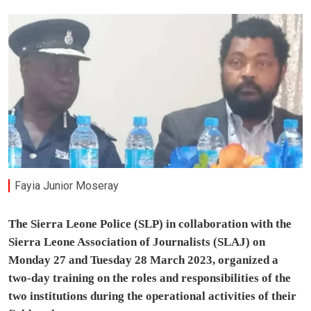
Fayia Junior Moseray
The Sierra Leone Police (SLP) in collaboration with the
Sierra Leone Association of Journalists (SLAJ) on
Monday 27 and Tuesday 28 March 2023, organized a
two-day training on the roles and responsibilities of the
two institutions during the operational activities of their