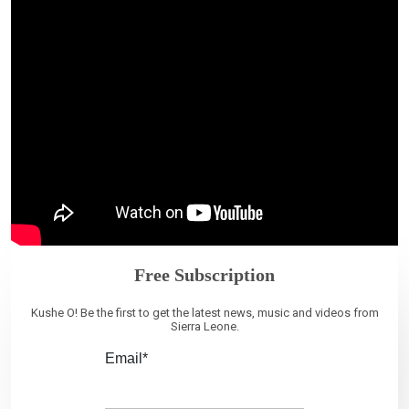
Free Subscription
Kushe O! Be the first to get the latest news, music and videos from
Sierra Leone.
Email*