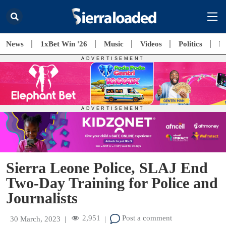
News
1xBet Win '26
Music
Videos
Politics
E
Sierra Leone Police, SLAJ End
Two-Day Training for Police and
Journalists
2,951
Post a comment
30 March, 2023
|
|