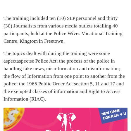
The training included ten (10) SLP personnel and thirty
(30) Journalists from various media outlets totalling 40
participants; held at the Police Wives Vocational Training
Centre, Kingtom in Freetown.
The topics dealt with during the training were some
aspectaspectse Police Act; the process of the police in
handling fake news, misinformation and disinformation;
the flow of Information from one point to another from the
police; the 1965 Public Order Act section 5, 11 and 17 and
the exempted classes of information and Right to Access
Information (RIAC).