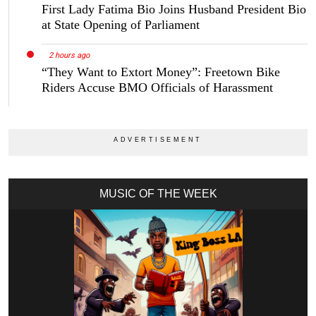
First Lady Fatima Bio Joins Husband President Bio
at State Opening of Parliament
2 hours ago
“They Want to Extort Money”: Freetown Bike
Riders Accuse BMO Officials of Harassment
MUSIC OF THE WEEK