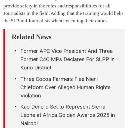
provide safety in the roles and responsibilities for all
Journalists in the field. Adding that the training would help
the SLP and Journalists when executing their duties.
Related News
Former APC Vice President And Three
Former C4C MPs Declares For SLPP In
Kono District
Three Cocoa Farmers Flee Nieni
Chiefdom Over Alleged Human Rights
Violation
Kao Denero Set to Represent Sierra
Leone at Africa Golden Awards 2025 in
Nairobi