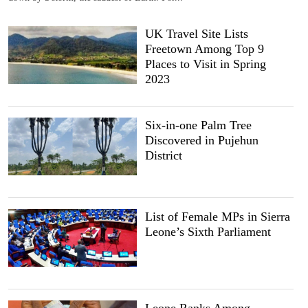
UK Travel Site Lists
Freetown Among Top 9
Places to Visit in Spring
2023
Six-in-one Palm Tree
Discovered in Pujehun
District
List of Female MPs in Sierra
Leone’s Sixth Parliament
Leone Ranks Among