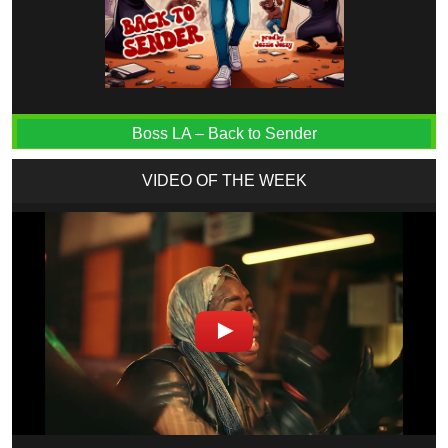
Boss LA – Back to Sender
VIDEO OF THE WEEK