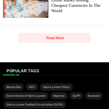
Cheapest Currencies In The
World
Read More
POPULAR TAGS
Maada Bio
APC
Sierra Leone Police
Government of Sierra Leone
bigstory
SLPP
featured
Sierra Leone Football Association (SLFA)