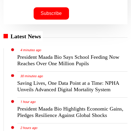
Latest News
4 minutes ago
President Maada Bio Says School Feeding Now
Reaches Over One Million Pupils
30 minutes ago
Saving Lives, One Data Point at a Time: NPHA
Unveils Advanced Digital Mortality System
1 hour ago
President Maada Bio Highlights Economic Gains,
Pledges Resilience Against Global Shocks
2 hours ago