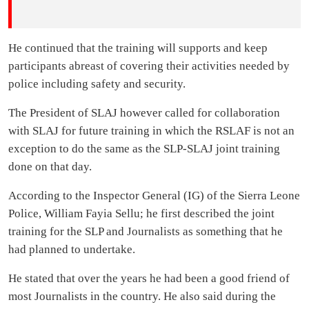
He continued that the training will supports and keep
participants abreast of covering their activities needed by
police including safety and security.
The President of SLAJ however called for collaboration
with SLAJ for future training in which the RSLAF is not an
exception to do the same as the SLP-SLAJ joint training
done on that day.
According to the Inspector General (IG) of the Sierra Leone
Police, William Fayia Sellu; he first described the joint
training for the SLP and Journalists as something that he
had planned to undertake.
He stated that over the years he had been a good friend of
most Journalists in the country. He also said during the