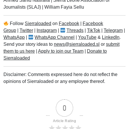
Ahmed Sahid Nasralla
|
Sierra Leone Association of
Journalists (SLAJ)
|
William Fayia Sellu
Follow
Sierraloaded
on
Facebook
|
Facebook
Group
|
Twitter
|
Instagram
|
Threads
|
TikTok
|
Telegram
|
WhatsApp
|
WhatsApp Channel
|
YouTube
&
LinkedIn
.
Send your story ideas to
news@sierraloaded.sl
or
submit
them to us here
|
Apply to join our Team
|
Donate to
Sierraloaded
Disclaimer: Comments expressed here do not reflect the
opinions of Sierraloaded or any employee thereof.
0
Article Rating