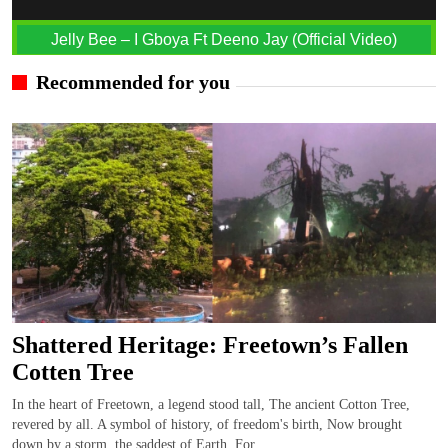
Jelly Bee – I Gboya Ft Deeno Jay (Official Video)
Recommended for you
Shattered Heritage: Freetown’s Fallen
Cotten Tree
In the heart of Freetown, a legend stood tall, The ancient Cotton Tree,
revered by all. A symbol of history, of freedom's birth, Now brought
down by a storm, the saddest of Earth. For...