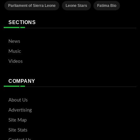
Parliament of Sierra Leone
Leone Stars
Fatima Bio
SECTIONS
News
Music
Videos
COMPANY
About Us
Advertising
Site Map
Site Stats