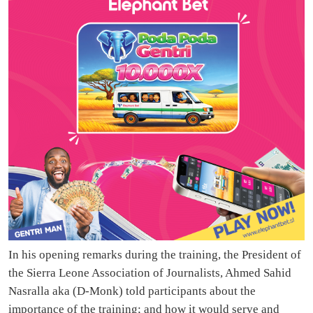
In his opening remarks during the training, the President of
the Sierra Leone Association of Journalists, Ahmed Sahid
Nasralla aka (D-Monk) told participants about the
importance of the training; and how it would serve and