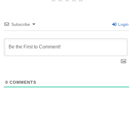
Subscribe
Login
0
COMMENTS