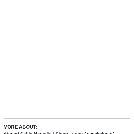
MORE ABOUT: